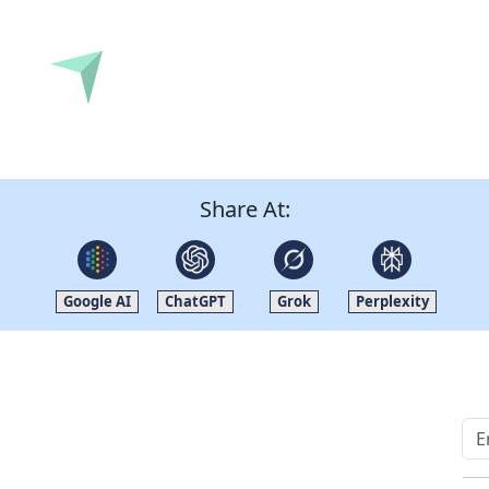
Submit
Share At:
Google AI
ChatGPT
Grok
Perplexity
Quick Links
Other Links
Home
ISO
Blogs
FAQ
News
Sitemap