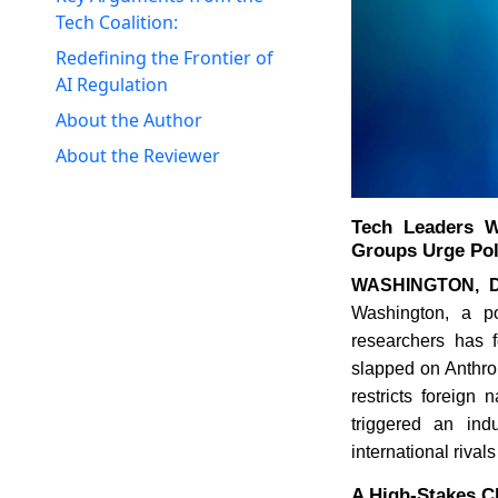
Tech Coalition:
Redefining the Frontier of
AI Regulation
About the Author
About the Reviewer
Tech Leaders W
Groups Urge Pol
WASHINGTON, D
Washington, a po
researchers has f
slapped on Anthrop
restricts foreign
triggered an ind
international rival
A High-Stakes C