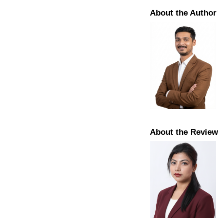
About the Author
About the Review