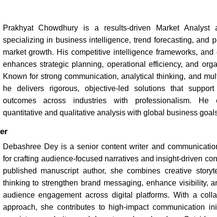
Prakhyat Chowdhury is a results-driven Market Analyst a
specializing in business intelligence, trend forecasting, and
market growth. His competitive intelligence frameworks, and 
enhances strategic planning, operational efficiency, and organ
Known for strong communication, analytical thinking, and multi
he delivers rigorous, objective-led solutions that suppor
outcomes across industries with professionalism. He c
quantitative and qualitative analysis with global business goals
er
Debashree Dey is a senior content writer and communicatio
for crafting audience-focused narratives and insight-driven con
published manuscript author, she combines creative storytel
thinking to strengthen brand messaging, enhance visibility, 
audience engagement across digital platforms. With a colla
approach, she contributes to high-impact communication init