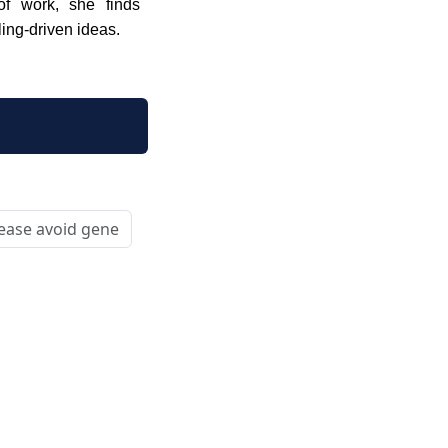
 of work, she finds
ling-driven ideas.