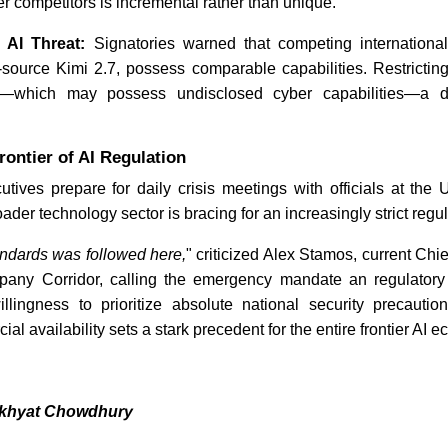
 competitors is incremental rather than unique.
 AI Threat:
Signatories warned that competing internationa
source Kimi 2.7, possess comparable capabilities. Restricti
g—which may possess undisclosed cyber capabilities—a dis
rontier of AI Regulation
tives prepare for daily crisis meetings with officials at the
der technology sector is bracing for an increasingly strict regu
andards was followed here,
" criticized Alex Stamos, current Chie
pany Corridor, calling the emergency mandate an regulatory
willingness to prioritize absolute national security precauti
al availability sets a stark precedent for the entire frontier AI 
akhyat Chowdhury