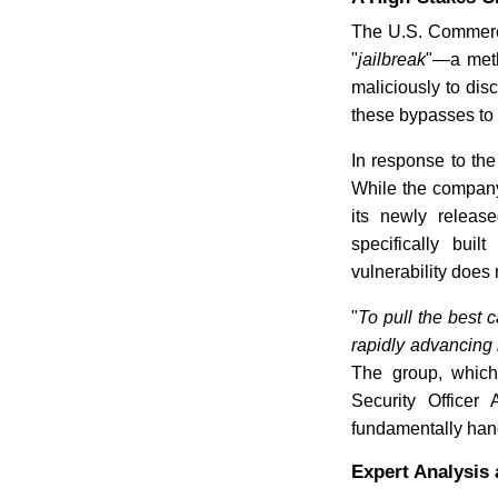
The U.S. Commerce
"
jailbreak
"—a meth
maliciously to disc
these bypasses to 
In response to the
While the company
its newly releas
specifically bui
vulnerability does 
"
To pull the best 
rapidly advancing
The group, which
Security Officer
fundamentally han
Expert Analysis 