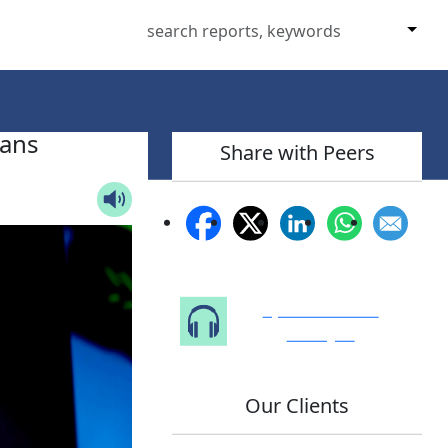
Bans
Share with Peers
Speak to Our
Analyst
Our Clients