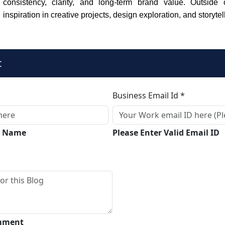
consistency, clarity, and long-term brand value. Outside
inspiration in creative projects, design exploration, and storytel
t
Business Email Id *
ll Name
Please Enter Valid Email ID
omment