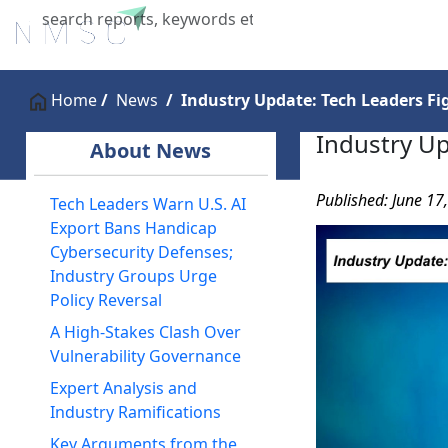
Home
About Us
Industries
X
Home
News
Industry Update: Tech Leaders Fi
Industry Up
About News
Published: June 17
Tech Leaders Warn U.S. AI
Export Bans Handicap
Cybersecurity Defenses;
Industry Groups Urge
Policy Reversal
A High-Stakes Clash Over
Vulnerability Governance
Expert Analysis and
Industry Ramifications
Key Arguments from the