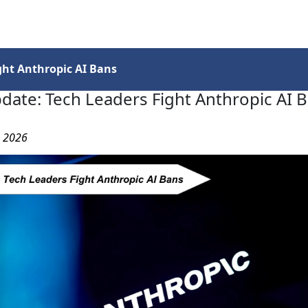
Services
Insights
Contact Us
ght Anthropic AI Bans
date: Tech Leaders Fight Anthropic AI 
, 2026