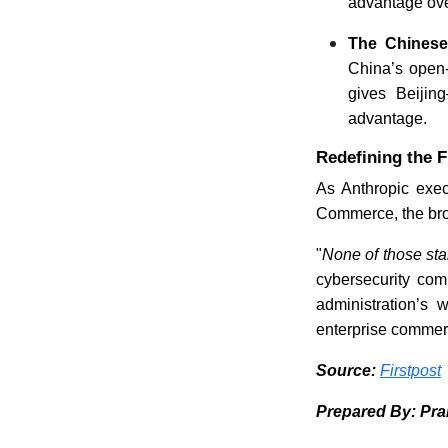
advantage over
The Chinese
China’s open-
gives Beijin
advantage.
Redefining the F
As Anthropic execu
Commerce, the broa
"
None of those st
cybersecurity com
administration’s 
enterprise commerci
Source:
Firstpost
Prepared By: Pr