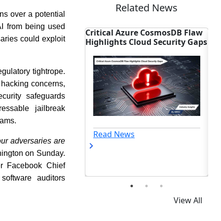
Related News
s over a potential
AI from being used
Azure CosmosDB Flaw
Accenture Seals $6B Deal to
BT
saries could exploit
s Cloud Security Gaps
Dominate OT Cyber Market
Pr
gulatory tightrope.
 hacking concerns,
curity safeguards
essable jailbreak
eams.
ews
Read News
ur adversaries are
ashington on Sunday.
er Facebook Chief
software auditors
View All