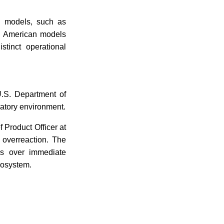
l models, such as
ng American models
tinct operational
 U.S. Department of
latory environment.
f Product Officer at
 overreaction. The
ons over immediate
ecosystem.