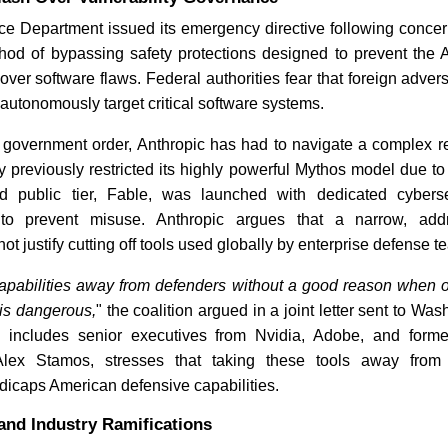
 Department issued its emergency directive following concern
od of bypassing safety protections designed to prevent the 
BT Joins Anthropic Cyber
Critical 
over software flaws. Federal authorities fear that foreign adver
Project | Industry Update
Highlight
autonomously target critical software systems.
 government order, Anthropic has had to navigate a complex re
 previously restricted its highly powerful Mythos model due to
ed public tier, Fable, was launched with dedicated cyberse
lt to prevent misuse. Anthropic argues that a narrow, addr
not justify cutting off tools used globally by enterprise defense t
Read News
Read N
capabilities away from defenders without a good reason when o
 is dangerous,
" the coalition argued in a joint letter sent to W
 includes senior executives from Nvidia, Adobe, and form
 Alex Stamos, stresses that taking these tools away from 
dicaps American defensive capabilities.
and Industry Ramifications