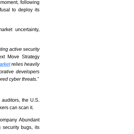
ve moment, following
fusal to deploy its
arket uncertainty,
ting active security
ext Move Strategy
arket
relies heavily
orative developers
red cyber threats.
"
auditors, the U.S.
kers can scan it.
 company Abundant
 security bugs, its