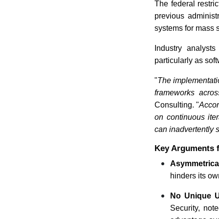
The federal restric
previous administr
systems for mass 
Industry analysts
particularly as so
"
The implementation
frameworks across
Consulting. "
Accor
on continuous ite
can inadvertently 
Key Arguments f
Asymmetrica
hinders its ow
No Unique Up
Security, not