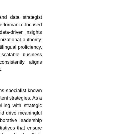
nd data strategist
 performance-focused
data-driven insights
izational authority.
lingual proficiency,
t scalable business
onsistently aligns
.
ns specialist known
tent strategies. As a
ling with strategic
and drive meaningful
borative leadership
iatives that ensure