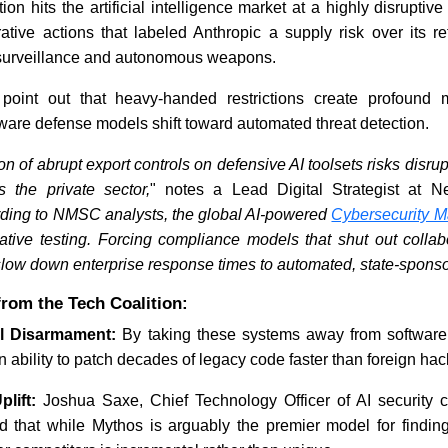
tion hits the artificial intelligence market at a highly disrupti
ative actions that labeled Anthropic a supply risk over its re
surveillance and autonomous weapons.
 point out that heavy-handed restrictions create profound m
ftware defense models shift toward automated threat detection.
 of abrupt export controls on defensive AI toolsets risks disrup
 the private sector,
" notes a Lead Digital Strategist at N
ding to NMSC analysts, the global AI-powered
Cybersecurity M
rative testing. Forcing compliance models that shut out collab
slow down enterprise response times to automated, state-sponso
rom the Tech Coalition:
l Disarmament:
By taking these systems away from software 
n ability to patch decades of legacy code faster than foreign hac
lift:
Joshua Saxe, Chief Technology Officer of AI security
ed that while Mythos is arguably the premier model for finding