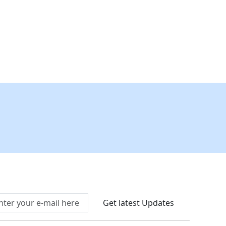
Connect With Us At
Get latest Updates