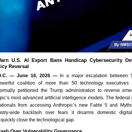
arn U.S. AI Export Bans Handicap Cybersecurity Def
icy Reversal
.C. — June 16, 2026 —
In a major escalation between S
werful coalition of more than 50 technology executives 
ormally petitioned the Trump administration to reverse emer
ic’s most advanced artificial intelligence models. The federal 
 nationals from accessing Anthropic’s new Fable 5 and Myt
ustry-wide backlash over fears it disarms domestic digita
s quickly close the technological gap.
lash Over Vulnerability Governance