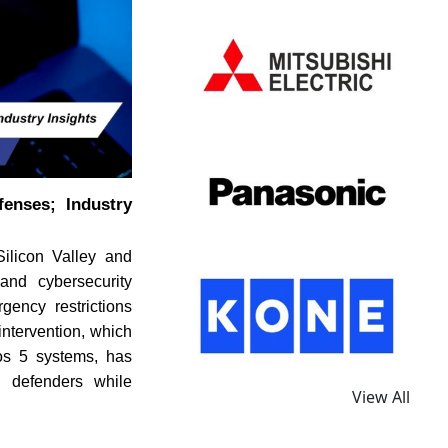
enses; Industry
ilicon Valley and
and cybersecurity
gency restrictions
intervention, which
hos 5 systems, has
l defenders while
View All