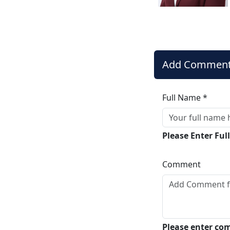
Add Commen
Full Name *
Please Enter Fu
Comment
Please enter c