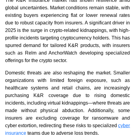
The K&R insurance market has shown resilience amid
global uncertainties. Market conditions remain stable, with
existing buyers experiencing flat or lower renewal rates
due to robust capacity from insurers. A significant driver in
2025 is the surge in crypto-related kidnappings, with high-
profile incidents targeting cryptocurrency holders. This has
spurred demand for tailored K&R products, with insurers
such as Relm and AnchorWatch developing specialized
offerings for the crypto sector.
Domestic threats are also reshaping the market. Smaller
organizations with limited foreign exposure, such as
healthcare systems and retail chains, are increasingly
purchasing K&R coverage due to rising domestic
incidents, including virtual kidnappings—where threats are
made without physical abduction. Additionally, some
insurers are excluding coverage for ransomware and
cyber extortion, redirecting these risks to specialized
cyber
insurance
teams due to adverse loss trends.