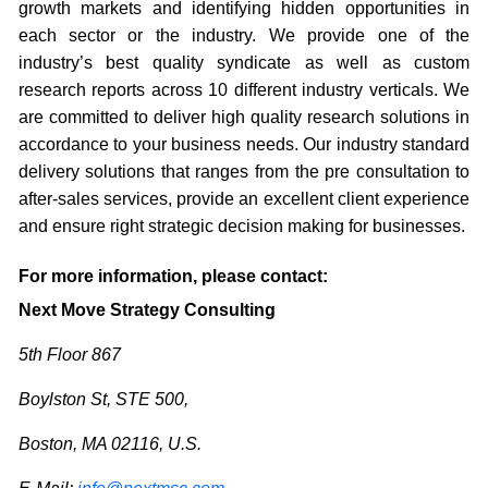
growth markets and identifying hidden opportunities in
each sector or the industry. We provide one of the
industry’s best quality syndicate as well as custom
research reports across 10 different industry verticals. We
are committed to deliver high quality research solutions in
accordance to your business needs. Our industry standard
delivery solutions that ranges from the pre consultation to
after-sales services, provide an excellent client experience
and ensure right strategic decision making for businesses.
For more information, please contact:
Next Move Strategy Consulting
5th Floor 867
Boylston St, STE 500,
Boston, MA 02116, U.S.