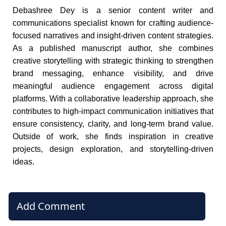
Debashree Dey is a senior content writer and
communications specialist known for crafting audience-
focused narratives and insight-driven content strategies.
As a published manuscript author, she combines
creative storytelling with strategic thinking to strengthen
brand messaging, enhance visibility, and drive
meaningful audience engagement across digital
platforms. With a collaborative leadership approach, she
contributes to high-impact communication initiatives that
ensure consistency, clarity, and long-term brand value.
Outside of work, she finds inspiration in creative
projects, design exploration, and storytelling-driven
ideas.
Add Comment