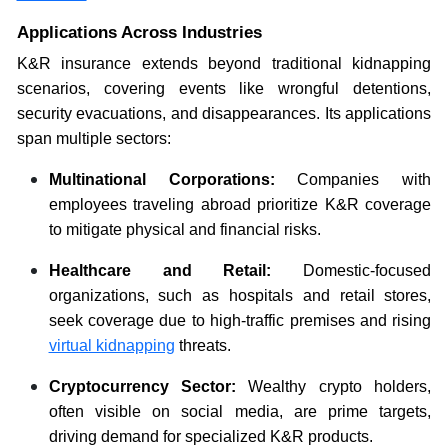
Applications Across Industries
K&R insurance extends beyond traditional kidnapping
scenarios, covering events like wrongful detentions,
security evacuations, and disappearances. Its applications
span multiple sectors:
Multinational Corporations:
Companies with
employees traveling abroad prioritize K&R coverage
to mitigate physical and financial risks.
Healthcare and Retail:
Domestic-focused
organizations, such as hospitals and retail stores,
seek coverage due to high-traffic premises and rising
virtual kidnapping
threats.
Cryptocurrency Sector:
Wealthy crypto holders,
often visible on social media, are prime targets,
driving demand for specialized K&R products.