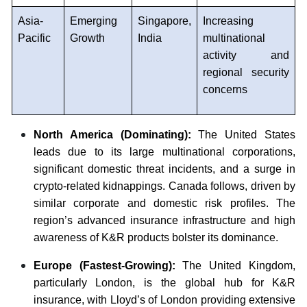
Asia-
Emerging
Singapore,
Increasing
Pacific
Growth
India
multinational
activity and
regional security
concerns
North America (Dominating):
The United States
leads due to its large multinational corporations,
significant domestic threat incidents, and a surge in
crypto-related kidnappings. Canada follows, driven by
similar corporate and domestic risk profiles. The
region’s advanced insurance infrastructure and high
awareness of K&R products bolster its dominance.
Europe (Fastest-Growing):
The United Kingdom,
particularly London, is the global hub for K&R
insurance, with Lloyd’s of London providing extensive