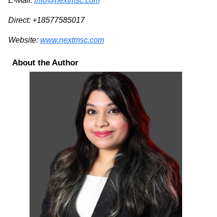
E-Mail:
info@nextmsc.com
Direct: +18577585017
Website:
www.nextmsc.com
About the Author