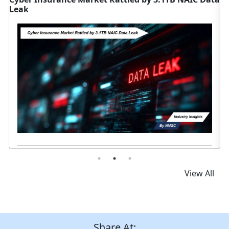
Canada
Read News
View All
Share At: