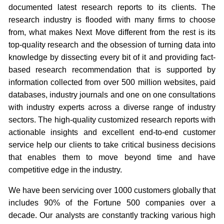
documented latest research reports to its clients. The
research industry is flooded with many firms to choose
from, what makes Next Move different from the rest is its
top-quality research and the obsession of turning data into
knowledge by dissecting every bit of it and providing fact-
based research recommendation that is supported by
information collected from over 500 million websites, paid
databases, industry journals and one on one consultations
with industry experts across a diverse range of industry
sectors. The high-quality customized research reports with
actionable insights and excellent end-to-end customer
service help our clients to take critical business decisions
that enables them to move beyond time and have
competitive edge in the industry.
We have been servicing over 1000 customers globally that
includes 90% of the Fortune 500 companies over a
decade. Our analysts are constantly tracking various high