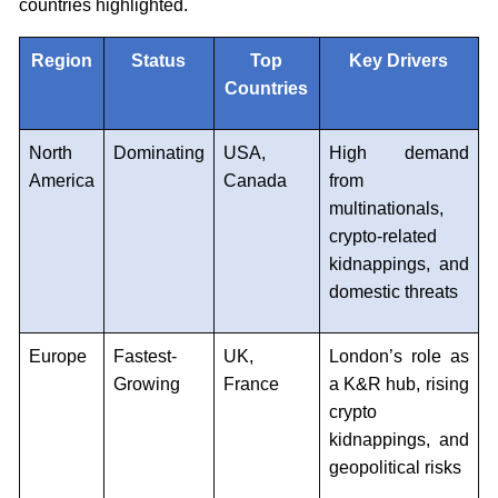
countries highlighted.
Region
Status
Top
Key Drivers
Countries
North
Dominating
USA,
High demand
America
Canada
from
multinationals,
crypto-related
kidnappings, and
domestic threats
Europe
Fastest-
UK,
London’s role as
Growing
France
a K&R hub, rising
crypto
kidnappings, and
geopolitical risks