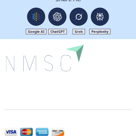
Google AI
ChatGPT
Grok
Perplexity
Next Move Strategy Consulting is committed to
delivering high-quality market research reports that
help companies succeed in this competitive industry.
We Accept