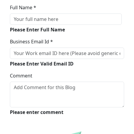
Full Name *
Please Enter Full Name
Business Email Id *
Please Enter Valid Email ID
Comment
Please enter comment