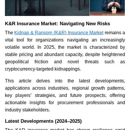
K&R Insurance Market: Navigating New Risks
The
Kidnap & Ransom (K&R) Insurance Market
remains a
vital tool for organizations navigating an increasingly
volatile world. In 2025, the market is characterized by
stable pricing and abundant capacity, despite heightened
geopolitical friction and novel threats such as
cryptocurrency-targeted kidnappings.
This article delves into the latest developments,
applications across industries, regional growth patterns,
key players’ strategies, and future prospects, offering
actionable insights for procurement professionals and
industry stakeholders.
Latest Developments (2024–2025)