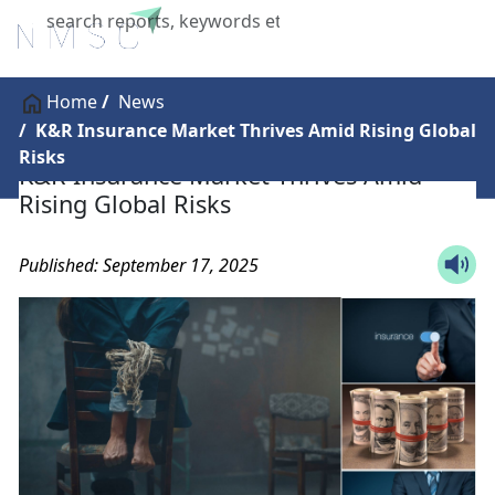
X
Home
News
K&R Insurance Market Thrives Amid Rising Global
Risks
K&R Insurance Market Thrives Amid
Rising Global Risks
Published: September 17, 2025