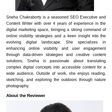
Sneha Chakraborty is a seasoned SEO Executive and
Content Writer with over 4 years of experience in the
digital marketing space, bringing a strong command of
online visibility strategies and a keen insight into the
evolving digital landscape. She specializes in
enhancing online visibility and user engagement
through data-driven strategies and creative content
solutions. Sneha is passionate about translating
complex digital concepts into accessible content for a
wide audience. Outside of work, she enjoys reading,
sketching, and exploring the outdoors through nature
photography.
About the Reviewer