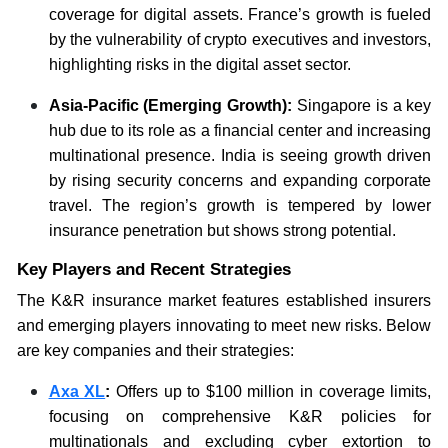
coverage for digital assets. France’s growth is fueled
by the vulnerability of crypto executives and investors,
highlighting risks in the digital asset sector.
Asia-Pacific (Emerging Growth):
Singapore is a key
hub due to its role as a financial center and increasing
multinational presence. India is seeing growth driven
by rising security concerns and expanding corporate
travel. The region’s growth is tempered by lower
insurance penetration but shows strong potential.
Key Players and Recent Strategies
The K&R insurance market features established insurers
and emerging players innovating to meet new risks. Below
are key companies and their strategies:
Axa XL
:
Offers up to $100 million in coverage limits,
focusing on comprehensive K&R policies for
multinationals and excluding cyber extortion to