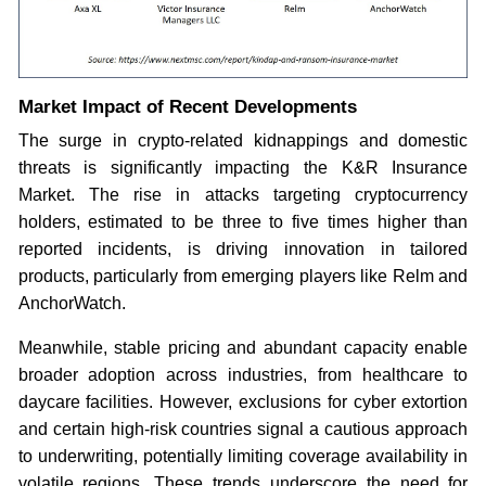
Market Impact of Recent Developments
The surge in crypto-related kidnappings and domestic
threats is significantly impacting the K&R Insurance
Market. The rise in attacks targeting cryptocurrency
holders, estimated to be three to five times higher than
reported incidents, is driving innovation in tailored
products, particularly from emerging players like Relm and
AnchorWatch.
Meanwhile, stable pricing and abundant capacity enable
broader adoption across industries, from healthcare to
daycare facilities. However, exclusions for cyber extortion
and certain high-risk countries signal a cautious approach
to underwriting, potentially limiting coverage availability in
volatile regions. These trends underscore the need for