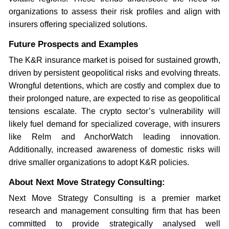
organizations to assess their risk profiles and align with
insurers offering specialized solutions.
Future Prospects and Examples
The K&R insurance market is poised for sustained growth,
driven by persistent geopolitical risks and evolving threats.
Wrongful detentions, which are costly and complex due to
their prolonged nature, are expected to rise as geopolitical
tensions escalate. The crypto sector’s vulnerability will
likely fuel demand for specialized coverage, with insurers
like Relm and AnchorWatch leading innovation.
Additionally, increased awareness of domestic risks will
drive smaller organizations to adopt K&R policies.
About Next Move Strategy Consulting:
Next Move Strategy Consulting is a premier market
research and management consulting firm that has been
committed to provide strategically analysed well