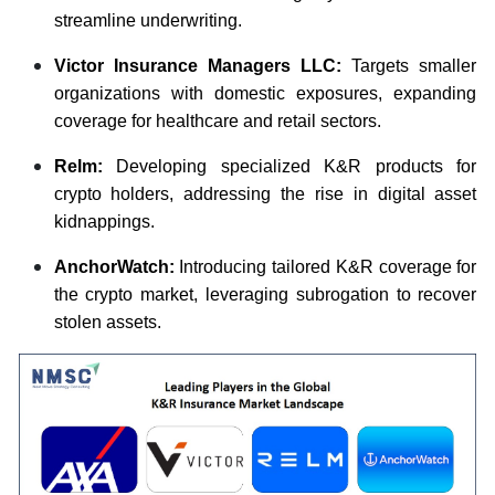
streamline underwriting.
Victor Insurance Managers LLC:
Targets smaller
organizations with domestic exposures, expanding
coverage for healthcare and retail sectors.
Relm:
Developing specialized K&R products for
crypto holders, addressing the rise in digital asset
kidnappings.
AnchorWatch:
Introducing tailored K&R coverage for
the crypto market, leveraging subrogation to recover
stolen assets.