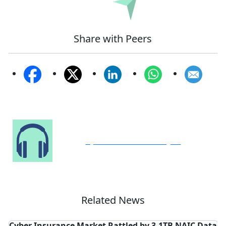
Submit
Share with Peers
Speak to Our Analyst
Related News
IC Data
Arch Expands Cyber Insurance Coverage Across