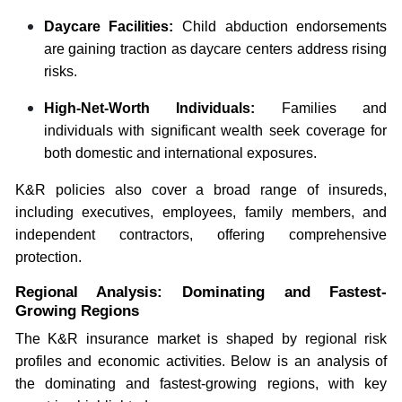
Daycare Facilities:
Child abduction endorsements
are gaining traction as daycare centers address rising
risks.
High-Net-Worth Individuals:
Families and
individuals with significant wealth seek coverage for
both domestic and international exposures.
K&R policies also cover a broad range of insureds,
including executives, employees, family members, and
independent contractors, offering comprehensive
protection.
Regional Analysis: Dominating and Fastest-
Growing Regions
The K&R insurance market is shaped by regional risk
profiles and economic activities. Below is an analysis of
the dominating and fastest-growing regions, with key