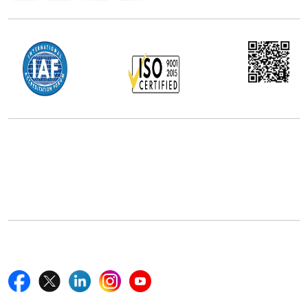
Office Address
5th Floor, 867 Boylston St, STE 500,
Boston, MA 02116, U.S.
+18577585017
Follow Us On