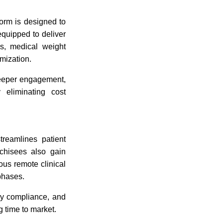
orm is designed to
equipped to deliver
s, medical weight
mization.
 deeper engagement,
 eliminating cost
treamlines patient
nchisees also gain
ous remote clinical
phases.
ory compliance, and
 time to market.