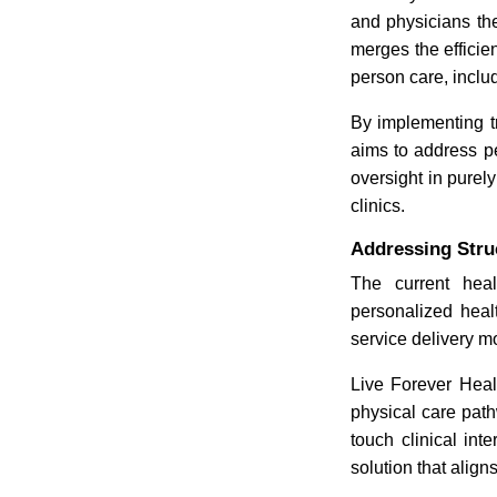
and physicians the
merges the efficien
person care, inclu
By implementing tr
aims to address pe
oversight in purely
clinics.
Addressing Stru
The current heal
personalized heal
service delivery m
Live Forever Healt
physical care pat
touch clinical in
solution that alig