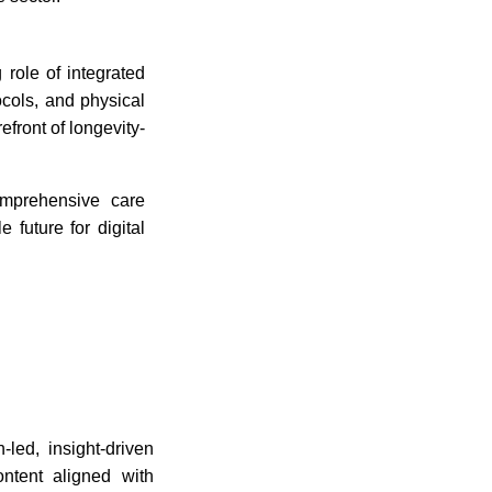
 role of integrated
ocols, and physical
efront of longevity-
omprehensive care
 future for digital
-led, insight-driven
ontent aligned with