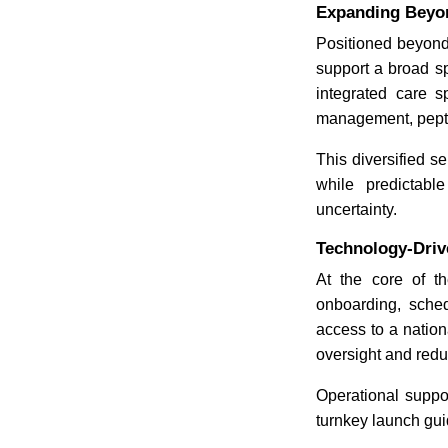
Expanding Beyon
Positioned beyond
support a broad sp
integrated care 
management, peptid
This diversified s
while predictabl
uncertainty.
Technology-Drive
At the core of th
onboarding, sched
access to a nation
oversight and redu
Operational suppor
turnkey launch gui