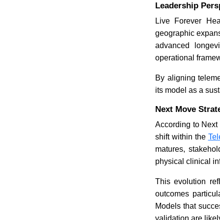
Leadership Persp
Live Forever Hea
geographic expansi
advanced longevit
operational frame
By aligning teleme
its model as a sust
Next Move Strat
According to Next
shift within the
Tel
matures, stakeholde
physical clinical in
This evolution ref
outcomes particul
Models that succes
validation are like