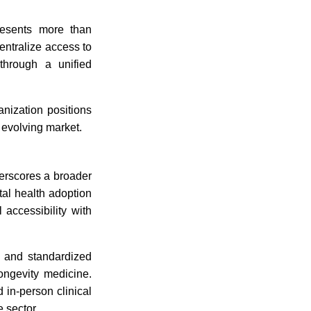
resents more than
entralize access to
 through a unified
anization positions
y evolving market.
erscores a broader
tal health adoption
l accessibility with
e, and standardized
ongevity medicine.
 in-person clinical
e sector.