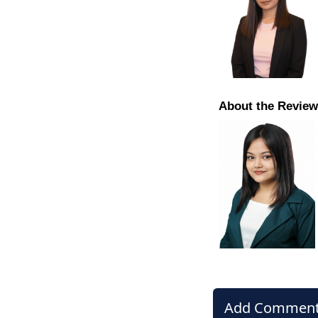
About the Review
Add Commen