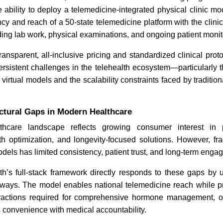
 ability to deploy a telemedicine-integrated physical clinic m
cy and reach of a 50-state telemedicine platform with the clinical
ONC Releases USCDI v7 to
Telemedic
ding lab work, physical examinations, and ongoing patient monit
Advance Telemedicine Data
Healthcar
Standards
ansparent, all-inclusive pricing and standardized clinical pro
rsistent challenges in the telehealth ecosystem—particularly t
 virtual models and the scalability constraints faced by traditio
ctural Gaps in Modern Healthcare
thcare landscape reflects growing consumer interest in p
Read News
Read N
th optimization, and longevity-focused solutions. However, fr
odels has limited consistency, patient trust, and long-term enga
h’s full-stack framework directly responds to these gaps by u
hways. The model enables national telemedicine reach while pr
teractions required for comprehensive hormone management, o
ns convenience with medical accountability.