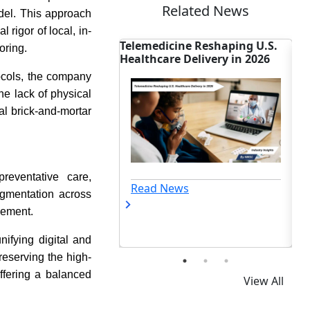
Related News
odel. This approach
 rigor of local, in-
ine Reshaping U.S.
French BCI Firm HABS Pairs
ON
oring.
e Delivery in 2026
EEG Tech with China's Unitree
Ad
Robot
St
tocols, the company
he lack of physical
nal brick-and-mortar
reventative care,
ews
Read News
agmentation across
gement.
nifying digital and
eserving the high-
ffering a balanced
View All