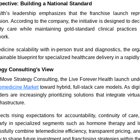
ective: Building a National Standard
lth’s leadership emphasizes that the franchise launch rep
on. According to the company, the initiative is designed to dec
y care while maintaining gold-standard clinical practices
work.
dicine scalability with in-person trust and diagnostics, the org
ainable blueprint for specialized healthcare delivery in a rapidl
egy Consulting’s View
 Move Strategy Consulting, the Live Forever Health launch und
emedicine Market
toward hybrid, full-stack care models. As digi
rs are increasingly prioritizing solutions that integrate virtua
frastructure.
lects rising expectations for accountability, continuity of car
arly in specialized segments such as hormone therapy and l
sfully combine telemedicine efficiency, transparent pricing, and
ly to shape future investment and franchising strategies within th