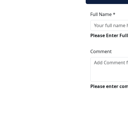
Full Name *
Please Enter Fu
Comment
Please enter c