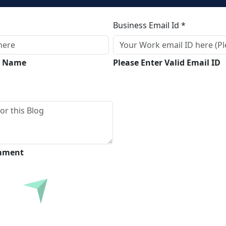
Business Email Id *
ll Name
Please Enter Valid Email ID
omment
Submit