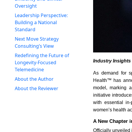
Oversight
Leadership Perspective:
Building a National
Standard
Next Move Strategy
Consulting’s View
Redefining the Future of
Industry Insight
Longevity-Focused
Telemedicine
As demand for sp
About the Author
Health™ has annou
model, marking a 
About the Reviewer
initiative introdu
with essential in
women’s health acr
A New Chapter in
Officially unveile