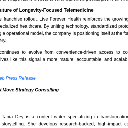
Future of Longevity-Focused Telemedicine
e franchise rollout, Live Forever Health reinforces the growing
ecialized healthcare. By uniting technology, standardized prot
gle operational model, the company is positioning itself at the for
ery.
continues to evolve from convenience-driven access to c
tives like this signal a more mature, accountable, and scalable
b Press Release
t Move Strategy Consulting
Tania Dey is a content writer specializing in transformation
storytelling. She develops research-backed, high-impact c