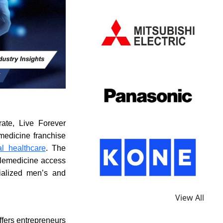
ate, Live Forever
medicine franchise
tal healthcare
. The
telemedicine access
cialized men’s and
View All
ffers entrepreneurs