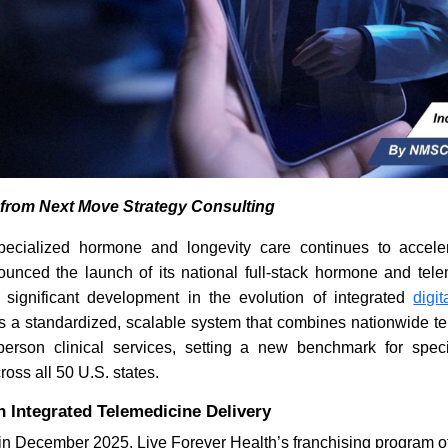
s from Next Move Strategy Consulting
ecialized hormone and longevity care continues to acceler
nced the launch of its national full-stack hormone and tele
significant development in the evolution of integrated
digi
ces a standardized, scalable system that combines nationwide 
-person clinical services, setting a new benchmark for spe
oss all 50 U.S. states.
 Integrated Telemedicine Delivery
d in December 2025, Live Forever Health’s franchising program o