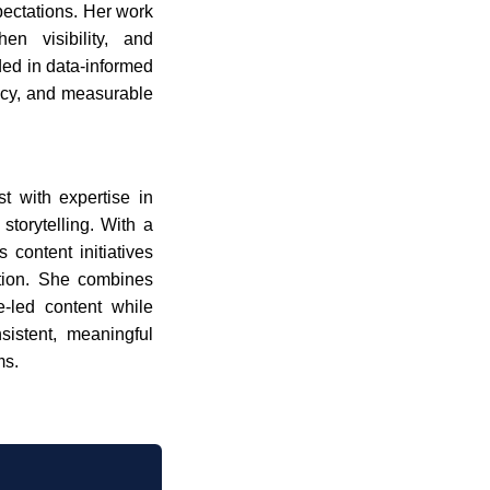
pectations. Her work
en visibility, and
ded in data-informed
ency, and measurable
t with expertise in
torytelling. With a
 content initiatives
tion. She combines
ue-led content while
sistent, meaningful
ms.