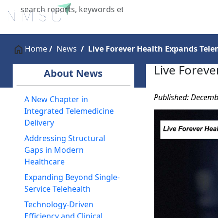
Home
About Us
Industries
X
Home
News
Live Forever Health Expands Tele
Live Foreve
About News
Published: Decemb
A New Chapter in
Integrated Telemedicine
Delivery
Addressing Structural
Gaps in Modern
Healthcare
Expanding Beyond Single-
Service Telehealth
Technology-Driven
Efficiency and Clinical