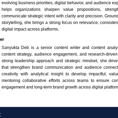
evolving business priorities, digital behavior, and audience ex
helps organizations sharpen value propositions, strength
communicate strategic intent with clarity and precision. Groun
storytelling, she brings a strong focus on relevance, consist
digital impact across platforms.
er
Sanyukta Deb is a senior content writer and content analys
content strategy, audience engagement, and research-driven s
strong leadership approach and strategic mindset, she drives
that strengthen brand communication and audience connec
creativity with analytical insight to develop impactful, val
mentoring collaborative efforts across teams to ensure con
engagement and long-term brand growth across digital platfor
t