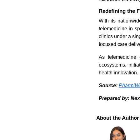
Redefining the 
With its nationwid
telemedicine in sp
clinics under a sin
focused care deliv
As telemedicine 
ecosystems, initia
health innovation.
Source:
PharmiWe
Prepared by: Nex
About the Author