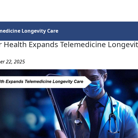
Services
Insights
Contact Us
medicine Longevity Care
r Health Expands Telemedicine Longevit
er 22, 2025