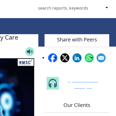
y Care
Share with Peers
Speak to Our
Analyst
Our Clients