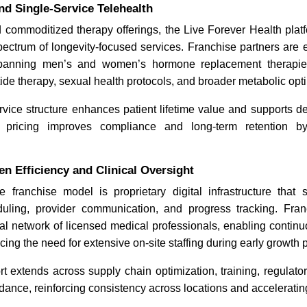
d Single-Service Telehealth
 commoditized therapy offerings, the Live Forever Health platf
ectrum of longevity-focused services. Franchise partners are 
spanning men’s and women’s hormone replacement therapie
e therapy, sexual health protocols, and broader metabolic opti
ervice structure enhances patient lifetime value and supports
e pricing improves compliance and long-term retention by
n Efficiency and Clinical Oversight
e franchise model is proprietary digital infrastructure that s
uling, provider communication, and progress tracking. Fra
al network of licensed medical professionals, enabling continu
cing the need for extensive on-site staffing during early growth 
t extends across supply chain optimization, training, regulat
dance, reinforcing consistency across locations and accelerating