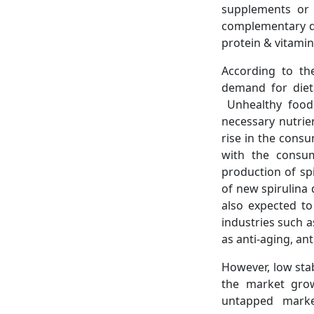
supplements or 
complementary di
protein & vitamin
According to th
demand for diet
Unhealthy food 
necessary nutrie
rise in the consu
with the consum
production of sp
of new spirulina 
also expected to
industries such 
as anti-aging, an
However, low stab
the market grow
untapped marke