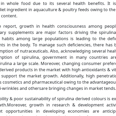
in whole food due to its several health benefits. It i
et ingredient in aquaculture & poultry feeds owing to the
 content.
e report, growth in health consciousness among peopl
ary supplements are major factors driving the spirulin
habits among large populations is leading to the defic
nts in the body. To manage such deficiencies, there has b
mption of nutraceuticals. Also, acknowledging several heal
ption of spirulina, government in many countries a
irulina a large scale. Moreover, changing consumer prefe
derived products in the market with high antioxidants & v
 support the market growth. Additionally, high penetratio
as cosmetics and pharmaceutical owing to the advantageou
ti-wrinkles and othersare bringing changes in market tends
ility & poor sustainability of spirulina derived colours is ex
th.Moreover, growth in research & development activi
t opportunities in developing economies are anticip