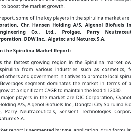
d to boost the market growth.
report, some of the key players in the spirulina market are
ration, Chr. Hansen Holding A/S, Algenol Biofuels In
engineering Co., Ltd., Prolgae, Parry Neutraceut
rporation, DDW Inc., Algatec
and
Naturex S.A
.
m the Spirulina Market Report:
 is the fastest growing region in the Spirulina market ow
pirulina from various industries such as cosmetics, 
d others and government initiatives to promote local spiru
Beverages segment dominates the market in terms of ap
row at a significant CAGR to maintain the lead till 2030.
major players in the market are DIC Corporation, Cyano
olding A/S, Algenol Biofuels Inc., Dongtai City Spirulina Bi
e, Parry Neutraceuticals, Sensient Technologies Corpor
Naturex S.A.
ket report is segmented by type, application, drug formula