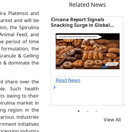
Related News
ira Platensis and
e:
Circana Report Signals
Smart Food Market
arket and will be
gs
Snacking Surge in Global
NOON Debuts Break
on, the Spirulina
Bakery Market
Can at Target
 Animal Feed, and
he period of time
formulation, the
Granule & Gelling
e & dominate the
Read News
Read News
nd share over the
le. Such health
ts owing to their
pirulina market in
ing region in the
arious industries
View All
nment initiatives
rocessing industry