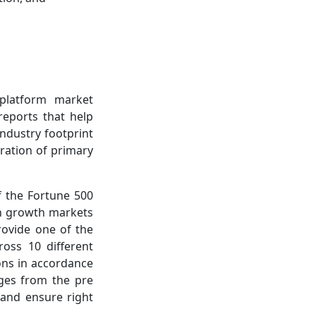
-platform market
reports that help
ndustry footprint
ration of primary
f the Fortune 500
gh growth markets
rovide one of the
ross 10 different
ions in accordance
nges from the pre
e and ensure right