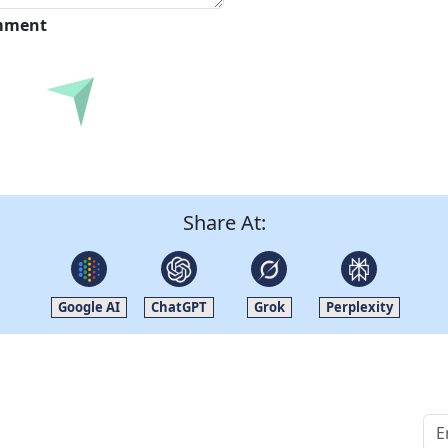
omment
Submit
Share At:
Google AI
ChatGPT
Grok
Perplexity
Quick Links
Other Links
Home
ISO
Blogs
FAQ