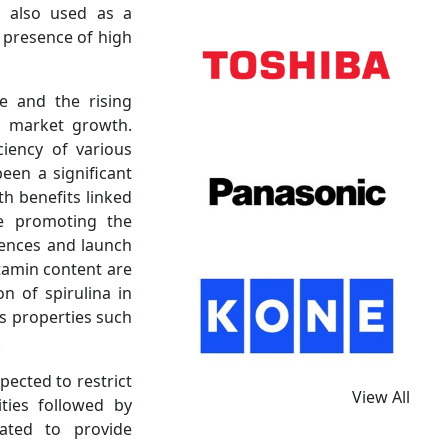
s also used as a
 presence of high
e and the rising
a market growth.
iency of various
een a significant
th benefits linked
re promoting the
rences and launch
itamin content are
n of spirulina in
s properties such
.
pected to restrict
View All
ties followed by
ated to provide