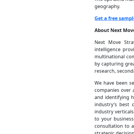
geography.
Get a free sampl
About Next Move
Next Move Strat
intelligence pro
multinational co
by capturing gre
research, seconda
We have been ser
companies over a
and identifying 
industry’s best 
industry vertical
to your business
consultation to a
strategic decisio