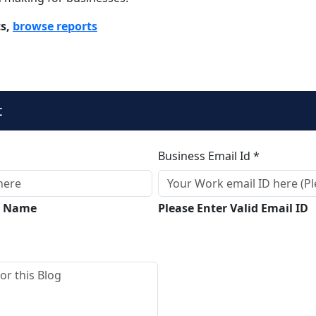
ts,
browse reports
t
Business Email Id *
ll Name
Please Enter Valid Email ID