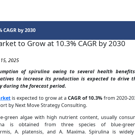
Services
Insights
Contact Us
3% CAGR by 2030
arket to Grow at 10.3% CAGR by 2030
 15, 2025
umption of spirulina owing to several health benefit
atives to increase its production is expected to drive 
y during the forecast period.
arket
is expected to grow at a
CAGR of 10.3%
from 2020-203
ort by Next Move Strategy Consulting.
lue-green algae with high nutrient content, usually co
ulina is obtained from three species of blue-gre
ormis, A. platensis, and A. Maxima. Spirulina is widel