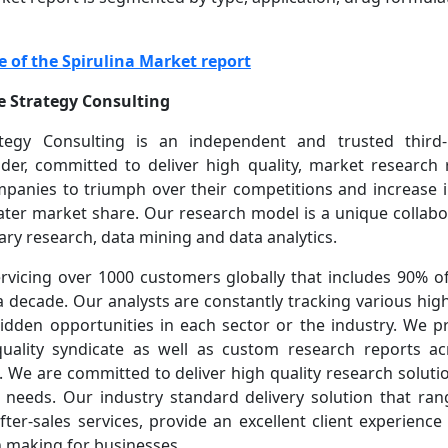
e of the Spirulina Market report
 Strategy Consulting
egy Consulting is an independent and trusted third
vider, committed to deliver high quality, market research 
mpanies to triumph over their competitions and increase i
ater market share. Our research model is a unique collabo
ry research, data mining and data analytics.
vicing over 1000 customers globally that includes 90% o
 decade. Our analysts are constantly tracking various hi
hidden opportunities in each sector or the industry. We p
quality syndicate as well as custom research reports ac
s. We are committed to deliver high quality research solut
 needs. Our industry standard delivery solution that ra
fter-sales services, provide an excellent client experienc
n making for businesses.