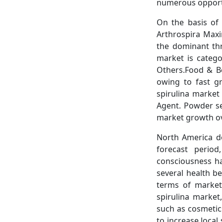
numerous opportu
On the basis of 
Arthrospira Maxi
the dominant thr
market is catego
Others.Food & Be
owing to fast g
spirulina market
Agent. Powder s
market growth ov
North America do
forecast perio
consciousness ha
several health be
terms of market 
spirulina market
such as cosmetic
to increase local