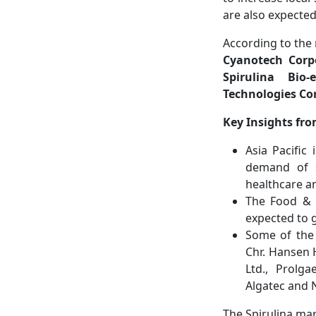
are also expecte
According to the 
Cyanotech Corpo
Spirulina Bio-
Technologies Co
Key Insights fro
Asia Pacific
demand of s
healthcare an
The Food & 
expected to g
Some of the 
Chr. Hansen H
Ltd., Prolga
Algatec and 
The Spirulina mar