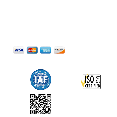
Next Move Strategy Consulting is committed to
delivering high-quality market research reports that
help companies succeed in this competitive industry.
We Accept