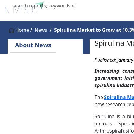
Home
About Us
Industries
X
Home
News
Spirulina Market to Grow at 10.
Spirulina M
About News
Published: January
Increasing cons
government initi
spirulina industr
The
Spirulina M
new research rep
Spirulina is a b
animals. Spir
Arthrospirafusif