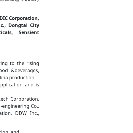
DIC Corporation,
c., Dongtai City
icals, Sensient
ing to the rising
food &beverages,
lina production.
plication and is
tech Corporation,
o-engineering Co.,
ation, DDW Inc.,
tion, and