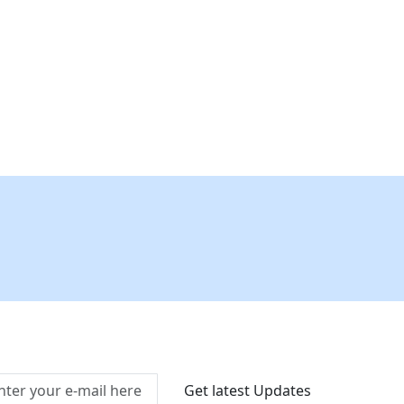
Connect With Us At
Get latest Updates