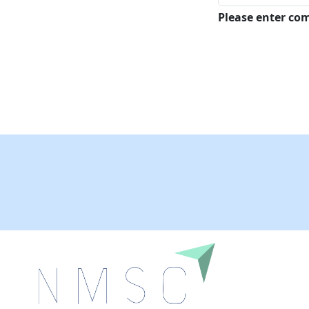
Please enter c