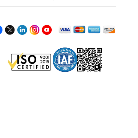
llow Us On
We Accept