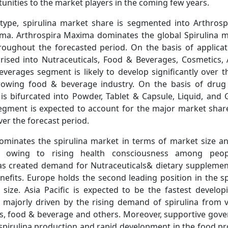
nities to the market players in the coming few years.
type, spirulina market share is segmented into Arthrosp
Sweeteners Market Updat
ma. Arthrospira Maxima dominates the global Spirulina m
Zevia Eyes Q2 2026 Earnin
oughout the forecasted period. On the basis of applicati
rised into Nutraceuticals, Food & Beverages, Cosmetics,
verages segment is likely to develop significantly over t
rowing food & beverage industry. On the basis of drug 
 is bifurcated into Powder, Tablet & Capsule, Liquid, and 
egment is expected to account for the major market shar
er the forecast period.
Read News
minates the spirulina market in terms of market size a
d, owing to rising health consciousness among peop
s created demand for Nutraceuticals& dietary supplemen
nefits. Europe holds the second leading position in the s
size. Asia Pacific is expected to be the fastest develop
, majorly driven by the rising demand of spirulina from v
s, food & beverage and others. Moreover, supportive gover
 spirulina production and rapid development in the food p