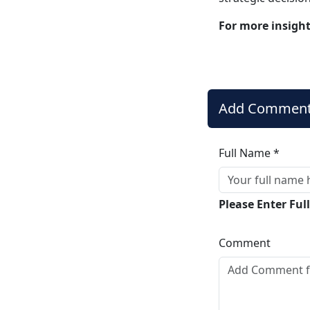
For more insigh
Add Commen
Full Name *
Please Enter Fu
Comment