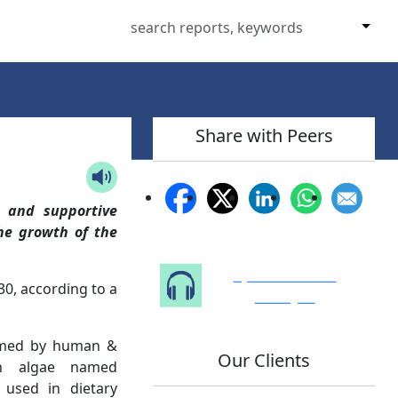
Share with Peers
s and supportive
the growth of the
Speak to Our
0, according to a
Analyst
nsumed by human &
Our Clients
en algae named
y used in dietary