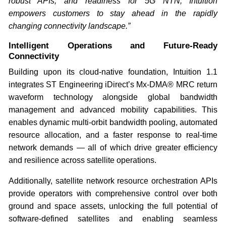
robust APIs, and readiness for 5G NTN, Intuition
empowers customers to stay ahead in the rapidly
changing connectivity landscape.”
Intelligent Operations and Future-Ready
Connectivity
Building upon its cloud-native foundation, Intuition 1.1
integrates ST Engineering iDirect’s Mx-DMA® MRC return
waveform technology alongside global bandwidth
management and advanced mobility capabilities. This
enables dynamic multi-orbit bandwidth pooling, automated
resource allocation, and a faster response to real-time
network demands — all of which drive greater efficiency
and resilience across satellite operations.
Additionally, satellite network resource orchestration APIs
provide operators with comprehensive control over both
ground and space assets, unlocking the full potential of
software-defined satellites and enabling seamless