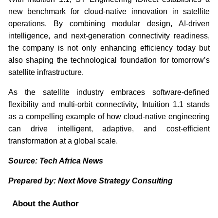
new benchmark for cloud-native innovation in satellite
operations. By combining modular design, AI-driven
intelligence, and next-generation connectivity readiness,
the company is not only enhancing efficiency today but
also shaping the technological foundation for tomorrow’s
satellite infrastructure.
As the satellite industry embraces software-defined
flexibility and multi-orbit connectivity, Intuition 1.1 stands
as a compelling example of how cloud-native engineering
can drive intelligent, adaptive, and cost-efficient
transformation at a global scale.
Source: Tech Africa News
Prepared by: Next Move Strategy Consulting
About the Author