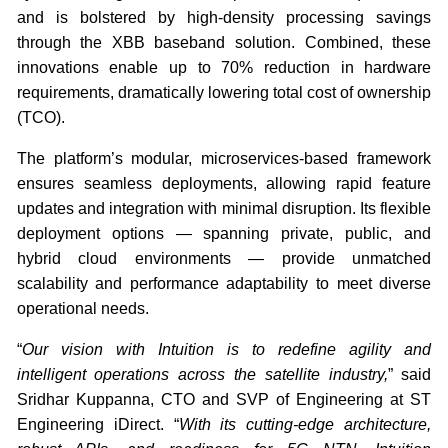
and is bolstered by high-density processing savings
through the XBB baseband solution. Combined, these
innovations enable up to 70% reduction in hardware
requirements, dramatically lowering total cost of ownership
(TCO).
The platform’s modular, microservices-based framework
ensures seamless deployments, allowing rapid feature
updates and integration with minimal disruption. Its flexible
deployment options — spanning private, public, and
hybrid cloud environments — provide unmatched
scalability and performance adaptability to meet diverse
operational needs.
“
Our vision with Intuition is to redefine agility and
intelligent operations across the satellite industry,
” said
Sridhar Kuppanna, CTO and SVP of Engineering at ST
Engineering iDirect. “
With its cutting-edge architecture,