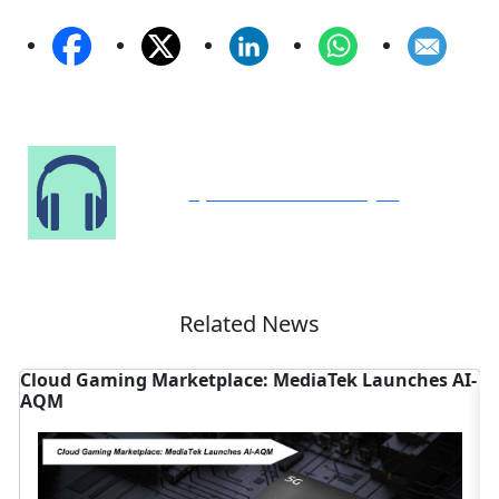
Speak to Our Analyst
Related News
 Gaming Marketplace: MediaTek Launches AI-
Distribut