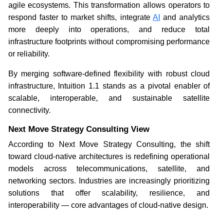
agile ecosystems. This transformation allows operators to
respond faster to market shifts, integrate
AI
and analytics
more deeply into operations, and reduce total
infrastructure footprints without compromising performance
or reliability.
By merging software-defined flexibility with robust cloud
infrastructure, Intuition 1.1 stands as a pivotal enabler of
scalable, interoperable, and sustainable satellite
connectivity.
Next Move Strategy Consulting View
According to Next Move Strategy Consulting, the shift
toward cloud-native architectures is redefining operational
models across telecommunications, satellite, and
networking sectors. Industries are increasingly prioritizing
solutions that offer scalability, resilience, and
interoperability — core advantages of cloud-native design.