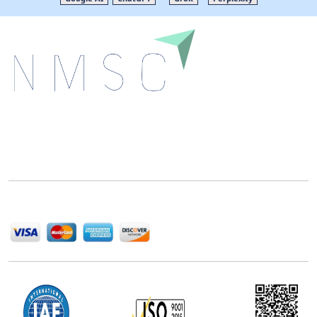
Next Move Strategy Consulting is committed to
delivering high-quality market research reports that
help companies succeed in this competitive industry.
We Accept