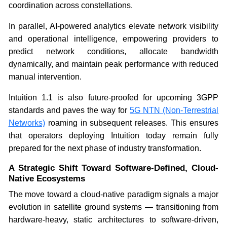
coordination across constellations.
In parallel, AI-powered analytics elevate network visibility
and operational intelligence, empowering providers to
predict network conditions, allocate bandwidth
dynamically, and maintain peak performance with reduced
manual intervention.
Intuition 1.1 is also future-proofed for upcoming 3GPP
standards and paves the way for
5G NTN (Non-Terrestrial
Networks)
roaming in subsequent releases. This ensures
that operators deploying Intuition today remain fully
prepared for the next phase of industry transformation.
A Strategic Shift Toward Software-Defined, Cloud-
Native Ecosystems
The move toward a cloud-native paradigm signals a major
evolution in satellite ground systems — transitioning from
hardware-heavy, static architectures to software-driven,