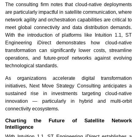
The consulting firm notes that cloud-native deployments
are particularly impactful in satellite communication, where
network agility and orchestration capabilities are critical to
meet global connectivity and data distribution demands.
With the introduction of platforms like Intuition 1.1, ST
Engineering iDirect demonstrates how cloud-native
transformation can significantly lower costs, streamline
operations, and future-proof networks against evolving
technological standards.
As organizations accelerate digital transformation
initiatives, Next Move Strategy Consulting anticipates a
sustained rise in investments targeting cloud-native
innovation — particularly in hybrid and multi-orbit
connectivity ecosystems.
Charting the Future of Satellite Network
Intelligence
With Intuition 1.1, ST Engineering iDirect establishes a