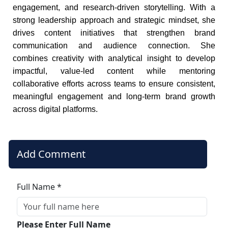
engagement, and research-driven storytelling. With a
strong leadership approach and strategic mindset, she
drives content initiatives that strengthen brand
communication and audience connection. She
combines creativity with analytical insight to develop
impactful, value-led content while mentoring
collaborative efforts across teams to ensure consistent,
meaningful engagement and long-term brand growth
across digital platforms.
Add Comment
Full Name *
Please Enter Full Name