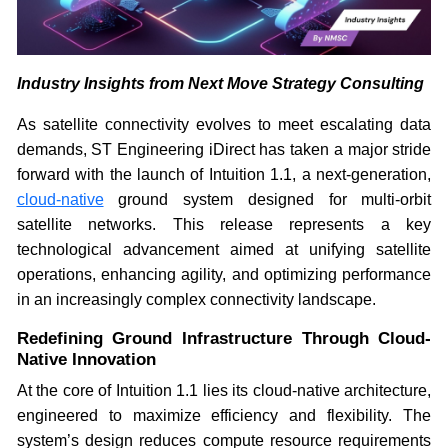
Industry Insights from Next Move Strategy Consulting
As satellite connectivity evolves to meet escalating data
demands, ST Engineering iDirect has taken a major stride
forward with the launch of Intuition 1.1, a next-generation,
cloud-native
ground system designed for multi-orbit
satellite networks. This release represents a key
technological advancement aimed at unifying satellite
operations, enhancing agility, and optimizing performance
in an increasingly complex connectivity landscape.
Redefining Ground Infrastructure Through Cloud-
Native Innovation
At the core of Intuition 1.1 lies its cloud-native architecture,
engineered to maximize efficiency and flexibility. The
system’s design reduces compute resource requirements