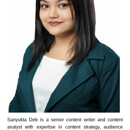
Sanyukta Deb is a senior content writer and content
analyst with expertise in content strategy, audience