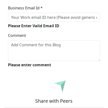
Business Email Id *
Please Enter Valid Email ID
Comment
Please enter comment
Submit
Share with Peers