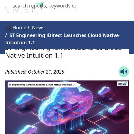
X
Home
News
ST Engineering iDirect Launches Cloud-Native
Intuition 1.1
ST Engineering iDirect Launches Cloud-
Native Intuition 1.1
Published: October 21, 2025