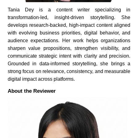
Tania Dey is a content writer specializing in
transformation-led, insight-driven storytelling. She
develops research-backed, high-impact content aligned
with evolving business priorities, digital behavior, and
audience expectations. Her work helps organizations
sharpen value propositions, strengthen visibility, and
communicate strategic intent with clarity and precision.
Grounded in data-informed storytelling, she brings a
strong focus on relevance, consistency, and measurable
digital impact across platforms.
About the Reviewer