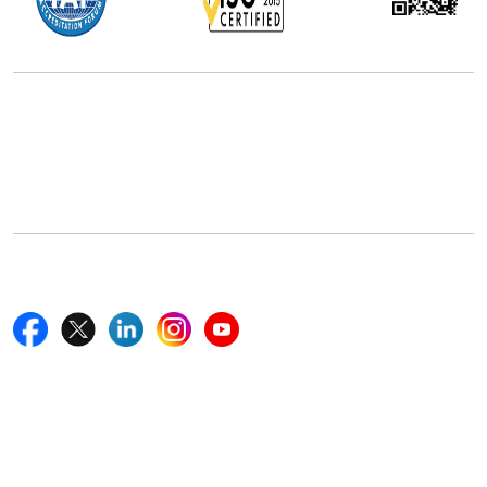
Office Address
5th Floor, 867 Boylston St, STE 500,
Boston, MA 02116, U.S.
+18577585017
Follow Us On
Quick Links
Home
Blogs
News