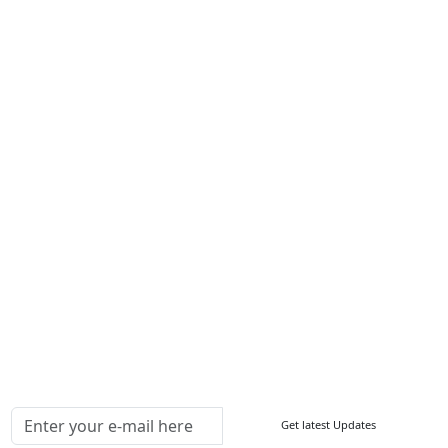
Career
Services
About Us
Contact Us
Write For Us
Other Links
ISO
FAQ
Sitemap
How to Order
Return Policy
Delivery Policy
Testimonials
Media Coverage
Connect With Us At
Get latest Updates