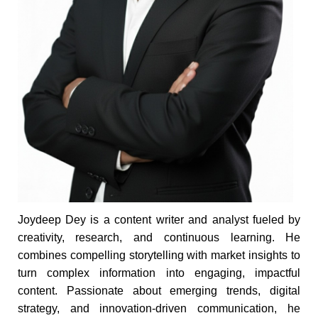
Joydeep Dey is a content writer and analyst fueled by
creativity, research, and continuous learning. He
combines compelling storytelling with market insights to
turn complex information into engaging, impactful
content. Passionate about emerging trends, digital
strategy, and innovation-driven communication, he