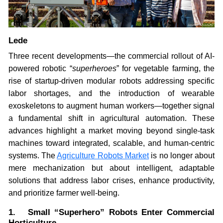
Lede
Three recent developments—the commercial rollout of AI-
powered robotic “
superheroes
” for vegetable farming, the
rise of startup-driven modular robots addressing specific
labor shortages, and the introduction of wearable
exoskeletons to augment human workers—together signal
a fundamental shift in agricultural automation. These
advances highlight a market moving beyond single-task
machines toward integrated, scalable, and human-centric
systems. The
Agriculture Robots Market
is no longer about
mere mechanization but about intelligent, adaptable
solutions that address labor crises, enhance productivity,
and prioritize farmer well-being.
1. Small “Superhero” Robots Enter Commercial
Horticulture