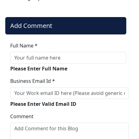
Add Comment
Full Name *
Please Enter Full Name
Business Email Id *
Please Enter Valid Email ID
Comment