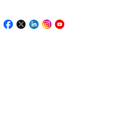
Follow Us On
Quick Links
Home
Blogs
News
Career
Services
About Us
Contact Us
Write For Us
Other Links
ISO
FAQ
Sitemap