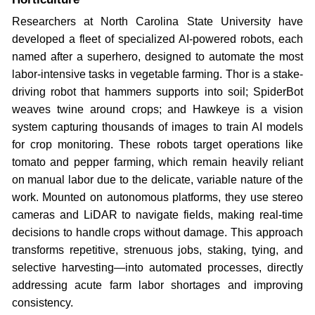
Researchers at North Carolina State University have
developed a fleet of specialized AI-powered robots, each
named after a superhero, designed to automate the most
labor-intensive tasks in vegetable farming. Thor is a stake-
driving robot that hammers supports into soil; SpiderBot
weaves twine around crops; and Hawkeye is a vision
system capturing thousands of images to train AI models
for crop monitoring. These robots target operations like
tomato and pepper farming, which remain heavily reliant
on manual labor due to the delicate, variable nature of the
work. Mounted on autonomous platforms, they use stereo
cameras and LiDAR to navigate fields, making real-time
decisions to handle crops without damage. This approach
transforms repetitive, strenuous jobs, staking, tying, and
selective harvesting—into automated processes, directly
addressing acute farm labor shortages and improving
consistency.