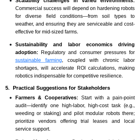
Scalability challenges in varied environments:
Commercial success will depend on hardening robots
for diverse field conditions—from soil types to
weather, and ensuring they are serviceable and cost-
effective for mid-sized farms.
Sustainability and labor economics driving
adoption:
Regulatory and consumer pressures for
sustainable farming
, coupled with chronic labor
shortages, will accelerate ROI calculations, making
robotics indispensable for competitive resilience.
5. Practical Suggestions for Stakeholders
Farmers & Cooperatives:
Start with a pain-point
audit—identify one high-labor, high-cost task (e.g.,
weeding or staking) and pilot modular robots there;
prioritize vendors offering trial leases and local
service support.