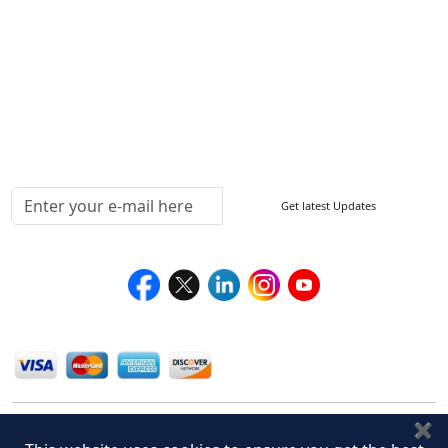
How to Order
Return Policy
Delivery Policy
Testimonials
Media Coverage
Connect With Us At
Get latest Updates
Follow Us On
We Accept
✖