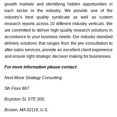
growth markets and identifying hidden opportunities in
each sector or the industry. We provide one of the
industry’s best quality syndicate as well as custom
research reports across 10 different industry verticals. We
are committed to deliver high quality research solutions in
accordance to your business needs. Our industry standard
delivery solutions that ranges from the pre consultation to
after-sales services, provide an excellent client experience
and ensure right strategic decision making for businesses.
For more information please contact:
Next Move Strategy Consulting
5th Floor 867
Boylston St, STE 500,
Boston, MA 02116, U.S.