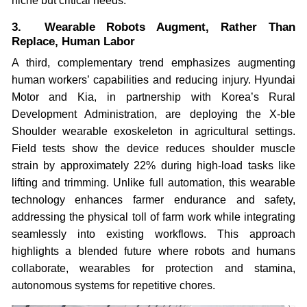
niche but critical needs.
3. Wearable Robots Augment, Rather Than
Replace, Human Labor
A third, complementary trend emphasizes augmenting
human workers’ capabilities and reducing injury. Hyundai
Motor and Kia, in partnership with Korea’s Rural
Development Administration, are deploying the X-ble
Shoulder wearable exoskeleton in agricultural settings.
Field tests show the device reduces shoulder muscle
strain by approximately 22% during high-load tasks like
lifting and trimming. Unlike full automation, this wearable
technology enhances farmer endurance and safety,
addressing the physical toll of farm work while integrating
seamlessly into existing workflows. This approach
highlights a blended future where robots and humans
collaborate, wearables for protection and stamina,
autonomous systems for repetitive chores.