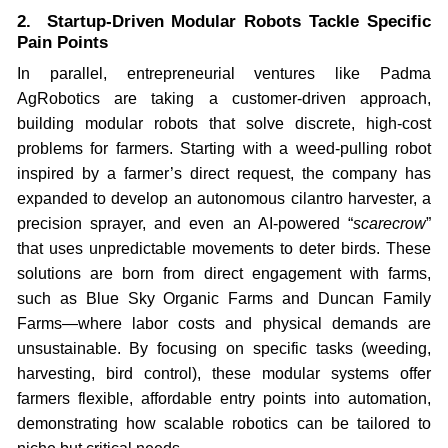
2. Startup-Driven Modular Robots Tackle Specific
Pain Points
In parallel, entrepreneurial ventures like Padma
AgRobotics are taking a customer-driven approach,
building modular robots that solve discrete, high-cost
problems for farmers. Starting with a weed-pulling robot
inspired by a farmer’s direct request, the company has
expanded to develop an autonomous cilantro harvester, a
precision sprayer, and even an AI-powered “
scarecrow
”
that uses unpredictable movements to deter birds. These
solutions are born from direct engagement with farms,
such as Blue Sky Organic Farms and Duncan Family
Farms—where labor costs and physical demands are
unsustainable. By focusing on specific tasks (weeding,
harvesting, bird control), these modular systems offer
farmers flexible, affordable entry points into automation,
demonstrating how scalable robotics can be tailored to