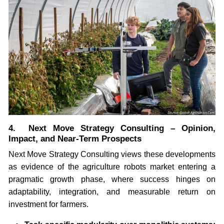
4. Next Move Strategy Consulting – Opinion,
Impact, and Near-Term Prospects
Next Move Strategy Consulting views these developments
as evidence of the agriculture robots market entering a
pragmatic growth phase, where success hinges on
adaptability, integration, and measurable return on
investment for farmers.