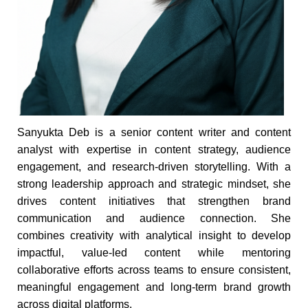
Sanyukta Deb is a senior content writer and content
analyst with expertise in content strategy, audience
engagement, and research-driven storytelling. With a
strong leadership approach and strategic mindset, she
drives content initiatives that strengthen brand
communication and audience connection. She
combines creativity with analytical insight to develop
impactful, value-led content while mentoring
collaborative efforts across teams to ensure consistent,
meaningful engagement and long-term brand growth
across digital platforms.