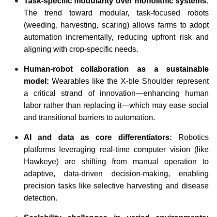
Task-specific modularity over monolithic systems:
The trend toward modular, task-focused robots
(weeding, harvesting, scaring) allows farms to adopt
automation incrementally, reducing upfront risk and
aligning with crop-specific needs.
Human-robot collaboration as a sustainable
model:
Wearables like the X-ble Shoulder represent
a critical strand of innovation—enhancing human
labor rather than replacing it—which may ease social
and transitional barriers to automation.
AI and data as core differentiators:
Robotics
platforms leveraging real-time computer vision (like
Hawkeye) are shifting from manual operation to
adaptive, data-driven decision-making, enabling
precision tasks like selective harvesting and disease
detection.