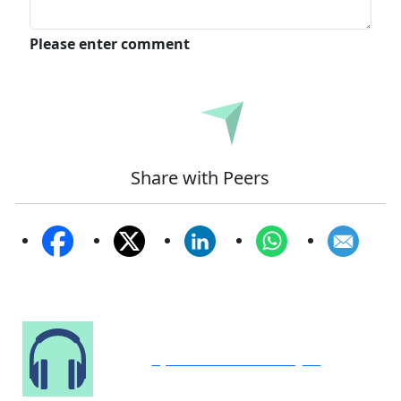
Please enter comment
Submit
Share with Peers
Speak to Our Analyst