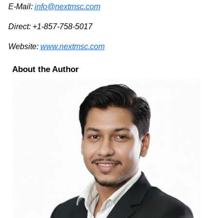
E-Mail:
info@nextmsc.com
Direct: +1-857-758-5017
Website:
www.nextmsc.com
About the Author