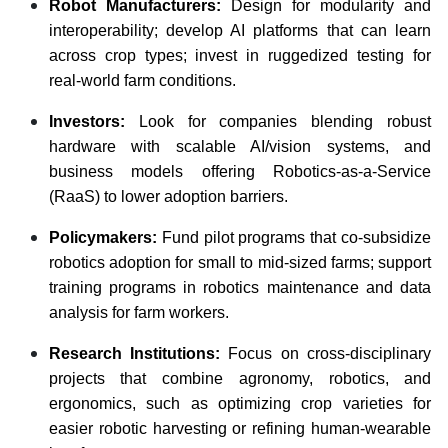
Robot Manufacturers:
Design for modularity and
interoperability; develop AI platforms that can learn
across crop types; invest in ruggedized testing for
real-world farm conditions.
Investors:
Look for companies blending robust
hardware with scalable AI/vision systems, and
business models offering Robotics-as-a-Service
(RaaS) to lower adoption barriers.
Policymakers:
Fund pilot programs that co-subsidize
robotics adoption for small to mid-sized farms; support
training programs in robotics maintenance and data
analysis for farm workers.
Research Institutions:
Focus on cross-disciplinary
projects that combine agronomy, robotics, and
ergonomics, such as optimizing crop varieties for
easier robotic harvesting or refining human-wearable