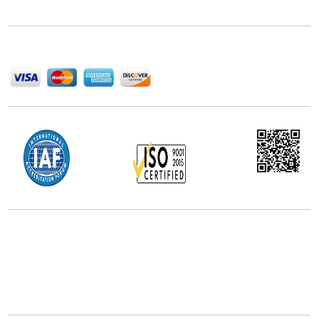
help companies succeed in this competitive industry.
We Accept
Office Address
5th Floor, 867 Boylston St, STE 500,
Boston, MA 02116, U.S.
+18577585017