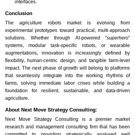
interfaces.
Conclusion
The agriculture robots market is evolving from
experimental prototypes toward practical, multi-approach
solutions. Whether through AI-powered “
superhero
”
systems, modular task-specific robots, or wearable
augmentations, innovation is increasingly defined by
flexibility, human-centric design, and tangible farm-level
impact. The next phase of growth will belong to platforms
that seamlessly integrate into the working rhythms of
farms, solving immediate labor crises while building a
foundation for resilient, sustainable, and data-driven
agriculture.
About Next Move Strategy Consulting:
Next Move Strategy Consulting is a premier market
research and management consulting firm that has been
committed to providing strategically analysed well