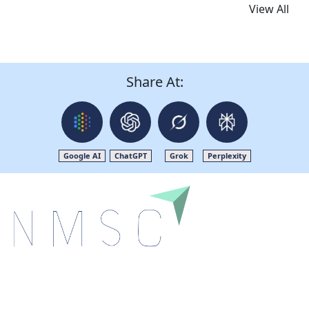
View All
Share At:
Google AI
ChatGPT
Grok
Perplexity
Next Move Strategy Consulting is committed to
delivering high-quality market research reports that