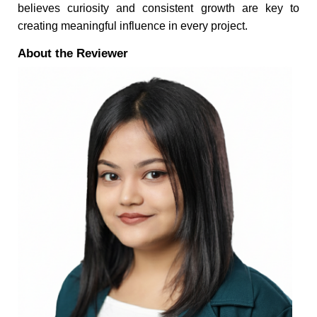
believes curiosity and consistent growth are key to
creating meaningful influence in every project.
About the Reviewer