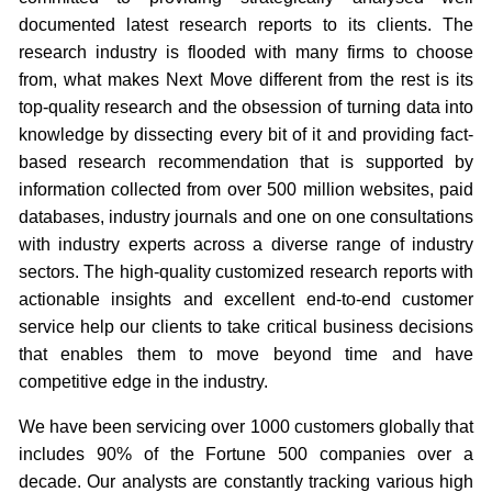
documented latest research reports to its clients. The
research industry is flooded with many firms to choose
from, what makes Next Move different from the rest is its
top-quality research and the obsession of turning data into
knowledge by dissecting every bit of it and providing fact-
based research recommendation that is supported by
information collected from over 500 million websites, paid
databases, industry journals and one on one consultations
with industry experts across a diverse range of industry
sectors. The high-quality customized research reports with
actionable insights and excellent end-to-end customer
service help our clients to take critical business decisions
that enables them to move beyond time and have
competitive edge in the industry.
We have been servicing over 1000 customers globally that
includes 90% of the Fortune 500 companies over a
decade. Our analysts are constantly tracking various high