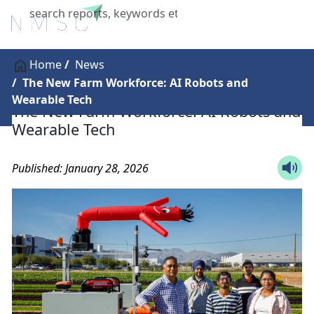
X
Home
News
The New Farm Workforce: AI Robots and
Wearable Tech
The New Farm Workforce: AI Robots and
Wearable Tech
Published: January 28, 2026