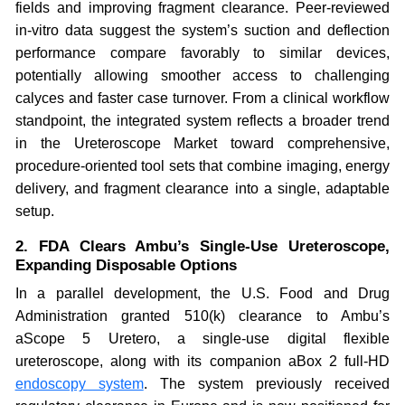
fields and improving fragment clearance. Peer-reviewed
in-vitro data suggest the system’s suction and deflection
performance compare favorably to similar devices,
potentially allowing smoother access to challenging
calyces and faster case turnover. From a clinical workflow
standpoint, the integrated system reflects a broader trend
in the Ureteroscope Market toward comprehensive,
procedure-oriented tool sets that combine imaging, energy
delivery, and fragment clearance into a single, adaptable
setup.
2. FDA Clears Ambu’s Single-Use Ureteroscope,
Expanding Disposable Options
In a parallel development, the U.S. Food and Drug
Administration granted 510(k) clearance to Ambu’s
aScope 5 Uretero, a single-use digital flexible
ureteroscope, along with its companion aBox 2 full-HD
endoscopy system
. The system previously received