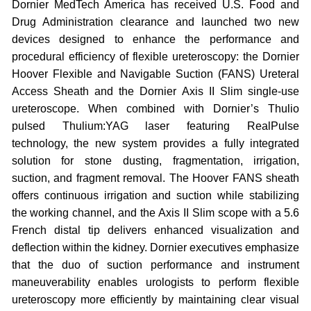
Dornier MedTech America has received U.S. Food and
Drug Administration clearance and launched two new
devices designed to enhance the performance and
procedural efficiency of flexible ureteroscopy: the Dornier
Hoover Flexible and Navigable Suction (FANS) Ureteral
Access Sheath and the Dornier Axis II Slim single-use
ureteroscope. When combined with Dornier’s Thulio
pulsed Thulium:YAG laser featuring RealPulse
technology, the new system provides a fully integrated
solution for stone dusting, fragmentation, irrigation,
suction, and fragment removal. The Hoover FANS sheath
offers continuous irrigation and suction while stabilizing
the working channel, and the Axis II Slim scope with a 5.6
French distal tip delivers enhanced visualization and
deflection within the kidney. Dornier executives emphasize
that the duo of suction performance and instrument
maneuverability enables urologists to perform flexible
ureteroscopy more efficiently by maintaining clear visual