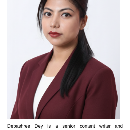
Debashree Dey is a senior content writer and