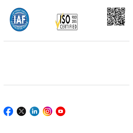
Office Address
5th Floor, 867 Boylston St, STE 500,
Boston, MA 02116, U.S.
+18577585017
Follow Us On
Quick Links