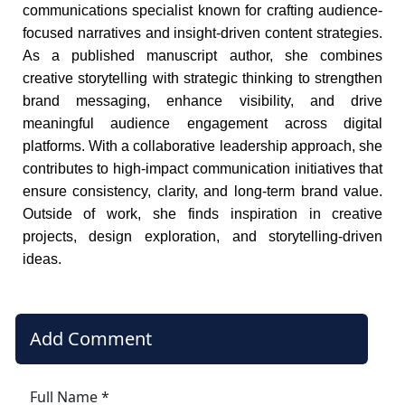
communications specialist known for crafting audience-
focused narratives and insight-driven content strategies.
As a published manuscript author, she combines
creative storytelling with strategic thinking to strengthen
brand messaging, enhance visibility, and drive
meaningful audience engagement across digital
platforms. With a collaborative leadership approach, she
contributes to high-impact communication initiatives that
ensure consistency, clarity, and long-term brand value.
Outside of work, she finds inspiration in creative
projects, design exploration, and storytelling-driven
ideas.
Add Comment
Full Name *