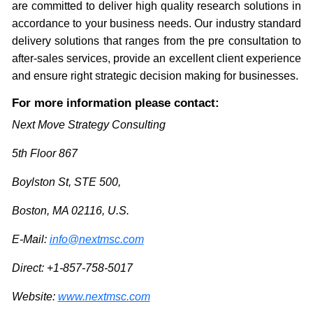
are committed to deliver high quality research solutions in
accordance to your business needs. Our industry standard
delivery solutions that ranges from the pre consultation to
after-sales services, provide an excellent client experience
and ensure right strategic decision making for businesses.
For more information please contact:
Next Move Strategy Consulting
5th Floor 867
Boylston St, STE 500,
Boston, MA 02116, U.S.
E-Mail:
info@nextmsc.com
Direct: +1-857-758-5017
Website:
www.nextmsc.com