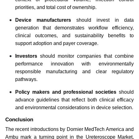
priorities, and total cost of ownership.
Device manufacturers
should invest in data
generation that demonstrates workflow efficiency,
clinical outcomes, and sustainability benefits to
support adoption and payer coverage.
Investors
should monitor companies that combine
performance innovation with environmentally
responsible manufacturing and clear regulatory
pathways.
Policy makers and professional societies
should
advance guidelines that reflect both clinical efficacy
and environmental considerations in device selection.
Conclusion
The recent introductions by Dornier MedTech America and
Ambu mark a turning point in the Ureteroscope Market,