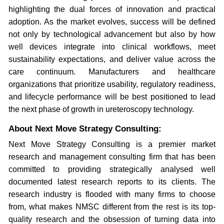
highlighting the dual forces of innovation and practical
adoption. As the market evolves, success will be defined
not only by technological advancement but also by how
well devices integrate into clinical workflows, meet
sustainability expectations, and deliver value across the
care continuum. Manufacturers and healthcare
organizations that prioritize usability, regulatory readiness,
and lifecycle performance will be best positioned to lead
the next phase of growth in ureteroscopy technology.
About Next Move Strategy Consulting:
Next Move Strategy Consulting is a premier market
research and management consulting firm that has been
committed to providing strategically analysed well
documented latest research reports to its clients. The
research industry is flooded with many firms to choose
from, what makes NMSC different from the rest is its top-
quality research and the obsession of turning data into