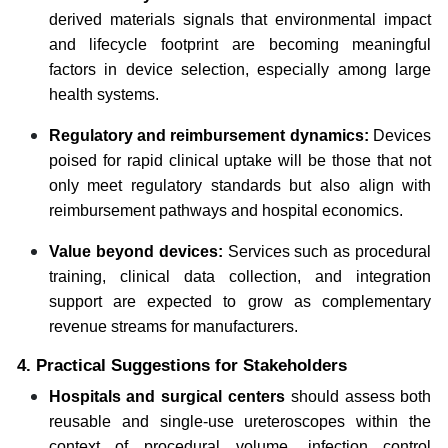
derived materials signals that environmental impact
and lifecycle footprint are becoming meaningful
factors in device selection, especially among large
health systems.
Regulatory and reimbursement dynamics:
Devices
poised for rapid clinical uptake will be those that not
only meet regulatory standards but also align with
reimbursement pathways and hospital economics.
Value beyond devices:
Services such as procedural
training, clinical data collection, and integration
support are expected to grow as complementary
revenue streams for manufacturers.
4. Practical Suggestions for Stakeholders
Hospitals and surgical centers
should assess both
reusable and single-use ureteroscopes within the
context of procedural volume, infection control