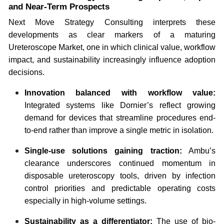
and Near-Term Prospects
Next Move Strategy Consulting interprets these
developments as clear markers of a maturing
Ureteroscope Market, one in which clinical value, workflow
impact, and sustainability increasingly influence adoption
decisions.
Innovation balanced with workflow value:
Integrated systems like Dornier’s reflect growing
demand for devices that streamline procedures end-
to-end rather than improve a single metric in isolation.
Single-use solutions gaining traction:
Ambu’s
clearance underscores continued momentum in
disposable ureteroscopy tools, driven by infection
control priorities and predictable operating costs
especially in high-volume settings.
Sustainability as a differentiator:
The use of bio-