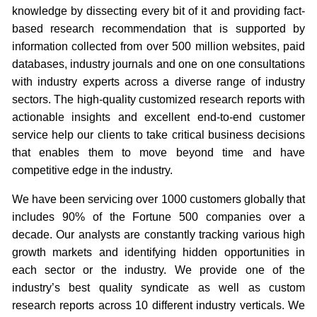
knowledge by dissecting every bit of it and providing fact-
based research recommendation that is supported by
information collected from over 500 million websites, paid
databases, industry journals and one on one consultations
with industry experts across a diverse range of industry
sectors. The high-quality customized research reports with
actionable insights and excellent end-to-end customer
service help our clients to take critical business decisions
that enables them to move beyond time and have
competitive edge in the industry.
We have been servicing over 1000 customers globally that
includes 90% of the Fortune 500 companies over a
decade. Our analysts are constantly tracking various high
growth markets and identifying hidden opportunities in
each sector or the industry. We provide one of the
industry’s best quality syndicate as well as custom
research reports across 10 different industry verticals. We