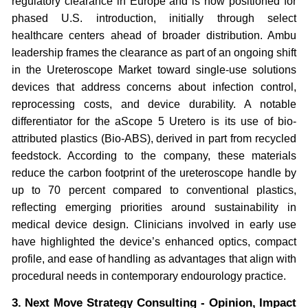
regulatory clearance in Europe and is now positioned for
phased U.S. introduction, initially through select
healthcare centers ahead of broader distribution. Ambu
leadership frames the clearance as part of an ongoing shift
in the Ureteroscope Market toward single-use solutions
devices that address concerns about infection control,
reprocessing costs, and device durability. A notable
differentiator for the aScope 5 Uretero is its use of bio-
attributed plastics (Bio-ABS), derived in part from recycled
feedstock. According to the company, these materials
reduce the carbon footprint of the ureteroscope handle by
up to 70 percent compared to conventional plastics,
reflecting emerging priorities around sustainability in
medical device design. Clinicians involved in early use
have highlighted the device’s enhanced optics, compact
profile, and ease of handling as advantages that align with
procedural needs in contemporary endourology practice.
3. Next Move Strategy Consulting - Opinion, Impact