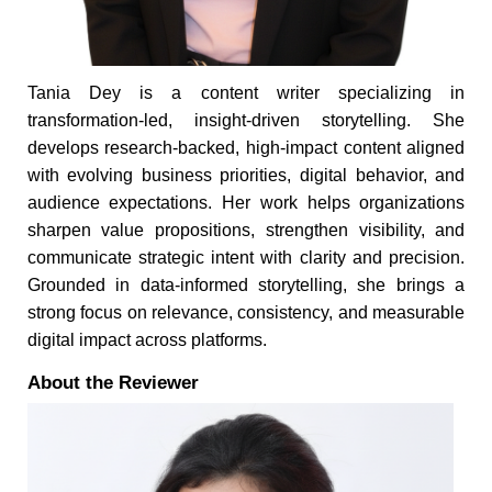
Tania Dey is a content writer specializing in
transformation-led, insight-driven storytelling. She
develops research-backed, high-impact content aligned
with evolving business priorities, digital behavior, and
audience expectations. Her work helps organizations
sharpen value propositions, strengthen visibility, and
communicate strategic intent with clarity and precision.
Grounded in data-informed storytelling, she brings a
strong focus on relevance, consistency, and measurable
digital impact across platforms.
About the Reviewer