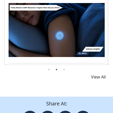
Read News
View All
Share At: