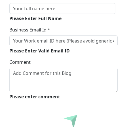
Please Enter Full Name
Business Email Id *
Please Enter Valid Email ID
Comment
Please enter comment
Submit