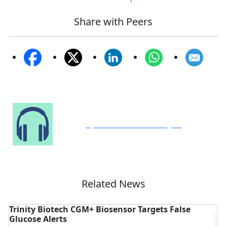
Share with Peers
Speak to Our Analyst
Related News
argets False
Medical Bed Market Gains as Smart H