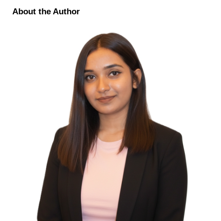
About the Author