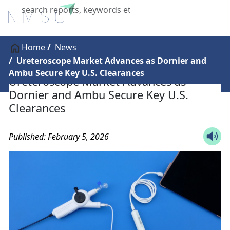
X
Home
News
Ureteroscope Market Advances as Dornier and
Ambu Secure Key U.S. Clearances
Ureteroscope Market Advances as
Dornier and Ambu Secure Key U.S.
Clearances
Published: February 5, 2026