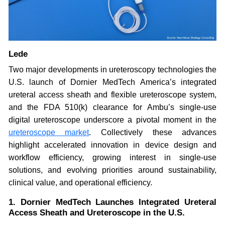
Lede
Two major developments in ureteroscopy technologies the
U.S. launch of Dornier MedTech America’s integrated
ureteral access sheath and flexible ureteroscope system,
and the FDA 510(k) clearance for Ambu’s single-use
digital ureteroscope underscore a pivotal moment in the
ureteroscope market
. Collectively these advances
highlight accelerated innovation in device design and
workflow efficiency, growing interest in single-use
solutions, and evolving priorities around sustainability,
clinical value, and operational efficiency.
1. Dornier MedTech Launches Integrated Ureteral
Access Sheath and Ureteroscope in the U.S.