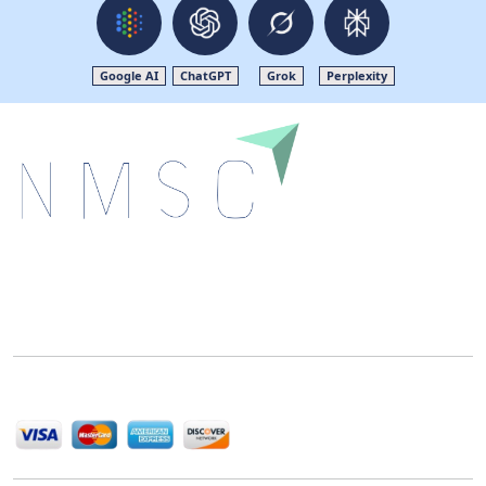
Google AI
ChatGPT
Grok
Perplexity
Next Move Strategy Consulting is committed to
delivering high-quality market research reports that
help companies succeed in this competitive industry.
We Accept