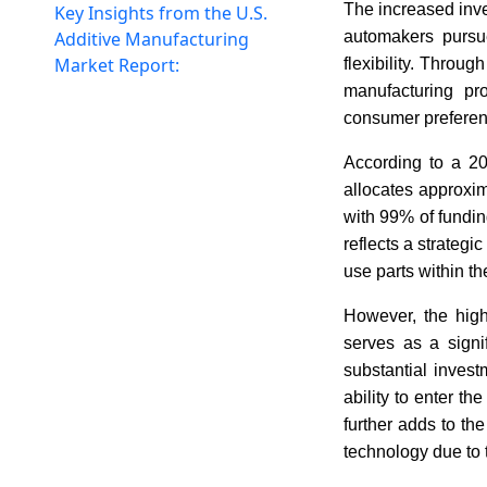
The increased inve
Key Insights from the U.S.
Additive Manufacturing
automakers pursue
Market Report:
flexibility. Throu
manufacturing pr
consumer preferen
According to a 20
allocates approxi
with 99% of funding
reflects a strategi
use parts within th
However, the high
serves as a signi
substantial invest
ability to enter th
further adds to t
technology due to 