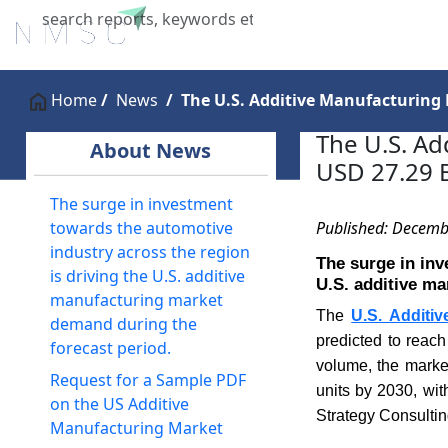
Home
About Us
Industries
X
Home
News
The U.S. Additive Manufacturing 
The U.S. Ad
About News
USD 27.29 B
The surge in investment
Published: Decemb
towards the automotive
industry across the region
The surge in inv
is driving the U.S. additive
U.S. additive ma
manufacturing market
The
U.S. Additi
demand during the
predicted to reac
forecast period.
volume, the marke
Request for a Sample PDF
units by 2030, wi
on the US Additive
Strategy Consultin
Manufacturing Market