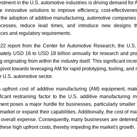
stment in the U.S. automotive industries is driving demand for
 innovative solutions to improve efficiency, cost-effectivene
gh the adoption of additive manufacturing, automotive companies
ocesses, reduce lead times, and introduce new designs t
ces and regulatory requirements.
22 report from the Center for Automotive Research, the U.S.
mately USD 16 to USD 18 billion annually for research and pr
 originating from within the industry itself. This significant inc
c pivot towards leveraging AM for rapid prototyping, tooling, an
e U.S. automotive sector.
 upfront cost of additive manufacturing (AM) equipment, mater
ficant restraining factor to the U.S. additive manufacturing m
ment poses a major hurdle for businesses, particularly smaller o
e market or expand their capabilities. Additionally, the cost of ma
he overall expense. Consequently, many businesses are deterre
these high upfront costs, thereby impeding the market's growth.