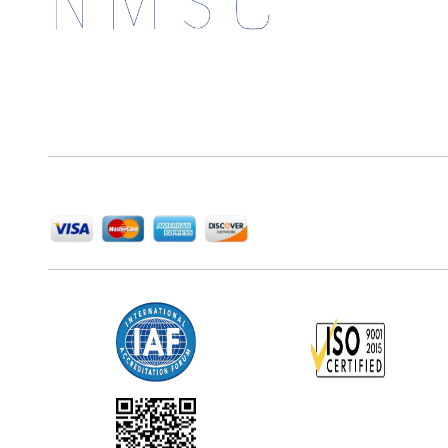
Next Move Strategy Consulting is committed to
delivering high-quality market research reports that
help companies succeed in this competitive industry.
We Accept