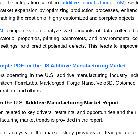
, the integration of AI in
additive manufacturing (AM)
sect
e market expansion by optimizing production processes, enhanc
enabling the creation of highly customized and complex objects.
Seoul Smart Home Vision
Nano
Targets Global Market Growth
Stan
AI
, companies can analyze vast amounts of data collected d
Mark
terial properties, printing parameters, and environmental con
 settings, and predict potential defects. This leads to improve
ample PDF on the US Additive Manufacturing Market
rs operating in the U.S. additive manufacturing industry inc
Read News
Re
Unitech, FormLabs, Markforged, Forge Nano, Velo3D, Optomec I
oration, and others.
m the U.S. Additive Manufacturing Market Report:
n related to key drivers, restraints, and opportunities and thei
acturing market trends is provided in the report.
in analysis in the market study provides a clear picture of