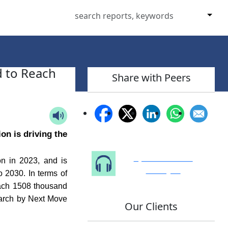
d to Reach
Share with Peers
on is driving the
Speak to Our
n in 2023, and is
Analyst
 2030. In terms of
each 1508 thousand
earch by Next Move
Our Clients