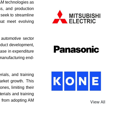
 AM technologies as
ss, and production
 seek to streamline
hat meet evolving
 automotive sector
oduct development,
rease in expenditure
d manufacturing end-
ials, and training
arket growth. This
nes, limiting their
terials and training
d from adopting AM
View All