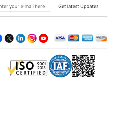
Get latest Updates
llow Us On
We Accept