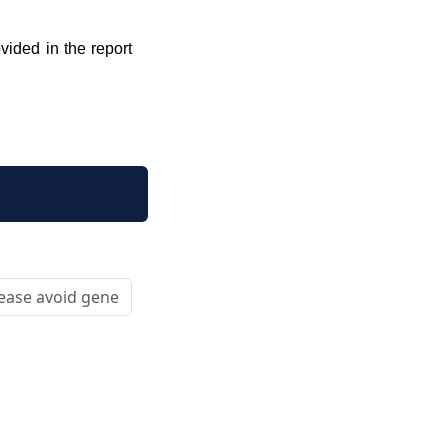
vided in the report