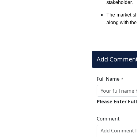
stakeholder.
The market sh
along with the
Add Commen
Full Name *
Please Enter Fu
Comment