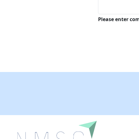
Please enter c