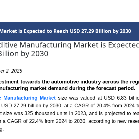
Services
Insights
Contact Us
Market is Expected to Reach USD 27.29 Billion by 2030
ditive Manufacturing Market is Expecte
illion by 2030
er 2, 2025
estment towards the automotive industry across the regi
nufacturing market demand during the forecast period.
ve Manufacturing Market
size was valued at USD 6.83 billio
h USD 27.29 billion by 2030, at a CAGR of 20.4% from 2024 to
t size was 325 thousand units in 2023, and is projected to r
th a CAGR of 22.4% from 2024 to 2030, according to new res
g.