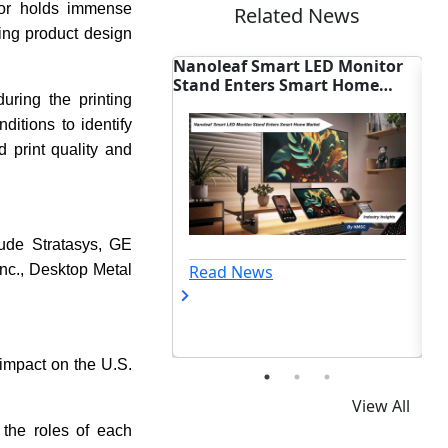
or holds immense
Related News
ing product design
leaf Smart LED Monitor
U.S. Weighs Voluntary AI
d Enters Smart Home
Rules, Reshaping Smart Hom
uring the printing
et
Sector
ditions to identify
d print quality and
lude Stratasys, GE
ad News
Read News
nc., Desktop Metal
r impact on the U.S.
View All
 the roles of each