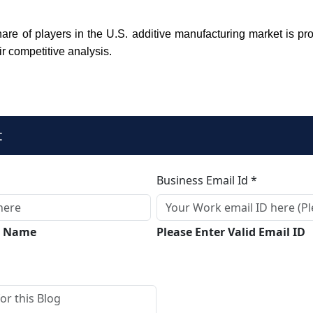
are of players in the U.S. additive manufacturing market is pro
ir competitive analysis.
t
Business Email Id *
ll Name
Please Enter Valid Email ID