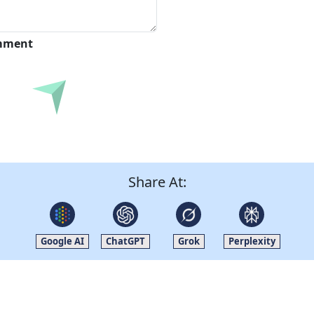
omment
Submit
Share At:
Google AI
ChatGPT
Grok
Perplexity
Quick Links
Other Links