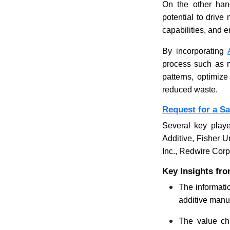
On the other hand
potential to driv
capabilities, and 
By incorporating
process such as ma
patterns, optimize
reduced waste.
Request for a S
Several key playe
Additive, Fisher 
Inc., Redwire Corp
Key Insights fro
The informatio
additive manuf
The value cha