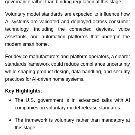
governance rather than binding regulation at this stage.
Voluntary model standards are expected to influence how
AI systems are validated and deployed across consumer
technology, including the connected devices, voice
assistants, and automation platforms that underpin the
modern smart home.
For device manufacturers and platform operators, a clearer
standards framework could reduce compliance uncertainty
while shaping product design, data handling, and security
practices for AI-driven home systems.
Key Highlights:
The U.S. government is in advanced talks with AI
companies on voluntary model-release standards.
The framework is voluntary rather than mandatory at
this stage.