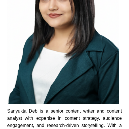
Sanyukta Deb is a senior content writer and content
analyst with expertise in content strategy, audience
engagement, and research-driven storytelling. With a