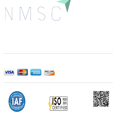
Next Move Strategy Consulting is committed to
delivering high-quality market research reports that
help companies succeed in this competitive industry.
We Accept