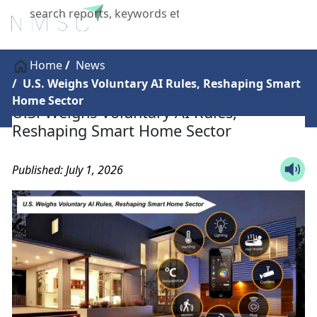
X
Home
News
U.S. Weighs Voluntary AI Rules, Reshaping Smart
Home Sector
U.S. Weighs Voluntary AI Rules,
Reshaping Smart Home Sector
Published: July 1, 2026