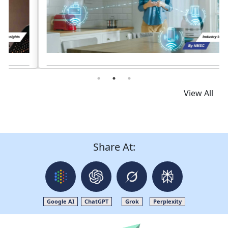
Read News
View All
Share At:
Google AI
ChatGPT
Grok
Perplexity