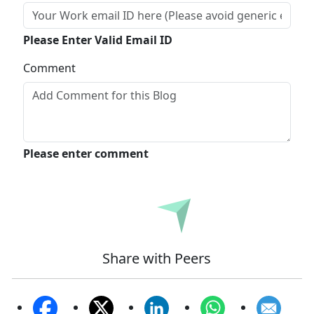
Please Enter Valid Email ID
Comment
Please enter comment
Submit
Share with Peers