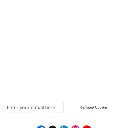
About Us
Contact Us
Write For Us
Other Links
ISO
FAQ
Sitemap
How to Order
Return Policy
Delivery Policy
Testimonials
Media Coverage
Connect With Us At
Get latest Updates
Follow Us On