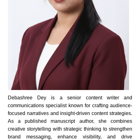
Debashree Dey is a senior content writer and
communications specialist known for crafting audience-
focused narratives and insight-driven content strategies.
As a published manuscript author, she combines
creative storytelling with strategic thinking to strengthen
brand messaging, enhance visibility, and drive