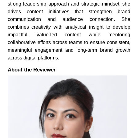
strong leadership approach and strategic mindset, she
drives content initiatives that strengthen brand
communication and audience connection. She
combines creativity with analytical insight to develop
impactful, value-led content while mentoring
collaborative efforts across teams to ensure consistent,
meaningful engagement and long-term brand growth
across digital platforms.
About the Reviewer