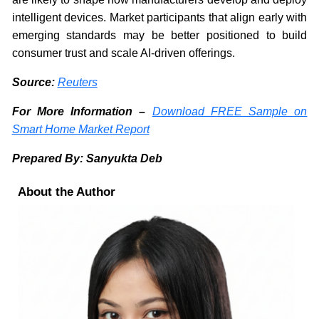
intelligent devices. Market participants that align early with
emerging standards may be better positioned to build
consumer trust and scale AI-driven offerings.
Source:
Reuters
For More Information –
Download FREE Sample on
Smart Home Market Report
Prepared By: Sanyukta Deb
About the Author