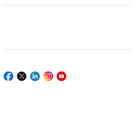
Office Address
5th Floor, 867 Boylston St, STE 500,
Boston, MA 02116, U.S.
+18577585017
Follow Us On
Quick Links
Home
Blogs
News
Career
Services