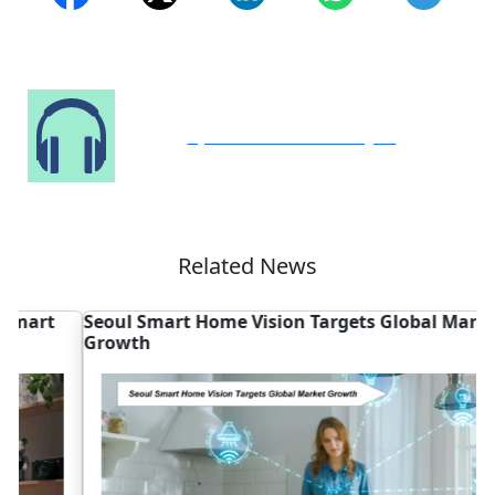
Speak to Our Analyst
Related News
Seoul Smart Home Vision Targets Global Market
M
Growth
G