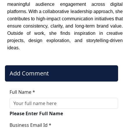
meaningful audience engagement across digital
platforms. With a collaborative leadership approach, she
contributes to high-impact communication initiatives that
ensure consistency, clarity, and long-term brand value.
Outside of work, she finds inspiration in creative
projects, design exploration, and storytelling-driven
ideas.
Add Comment
Full Name *
Please Enter Full Name
Business Email Id *