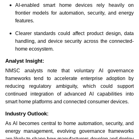
AI-enabled smart home devices rely heavily on
frontier models for automation, security, and energy
features.
Clearer standards could affect product design, data
handling, and device security across the connected-
home ecosystem.
Analyst Insight:
NMSC analysts note that voluntary AI governance
frameworks tend to accelerate enterprise adoption by
reducing regulatory ambiguity, which could support
continued integration of advanced AI capabilities into
smart home platforms and connected consumer devices.
Industry Outlook:
As AI becomes central to home automation, security, and
energy management, evolving governance frameworks
are likely to shape how manufacturers develop and deploy