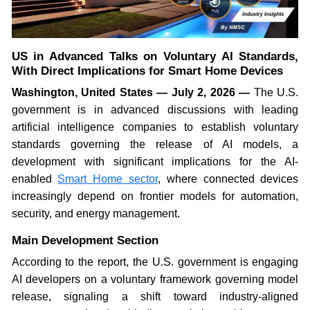
US in Advanced Talks on Voluntary AI Standards,
With Direct Implications for Smart Home Devices
Washington, United States — July 2, 2026 —
The U.S.
government is in advanced discussions with leading
artificial intelligence companies to establish voluntary
standards governing the release of AI models, a
development with significant implications for the AI-
enabled
Smart Home sector
, where connected devices
increasingly depend on frontier models for automation,
security, and energy management.
Main Development Section
According to the report, the U.S. government is engaging
AI developers on a voluntary framework governing model
release, signaling a shift toward industry-aligned