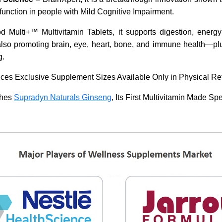
function in people with Mild Cognitive Impairment.
 Multi+™ Multivitamin Tablets, it supports digestion, energ
lso promoting brain, eye, heart, bone, and immune health—pl
g.
ces Exclusive Supplement Sizes Available Only in Physical Ret
ches
Supradyn Naturals Ginseng
, Its First Multivitamin Made Spec