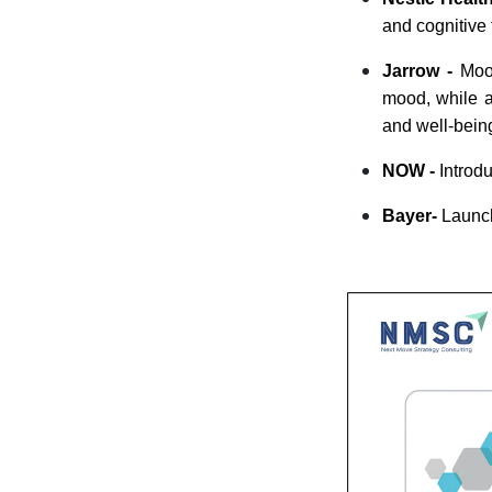
and cognitive 
Jarrow -
Mood
mood, while a
and well-bein
NOW -
Introdu
Bayer-
Laun