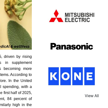
, driven by rising
ts in supplement
 is becoming more
stems. According to
ore. In the United
l spending, with a
 first half of 2025,
View All
ent, 84 percent of
milarly high in the