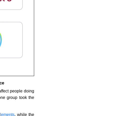
ce
ffect people doing
one group took the
lements
, while the