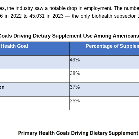
es, the industry saw a notable drop in employment. The number
6 in 2022 to 45,031 in 2023 — the only biohealth subsector t
Goals Driving Dietary Supplement Use Among Americans
Health Goal
Percentage of Supple
49%
38%
on
37%
35%