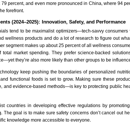
 79 percent, and even more pronounced in China, where 94 pe
he forefront.
South Korea Retains
Modern
ents (2024–2025): Innovation, Safety, and Performance
Neuronata-R Stem Cell
as FDA
Therapy Approval
Decisi
ials tend to be maximalist optimizers—tech-savvy consumers 
and wellness products and do a lot of research to figure out what
er segment makes up about 25 percent of all wellness consumer
f total market spending. They prefer science-backed solutions
ce—yet they’re also more likely than other groups to be influenc
chnology keep pushing the boundaries of personalized nutriti
Read News
Read
and functional foods is set to grow. Making sure these produ
ve, and evidence-based methods—is key to protecting public he
st countries in developing effective regulations by promoting
 The goal is to make sure safety concerns don’t cancel out hea
ific knowledge more accessible to everyone.