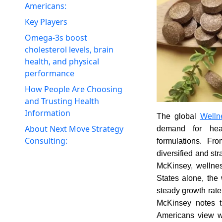
Americans:
Key Players
Omega-3s boost
cholesterol levels, brain
health, and physical
performance
How People Are Choosing
and Trusting Health
Information
The global
Welln
About Next Move Strategy
demand for heal
Consulting:
formulations. Fr
diversified and st
McKinsey, wellnes
States alone, the
steady growth rate 
McKinsey notes th
Americans view wel