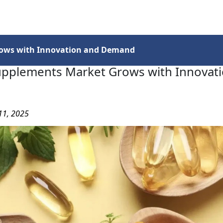
Services
Insights
Contact Us
rows with Innovation and Demand
upplements Market Grows with Innovat
11, 2025