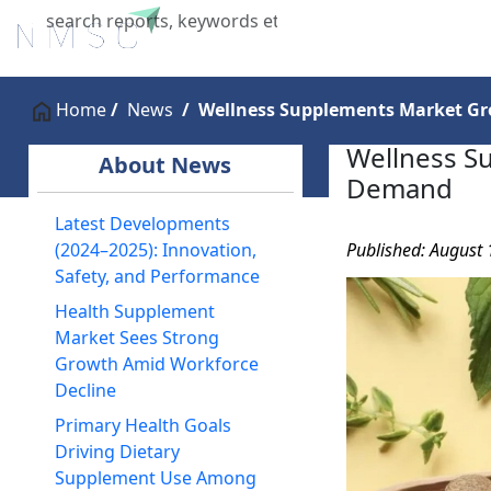
Home
About Us
Industries
X
Home
News
Wellness Supplements Market G
Wellness S
About News
Demand
Latest Developments
Published: August 
(2024–2025): Innovation,
Safety, and Performance
Health Supplement
Market Sees Strong
Growth Amid Workforce
Decline
Primary Health Goals
Driving Dietary
Supplement Use Among