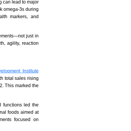
 can lead to major
ook omega-3s during
ealth markers, and
vements—not just in
, agility, reaction
elopment Institute
 total sales rising
022. This marked the
l functions led the
onal foods aimed at
lements focused on