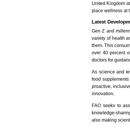
United Kingdom at
place wellness at t
Latest Developm
Gen Z and millenn
variety of health 
them. This consum
over 40 percent o
doctors for guidan
As science and te
food supplements 
proactive, inclusi
innovation.
FAO seeks to assi
knowledge-sharing.
also making scient