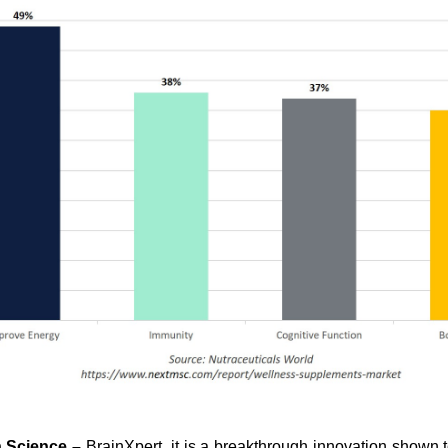
h Science –
BrainXpert, it is a breakthrough innovation shown