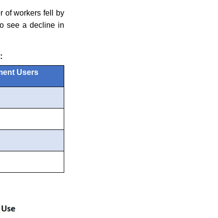
 of workers fell by
o see a decline in
:
ment Users