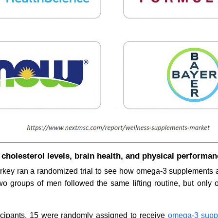
holesterol levels, brain health, and physical performan
rkey ran a randomized trial to see how omega-3 supplements a
Two groups of men followed the same lifting routine, but only 
ticipants, 15 were randomly assigned to receive
omega-3 supp