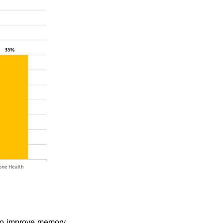
 to improve memory