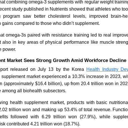
hat combining omega-3 supplements with regular weight training
 recent study published in Nutrients showed that athletes who t
ng program saw better cholesterol levels, improved brain-h
h gains compared to those who didn’t supplement.
at omega-3s paired with resistance training led to real impro
 also in key areas of physical performance like muscle strength
e power.
nt Market Sees Strong Growth Amid Workforce Decline
eport released on July 13 by the Korea
Health Industry Dev
h supplement market experienced a 10.3% increase in 2023, with
on (approximately $16.4 billion), up from 20.4 trillion won in 2
e among all biohealth subsectors.
wing health supplement market, products with basic nutritiona
.02 trillion won and making up 53.4% of total revenue. Functi
efits followed with 6.29 trillion won (27.9%), while supp
sk contributed 4.21 trillion won (18.7%).