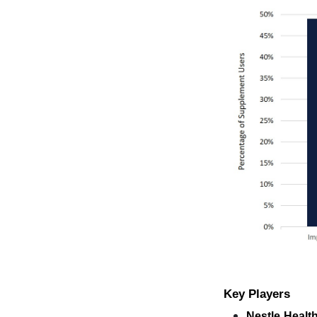
Key Players
Nestle Healt