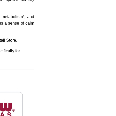
y metabolism*, and
us a sense of calm
ail Store.
ifically for