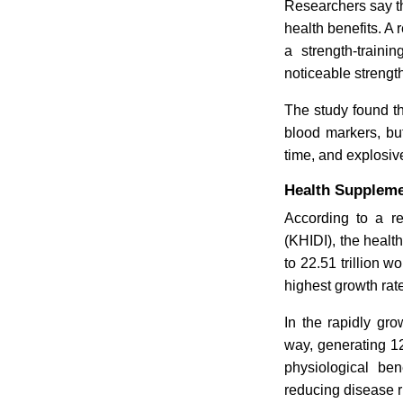
Researchers say t
health benefits. A
a strength-traini
noticeable strengt
The study found th
blood markers, but
time, and explosiv
Health Suppleme
According to a r
(KHIDI), the healt
to 22.51 trillion w
highest growth rat
In the rapidly gro
way, generating 12
physiological ben
reducing disease ri