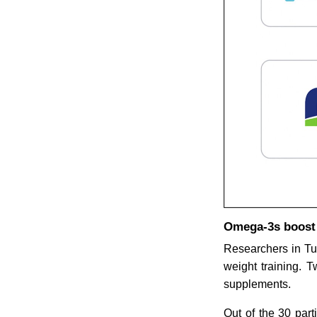
Omega-3s boost c
Researchers in Tu
weight training. 
supplements.
Out of the 30 par