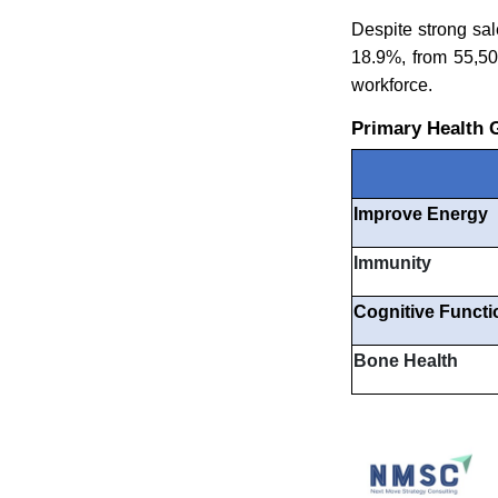
Despite strong sal
18.9%, from 55,50
workforce.
Primary Health 
Improve Energy
Immunity
Cognitive Functi
Bone Health