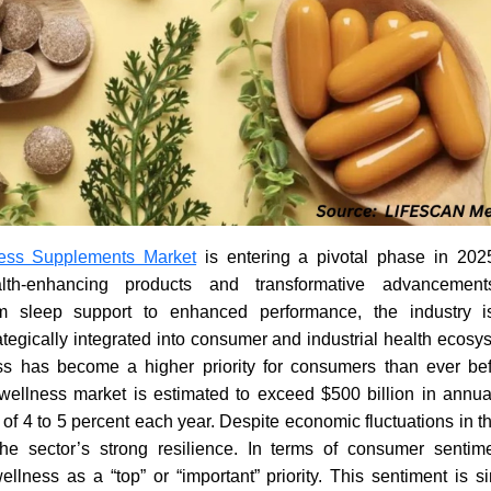
ess Supplements Market
is entering a pivotal phase in 2025
th-enhancing products and transformative advancemen
om sleep support to enhanced performance, the industry
rategically integrated into consumer and industrial health ecosy
s has become a higher priority for consumers than ever bef
 wellness market is estimated to exceed $500 billion in annua
of 4 to 5 percent each year. Despite economic fluctuations in the
e sector’s strong resilience. In terms of consumer sentim
lness as a “top” or “important” priority. This sentiment is si