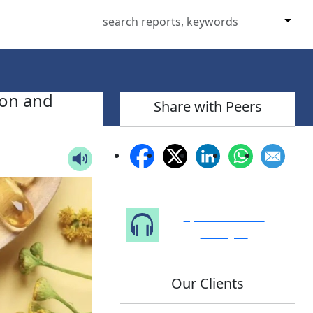
ion and
Share with Peers
Speak to Our
Analyst
Our Clients