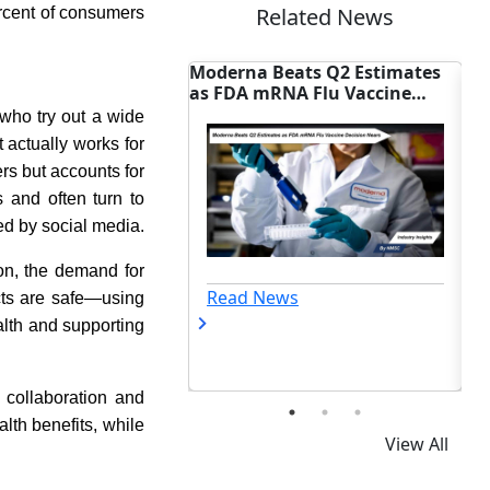
Related News
rcent of consumers
a Beats Q2 Estimates
China-First Cancer Drugs Face
 mRNA Flu Vaccine
New FDA Regulatory Hurdles
on Nears
who try out a wide
 actually works for
s but accounts for
 and often turn to
ed by social media.
on, the demand for
 News
Read News
cts are safe—using
alth and supporting
 collaboration and
lth benefits, while
View All