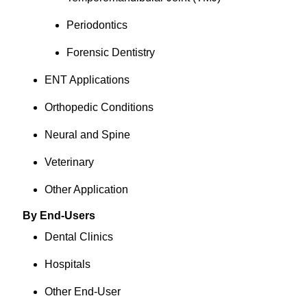
Periodontics
Forensic Dentistry
ENT Applications
Orthopedic Conditions
Neural and Spine
Veterinary
Other Application
By End-Users
Dental Clinics
Hospitals
Other End-User