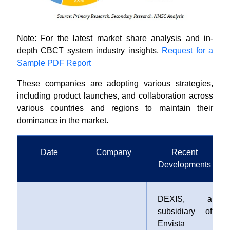
Note: For the latest market share analysis and in-
depth CBCT system industry insights,
Request for a
Sample PDF Report
These companies are adopting various strategies,
including product launches, and collaboration across
various countries and regions to maintain their
dominance in the market.
Date
Company
Recent
Developments
DEXIS, a
subsidiary of
Envista