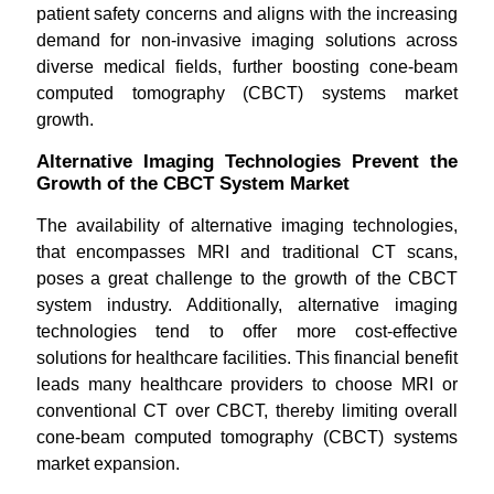
patient safety concerns and aligns with the increasing
demand for non-invasive imaging solutions across
diverse medical fields, further boosting cone-beam
computed tomography (CBCT) systems market
growth.
Alternative Imaging Technologies Prevent the
Growth of the CBCT System Market
The availability of alternative imaging technologies,
that encompasses MRI and traditional CT scans,
poses a great challenge to the growth of the CBCT
system industry. Additionally, alternative imaging
technologies tend to offer more cost-effective
solutions for healthcare facilities. This financial benefit
leads many healthcare providers to choose MRI or
conventional CT over CBCT, thereby limiting overall
cone-beam computed tomography (CBCT) systems
market expansion.