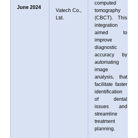
computed
June 2024
Vatech Co.,
tomography
Ltd.
(CBCT). This
integration
aimed to
improve
diagnostic
accuracy by
automating
image
analysis, that
facilitate faster
identification
of dental
issues and
streamline
treatment
planning.