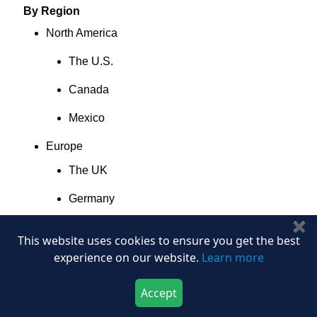
By Region
North America
The U.S.
Canada
Mexico
Europe
The UK
Germany
✖
France
This website uses cookies to ensure you get the best
Italy
experience on our website.
Learn more
Spain
Accept
Download Now
Buy Now
Denmark