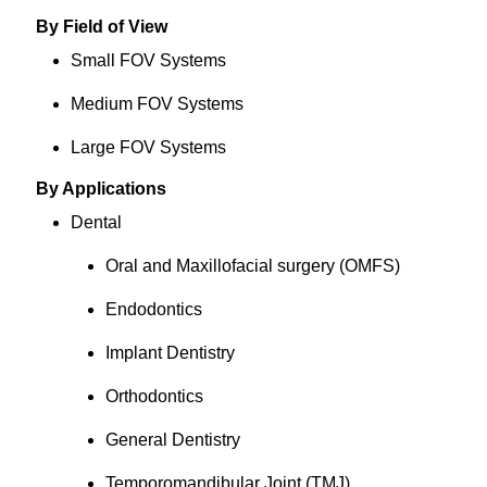
By Field of View
Small FOV Systems
Medium FOV Systems
Large FOV Systems
By Applications
Dental
Oral and Maxillofacial surgery (OMFS)
Endodontics
Implant Dentistry
Orthodontics
General Dentistry
Temporomandibular Joint (TMJ)