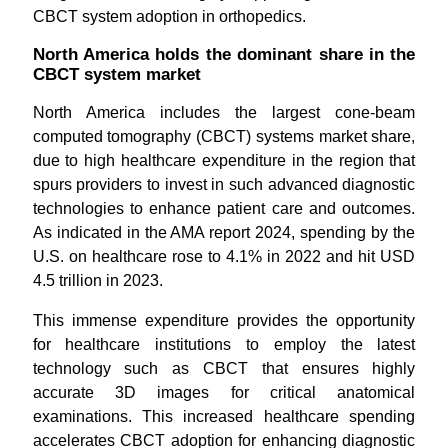
CBCT system adoption in orthopedics.
North America holds the dominant share in the
CBCT system market
North America includes the largest cone-beam
computed tomography (CBCT) systems market share,
due to high healthcare expenditure in the region that
spurs providers to invest in such advanced diagnostic
technologies to enhance patient care and outcomes.
As indicated in the AMA report 2024, spending by the
U.S. on healthcare rose to 4.1% in 2022 and hit USD
4.5 trillion in 2023.
This immense expenditure provides the opportunity
for healthcare institutions to employ the latest
technology such as CBCT that ensures highly
accurate 3D images for critical anatomical
examinations. This increased healthcare spending
accelerates CBCT adoption for enhancing diagnostic