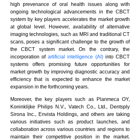
high prevenance of oral health issues along with
ongoing technological advancements in the CBCT
system by key players accelerates the market growth
at global level. However, availability of alternative
imaging technologies, such as MRI and traditional CT
scans, poses a significant challenge to the growth of
the CBCT system market. On the contrary, the
incorporation of
artificial intelligence (AI)
into CBCT
systems offers promising future opportunities for
market growth by improving diagnostic accuracy and
efficiency that is expected to enhance the market
expansion in the forthcoming years.
Moreover, the key players such as Planmeca OY,
Koninklijke Philips N.V., Vatech Co., Ltd., Dentsply
Sirona Inc., Envista Holdings, and others are taking
various initiatives such as product launches, and
collaboration across various countries and regions to
maintain their competitive position in the market.