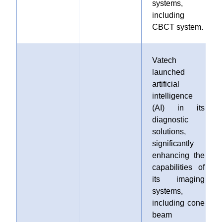
systems,
including
CBCT system.
Vatech
launched
artificial
intelligence
(AI) in its
diagnostic
solutions,
significantly
enhancing the
capabilities of
its imaging
systems,
including cone
beam