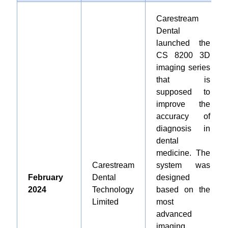
Carestream
Dental
launched the
CS 8200 3D
imaging series
that is
supposed to
improve the
accuracy of
diagnosis in
dental
medicine. The
Carestream
system was
February
Dental
designed
2024
Technology
based on the
Limited
most
advanced
imaging