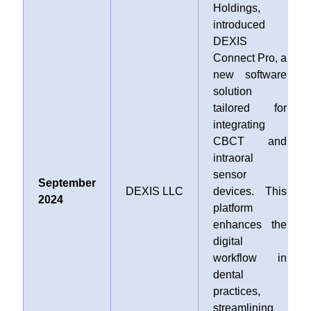
Holdings,
introduced
DEXIS
Connect Pro, a
new software
solution
tailored for
integrating
CBCT and
intraoral
sensor
September
DEXIS LLC
devices. This
2024
platform
enhances the
digital
workflow in
dental
practices,
streamlining