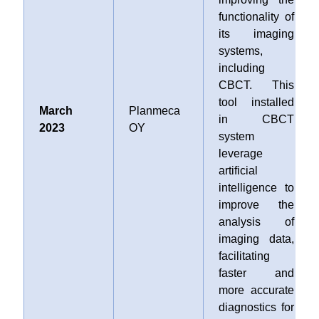
functionality of
its imaging
systems,
including
CBCT. This
tool installed
March
Planmeca
in CBCT
2023
OY
system
leverage
artificial
intelligence to
improve the
analysis of
imaging data,
facilitating
faster and
more accurate
diagnostics for