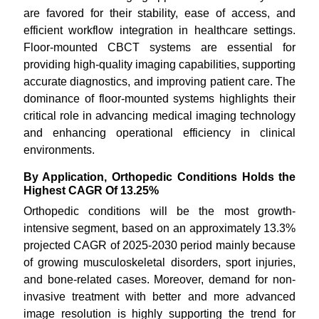
are favored for their stability, ease of access, and
efficient workflow integration in healthcare settings.
Floor-mounted CBCT systems are essential for
providing high-quality imaging capabilities, supporting
accurate diagnostics, and improving patient care. The
dominance of floor-mounted systems highlights their
critical role in advancing medical imaging technology
and enhancing operational efficiency in clinical
environments.
By Application, Orthopedic Conditions Holds the
Highest CAGR Of 13.25%
Orthopedic conditions will be the most growth-
intensive segment, based on an approximately 13.3%
projected CAGR of 2025-2030 period mainly because
of growing musculoskeletal disorders, sport injuries,
and bone-related cases. Moreover, demand for non-
invasive treatment with better and more advanced
image resolution is highly supporting the trend for