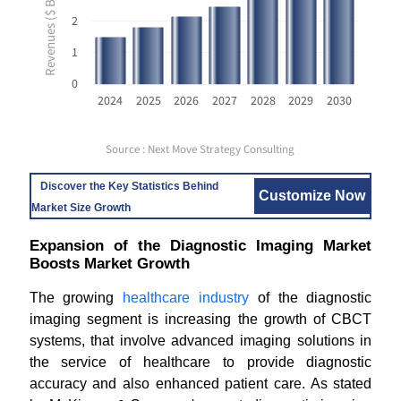
Revenues ($ Billion USD)
2
1
0
2024
2025
2026
2027
2028
2029
2030
Source : Next Move Strategy Consulting
Discover the Key Statistics Behind
Customize Now
Market Size Growth
Expansion of the Diagnostic Imaging Market
Boosts Market Growth
The growing
healthcare industry
of the diagnostic
imaging segment is increasing the growth of CBCT
systems, that involve advanced imaging solutions in
the service of healthcare to provide diagnostic
accuracy and also enhanced patient care. As stated