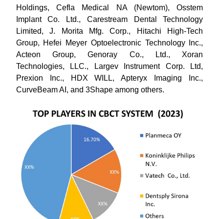
Holdings, Cefla Medical NA (Newtom), Osstem
Implant Co. Ltd., Carestream Dental Technology
Limited, J. Morita Mfg. Corp., Hitachi High-Tech
Group, Hefei Meyer Optoelectronic Technology Inc.,
Acteon Group, Genoray Co., Ltd., Xoran
Technologies, LLC., Largev Instrument Corp. Ltd,
Prexion Inc., HDX WILL, Apteryx Imaging Inc.,
CurveBeam AI, and 3Shape among others.