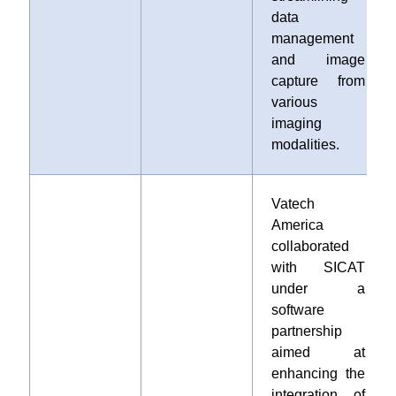
data
management
and image
capture from
various
imaging
modalities.
Vatech
America
collaborated
with SICAT
under a
software
partnership
aimed at
enhancing the
integration of