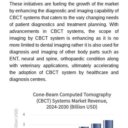
These initiatives are fueling the growth of the market
by enhancing the diagnostic and imaging capability of
CBCT systems that caters to the vary changing needs
of patient diagnostics and treatment planning. With
advancements in CBCT systems, the scope of
imaging by CBCT system is enhancing as it is no
more limited to dental imaging rather it is also used for
diagnosis and imaging of other body parts such as
ENT, neural and spine, orthopaedic condition along
with veterinary applications, ultimately accelerating
the adoption of CBCT system by healthcare and
diagnosis centres.
Cone-Beam Computed Tomography
(CBCT) Systems Market Revenue,
2024-2030 (Billion USD)
4
3