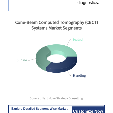
diagnostics.
Cone-Beam Computed Tomography (CBCT)
Systems Market Segments
Seated
Supine
Standing
Source : Next Move Strategy Consulting
Explore Detailed Segment-Wise Market
Customize Now