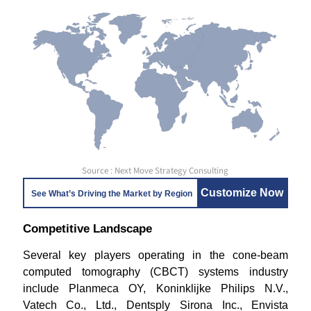
Source : Next Move Strategy Consulting
Customize Now
See What’s Driving the Market by Region
Competitive Landscape
Several key players operating in the cone-beam
computed tomography (CBCT) systems industry
include Planmeca OY, Koninklijke Philips N.V.,
Vatech Co., Ltd., Dentsply Sirona Inc., Envista