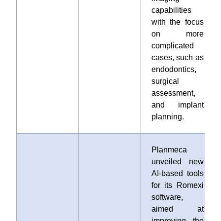
capabilities
with the focus
on more
complicated
cases, such as
endodontics,
surgical
assessment,
and implant
planning.
Planmeca
unveiled new
AI-based tools
for its Romexi
software,
aimed at
improving the