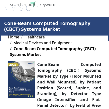
X
Cone-Beam Computed Tomography
(CBCT) Systems Market
Home
Healthcare
Medical Devices and Equipment
Cone-Beam Computed Tomography (CBCT)
Systems Market
Cone-Beam Computed
Tomography (CBCT) Systems
Market by Type (Floor Mounted
and Wall Mounted), by Patient
Position (Seated, Supine, and
Standing), by Detector Type
(Image Intensifier and Flat-
Panel Detector), by Field of View