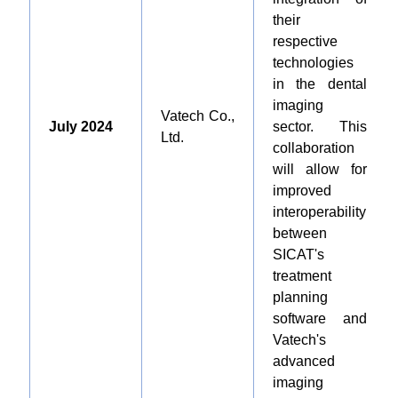
their
respective
technologies
in the dental
imaging
Vatech Co.,
July 2024
sector. This
Ltd.
collaboration
will allow for
improved
interoperability
between
SICAT's
treatment
planning
software and
Vatech's
advanced
imaging