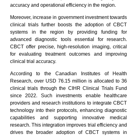
accuracy and operational efficiency in the region.
Moreover, increase in government investment towards
clinical trials further boosts the adoption of CBCT
systems in the region by providing funding for
advanced diagnostic tools essential for research.
CBCT offer precise, high-resolution imaging, critical
for evaluating treatment outcomes and improving
clinical trial accuracy.
According to the Canadian Institutes of Health
Research, over USD 76.15 million is allocated to 36
clinical trials through the CIHR Clinical Trials Fund
since 2022. Such investments enable healthcare
providers and research institutions to integrate CBCT
technology into their protocols, enhancing diagnostic
capabilities and supporting innovative medical
research. This integration improves trial efficiency and
drives the broader adoption of CBCT systems in