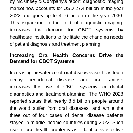
by McKinsey & Company's report, diagnostic imaging
market now accounts for USD 27.4 billion in the year
2022 and goes up to 41.6 billion in the year 2030.
This expansion in the field of diagnostic imaging,
increases the demand for CBCT systems by
healthcare institutions to facilitate the changing needs
of patient diagnosis and treatment planning.
Increasing Oral Health Concerns Drive the
Demand for CBCT Systems
Increasing prevalence of oral diseases such as tooth
decay, periodontal disease, and oral cancers
increases the use of CBCT systems for dental
diagnostics and treatment planning. The WHO 2023
reported states that nearly 3.5 billion people around
the world suffer from oral diseases, and while the
three out of four cases of dental disease patients
stayed in middle-income countries during 2022. Such
rise in oral health problems as it facilitates effective