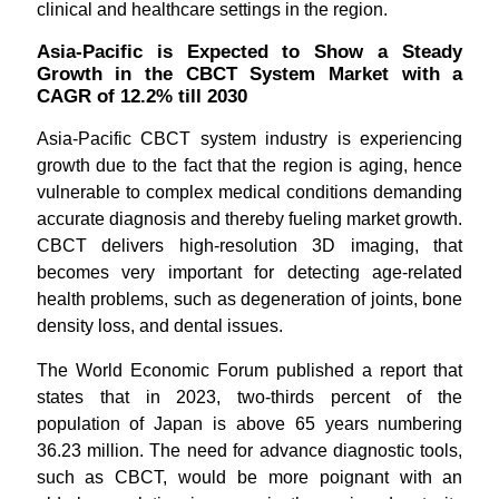
clinical and healthcare settings in the region.
Asia-Pacific is Expected to Show a Steady
Growth in the CBCT System Market with a
CAGR of 12.2% till 2030
Asia-Pacific CBCT system industry is experiencing
growth due to the fact that the region is aging, hence
vulnerable to complex medical conditions demanding
accurate diagnosis and thereby fueling market growth.
CBCT delivers high-resolution 3D imaging, that
becomes very important for detecting age-related
health problems, such as degeneration of joints, bone
density loss, and dental issues.
The World Economic Forum published a report that
states that in 2023, two-thirds percent of the
population of Japan is above 65 years numbering
36.23 million. The need for advance diagnostic tools,
such as CBCT, would be more poignant with an