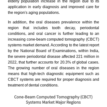
elderly population increase in the region due to its
application in early diagnosis and improved care for
the region's aging populations.
In addition, the oral diseases prevalence within the
region that includes tooth decay, periodontal
conditions, and oral cancer is further leading to an
increasing cone-beam computed tomography (CBCT)
systems market demand. According to the latest report
by the National Board of Examinations, within India,
the severe periodontal disease affected 221 million in
2022, that further accounts for 20.3% of global cases.
The growing number of oral diseases in the region
means that high-tech diagnostic equipment such as
CBCT systems are required for proper diagnosis and
treatment of dental conditions.
Cone-Beam Computed Tomography (CBCT)
Systems Market Major Regions