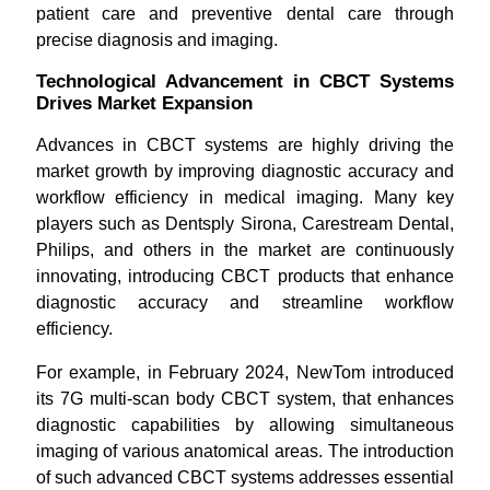
patient care and preventive dental care through
precise diagnosis and imaging.
Technological Advancement in CBCT Systems
Drives Market Expansion
Advances in CBCT systems are highly driving the
market growth by improving diagnostic accuracy and
workflow efficiency in medical imaging. Many key
players such as Dentsply Sirona, Carestream Dental,
Philips, and others in the market are continuously
innovating, introducing CBCT products that enhance
diagnostic accuracy and streamline workflow
efficiency.
For example, in February 2024, NewTom introduced
its 7G multi-scan body CBCT system, that enhances
diagnostic capabilities by allowing simultaneous
imaging of various anatomical areas. The introduction
of such advanced CBCT systems addresses essential