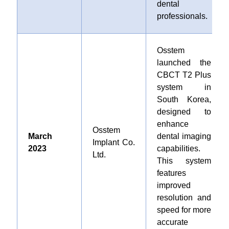
dental
professionals.
Osstem
launched the
CBCT T2 Plus
system in
South Korea,
designed to
enhance
Osstem
March
dental imaging
Implant Co.
2023
capabilities.
Ltd.
This system
features
improved
resolution and
speed for more
accurate