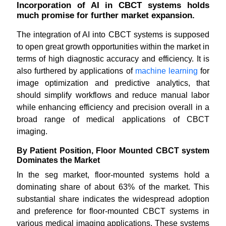
Incorporation of AI in CBCT systems holds
much promise for further market expansion.
The integration of AI into CBCT systems is supposed
to open great growth opportunities within the market in
terms of high diagnostic accuracy and efficiency. It is
also furthered by applications of
machine learning
for
image optimization and predictive analytics, that
should simplify workflows and reduce manual labor
while enhancing efficiency and precision overall in a
broad range of medical applications of CBCT
imaging.
By Patient Position, Floor Mounted CBCT system
Dominates the Market
In the seg market, floor-mounted systems hold a
dominating share of about 63% of the market. This
substantial share indicates the widespread adoption
and preference for floor-mounted CBCT systems in
various medical imaging applications. These systems