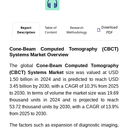
Speak to Our Analyst
Download
Report
Table of
Research
Description
Content
Methodology
PDF
Cone-Beam Computed Tomography (CBCT)
Systems Market Overview
The global
Cone-Beam Computed Tomography
(CBCT) Systems Market
size was valued at USD
1.50 billion in 2024 and is predicted to reach USD
3.45 billion by 2030, with a CAGR of 10.3% from 2025
to 2030. In terms of volume the market size was 19.69
thousand units in 2024 and is projected to reach
53.72 thousand units by 2030, with a CAGR of 13.9%
from 2025 to 2030.
The factors such as expansion of diagnostic imaging,