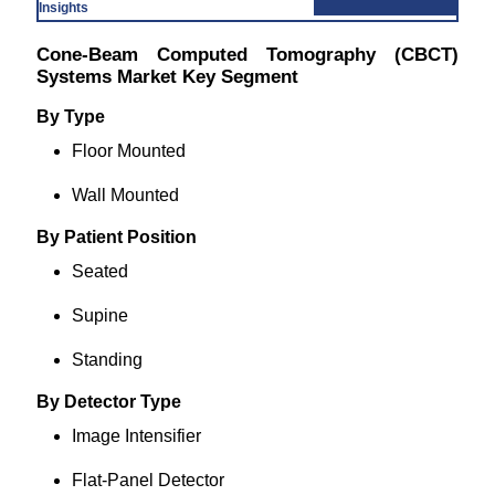
Insights
Cone-Beam Computed Tomography (CBCT)
Systems Market Key Segment
By Type
Floor Mounted
Wall Mounted
By Patient Position
Seated
Supine
Standing
By Detector Type
Image Intensifier
Flat-Panel Detector