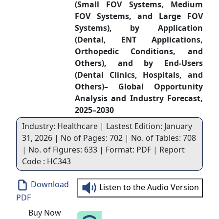
(Small FOV Systems, Medium
FOV Systems, and Large FOV
Systems), by Application
(Dental, ENT Applications,
Orthopedic Conditions, and
Others), and by End-Users
(Dental Clinics, Hospitals, and
Others)– Global Opportunity
Analysis and Industry Forecast,
2025–2030
Industry: Healthcare | Lastest Edition: January
31, 2026 | No of Pages: 702 | No. of Tables: 708
| No. of Figures: 633 | Format: PDF | Report
Code : HC343
Download
Listen to the Audio Version
PDF
Buy Now