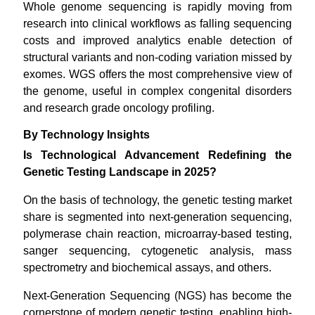
Whole genome sequencing is rapidly moving from
research into clinical workflows as falling sequencing
costs and improved analytics enable detection of
structural variants and non-coding variation missed by
exomes. WGS offers the most comprehensive view of
the genome, useful in complex congenital disorders
and research grade oncology profiling.
By Technology Insights
Is Technological Advancement Redefining the
Genetic Testing Landscape in 2025?
On the basis of technology, the genetic testing market
share is segmented into next-generation sequencing,
polymerase chain reaction, microarray-based testing,
sanger sequencing, cytogenetic analysis, mass
spectrometry and biochemical assays, and others.
Next-Generation Sequencing (NGS) has become the
cornerstone of modern genetic testing, enabling high-