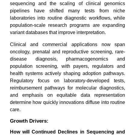
sequencing and the scaling of clinical genomics
pipelines have shifted many tests from niche
laboratories into routine diagnostic workflows, while
population-scale research programs are expanding
variant databases that improve interpretation.
Clinical and commercial applications now span
oncology, prenatal and reproductive screening, rare-
disease diagnosis, pharmacogenomics and
population screening, with payers, regulators and
health systems actively shaping adoption pathways.
Regulatory focus on laboratory-developed tests,
reimbursement pathways for molecular diagnostics,
and emphasis on equitable data representation
determine how quickly innovations diffuse into routine
care.
Growth Drivers:
How will Continued Declines in Sequencing and