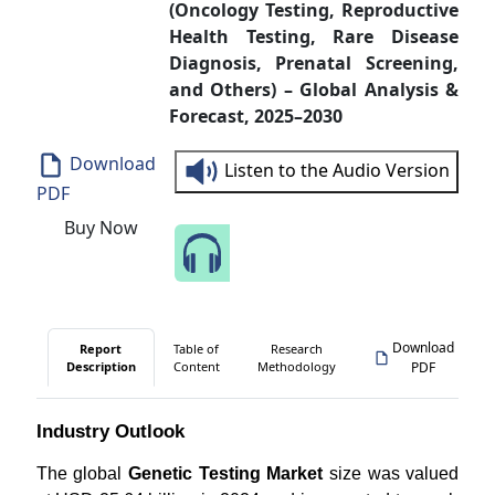
(Oncology Testing, Reproductive
Health Testing, Rare Disease
Diagnosis, Prenatal Screening,
and Others) – Global Analysis &
Forecast, 2025–2030
Download
Listen to the Audio Version
PDF
Buy Now
Speak to Our Analyst
Download
Report
Table of
Research
Description
Content
Methodology
PDF
Industry Outlook
The global
Genetic Testing Market
size was valued