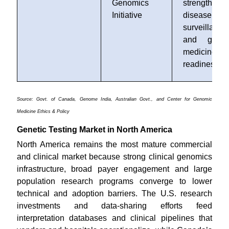
Genomics
strengthen
Initiative
disease
surveillance
and genom
medicine
readiness
Source: Govt. of Canada, Genome India, Australian Govt., and Center for Genomic
Medicine Ethics & Policy
Genetic Testing Market in North America
North America remains the most mature commercial
and clinical market because strong clinical genomics
infrastructure, broad payer engagement and large
population research programs converge to lower
technical and adoption barriers. The U.S. research
investments and data-sharing efforts feed
interpretation databases and clinical pipelines that