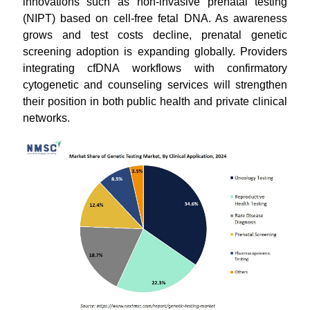
innovations such as non-invasive prenatal testing
(NIPT) based on cell-free fetal DNA. As awareness
grows and test costs decline, prenatal genetic
screening adoption is expanding globally. Providers
integrating cfDNA workflows with confirmatory
cytogenetic and counseling services will strengthen
their position in both public health and private clinical
networks.