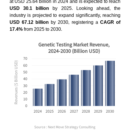
at USD 25.64 billion in 2024 and is expected to reach
USD 30.1 billion
by 2025. Looking ahead, the
industry is projected to expand significantly, reaching
USD 67.12 billion
by 2030, registering a
CAGR of
17.4%
from 2025 to 2030.
Genetic Testing Market Revenue,
2024-2030 (Billion USD)
70
Revenues ($ Billion USD)
60
50
40
30
20
10
0
2024
2025
2026
2027
2028
2029
2030
Source : Next Move Strategy Consulting