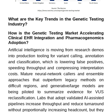
What are the Key Trends in the Genetic Testing
Industry?
How is the Genetic Testing Market Accelerating
Clinical EHR Integration and Pharmacogenomics
Adoption?
Artificial intelligence is moving from research demos
into production tooling for variant calling, annotation
and classification, which is lowering false positives,
speeding throughput and compressing interpretation
costs. Mature neural-network callers and ensemble
approaches that outperform legacy methods on
difficult regions, and generative/large models are
being piloted to summarize evidence for VUS
reclassification. Labs that adopt validated AI-assisted
pipelines increase throughput and reduce turnaround
without proportionally increasing headcount, but they