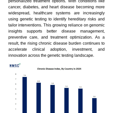
personalized treatment options. With conditions like
cancer, diabetes, and heart disease becoming more
widespread, healthcare systems are increasingly
using genetic testing to identify hereditary risks and
tailor interventions. This growing reliance on genomic
insights supports better disease management,
preventive care, and treatment optimization. As a
result, the rising chronic disease burden continues to
accelerate clinical adoption, investment, and
innovation across the genetic testing landscape.