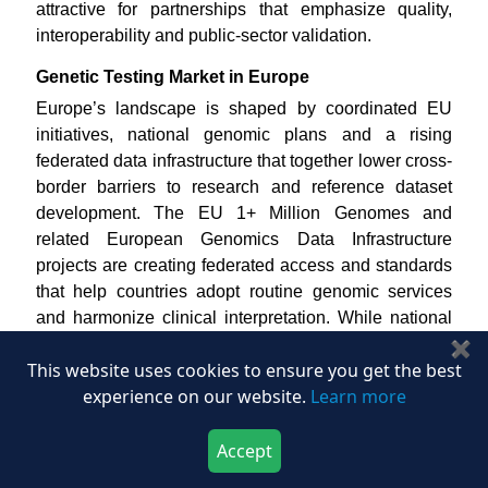
attractive for partnerships that emphasize quality,
interoperability and public-sector validation.
Genetic Testing Market in Europe
Europe’s landscape is shaped by coordinated EU
initiatives, national genomic plans and a rising
federated data infrastructure that together lower cross-
border barriers to research and reference dataset
development. The EU 1+ Million Genomes and
related European Genomics Data Infrastructure
projects are creating federated access and standards
that help countries adopt routine genomic services
and harmonize clinical interpretation. While national
sequencing capacity, reimbursement frameworks, and
✖
This website uses cookies to ensure you get the best
legal systems differ across Europe, the collective
experience on our website.
Learn more
investment in shared reference databases and clinical
directories is establishing a clear progression,
Accept
stronger public genomic platforms are enhancing
Download Now
Buy Now
variant catalog quality, which in turn is accelerating