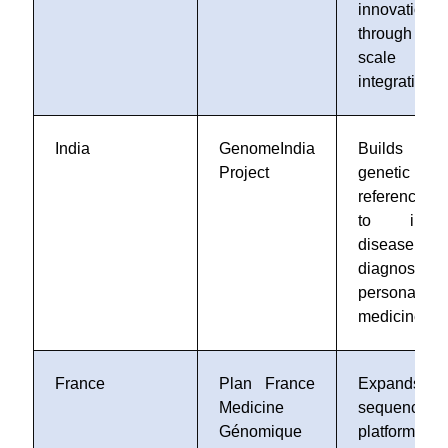
innovation
through lar
scale da
integration
India
GenomeIndia
Builds
Project
genetic
reference 
to impro
disease
diagnosis 
personalize
medicine
France
Plan France
Expands
Medicine
sequencing
Génomique
platforms 