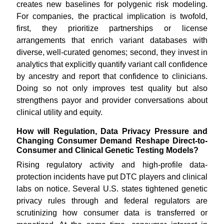
creates new baselines for polygenic risk modeling.
For companies, the practical implication is twofold,
first, they prioritize partnerships or license
arrangements that enrich variant databases with
diverse, well-curated genomes; second, they invest in
analytics that explicitly quantify variant call confidence
by ancestry and report that confidence to clinicians.
Doing so not only improves test quality but also
strengthens payor and provider conversations about
clinical utility and equity.
How will Regulation, Data Privacy Pressure and
Changing Consumer Demand Reshape Direct-to-
Consumer and Clinical Genetic Testing Models?
Rising regulatory activity and high-profile data-
protection incidents have put DTC players and clinical
labs on notice. Several U.S. states tightened genetic
privacy rules through and federal regulators are
scrutinizing how consumer data is transferred or