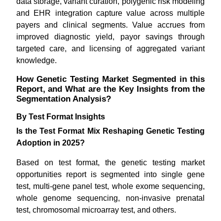
data storage, variant curation, polygenic risk modeling
and EHR integration capture value across multiple
payers and clinical segments. Value accrues from
improved diagnostic yield, payor savings through
targeted care, and licensing of aggregated variant
knowledge.
How Genetic Testing Market Segmented in this
Report, and What are the Key Insights from the
Segmentation Analysis?
By Test Format Insights
Is the Test Format Mix Reshaping Genetic Testing
Adoption in 2025?
Based on test format, the genetic testing market
opportunities report is segmented into single gene
test, multi-gene panel test, whole exome sequencing,
whole genome sequencing, non-invasive prenatal
test, chromosomal microarray test, and others.