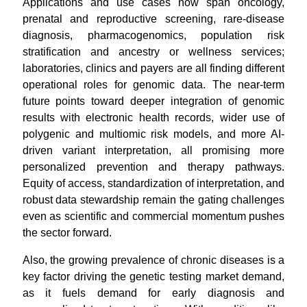
Applications and use cases now span oncology,
prenatal and reproductive screening, rare-disease
diagnosis, pharmacogenomics, population risk
stratification and ancestry or wellness services;
laboratories, clinics and payers are all finding different
operational roles for genomic data. The near-term
future points toward deeper integration of genomic
results with electronic health records, wider use of
polygenic and multiomic risk models, and more AI-
driven variant interpretation, all promising more
personalized prevention and therapy pathways.
Equity of access, standardization of interpretation, and
robust data stewardship remain the gating challenges
even as scientific and commercial momentum pushes
the sector forward.
Also, the growing prevalence of chronic diseases is a
key factor driving the genetic testing market demand,
as it fuels demand for early diagnosis and