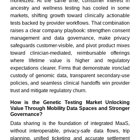
monetized. At the same time, consumer interest in
ancestry and wellness testing has cooled in some
markets, shifting growth toward clinically actionable
tests backed by provider workflows. That combination
raises a clear company playbook: strengthen consent
management and data governance, make privacy
safeguards customer-visible, and pivot product mixes
toward clinician-mediated, reimbursable offerings
where lifetime value is higher and regulatory
expectations clearer. Firms that demonstrate ironclad
custody of genomic data, transparent secondary-use
policies, and seamless clinical handoffs win provider
trust and mitigate regulatory churn.
How is the Genetic Testing Market Unlocking
Value Through Mobility Data Spaces and Stronger
Governance?
Data sharing is the foundation of integrated MaaS,
without interoperable, privacy-safe data flows, trip
planning, unified ticketing and accurate settlement