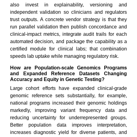
also invest in explainability, versioning and
independent validation so clinicians and regulators
trust outputs. A concrete vendor strategy is that they
run parallel validation then publish concordance and
clinical-impact metrics, integrate audit trails for each
automated decision, and package the capability as a
certified module for clinical labs; that combination
speeds lab uptake while managing regulatory risk.
How are Population-scale Genomics Programs
and Expanded Reference Datasets Changing
Accuracy and Equity in Genetic Testing?
Large cohort efforts have expanded clinical-grade
genomic reference sets substantially, for example,
national programs increased their genomic holdings
markedly, improving variant frequency data and
reducing uncertainty for underrepresented groups.
Better population data improves interpretation,
increases diagnostic yield for diverse patients, and