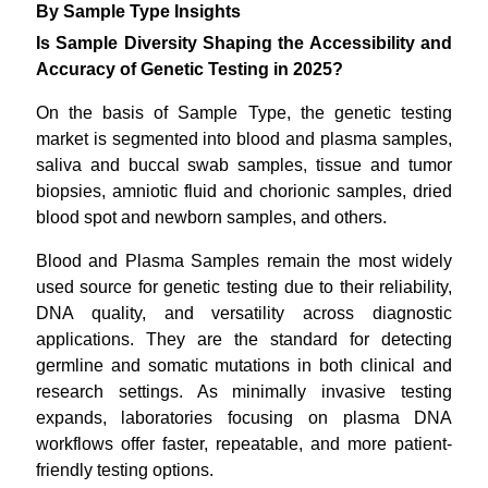
By Sample Type Insights
Is Sample Diversity Shaping the Accessibility and
Accuracy of Genetic Testing in 2025?
On the basis of Sample Type, the genetic testing
market is segmented into blood and plasma samples,
saliva and buccal swab samples, tissue and tumor
biopsies, amniotic fluid and chorionic samples, dried
blood spot and newborn samples, and others.
Blood and Plasma Samples remain the most widely
used source for genetic testing due to their reliability,
DNA quality, and versatility across diagnostic
applications. They are the standard for detecting
germline and somatic mutations in both clinical and
research settings. As minimally invasive testing
expands, laboratories focusing on plasma DNA
workflows offer faster, repeatable, and more patient-
friendly testing options.