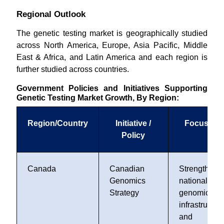
Regional Outlook
The genetic testing market is geographically studied
across North America, Europe, Asia Pacific, Middle
East & Africa, and Latin America and each region is
further studied across countries.
Government Policies and Initiatives Supporting
Genetic Testing Market Growth, By Region:
Region/Country
Initiative /
Focus Are
Policy
Canada
Canadian
Strengthens
Genomics
national
Strategy
genomics
infrastructur
and foste