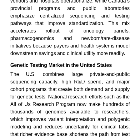
vendors and hospitals operationalize, while Canada’s
provincial programs and public laboratories
emphasize centralized sequencing and testing
pathways that improve standardization. This mix
accelerates rollout of oncology panels,
pharmacogenomics and newborn/rare-disease
initiatives because payers and health systems model
downstream savings and clinical utility more readily.
Genetic Testing Market in the United States
The U.S. combines large private-and-public
sequencing capacity, high R&D spend, and major
cohort programs that create both demand and supply
for genetic tests. National research efforts such as the
All of Us Research Program now make hundreds of
thousands of genomes available to researchers,
which improves variant interpretation and polygenic
modeling and reduces uncertainty for clinical labs;
that richer evidence base shortens the path from test