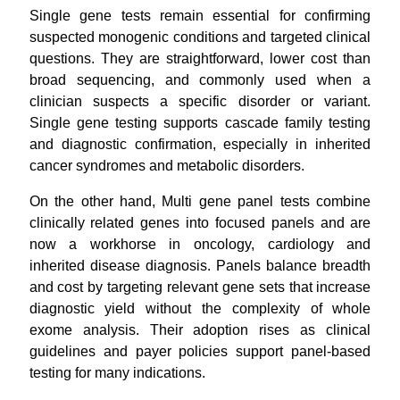
Single gene tests remain essential for confirming
suspected monogenic conditions and targeted clinical
questions. They are straightforward, lower cost than
broad sequencing, and commonly used when a
clinician suspects a specific disorder or variant.
Single gene testing supports cascade family testing
and diagnostic confirmation, especially in inherited
cancer syndromes and metabolic disorders.
On the other hand, Multi gene panel tests combine
clinically related genes into focused panels and are
now a workhorse in oncology, cardiology and
inherited disease diagnosis. Panels balance breadth
and cost by targeting relevant gene sets that increase
diagnostic yield without the complexity of whole
exome analysis. Their adoption rises as clinical
guidelines and payer policies support panel-based
testing for many indications.