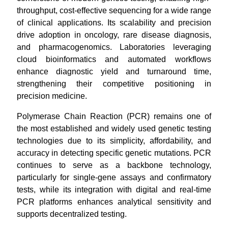
throughput, cost-effective sequencing for a wide range
of clinical applications. Its scalability and precision
drive adoption in oncology, rare disease diagnosis,
and pharmacogenomics. Laboratories leveraging
cloud bioinformatics and automated workflows
enhance diagnostic yield and turnaround time,
strengthening their competitive positioning in
precision medicine.
Polymerase Chain Reaction (PCR) remains one of
the most established and widely used genetic testing
technologies due to its simplicity, affordability, and
accuracy in detecting specific genetic mutations. PCR
continues to serve as a backbone technology,
particularly for single-gene assays and confirmatory
tests, while its integration with digital and real-time
PCR platforms enhances analytical sensitivity and
supports decentralized testing.