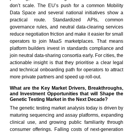
don’t scale. The EU’s push for a common Mobility
Data Space and several national initiatives show a
practical route. Standardized APIs, common
governance rules, and neutral data-clearing services
reduce negotiation friction and make it easier for small
operators to join MaaS marketplaces. That means
platform builders invest in standards compliance and
join neutral data-sharing consortia early. For cities, the
actionable insight is that they prioritise a clear legal
and technical onboarding path for operators to attract
more private partners and speed up roll-out.
What are the Key Market Drivers, Breakthroughs,
and Investment Opportunities that will Shape the
Genetic Testing Market in the Next Decade?
The genetic testing market analysis today is driven by
maturing sequencing and assay platforms, expanding
clinical use, and growing public familiarity through
consumer offerings. Falling costs of next-generation