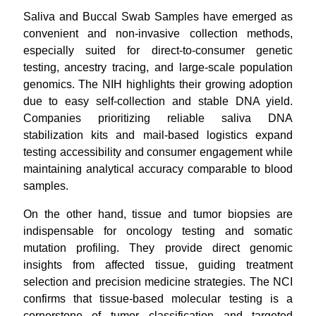
Saliva and Buccal Swab Samples have emerged as
convenient and non-invasive collection methods,
especially suited for direct-to-consumer genetic
testing, ancestry tracing, and large-scale population
genomics. The NIH highlights their growing adoption
due to easy self-collection and stable DNA yield.
Companies prioritizing reliable saliva DNA
stabilization kits and mail-based logistics
expand
testing accessibility and consumer engagement while
maintaining analytical accuracy comparable to blood
samples.
On the other hand, tissue and tumor biopsies are
indispensable for oncology testing and somatic
mutation profiling. They provide direct genomic
insights from affected tissue, guiding treatment
selection and precision medicine strategies. The NCI
confirms that tissue-based molecular testing is a
cornerstone of tumor classification and targeted