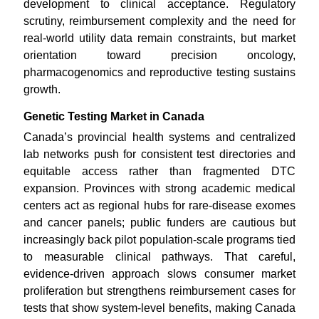
development to clinical acceptance. Regulatory
scrutiny, reimbursement complexity and the need for
real-world utility data remain constraints, but market
orientation toward precision oncology,
pharmacogenomics and reproductive testing sustains
growth.
Genetic Testing Market in Canada
Canada’s provincial health systems and centralized
lab networks push for consistent test directories and
equitable access rather than fragmented DTC
expansion. Provinces with strong academic medical
centers act as regional hubs for rare-disease exomes
and cancer panels; public funders are cautious but
increasingly back pilot population-scale programs tied
to measurable clinical pathways. That careful,
evidence-driven approach slows consumer market
proliferation but strengthens reimbursement cases for
tests that show system-level benefits, making Canada