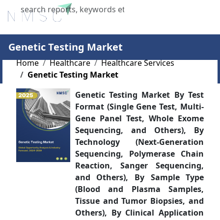
X
Genetic Testing Market
Home
Healthcare
Healthcare Services
Genetic Testing Market
Genetic Testing Market By Test
Format (Single Gene Test, Multi-
Gene Panel Test, Whole Exome
Sequencing, and Others), By
Technology (Next-Generation
Sequencing, Polymerase Chain
Reaction, Sanger Sequencing,
and Others), By Sample Type
(Blood and Plasma Samples,
Tissue and Tumor Biopsies, and
Others), By Clinical Application