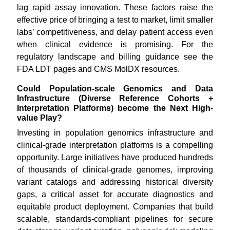
lag rapid assay innovation. These factors raise the
effective price of bringing a test to market, limit smaller
labs’ competitiveness, and delay patient access even
when clinical evidence is promising. For the
regulatory landscape and billing guidance see the
FDA LDT pages and CMS MolDX resources.
Could Population-scale Genomics and Data
Infrastructure (Diverse Reference Cohorts +
Interpretation Platforms) become the Next High-
value Play?
Investing in population genomics infrastructure and
clinical-grade interpretation platforms is a compelling
opportunity. Large initiatives have produced hundreds
of thousands of clinical-grade genomes, improving
variant catalogs and addressing historical diversity
gaps, a critical asset for accurate diagnostics and
equitable product deployment. Companies that build
scalable, standards-compliant pipelines for secure