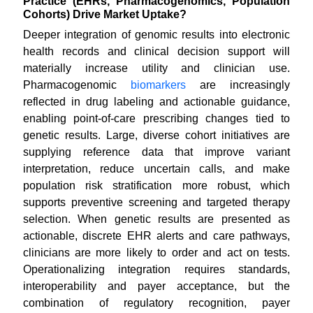
Practice (EHRs, Pharmacogenomics, Population
Cohorts) Drive Market Uptake?
Deeper integration of genomic results into electronic
health records and clinical decision support will
materially increase utility and clinician use.
Pharmacogenomic
biomarkers
are increasingly
reflected in drug labeling and actionable guidance,
enabling point-of-care prescribing changes tied to
genetic results. Large, diverse cohort initiatives are
supplying reference data that improve variant
interpretation, reduce uncertain calls, and make
population risk stratification more robust, which
supports preventive screening and targeted therapy
selection. When genetic results are presented as
actionable, discrete EHR alerts and care pathways,
clinicians are more likely to order and act on tests.
Operationalizing integration requires standards,
interoperability and payer acceptance, but the
combination of regulatory recognition, payer