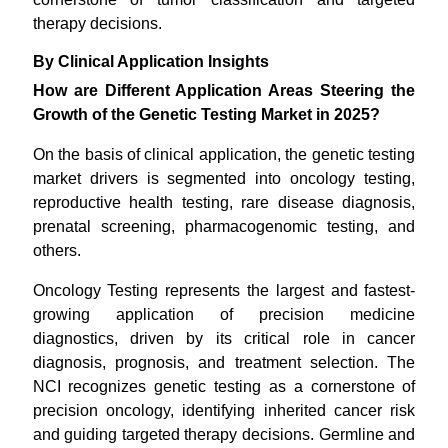
therapy decisions.
By Clinical Application Insights
How are Different Application Areas Steering the
Growth of the Genetic Testing Market in 2025?
On the basis of clinical application, the genetic testing
market drivers is segmented into oncology testing,
reproductive health testing, rare disease diagnosis,
prenatal screening, pharmacogenomic testing, and
others.
Oncology Testing represents the largest and fastest-
growing application of precision medicine
diagnostics, driven by its critical role in cancer
diagnosis, prognosis, and treatment selection. The
NCI recognizes genetic testing as a cornerstone of
precision oncology, identifying inherited cancer risk
and guiding targeted therapy decisions. Germline and