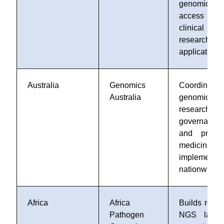
genomic d
access f
clinical 
research
applications
Australia
Genomics
Coordinates
Australia
genomic
research, d
governance,
and precis
medicine
implementat
nationwide
Africa
Africa
Builds regio
Pathogen
NGS labs 