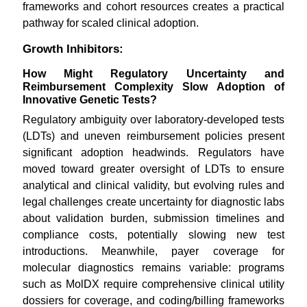
frameworks and cohort resources creates a practical
pathway for scaled clinical adoption.
Growth Inhibitors:
How Might Regulatory Uncertainty and
Reimbursement Complexity Slow Adoption of
Innovative Genetic Tests?
Regulatory ambiguity over laboratory-developed tests
(LDTs) and uneven reimbursement policies present
significant adoption headwinds. Regulators have
moved toward greater oversight of LDTs to ensure
analytical and clinical validity, but evolving rules and
legal challenges create uncertainty for diagnostic labs
about validation burden, submission timelines and
compliance costs, potentially slowing new test
introductions. Meanwhile, payer coverage for
molecular diagnostics remains variable: programs
such as MolDX require comprehensive clinical utility
dossiers for coverage, and coding/billing frameworks