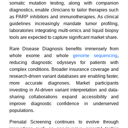
somatic mutation testing, along with companion
diagnostics, enable clinicians to tailor therapies such
as PARP inhibitors and immunotherapies. As clinical
guidelines increasingly mandate tumor profiling,
laboratories integrating multi-omics and liquid biopsy
tools are expected to capture significant market share.
Rare Disease Diagnosis benefits immensely from
whole exome and whole
genome sequencing
,
reducing diagnostic odysseys for patients with
complex conditions. Broader insurance coverage and
research-driven variant databases are enabling faster,
more accurate diagnoses. Market participants
investing in AI-driven variant interpretation and data-
sharing collaborations expand accessibility and
improve diagnostic confidence in underserved
populations.
Prenatal Screening continues to evolve through