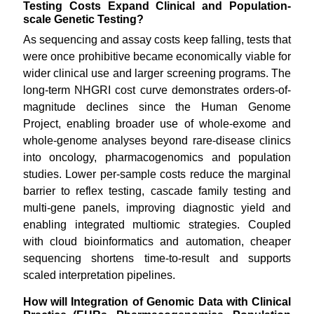
Testing Costs Expand Clinical and Population-
scale Genetic Testing?
As sequencing and assay costs keep falling, tests that
were once prohibitive became economically viable for
wider clinical use and larger screening programs. The
long-term NHGRI cost curve demonstrates orders-of-
magnitude declines since the Human Genome
Project, enabling broader use of whole-exome and
whole-genome analyses beyond rare-disease clinics
into oncology, pharmacogenomics and population
studies. Lower per-sample costs reduce the marginal
barrier to reflex testing, cascade family testing and
multi-gene panels, improving diagnostic yield and
enabling integrated multiomic strategies. Coupled
with cloud bioinformatics and automation, cheaper
sequencing shortens time-to-result and supports
scaled interpretation pipelines.
How will Integration of Genomic Data with Clinical