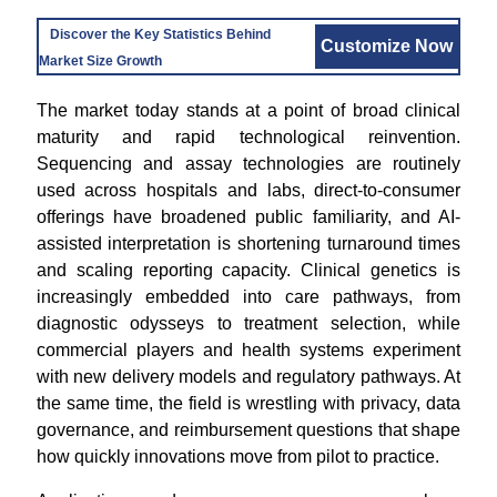
Discover the Key Statistics Behind
Customize Now
Market Size Growth
The market today stands at a point of broad clinical
maturity and rapid technological reinvention.
Sequencing and assay technologies are routinely
used across hospitals and labs, direct-to-consumer
offerings have broadened public familiarity, and AI-
assisted interpretation is shortening turnaround times
and scaling reporting capacity. Clinical genetics is
increasingly embedded into care pathways, from
diagnostic odysseys to treatment selection, while
commercial players and health systems experiment
with new delivery models and regulatory pathways. At
the same time, the field is wrestling with privacy, data
governance, and reimbursement questions that shape
how quickly innovations move from pilot to practice.