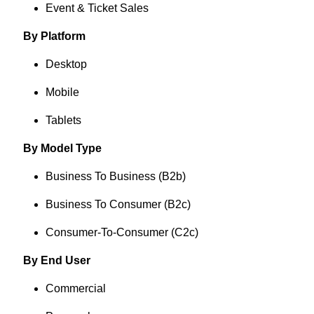
Event & Ticket Sales
By Platform
Desktop
Mobile
Tablets
By Model Type
Business To Business (B2b)
Business To Consumer (B2c)
Consumer-To-Consumer (C2c)
By End User
Commercial