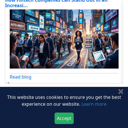
Autonomy...
Fo
Read blog
✖
View All
This website uses cookies to ensure you get the best
experience on our website.
Learn more
Accept
Download Now
Buy Now