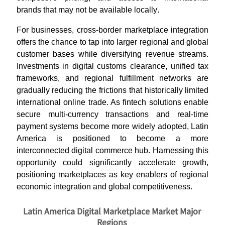
brands that may not be available locally
.
For businesses, cross-border marketplace integration
offers the chance to tap into larger regional and global
customer bases while diversifying revenue streams.
Investments in digital customs clearance, unified tax
frameworks, and regional fulfillment networks are
gradually reducing the frictions that historically limited
international online trade. As fintech solutions enable
secure multi-currency transactions and real-time
payment systems become more widely adopted, Latin
America is positioned to become a more
interconnected digital commerce hub. Harnessing this
opportunity could significantly accelerate growth,
positioning marketplaces as key enablers of regional
economic integration and global competitiveness
.
Latin America Digital Marketplace Market Major
Regions