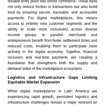
reliable entry point into online commerce. These tools
not only reduce friction in transactions but also build
trust by ensuring secure, traceable, and accessible
payments. For digital marketplaces, this means
access to entirely new customer segments and the
ability to scale more inclusively across diverse
income groups. In parallel, merchants and
entrepreneurs benefit from faster settlement times and
reduced costs, enabling them to participate more
actively in the digital economy. Together, financial
inclusion and real-time payments are creating a
foundation that strengthens both the supply and
demand sides of the marketplace ecosystem.
Logistics and Infrastructure Gaps Limiting
Equitable Market Expansion
While digital marketplaces in Latin America are
experiencing rapid growth, persistent logistics and
infrastructure challenges remain a major restraint on