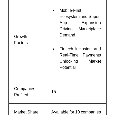
Mobile-First
Ecosystem and Super-
App Expansion
Driving Marketplace
Demand
Growth
Factors
Fintech Inclusion and
Real-Time Payments
Unlocking Market
Potential
Companies
15
Profiled
Market Share
Available for 10 companies