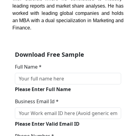
leading reports and market share analyses. He has
worked with leading global companies and holds
an MBA with a dual specialization in Marketing and
Finance.
Download Free Sample
Full Name *
Please Enter Full Name
Business Email Id *
Please Enter Valid Email ID