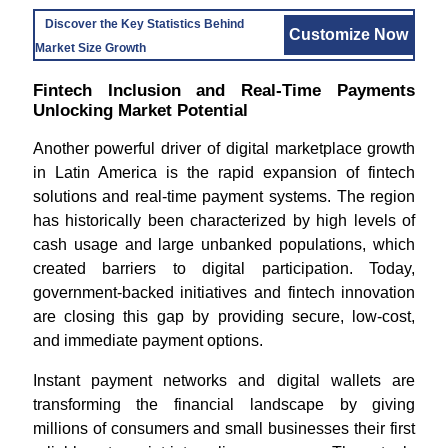
Discover the Key Statistics Behind
Customize Now
Market Size Growth
Fintech Inclusion and Real-Time Payments
Unlocking Market Potential
Another powerful driver of digital marketplace growth
in Latin America is the rapid expansion of fintech
solutions and real-time payment systems. The region
has historically been characterized by high levels of
cash usage and large unbanked populations, which
created barriers to digital participation. Today,
government-backed initiatives and fintech innovation
are closing this gap by providing secure, low-cost,
and immediate payment options.
Instant payment networks and digital wallets are
transforming the financial landscape by giving
millions of consumers and small businesses their first