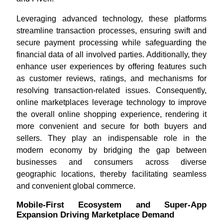
Leveraging advanced technology, these platforms
streamline transaction processes, ensuring swift and
secure payment processing while safeguarding the
financial data of all involved parties. Additionally, they
enhance user experiences by offering features such
as customer reviews, ratings, and mechanisms for
resolving transaction-related issues. Consequently,
online marketplaces leverage technology to improve
the overall online shopping experience, rendering it
more convenient and secure for both buyers and
sellers. They play an indispensable role in the
modern economy by bridging the gap between
businesses and consumers across diverse
geographic locations, thereby facilitating seamless
and convenient global commerce.
Mobile-First Ecosystem and Super-App
Expansion Driving Marketplace Demand