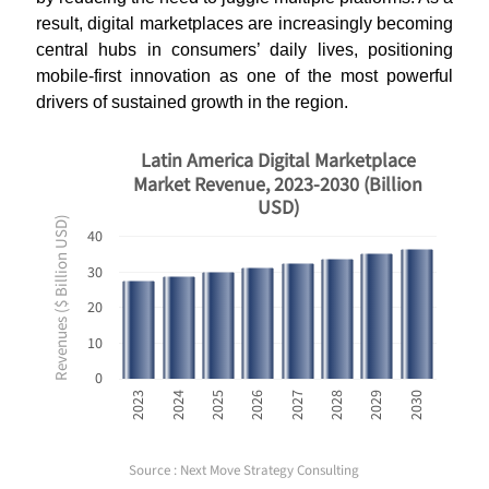
result, digital marketplaces are increasingly becoming
central hubs in consumers’ daily lives, positioning
mobile-first innovation as one of the most powerful
drivers of sustained growth in the region
.
Latin America Digital Marketplace
Market Revenue, 2023-2030 (Billion
USD)
Revenues ($ Billion USD)
40
30
20
10
0
2023
2024
2025
2026
2027
2028
2029
2030
Source : Next Move Strategy Consulting