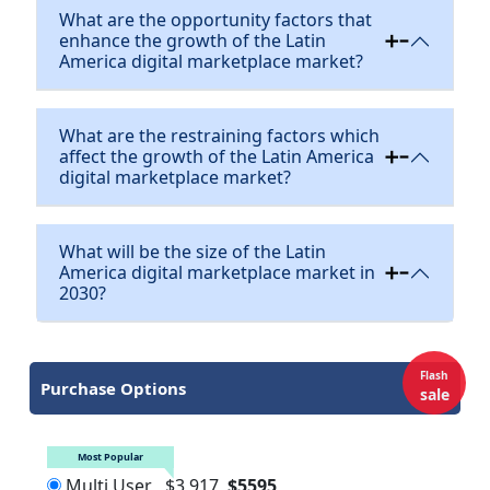
What are the opportunity factors that
enhance the growth of the Latin
America digital marketplace market?
What are the restraining factors which
affect the growth of the Latin America
digital marketplace market?
What will be the size of the Latin
America digital marketplace market in
2030?
Flash
Purchase Options
sale
Most Popular
Multi User
$3,917
$5595