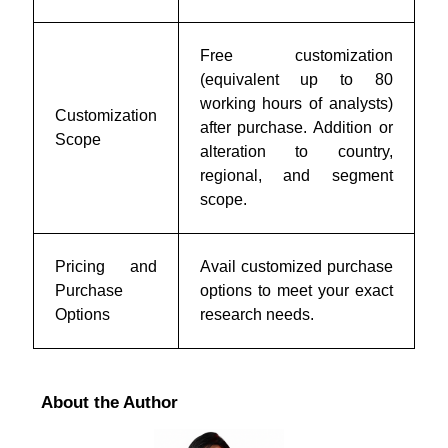
Free customization
(equivalent up to 80
working hours of analysts)
Customization
after purchase. Addition or
Scope
alteration to country,
regional, and segment
scope.
Pricing and
Avail customized purchase
Purchase
options to meet your exact
Options
research needs.
About the Author