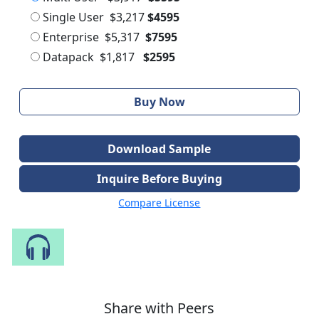
Single User
$3,217
$4595
Enterprise
$5,317
$7595
Datapack
$1,817
$2595
Buy Now
Download Sample
Inquire Before Buying
Compare License
Speak to Our Analyst
Share with Peers