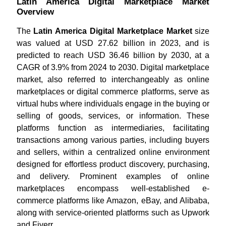
Latin America Digital Marketplace Market
Overview
The
Latin America Digital Marketplace Market
size
was valued at USD 27.62 billion in 2023, and is
predicted to reach USD 36.46 billion by 2030, at a
CAGR of 3.9% from 2024 to 2030. Digital marketplace
market, also referred to interchangeably as online
marketplaces or digital commerce platforms, serve as
virtual hubs where individuals engage in the buying or
selling of goods, services, or information. These
platforms function as intermediaries, facilitating
transactions among various parties, including buyers
and sellers, within a centralized online environment
designed for effortless product discovery, purchasing,
and delivery. Prominent examples of online
marketplaces encompass well-established e-
commerce platforms like Amazon, eBay, and Alibaba,
along with service-oriented platforms such as Upwork
and Fiverr.