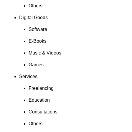
Others
Digital Goods
Software
E-Books
Music & Videos
Games
Services
Freelancing
Education
Consultations
Others