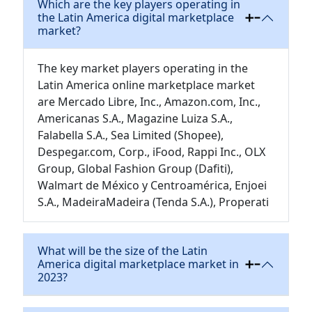
Which are the key players operating in
the Latin America digital marketplace
market?
The key market players operating in the
Latin America online marketplace market
are Mercado Libre, Inc., Amazon.com, Inc.,
Americanas S.A., Magazine Luiza S.A.,
Falabella S.A., Sea Limited (Shopee),
Despegar.com, Corp., iFood, Rappi Inc., OLX
Group, Global Fashion Group (Dafiti),
Walmart de México y Centroamérica, Enjoei
S.A., MadeiraMadeira (Tenda S.A.), Properati
What will be the size of the Latin
America digital marketplace market in
2023?