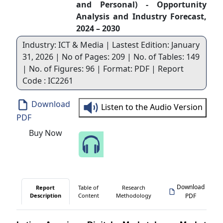
and Personal) - Opportunity
Analysis and Industry Forecast,
2024 – 2030
Industry: ICT & Media | Lastest Edition: January
31, 2026 | No of Pages: 209 | No. of Tables: 149
| No. of Figures: 96 | Format: PDF | Report
Code : IC2261
Download
Listen to the Audio Version
PDF
Buy Now
Speak to Our Analyst
Download
Report
Table of
Research
Description
Content
Methodology
PDF