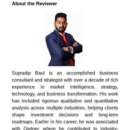
About the Reviewer
Supradip Baul is an accomplished business
consultant and strategist with over a decade of rich
experience in market intelligence, strategy,
technology, and business transformation. His work
has included rigorous qualitative and quantitative
analysis across multiple industries, helping clients
shape investment decisions and long-term
roadmaps. Earlier in his career, he was associated
with Gartner, where he contributed to industry-