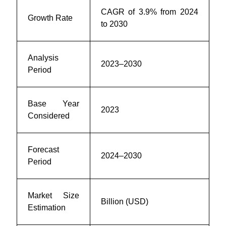
CAGR of 3.9% from 2024
Growth Rate
to 2030
Analysis
2023–2030
Period
Base Year
2023
Considered
Forecast
2024–2030
Period
Market Size
Billion (USD)
Estimation