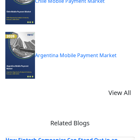
Chile Mobile Payment Market
Argentina Mobile Payment Market
View All
Related Blogs
HD Maps Market: 7 Powerful Trends Driving
I