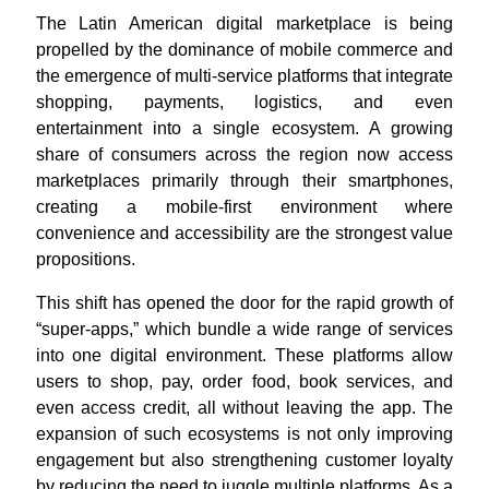
The Latin American digital marketplace is being
propelled by the dominance of mobile commerce and
the emergence of multi-service platforms that integrate
shopping, payments, logistics, and even
entertainment into a single ecosystem. A growing
share of consumers across the region now access
marketplaces primarily through their smartphones,
creating a mobile-first environment where
convenience and accessibility are the strongest value
propositions
.
This shift has opened the door for the rapid growth of
“super-apps,” which bundle a wide range of services
into one digital environment. These platforms allow
users to shop, pay, order food, book services, and
even access credit, all without leaving the app. The
expansion of such ecosystems is not only improving
engagement but also strengthening customer loyalty
by reducing the need to juggle multiple platforms. As a