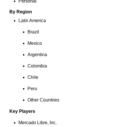
Personal
By Region
Latin America
Brazil
Mexico
Argentina
Colombia
Chile
Peru
Other Countries
Key Players
Mercado Libre, Inc.