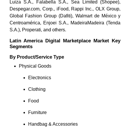
Luiza S.A., Falabella S.A., Sea Limited (Shopee),
Despegar.com, Corp., iFood, Rappi Inc., OLX Group,
Global Fashion Group (Dafiti), Walmart de México y
Centroamérica, Enjoei S.A., MadeiraMadeira (Tenda
S.A.), Properati,
and others.
Latin America Digital Marketplace Market Key
Segments
By Product/Service Type
Physical Goods
Electronics
Clothing
Food
Furniture
Handbag & Accessories