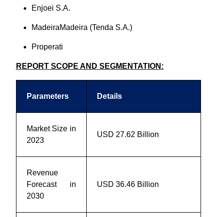
Enjoei S.A.
MadeiraMadeira (Tenda S.A.)
Properati
REPORT SCOPE AND SEGMENTATION:
Parameters
Details
Market Size in
USD 27.62 Billion
2023
Revenue
Forecast in
USD 36.46 Billion
2030