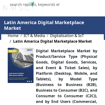
X
Latin America Digital Marketplace
Market
Home
ICT & Media
Digitalisation & IoT
Latin America Digital Marketplace Market
Digital Marketplace Market by
Product/Service Type (Physical
Goods, Digital Goods, Services,
and Event & Ticket Sales), by
Platform (Desktop, Mobile, and
Tablets), by Model Type
(Business to Business (B2B),
Business to Consumer (B2C), and
Consumer to Consumer (C2C)),
and by End Users (Commercial,