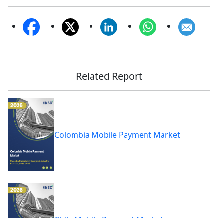
Related Report
Colombia Mobile Payment Market