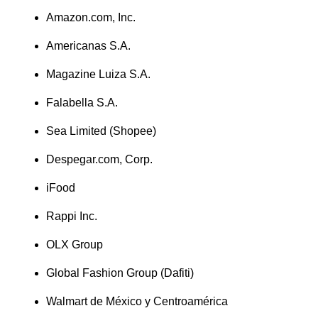
Amazon.com, Inc.
Americanas S.A.
Magazine Luiza S.A.
Falabella S.A.
Sea Limited (Shopee)
Despegar.com, Corp.
iFood
Rappi Inc.
OLX Group
Global Fashion Group (Dafiti)
Walmart de México y Centroamérica