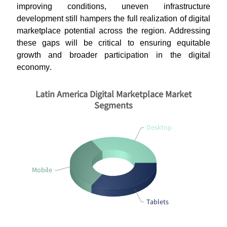
improving conditions, uneven infrastructure
development still hampers the full realization of digital
marketplace potential across the region. Addressing
these gaps will be critical to ensuring equitable
growth and broader participation in the digital
economy
.
Latin America Digital Marketplace Market
Segments
Desktop
Mobile
Tablets