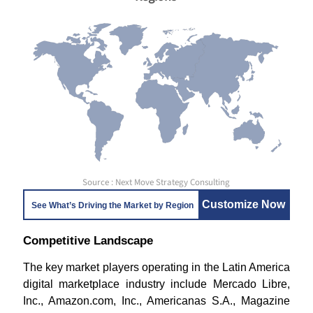
Source : Next Move Strategy Consulting
Customize Now
See What’s Driving the Market by Region
Competitive Landscape
The key market players operating in the Latin America
digital marketplace industry include
Mercado Libre,
Inc., Amazon.com, Inc., Americanas S.A., Magazine