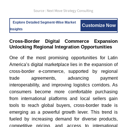
Source : Next Move Strategy Consulting
Explore Detailed Segment-Wise Market
Customize Now
Insights
Cross-Border Digital Commerce Expansion
Unlocking Regional Integration Opportunities
One of the most promising opportunities for Latin
America’s digital marketplace lies in the expansion of
cross-border e-commerce, supported by regional
trade agreements, advancing payment
interoperability, and improving logistics corridors. As
consumers become more comfortable purchasing
from international platforms and local sellers gain
tools to reach global buyers, cross-border trade is
emerging as a powerful growth lever. This trend is
fueled by increasing demand for diverse products,
competitive pricing, and access to international