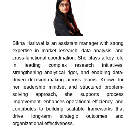
Sikha Haritwal is an assistant manager with strong
expertise in market research, data analysis, and
cross-functional coordination. She plays a key role
in leading complex research initiatives,
strengthening analytical rigor, and enabling data-
driven decision-making across teams. Known for
her leadership mindset and structured problem-
solving approach, she supports process
improvement, enhances operational efficiency, and
contributes to building scalable frameworks that
drive long-term strategic outcomes and
organizational effectiveness.