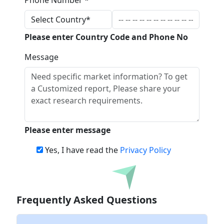
Phone Number *
Please enter Country Code and Phone No
Message
Please enter message
Yes, I have read the
Privacy Policy
Download
Frequently Asked Questions