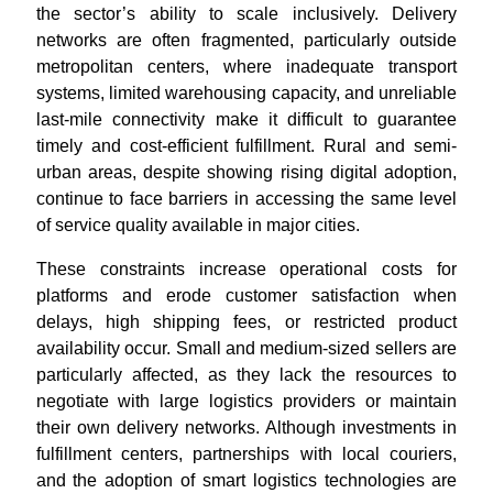
the sector’s ability to scale inclusively. Delivery
networks are often fragmented, particularly outside
metropolitan centers, where inadequate transport
systems, limited warehousing capacity, and unreliable
last-mile connectivity make it difficult to guarantee
timely and cost-efficient fulfillment. Rural and semi-
urban areas, despite showing rising digital adoption,
continue to face barriers in accessing the same level
of service quality available in major cities
.
These constraints increase operational costs for
platforms and erode customer satisfaction when
delays, high shipping fees, or restricted product
availability occur. Small and medium-sized sellers are
particularly affected, as they lack the resources to
negotiate with large logistics providers or maintain
their own delivery networks. Although investments in
fulfillment centers, partnerships with local couriers,
and the adoption of smart logistics technologies are