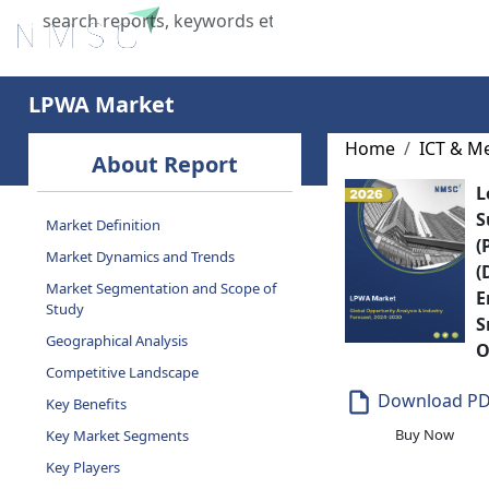
Home
About Us
Industries
X
LPWA Market
Home
ICT & M
About Report
L
S
Market Definition
(
Market Dynamics and Trends
(
Market Segmentation and Scope of
E
Study
S
Geographical Analysis
O
Competitive Landscape
Download P
Key Benefits
Buy Now
Key Market Segments
Key Players