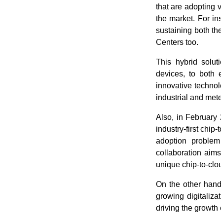
that are adopting 
the market. For i
sustaining both t
Centers too.
This hybrid soluti
devices, to both 
innovative technolo
industrial and mete
Also, in February
industry-first chip
adoption problem
collaboration aim
unique chip-to-clo
On the other hand
growing digitaliza
driving the growth