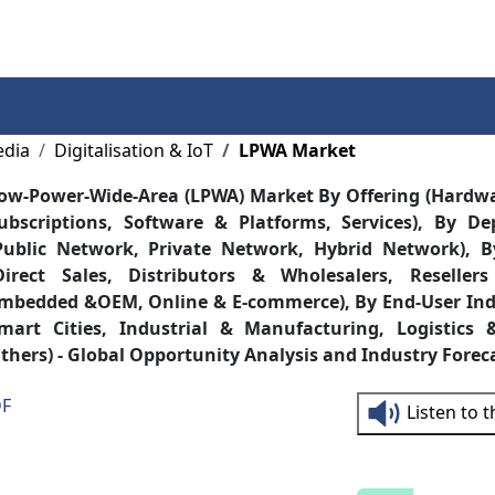
Services
Insights
Contact Us
edia
Digitalisation & IoT
LPWA Market
ow-Power-Wide-Area (LPWA) Market By Offering (Hardwa
ubscriptions, Software & Platforms, Services), By D
Public Network, Private Network, Hybrid Network), B
Direct Sales, Distributors & Wholesalers, Resellers
mbedded &OEM, Online & E-commerce), By End-User Indus
mart Cities, Industrial & Manufacturing, Logistics 
thers) - Global Opportunity Analysis and Industry Forec
DF
Listen to 