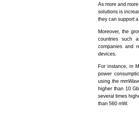
As more and more i
solutions is incre
they can support a
Moreover, the gro
countries such 
companies and re
devices.
For instance, in 
power consumption
using the mmWave
higher than 10 Gbi
several times high
than 560 mW.