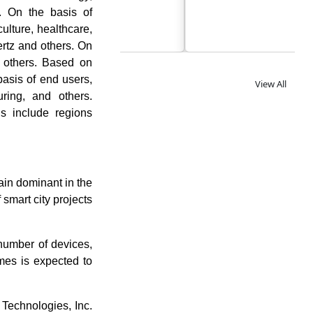
. On the basis of
culture, healthcare,
ertz and others. On
nd others. Based on
basis of end users,
View All
uring, and others.
ns include regions
in dominant in the
 smart city projects
number of devices,
omes is expected to
Technologies, Inc.