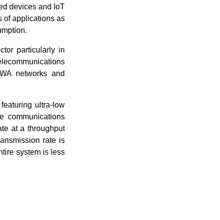
ted devices and IoT
 of applications as
umption.
or particularly in
lecommunications
LPWA networks and
eaturing ultra-low
nge communications
e at a throughput
ransmission rate is
tire system is less