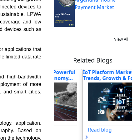
Payment Market
nnected devices to
 sustainable. LPWA
a coverage and low
ed devices such as
View All
r applications that
he limited data rate
Related Blogs
Market: 7 Powerful
IoT Platform Market 2026:
Ho
and high-bandwidth
iving Autonomy...
Trends, Growth & Forecas...
Ind
eployment of more
 and smart cities,
ogy, application,
og
Read blog
ography. Based on
 on the technology,