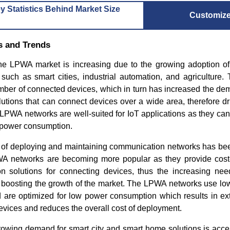
y Statistics Behind Market Size
Customiz
s and Trends
e LPWA market is increasing due to the growing adoption of
 such as smart cities, industrial automation, and agriculture.
umber of connected devices, which in turn has increased the de
tions that can connect devices over a wide area, therefore dr
LPWA networks are well-suited for IoT applications as they can
 power consumption.
t of deploying and maintaining communication networks has be
PWA networks are becoming more popular as they provide cost-
 solutions for connecting devices, thus the increasing need 
er boosting the growth of the market. The LPWA networks use l
d are optimized for low power consumption which results in ext
devices and reduces the overall cost of deployment.
growing demand for smart city and smart home solutions is acce