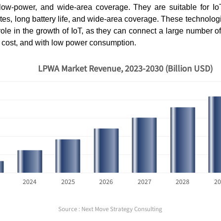
 low-power, and wide-area coverage. They are suitable for IoT
ates, long battery life, and wide-area coverage. These technolog
role in the growth of IoT, as they can connect a large number o
w cost, and with low power consumption.
LPWA Market Revenue, 2023-2030 (Billion USD)
2024
2025
2026
2027
2028
20
Source : Next Move Strategy Consulting