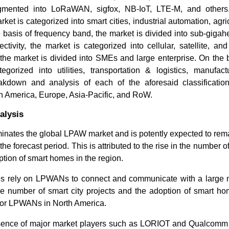
gmented into LoRaWAN, sigfox, NB-IoT, LTE-M, and others
rket is categorized into smart cities, industrial automation, agri
 basis of frequency band, the market is divided into sub-gigah
ctivity, the market is categorized into cellular, satellite, a
 the market is divided into SMEs and large enterprise. On the 
egorized into utilities, transportation & logistics, manufact
kdown and analysis of each of the aforesaid classificatio
h America, Europe, Asia-Pacific, and RoW.
alysis
inates the global LPAW market and is potently expected to rema
he forecast period. This is attributed to the rise in the number of
ption of smart homes in the region.
s rely on LPWANs to connect and communicate with a large 
the number of smart city projects and the adoption of smart h
for LPWANs in North America.
sence of major market players such as LORIOT and Qualcomm 