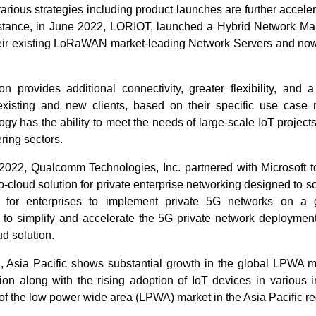
various strategies including product launches are further acceler
nstance, in June 2022, LORIOT, launched a Hybrid Network 
heir existing LoRaWAN market-leading Network Servers and now
on provides additional connectivity, greater flexibility, and 
existing and new clients, based on their specific use case 
gy has the ability to meet the needs of large-scale IoT projects,
ring sectors.
 2022, Qualcomm Technologies, Inc. partnered with Microsoft to
-to-cloud solution for private enterprise networking designed to 
 for enterprises to implement private 5G networks on a 
s to simplify and accelerate the 5G private network deployment
ud solution.
, Asia Pacific shows substantial growth in the global LPWA m
tion along with the rising adoption of IoT devices in various in
 of the low power wide area (LPWA) market in the Asia Pacific re