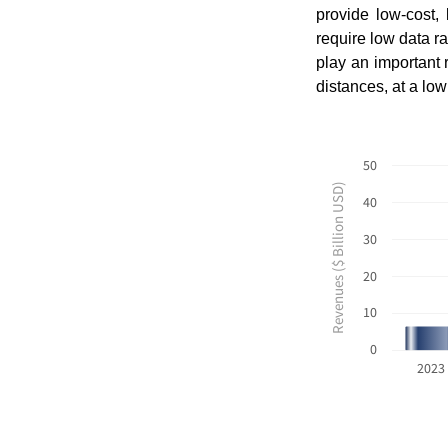
provide low-cost,
require low data r
play an important 
distances, at a lo
50
Revenues ($ Billion USD)
40
30
20
10
0
2023