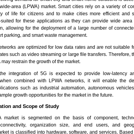
wide-area (LPWA) market. Smart cities rely on a variety of co
ty of life for citizens and to make cities more efficient and
-suited for these applications as they can provide wide are
, allowing for the deployment of a large number of connect
art parking, and smart waste management.
orks are optimized for low data rates and are not suitable fo
ates such as video streaming or large file transfers. Therefore, t
 may restrain the growth of the market.
How the 3D Digital Printing
HD Maps 
the integration of 5G is expected to provide low-latency 
Industry Is Reshaping...
Trends Dr
d when combined with LPWA networks, it will enable the d
ications such as industrial automation, autonomous vehicles,
mple growth opportunities for the market in the future.
tion and Scope of Study
market is segmented on the basis of component, technol
Read blog
Read bl
connectivity, organization size, and end users, and ge
ket is classified into hardware, software, and services. Based