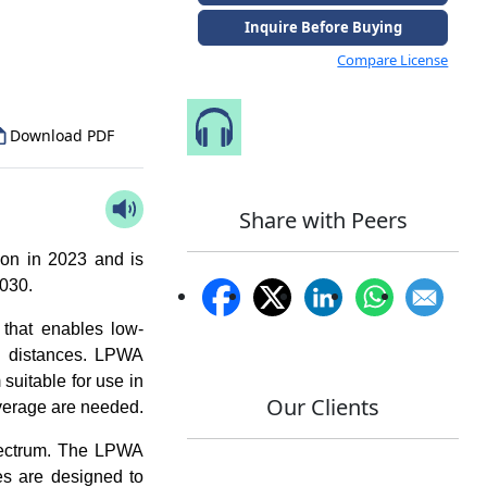
to Our Analyst
Inquire Before Buying
Compare License
Speak to Our Analyst
Download PDF
Share with Peers
ion in 2023 and is
2030.
that enables low-
g distances. LPWA
suitable for use in
Our Clients
coverage are needed.
pectrum. The LPWA
s are designed to