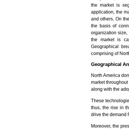
the market is se
application, the ma
and others. On the
the basis of conne
organization size,
the market is cat
Geographical brea
comprising of Nort
Geographical An
North America dom
market throughout t
along with the ado
These technologie
thus, the rise in 
drive the demand 
Moreover, the pre