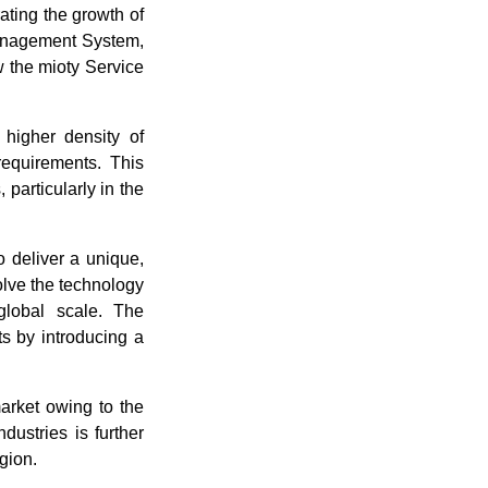
ating the growth of
Management System,
 the mioty Service
a higher density of
requirements. This
 particularly in the
 deliver a unique,
solve the technology
global scale. The
s by introducing a
arket owing to the
dustries is further
gion.