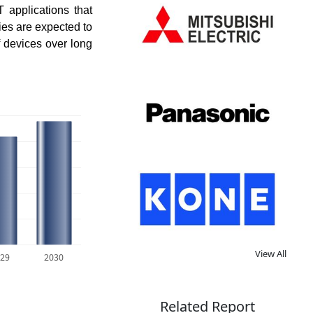
 applications that
ies are expected to
f devices over long
View All
29
2030
Related Report