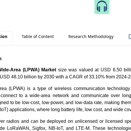
Speak 
tion
Table of Content
Research Methodology
n
ide-Area (LPWA) Market
size was valued at USD 6.50 bill
h USD 48.10 billion by 2030 with a CAGR of 33.10% from 2024-
rea (LPWA) is a type of wireless communication technology 
 connect to a wide-area network and communicate over lon
ned to be low-cost, low-power, and low-data rate, making them 
(IoT) applications, where long battery life, low cost, and wide 
er radios and can be deployed on unlicensed or licensed s
lude LoRaWAN, Sigfox, NB-IoT, and LTE-M. These technologie