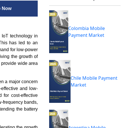
e Now
Colombia Mobile
Payment Market
 IoT technology in
 This has led to an
mand for low-power
iving the growth of
 provide wide area
Chile Mobile Payment
en a major concern
Market
effective and low-
for cost-effective
ow-frequency bands,
ending the battery
Argentina Mobile
lerating the growth