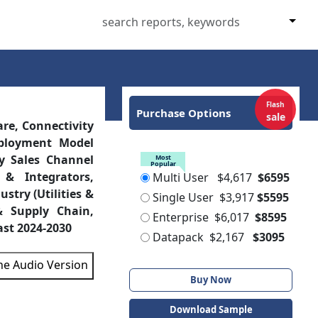
Flash
Purchase Options
sale
re, Connectivity
eployment Model
y Sales Channel
Most
Popular
 & Integrators,
Multi User
$4,617
$6595
try (Utilities &
Single User
$3,917
$5595
& Supply Chain,
Enterprise
$6,017
$8595
ast 2024-2030
Datapack
$2,167
$3095
the Audio Version
Buy Now
Download Sample