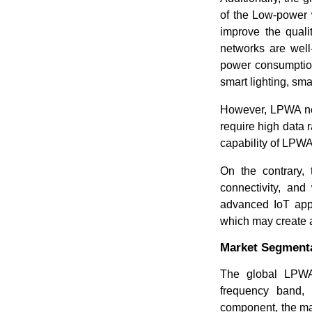
of the Low-power 
improve the quali
networks are well
power consumption
smart lighting, sm
However, LPWA netw
require high data r
capability of LPWA
On the contrary, 
connectivity, an
advanced IoT appl
which may create a
Market Segmenta
The global LPWA 
frequency band, 
component, the mar