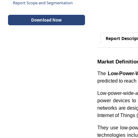
Report Scope and Segmentation
Download Now
Report Descrip
Market Definitio
The
Low-Power-W
predicted to reac
Low-power-wide-a
power devices to
networks are desig
Internet of Things 
They use low-pow
technologies inc