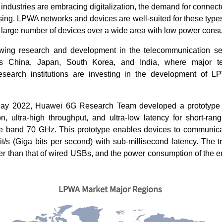
ndustries are embracing digitalization, the demand for connec
asing. LPWA networks and devices are well-suited for these types
 large number of devices over a wide area with low power cons
wing research and development in the telecommunication sect
as China, Japan, South Korea, and India, where major te
search institutions are investing in the development of 
May 2022, Huawei 6G Research Team developed a prototype f
, ultra-high throughput, and ultra-low latency for short-ra
 band 70 GHz. This prototype enables devices to communicat
t/s (Giga bits per second) with sub-millisecond latency. The t
er than that of wired USBs, and the power consumption of the en
LPWA Market Major Regions