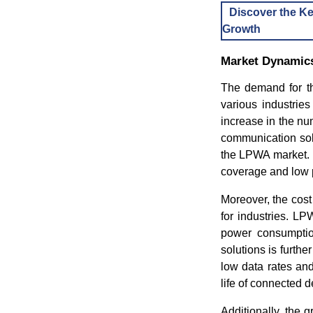
Discover the Ke
Growth
Market Dynamic
The demand for th
various industries
increase in the n
communication solu
the LPWA market. 
coverage and low
Moreover, the cos
for industries. L
power consumption
solutions is furth
low data rates an
life of connected 
Additionally, the 