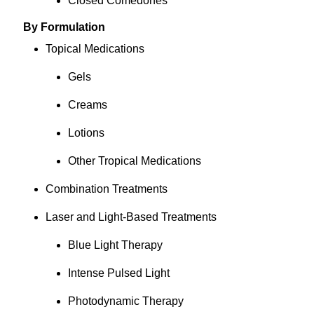
Closed Comedones
By Formulation
Topical Medications
Gels
Creams
Lotions
Other Tropical Medications
Combination Treatments
Laser and Light-Based Treatments
Blue Light Therapy
Intense Pulsed Light
Photodynamic Therapy