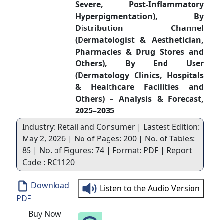
Severe, Post-Inflammatory
Hyperpigmentation), By
Distribution Channel
(Dermatologist & Aesthetician,
Pharmacies & Drug Stores and
Others), By End User
(Dermatology Clinics, Hospitals
& Healthcare Facilities and
Others) – Analysis & Forecast,
2025–2035
Industry: Retail and Consumer | Lastest Edition:
May 2, 2026 | No of Pages: 200 | No. of Tables:
85 | No. of Figures: 74 | Format: PDF | Report
Code : RC1120
Download
Listen to the Audio Version
PDF
Buy Now