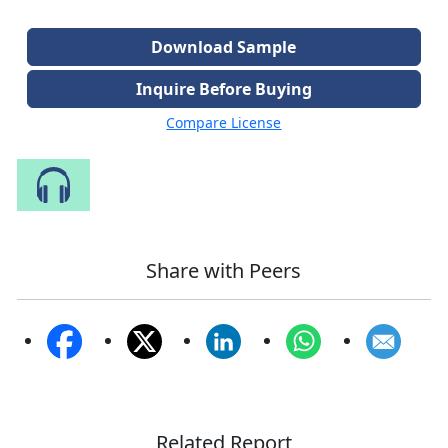
Download Sample
Inquire Before Buying
Compare License
Speak to Our Analyst
Share with Peers
Related Report