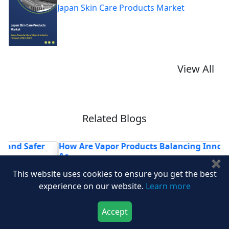
Japan Skin Care Products Market
View All
Related Blogs
How Are Vapor Products Balancing Innovation and
H
Ac...
R
✖
This website uses cookies to ensure you get the best
experience on our website.
Learn more
Accept
Download Now
Buy Now