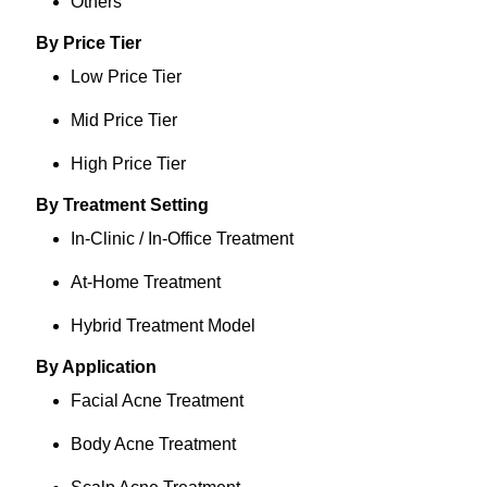
Others
By Price Tier
Low Price Tier
Mid Price Tier
High Price Tier
By Treatment Setting
In-Clinic / In-Office Treatment
At-Home Treatment
Hybrid Treatment Model
By Application
Facial Acne Treatment
Body Acne Treatment