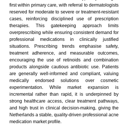
first within primary care, with referral to dermatologists
reserved for moderate to severe or treatment-resistant
cases, reinforcing disciplined use of prescription
therapies. This gatekeeping approach limits
overprescribing while ensuring consistent demand for
professional medications in clinically justified
situations. Prescribing trends emphasise safety,
treatment adherence, and measurable outcomes,
encouraging the use of retinoids and combination
products alongside cautious antibiotic use. Patients
are generally well-informed and compliant, valuing
medically endorsed solutions over cosmetic
experimentation. While market expansion is
incremental rather than rapid, it is underpinned by
strong healthcare access, clear treatment pathways,
and high trust in clinical decision-making, giving the
Netherlands a stable, quality-driven professional acne
medication market profile.