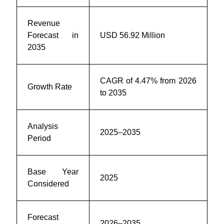
Revenue
Forecast in
USD 56.92 Million
2035
CAGR of 4.47% from 2026
Growth Rate
to 2035
Analysis
2025–2035
Period
Base Year
2025
Considered
Forecast
2026–2035