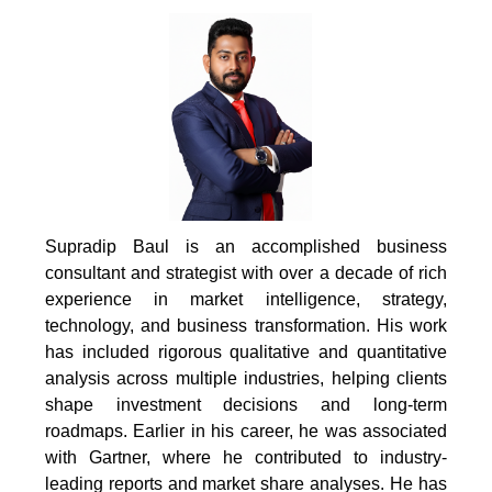
Supradip Baul is an accomplished business
consultant and strategist with over a decade of rich
experience in market intelligence, strategy,
technology, and business transformation. His work
has included rigorous qualitative and quantitative
analysis across multiple industries, helping clients
shape investment decisions and long-term
roadmaps. Earlier in his career, he was associated
with Gartner, where he contributed to industry-
leading reports and market share analyses. He has