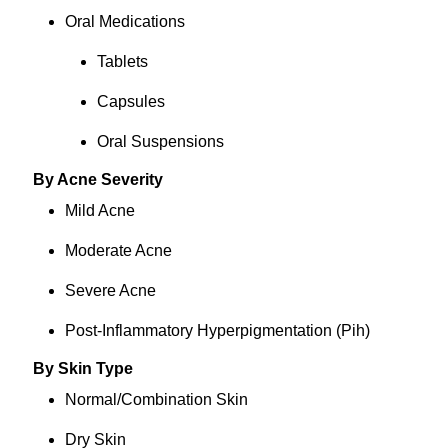
Oral Medications
Tablets
Capsules
Oral Suspensions
By Acne Severity
Mild Acne
Moderate Acne
Severe Acne
Post-Inflammatory Hyperpigmentation (Pih)
By Skin Type
Normal/Combination Skin
Dry Skin