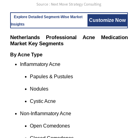
Source : Next Move Strategy Consulting
Explore Detailed Segment-Wise Market
Customize Now
Insights
Netherlands Professional Acne Medication
Market Key Segments
By Acne Type
Inflammatory Acne
Papules & Pustules
Nodules
Cystic Acne
Non-Inflammatory Acne
Open Comedones