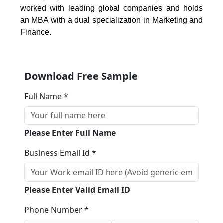
worked with leading global companies and holds
an MBA with a dual specialization in Marketing and
Finance.
Download Free Sample
Full Name *
Please Enter Full Name
Business Email Id *
Please Enter Valid Email ID
Phone Number *