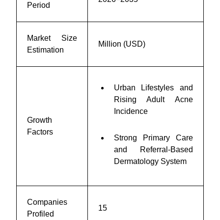
Period
Market Size
Million (USD)
Estimation
Urban Lifestyles and
Rising Adult Acne
Incidence
Growth
Factors
Strong Primary Care
and Referral-Based
Dermatology System
Companies
15
Profiled