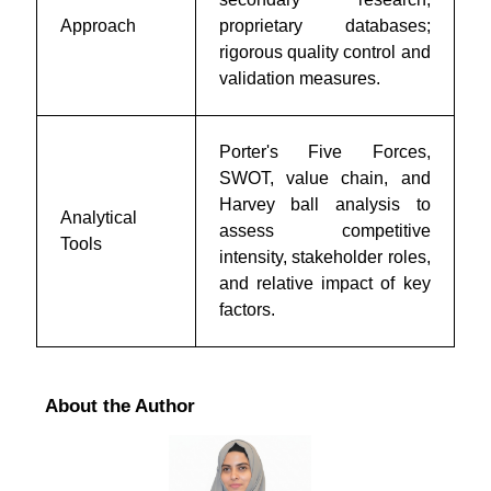
Approach
proprietary databases;
rigorous quality control and
validation measures.
Porter's Five Forces,
SWOT, value chain, and
Harvey ball analysis to
Analytical
assess competitive
Tools
intensity, stakeholder roles,
and relative impact of key
factors.
About the Author