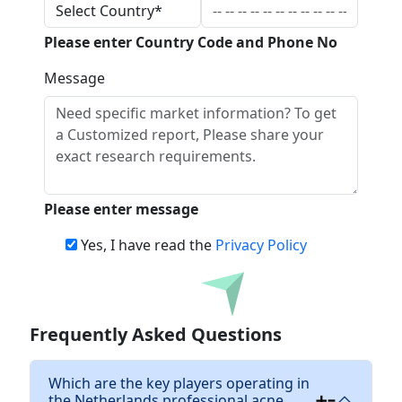
Please enter Country Code and Phone No
Message
Please enter message
Yes, I have read the
Privacy Policy
Download
Frequently Asked Questions
Which are the key players operating in
the Netherlands professional acne