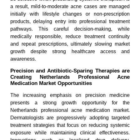
a result, mild-to-moderate acne cases are managed
initially with lifestyle changes or non-prescription
products, delaying entry into professional treatment
pathways. This careful decision-making, while
medically responsible, reduce treatment continuity
and repeat prescriptions, ultimately slowing market
growth despite strong healthcare access and
awareness.
Precision and Antibiotic-Sparing Therapies are
Creating Netherlands Professional Acne
Medication Market Opportunities
The increasing emphasis on precision medicine
presents a strong growth opportunity for the
Netherlands professional acne medication market.
Dermatologists are progressively adopting targeted
treatment strategies that focus on reducing systemic
exposure while maintaining clinical effectiveness.