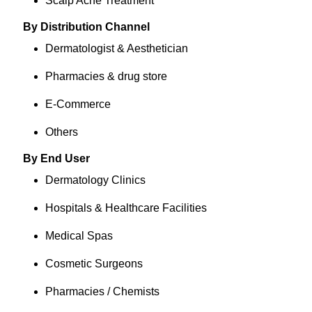
Scalp Acne Treatment
By Distribution Channel
Dermatologist & Aesthetician
Pharmacies & drug store
E-Commerce
Others
By End User
Dermatology Clinics
Hospitals & Healthcare Facilities
Medical Spas
Cosmetic Surgeons
Pharmacies / Chemists