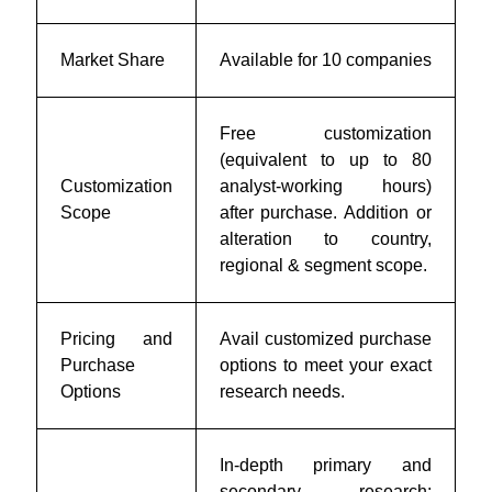
Market Share
Available for 10 companies
Free customization
(equivalent to up to 80
Customization
analyst-working hours)
Scope
after purchase. Addition or
alteration to country,
regional & segment scope.
Pricing and
Avail customized purchase
Purchase
options to meet your exact
Options
research needs.
In-depth primary and
secondary research;