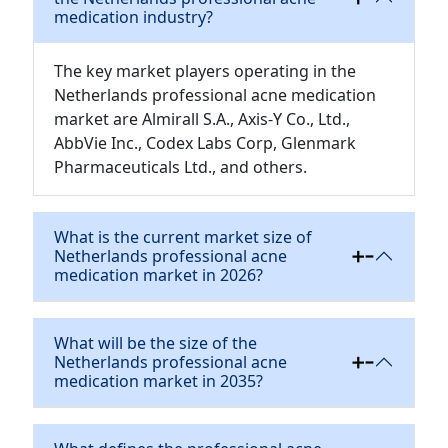
medication industry?
The key market players operating in the
Netherlands professional acne medication
market are Almirall S.A., Axis-Y Co., Ltd.,
AbbVie Inc., Codex Labs Corp, Glenmark
Pharmaceuticals Ltd., and others.
What is the current market size of
Netherlands professional acne
medication market in 2026?
What will be the size of the
Netherlands professional acne
medication market in 2035?