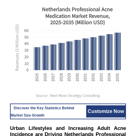
Netherlands Professional Acne
Medication Market Revenue,
2025-2035 (Million USD)
Revenues ($ Million USD)
60
50
40
30
20
10
0
2031
2032
2033
2034
2035
2025
2026
2027
2028
2029
2030
Source : Next Move Strategy Consulting
Discover the Key Statistics Behind
Customize Now
Market Size Growth
Urban Lifestyles and Increasing Adult Acne
Incidence are Driving Netherlands Professional