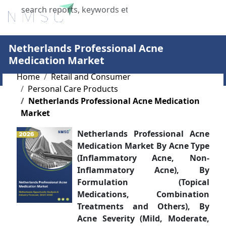
X
Netherlands Professional Acne
Medication Market
Home
Retail and Consumer
Personal Care Products
Netherlands Professional Acne Medication
Market
Netherlands Professional Acne
Medication Market By Acne Type
(Inflammatory Acne, Non-
Inflammatory Acne), By
Formulation (Topical
Medications, Combination
Treatments and Others), By
Acne Severity (Mild, Moderate,