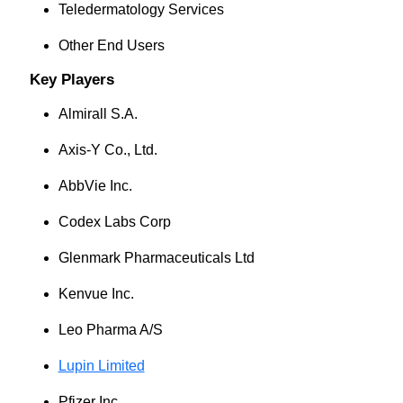
Teledermatology Services
Other End Users
Key Players
Almirall S.A.
Axis-Y Co., Ltd.
AbbVie Inc.
Codex Labs Corp
Glenmark Pharmaceuticals Ltd
Kenvue Inc.
Leo Pharma A/S
Lupin Limited
Pfizer Inc