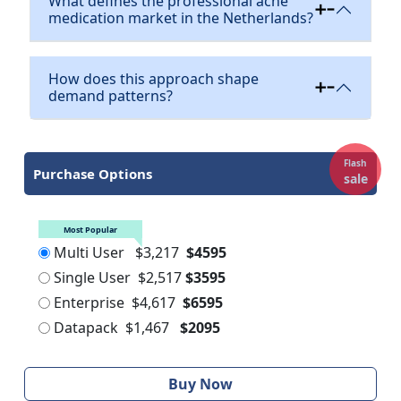
What defines the professional acne
medication market in the Netherlands?
How does this approach shape
demand patterns?
Flash
Purchase Options
sale
Most Popular
Multi User
$3,217
$4595
Single User
$2,517
$3595
Enterprise
$4,617
$6595
Datapack
$1,467
$2095
Buy Now