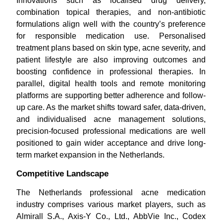
Innovations such as localised drug delivery,
combination topical therapies, and non-antibiotic
formulations align well with the country’s preference
for responsible medication use. Personalised
treatment plans based on skin type, acne severity, and
patient lifestyle are also improving outcomes and
boosting confidence in professional therapies. In
parallel, digital health tools and remote monitoring
platforms are supporting better adherence and follow-
up care. As the market shifts toward safer, data-driven,
and individualised acne management solutions,
precision-focused professional medications are well
positioned to gain wider acceptance and drive long-
term market expansion in the Netherlands.
Competitive Landscape
The Netherlands professional acne medication
industry comprises various market players, such as
Almirall S.A., Axis-Y Co., Ltd., AbbVie Inc., Codex