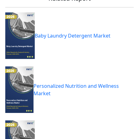
Baby Laundry Detergent Market
Personalized Nutrition and Wellness
Market