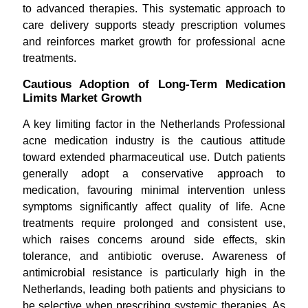
to advanced therapies. This systematic approach to
care delivery supports steady prescription volumes
and reinforces market growth for professional acne
treatments.
Cautious Adoption of Long-Term Medication
Limits Market Growth
A key limiting factor in the Netherlands Professional
acne medication industry is the cautious attitude
toward extended pharmaceutical use. Dutch patients
generally adopt a conservative approach to
medication, favouring minimal intervention unless
symptoms significantly affect quality of life. Acne
treatments require prolonged and consistent use,
which raises concerns around side effects, skin
tolerance, and antibiotic overuse. Awareness of
antimicrobial resistance is particularly high in the
Netherlands, leading both patients and physicians to
be selective when prescribing systemic therapies. As