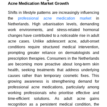
Acne Medication Market Growth
Shifts in lifestyle patterns are increasingly influencing
the
professional acne medication market
in
Netherlands. High urbanisation levels, demanding
work environments, and stress-related hormonal
changes have contributed to a noticeable rise in adult
acne cases. Unlike adolescent acne, adult-onset
conditions require structured medical intervention,
prompting greater reliance on dermatologists and
prescription therapies. Consumers in the Netherlands
are becoming more proactive about long-term skin
health, seeking treatments that address underlying
causes rather than temporary cosmetic fixes. This
growing awareness is strengthening demand for
professional acne medications, particularly among
working professionals who prioritise effective and
time-efficient solutions. As adult acne gains
recognition as a persistent medical condition, the