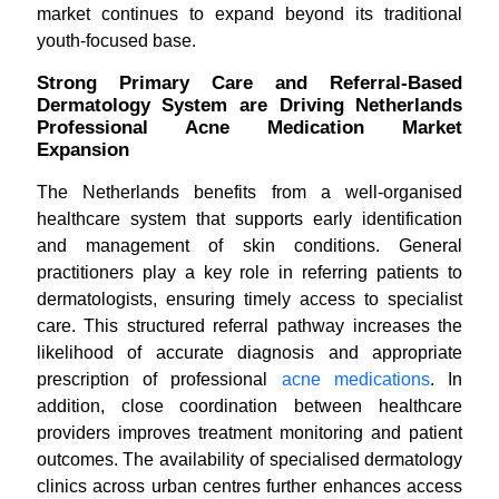
market continues to expand beyond its traditional
youth-focused base.
Strong Primary Care and Referral-Based
Dermatology System are Driving Netherlands
Professional Acne Medication Market
Expansion
The Netherlands benefits from a well-organised
healthcare system that supports early identification
and management of skin conditions. General
practitioners play a key role in referring patients to
dermatologists, ensuring timely access to specialist
care. This structured referral pathway increases the
likelihood of accurate diagnosis and appropriate
prescription of professional
acne medications
. In
addition, close coordination between healthcare
providers improves treatment monitoring and patient
outcomes. The availability of specialised dermatology
clinics across urban centres further enhances access