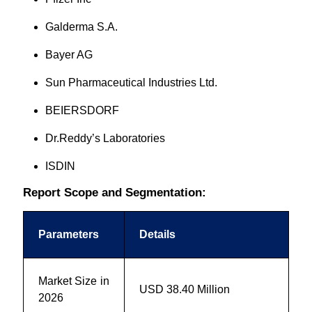
Galderma S.A.
Bayer AG
Sun Pharmaceutical Industries Ltd.
BEIERSDORF
Dr.Reddy’s Laboratories
ISDIN
Report Scope and Segmentation:
Parameters
Details
Market Size in
USD 38.40 Million
2026