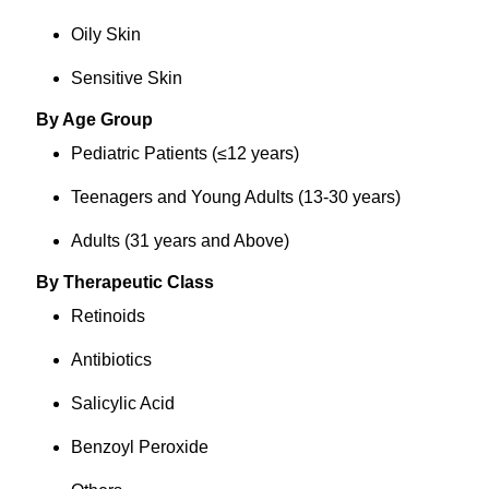
Oily Skin
Sensitive Skin
By Age Group
Pediatric Patients (≤12 years)
Teenagers and Young Adults (13-30 years)
Adults (31 years and Above)
By Therapeutic Class
Retinoids
Antibiotics
Salicylic Acid
Benzoyl Peroxide