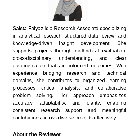
Saista Faiyaz is a Research Associate specializing
in analytical research, structured data review, and
knowledge-driven insight development. She
supports projects through methodical evaluation,
cross-disciplinary understanding, and clear
documentation that aid informed outcomes. With
experience bridging research and technical
domains, she contributes to organized learning
processes, critical analysis, and collaborative
problem solving. Her approach emphasizes
accuracy, adaptability, and clarity, enabling
consistent research support and meaningful
contributions across diverse projects effectively.
About the Reviewer