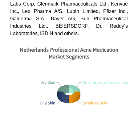
Labs Corp, Glenmark Pharmaceuticals Ltd., Kenvue
Inc., Leo Pharma A/S, Lupin Limited, Pfizer Inc.,
Galderma S.A., Bayer AG, Sun Pharmaceutical
Industries Ltd., BEIERSDORF, Dr. Reddy’s
Laboratories, ISDIN and others.
Netherlands Professional Acne Medication
Market Segments
Dry Skin
Normal/Combination Skin
Oily Skin
Sensitive Skin