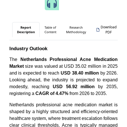
Speak to Our Analyst
Download
Report
Table of
Research
Description
Content
Methodology
PDF
Industry Outlook
The
Netherlands Professional Acne Medication
Market
size was valued at USD 35.02 million in 2025
and is expected to reach
USD 38.40 million
by 2026.
Looking ahead, the industry is projected to expand
modestly, reaching
USD 56.92 million
by 2035,
registering a
CAGR of 4.47%
from 2026 to 2035.
Netherlands professional acne medication market is
shaped by a highly structured and efficiency-oriented
healthcare system, where treatment escalation follows
clear clinical thresholds. Acne is typically managed