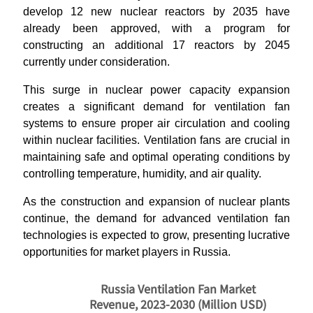
develop 12 new nuclear reactors by 2035 have
already been approved, with a program for
constructing an additional 17 reactors by 2045
currently under consideration.
This surge in nuclear power capacity expansion
creates a significant demand for ventilation fan
systems to ensure proper air circulation and cooling
within nuclear facilities. Ventilation fans are crucial in
maintaining safe and optimal operating conditions by
controlling temperature, humidity, and air quality.
As the construction and expansion of nuclear plants
continue, the demand for advanced ventilation fan
technologies is expected to grow, presenting lucrative
opportunities for market players in Russia.
Russia Ventilation Fan Market
Revenue, 2023-2030 (Million USD)