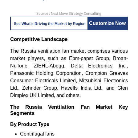
Source : Next Move Strategy Consulting
Customize Now
See What’s Driving the Market by Region
Competitive Landscape
The Russia ventilation fan market comprises various
market players, such as Ebm-papst Group, Broan-
NuTone, ZIEHL-Abegg, Delta Electronics, Inc.,
Panasonic Holding Corporation, Crompton Greaves
Consumer Electricals Limited, Mitsubishi Electronics
Ltd., Zehnder Group, Havells India Ltd., and Glen
Dimplex UK Limited, and others.
The Russia Ventilation Fan Market Key
Segments
By Product Type
Centrifugal fans