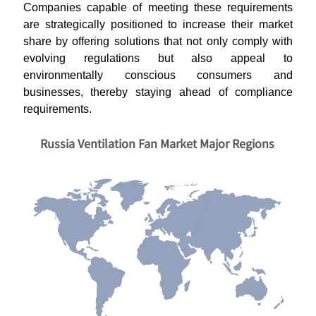
Companies capable of meeting these requirements
are strategically positioned to increase their market
share by offering solutions that not only comply with
evolving regulations but also appeal to
environmentally conscious consumers and
businesses, thereby staying ahead of compliance
requirements.
Russia Ventilation Fan Market Major Regions