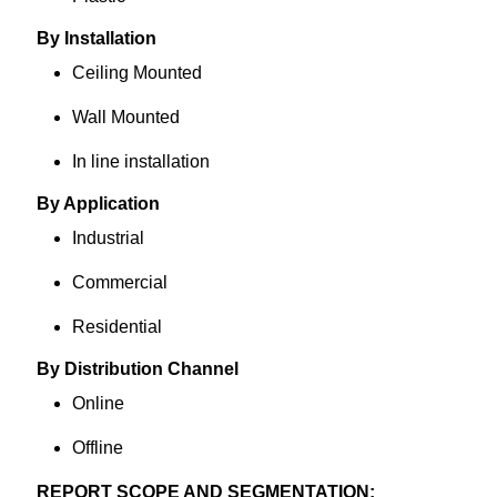
By Installation
Ceiling Mounted
Wall Mounted
In line installation
By Application
Industrial
Commercial
Residential
By Distribution Channel
Online
Offline
REPORT SCOPE AND SEGMENTATION: