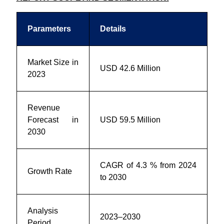
Parameters
Details
Market Size in
USD 42.6 Million
2023
Revenue
Forecast in
USD 59.5 Million
2030
CAGR of 4.3 % from 2024
Growth Rate
to 2030
Analysis
2023–2030
Period