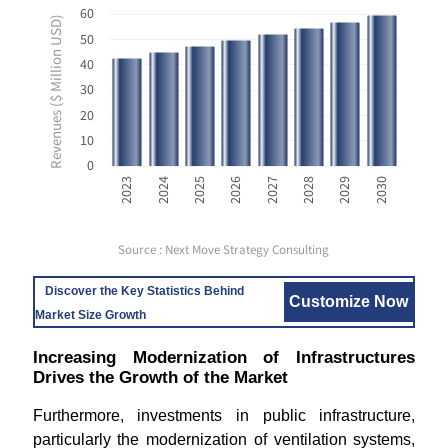
60
Revenues ($ Million USD)
50
40
30
20
10
0
2023
2024
2025
2026
2027
2028
2029
2030
Source : Next Move Strategy Consulting
Discover the Key Statistics Behind
Customize Now
Market Size Growth
Increasing Modernization of Infrastructures
Drives the Growth of the Market
Furthermore, investments in public infrastructure,
particularly the modernization of ventilation systems,