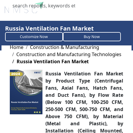
X
Russia Ventilation Fan Market
Customize Now
Buy Now
Home
Construction & Manufacturing
Construction and Manufacturing Technologies
Russia Ventilation Fan Market
Russia Ventilation Fan Market
by Product Type (Centrifugal
Fans, Axial Fans, Hatch Fans,
and Duct Fans), by Flow Rate
(Below 100 CFM, 100-250 CFM,
250-500 CFM, 500-750 CFM, and
Above 750 CFM), by Material
(Metal and Plastic), by
Installation (Ceiling Mounted,