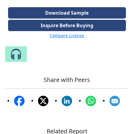
Download Sample
Inquire Before Buying
Compare License
Speak to Our Analyst
Share with Peers
Related Report