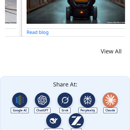
Read blog
View All
Share At:
Google AI
ChatGPT
Grok
Perplexity
Claude