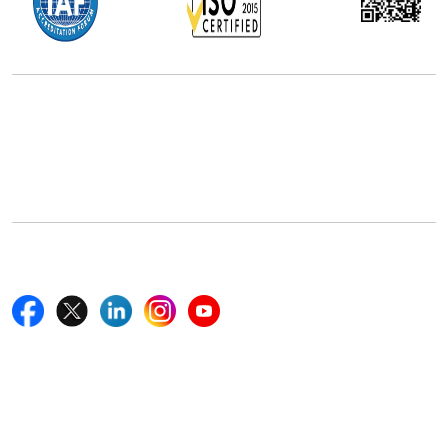
Office Address
5th Floor, 867 Boylston St, STE 500,
Boston, MA 02116, U.S.
+18577585017
Follow Us On
Quick Links
Home
Blogs
News