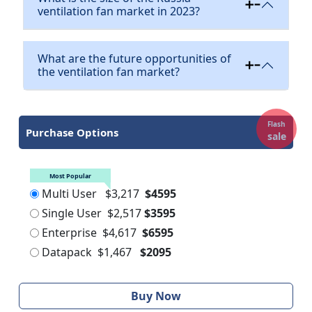
ventilation fan market in 2023?
What are the future opportunities of
the ventilation fan market?
Flash
Purchase Options
sale
Most Popular
Multi User
$3,217
$4595
Single User
$2,517
$3595
Enterprise
$4,617
$6595
Datapack
$1,467
$2095
Buy Now