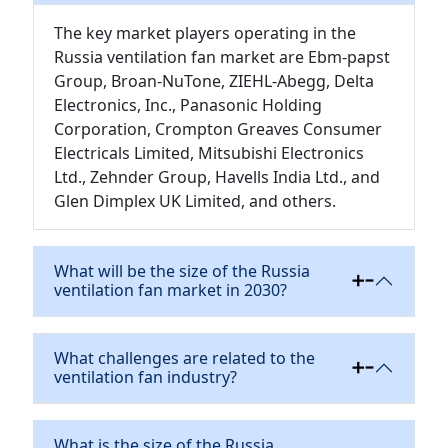
The key market players operating in the
Russia ventilation fan market are Ebm-papst
Group, Broan-NuTone, ZIEHL-Abegg, Delta
Electronics, Inc., Panasonic Holding
Corporation, Crompton Greaves Consumer
Electricals Limited, Mitsubishi Electronics
Ltd., Zehnder Group, Havells India Ltd., and
Glen Dimplex UK Limited, and others.
What will be the size of the Russia
ventilation fan market in 2030?
What challenges are related to the
ventilation fan industry?
What is the size of the Russia