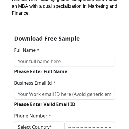
an MBA with a dual specialization in Marketing and
Finance.
Download Free Sample
Full Name *
Please Enter Full Name
Business Email Id *
Please Enter Valid Email ID
Phone Number *