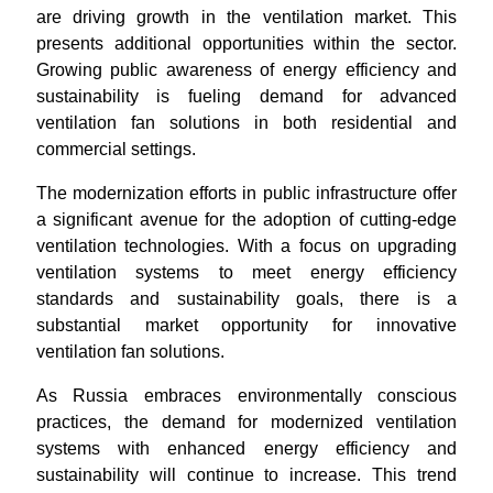
are driving growth in the ventilation market. This
presents additional opportunities within the sector.
Growing public awareness of energy efficiency and
sustainability is fueling demand for advanced
ventilation fan solutions in both residential and
commercial settings.
The modernization efforts in public infrastructure offer
a significant avenue for the adoption of cutting-edge
ventilation technologies. With a focus on upgrading
ventilation systems to meet energy efficiency
standards and sustainability goals, there is a
substantial market opportunity for innovative
ventilation fan solutions.
As Russia embraces environmentally conscious
practices, the demand for modernized ventilation
systems with enhanced energy efficiency and
sustainability will continue to increase. This trend