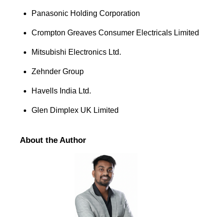
Panasonic Holding Corporation
Crompton Greaves Consumer Electricals Limited
Mitsubishi Electronics Ltd.
Zehnder Group
Havells India Ltd.
Glen Dimplex UK Limited
About the Author