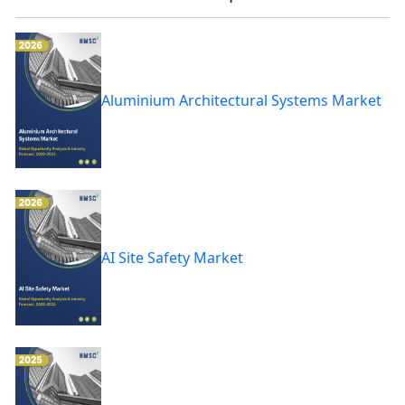
Aluminium Architectural Systems Market
AI Site Safety Market