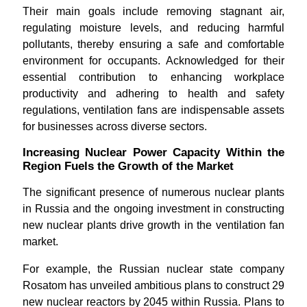
Their main goals include removing stagnant air,
regulating moisture levels, and reducing harmful
pollutants, thereby ensuring a safe and comfortable
environment for occupants. Acknowledged for their
essential contribution to enhancing workplace
productivity and adhering to health and safety
regulations, ventilation fans are indispensable assets
for businesses across diverse sectors.
Increasing Nuclear Power Capacity Within the
Region Fuels the Growth of the Market
The significant presence of numerous nuclear plants
in Russia and the ongoing investment in constructing
new nuclear plants drive growth in the ventilation fan
market.
For example, the Russian nuclear state company
Rosatom has unveiled ambitious plans to construct 29
new nuclear reactors by 2045 within Russia. Plans to