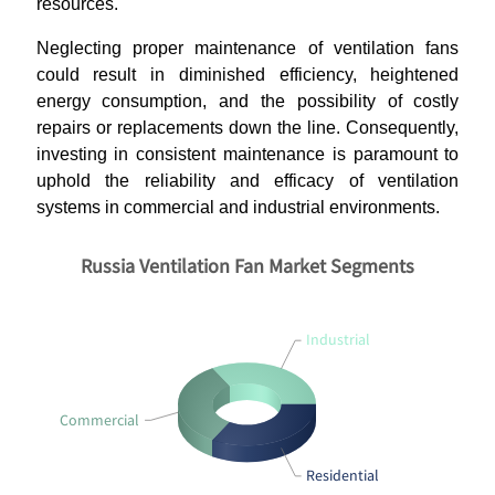
resources.
Neglecting proper maintenance of ventilation fans
could result in diminished efficiency, heightened
energy consumption, and the possibility of costly
repairs or replacements down the line. Consequently,
investing in consistent maintenance is paramount to
uphold the reliability and efficacy of ventilation
systems in commercial and industrial environments.
Russia Ventilation Fan Market Segments
Industrial
Commercial
Residential