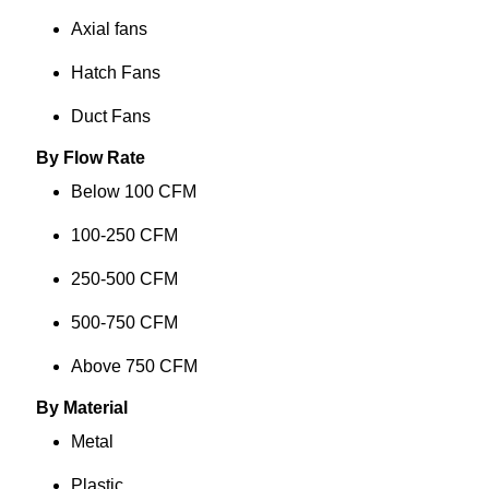
Axial fans
Hatch Fans
Duct Fans
By Flow Rate
Below 100 CFM
100-250 CFM
250-500 CFM
500-750 CFM
Above 750 CFM
By Material
Metal
Plastic