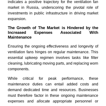
indicates a positive trajectory for the ventilation fan
market in Russia, underscoring the pivotal role of
investments in public infrastructure in driving market
expansion.
The Growth of The Market is Hindered by the
Increased Expenses Associated With
Maintenance
Ensuring the ongoing effectiveness and longevity of
ventilation fans hinges on regular maintenance. This
essential upkeep regimen involves tasks like filter
cleaning, lubricating moving parts, and replacing worn
components.
While critical for peak performance, these
maintenance duties can entail added costs and
demand dedicated time and resources. Businesses
must therefore factor in these ongoing maintenance
expenses and allocate appropriate personnel or