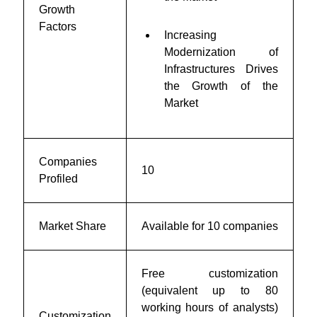
Growth
Factors
Increasing
Modernization of
Infrastructures Drives
the Growth of the
Market
Companies
10
Profiled
Market Share
Available for 10 companies
Free customization
(equivalent up to 80
working hours of analysts)
Customization