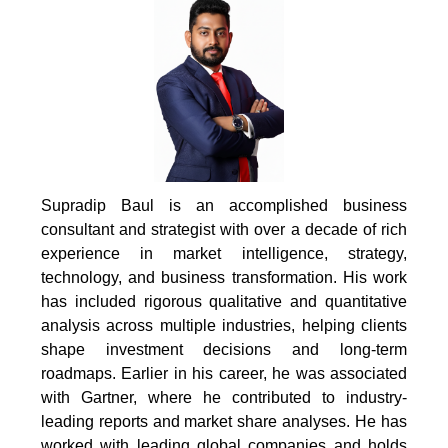
Supradip Baul is an accomplished business
consultant and strategist with over a decade of rich
experience in market intelligence, strategy,
technology, and business transformation. His work
has included rigorous qualitative and quantitative
analysis across multiple industries, helping clients
shape investment decisions and long-term
roadmaps. Earlier in his career, he was associated
with Gartner, where he contributed to industry-
leading reports and market share analyses. He has
worked with leading global companies and holds