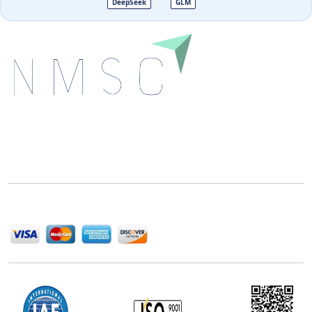
DeepSeek
GLM
Next Move Strategy Consulting is committed to
delivering high-quality market research reports that
help companies succeed in this competitive industry.
We Accept