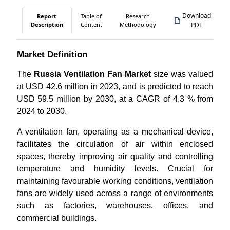
Download
Report
Table of
Research
Description
Content
Methodology
PDF
Market Definition
The
Russia Ventilation Fan Market
size was valued
at USD 42.6 million in 2023, and is predicted to reach
USD 59.5 million by 2030, at a CAGR of 4.3 % from
2024 to 2030.
A ventilation fan, operating as a mechanical device,
facilitates the circulation of air within enclosed
spaces, thereby improving air quality and controlling
temperature and humidity levels. Crucial for
maintaining favourable working conditions, ventilation
fans are widely used across a range of environments
such as factories, warehouses, offices, and
commercial buildings.