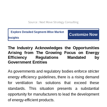
Source : Next Move Strategy Consulting
Explore Detailed Segment-Wise Market
Customize Now
Insights
The Industry Acknowledges the Opportunities
Arising from The Growing Focus on Energy
Efficiency Regulations Mandated by
Government Entities
As governments and regulatory bodies enforce stricter
energy efficiency guidelines, there is a rising demand
for ventilation fan solutions that exceed these
standards. This situation presents a substantial
opportunity for manufacturers to lead the development
of energy-efficient products.