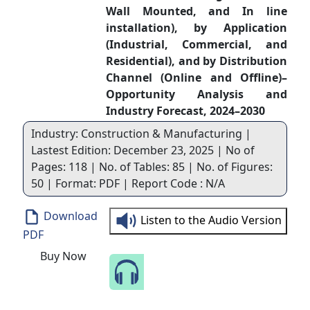
Wall Mounted, and In line
installation), by Application
(Industrial, Commercial, and
Residential), and by Distribution
Channel (Online and Offline)–
Opportunity Analysis and
Industry Forecast, 2024–2030
Industry: Construction & Manufacturing |
Lastest Edition: December 23, 2025 | No of
Pages: 118 | No. of Tables: 85 | No. of Figures:
50 | Format: PDF | Report Code : N/A
Download
Listen to the Audio Version
PDF
Buy Now
Speak to Our Analyst