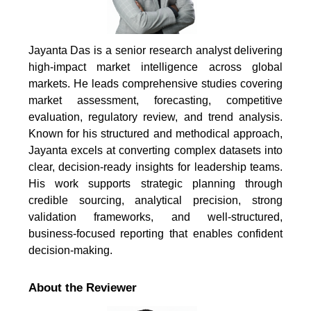
Jayanta Das is a senior research analyst delivering
high-impact market intelligence across global
markets. He leads comprehensive studies covering
market assessment, forecasting, competitive
evaluation, regulatory review, and trend analysis.
Known for his structured and methodical approach,
Jayanta excels at converting complex datasets into
clear, decision-ready insights for leadership teams.
His work supports strategic planning through
credible sourcing, analytical precision, strong
validation frameworks, and well-structured,
business-focused reporting that enables confident
decision-making.
About the Reviewer