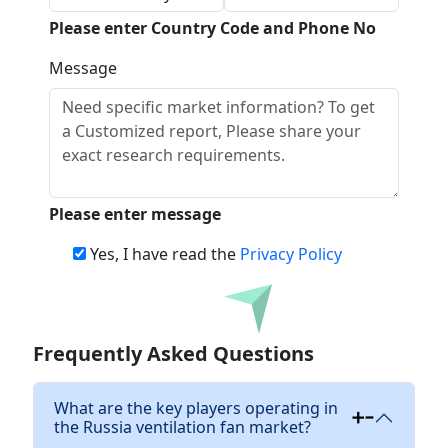
Please enter Country Code and Phone No
Message
Please enter message
Yes, I have read the
Privacy Policy
Download
Frequently Asked Questions
What are the key players operating in
the Russia ventilation fan market?