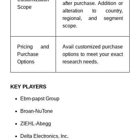
after purchase. Addition or
Scope
alteration to country,
regional, and segment
scope.
Pricing and
Avail customized purchase
Purchase
options to meet your exact
Options
research needs.
KEY PLAYERS
Ebm-papst Group
Broan-NuTone
ZIEHL-Abegg
Delta Electronics, Inc.