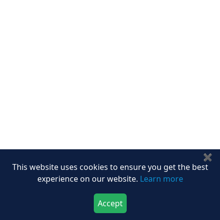
Career
Services
About Us
Contact Us
Write For Us
Other Links
ISO
FAQ
Sitemap
How to Order
Return Policy
Delivery Policy
✖
Testimonials
This website uses cookies to ensure you get the best
Media Coverage
experience on our website.
Learn more
Connect With Us At
Accept
Download Now
Buy Now
Get latest Updates