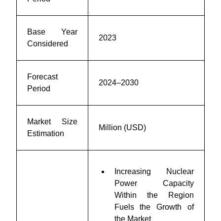
Base Year
2023
Considered
Forecast
2024–2030
Period
Market Size
Million (USD)
Estimation
Increasing Nuclear
Power Capacity
Within the Region
Fuels the Growth of
the Market