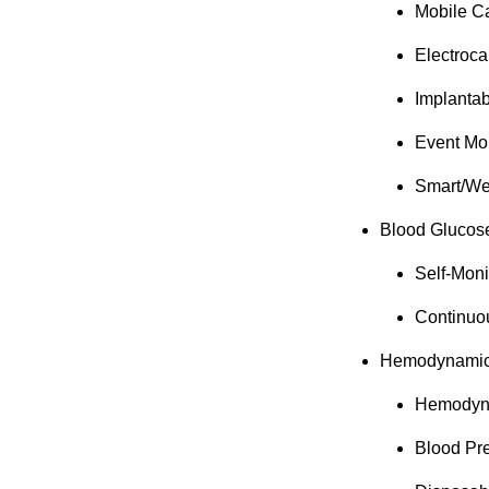
Mobile Ca
Electroc
Implanta
Event Mo
Smart/We
Blood Glucos
Self-Mon
Continuo
Hemodynamic/
Hemodyna
Blood Pr