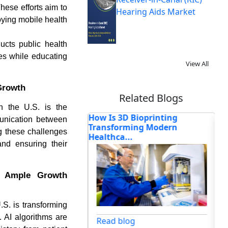
hese efforts aim to
Hearing Aids Market
oying mobile health
ucts public health
es while educating
View All
 Growth
Related Blogs
in the U.S. is the
ectrocardiograph
How Is 3D Bioprinting
Or
munication between
nsforming Cardi...
Transforming Modern
Re
ng these challenges
Healthca...
and ensuring their
s Ample Growth
.S. is transforming
og
 AI algorithms are
Read blog