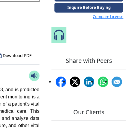
Inquire Before Buying
Compare License
to Our Analyst
Speak to Our Analyst
Download PDF
Share with Peers
3, and is predicted
ent monitoring is a
of a patient's vital
Our Clients
medical care. This
d, and analyze data
re, and other vital