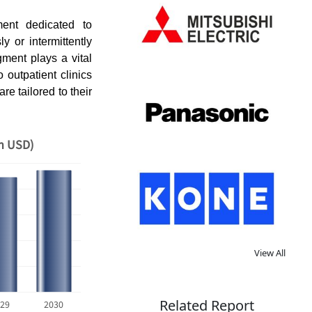
ent dedicated to
 or intermittently
gment plays a vital
o outpatient clinics
re tailored to their
on USD)
View All
Related Report
29
2030