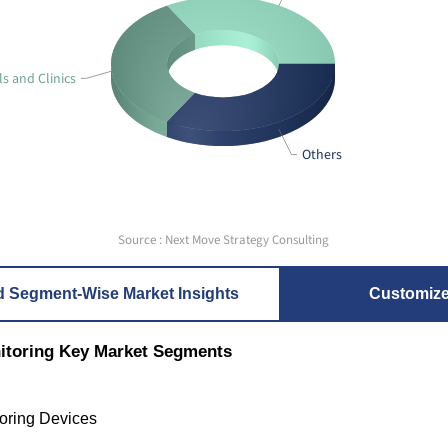
ls and Clinics
Others
Source : Next Move Strategy Consulting
d Segment-Wise Market Insights
Customiz
nitoring Key Market Segments
oring Devices