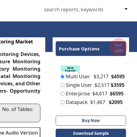
toring Market
Flash
Purchase Options
sale
itoring Devices,
sure Monitoring
tory Monitoring
Most
Popular
natal Monitoring
Multi User
$3,217
$4595
vices, and Other
Single User
$2,517
$3595
ers- Opportunity
Enterprise
$4,617
$6595
Datapack
$1,467
$2095
 No. of Tables:
Buy Now
the Audio Version
Download Sample