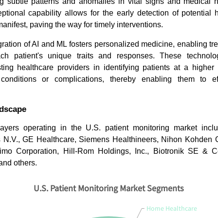
ng subtle patterns and anomalies in vital signs and medical h
ptional capability allows for the early detection of potential
nifest, paving the way for timely interventions.
gration of AI and ML fosters personalized medicine, enabling tr
h patient's unique traits and responses. These technologi
sisting healthcare providers in identifying patients at a higher
conditions or complications, thereby enabling them to effe
ndscape
ayers operating in the U.S. patient monitoring market incl
ps N.V., GE Healthcare, Siemens Healthineers, Nihon Kohden C
simo Corporation, Hill-Rom Holdings, Inc., Biotronik SE & 
 and others.
U.S. Patient Monitoring Market Segments
Home Healthcare