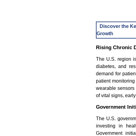
Discover the Ke
Growth
Rising Chronic 
The U.S. region is
diabetes, and res
demand for patient
patient monitorin
wearable sensors t
of vital signs, ear
Government Initi
The U.S. governmen
investing in hea
Government initia