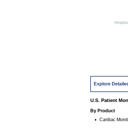
Hospita
Explore Detaile
U.S. Patient Mo
By Product
Cardiac Monit