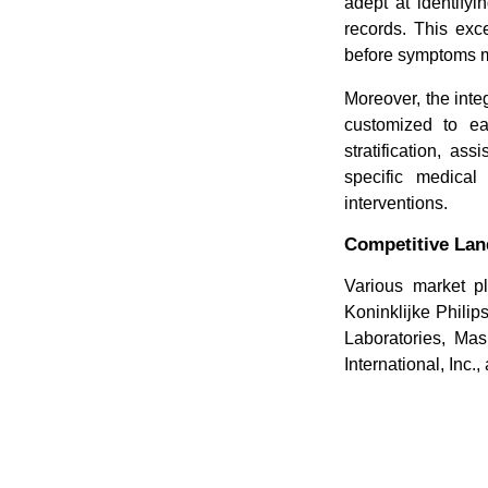
adept at identifyi
records. This exce
before symptoms ma
Moreover, the inte
customized to eac
stratification, as
specific medical 
interventions.
Competitive La
Various market pl
Koninklijke Phili
Laboratories, Ma
International, Inc.,