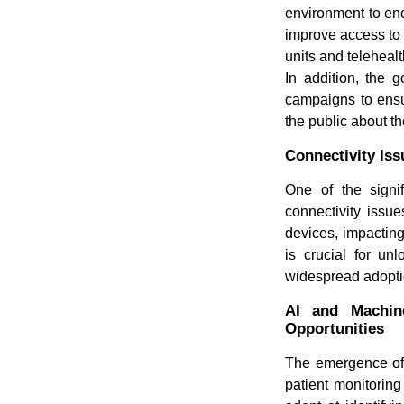
environment to enc
improve access to 
units and teleheal
In addition, the 
campaigns to ensu
the public about th
Connectivity Iss
One of the signif
connectivity issu
devices, impacting
is crucial for un
widespread adoptio
AI and Machin
Opportunities
The emergence of A
patient monitorin