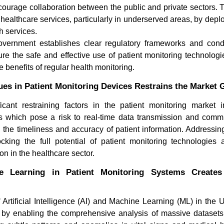
ourage collaboration between the public and private sectors. T
healthcare services, particularly in underserved areas, by depl
th services.
government establishes clear regulatory frameworks and cond
re the safe and effective use of patient monitoring technologi
e benefits of regular health monitoring.
ues in Patient Monitoring Devices Restrains the Market
icant restraining factors in the patient monitoring market 
Orthobiologics Market:
How Is El
es which pose a risk to real-time data transmission and com
Regenerative Therapies Resh...
(ECG) Tra
 the timeliness and accuracy of patient information. Addressi
locking the full potential of patient monitoring technologies 
n in the healthcare sector.
e Learning in Patient Monitoring Systems Create
rtificial Intelligence (AI) and Machine Learning (ML) in the U
Read blog
Read bl
g by enabling the comprehensive analysis of massive datasets.