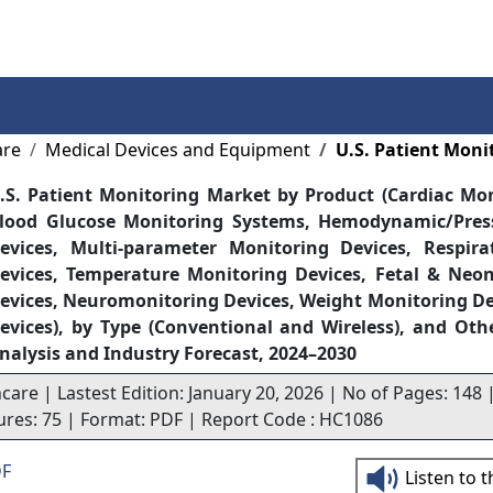
Services
Insights
Contact Us
are
Medical Devices and Equipment
U.S. Patient Moni
.S. Patient Monitoring Market by Product (Cardiac Mon
lood Glucose Monitoring Systems, Hemodynamic/Pres
evices, Multi-parameter Monitoring Devices, Respira
evices, Temperature Monitoring Devices, Fetal & Neo
evices, Neuromonitoring Devices, Weight Monitoring De
evices), by Type (Conventional and Wireless), and Oth
nalysis and Industry Forecast, 2024–2030
care | Lastest Edition: January 20, 2026 | No of Pages: 148 |
gures: 75 | Format: PDF | Report Code : HC1086
DF
Listen to 