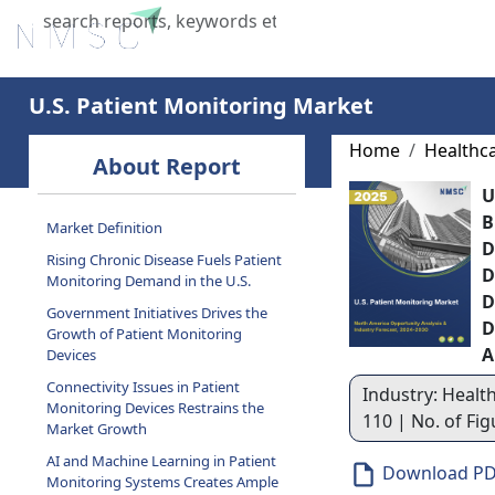
Home
About Us
Industries
X
U.S. Patient Monitoring Market
Home
Healthc
About Report
U
B
Market Definition
D
Rising Chronic Disease Fuels Patient
D
Monitoring Demand in the U.S.
D
Government Initiatives Drives the
D
Growth of Patient Monitoring
A
Devices
Connectivity Issues in Patient
Industry: Health
Monitoring Devices Restrains the
110 | No. of Fi
Market Growth
AI and Machine Learning in Patient
Download P
Monitoring Systems Creates Ample