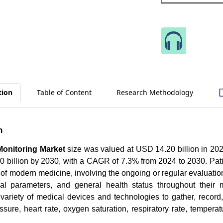
Speak 
tion
Table of Content
Research Methodology
n
 Monitoring Market
size was valued at USD 14.20 billion in 202
 billion by 2030, with a CAGR of 7.3% from 2024 to 2030. Pati
of modern medicine, involving the ongoing or regular evaluation 
cal parameters, and general health status throughout their 
 variety of medical devices and technologies to gather, recor
sure, heart rate, oxygen saturation, respiratory rate, temperatu