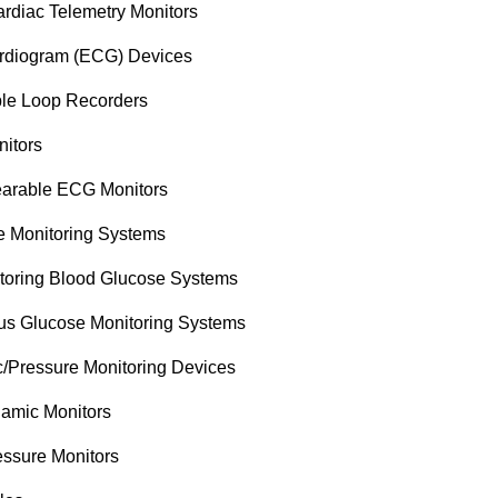
rdiac Telemetry Monitors
ardiogram (ECG) Devices
ble Loop Recorders
nitors
arable ECG Monitors
e Monitoring Systems
itoring Blood Glucose Systems
us Glucose Monitoring Systems
Pressure Monitoring Devices
mic Monitors
essure Monitors