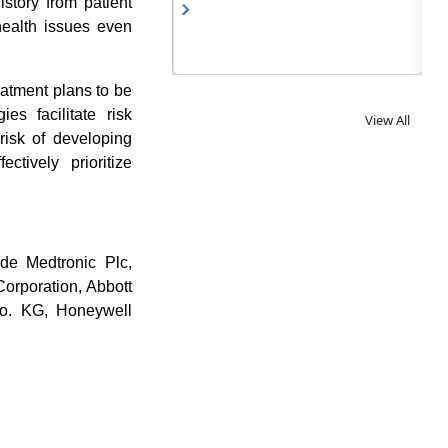
istory from patient
 health issues even
eatment plans to be
es facilitate risk
View All
 risk of developing
ctively prioritize
ude Medtronic Plc,
orporation, Abbott
Co. KG, Honeywell