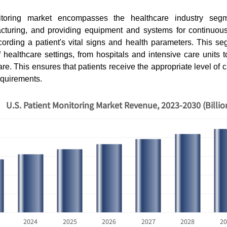
itoring market encompasses the healthcare industry segm
cturing, and providing equipment and systems for continuously
ording a patient's vital signs and health parameters. This se
f healthcare settings, from hospitals and intensive care units t
. This ensures that patients receive the appropriate level of ca
equirements.
U.S. Patient Monitoring Market Revenue, 2023-2030 (Billi
2024
2025
2026
2027
2028
20