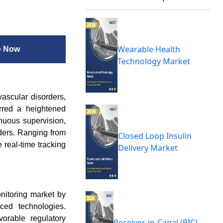
Wearable Health
e Now
Technology Market
vascular disorders,
urred a heightened
inuous supervision,
ders. Ranging from
Closed Loop Insulin
 real-time tracking
Delivery Market
onitoring market by
ced technologies.
vorable regulatory
Receiver-in-Canal (RIC)