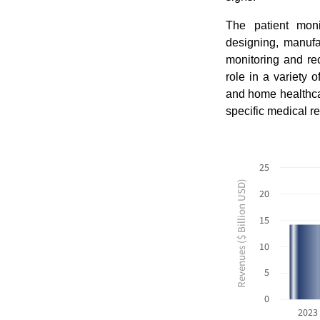
The patient mon
designing, manufa
monitoring and rec
role in a variety o
and home healthcare
specific medical r
25
Revenues ($ Billion USD)
20
15
10
5
0
2023