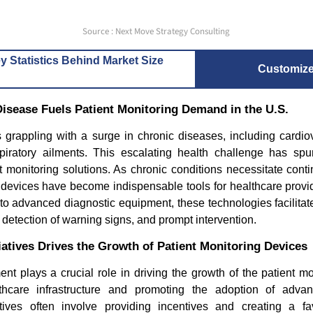
Source : Next Move Strategy Consulting
y Statistics Behind Market Size
Customiz
Disease Fuels Patient Monitoring Demand in the U.S.
 grappling with a surge in chronic diseases, including cardio
piratory ailments. This escalating health challenge has sp
 monitoring solutions. As chronic conditions necessitate cont
g devices have become indispensable tools for healthcare provi
o advanced diagnostic equipment, these technologies facilitate
ly detection of warning signs, and prompt intervention.
atives Drives the Growth of Patient Monitoring Devices
t plays a crucial role in driving the growth of the patient m
lthcare infrastructure and promoting the adoption of advan
tives often involve providing incentives and creating a fa