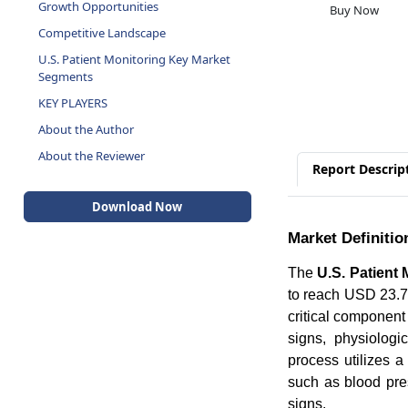
Growth Opportunities
Buy Now
Competitive Landscape
U.S. Patient Monitoring Key Market
Segments
KEY PLAYERS
About the Author
About the Reviewer
Report Descrip
Download Now
Market Definitio
The
U.S. Patient
to reach USD 23.70
critical component 
signs, physiologi
process utilizes a
such as blood pres
signs.