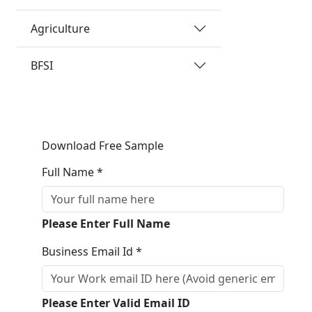
Agriculture
BFSI
Download Free Sample
Full Name *
Please Enter Full Name
Business Email Id *
Please Enter Valid Email ID