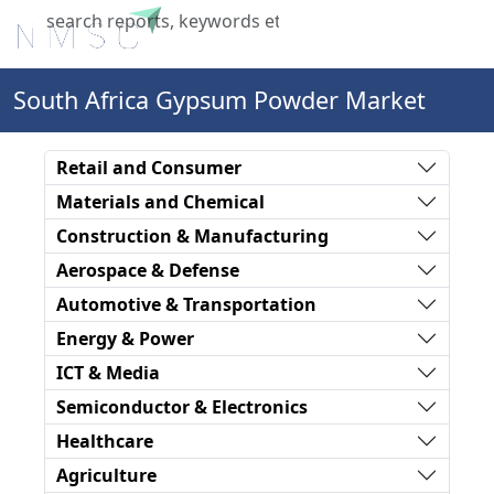
X
South Africa Gypsum Powder Market
Retail and Consumer
Materials and Chemical
Construction & Manufacturing
Aerospace & Defense
Automotive & Transportation
Energy & Power
ICT & Media
Semiconductor & Electronics
Healthcare
Agriculture