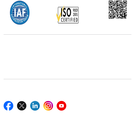
Office Address
5th Floor, 867 Boylston St, STE 500,
Boston, MA 02116, U.S.
+18577585017
Follow Us On
Quick Links
Home