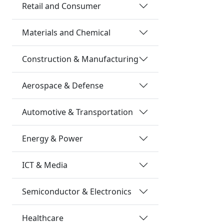
Retail and Consumer
Materials and Chemical
Construction & Manufacturing
Aerospace & Defense
Automotive & Transportation
Energy & Power
ICT & Media
Semiconductor & Electronics
Healthcare