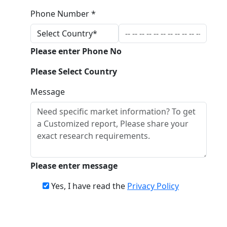
Phone Number *
Please enter Phone No
Please Select Country
Message
Please enter message
Yes, I have read the
Privacy Policy
Download