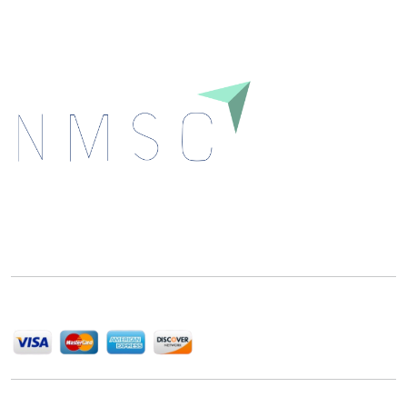
Next Move Strategy Consulting is committed to
delivering high-quality market research reports that
help companies succeed in this competitive industry.
We Accept