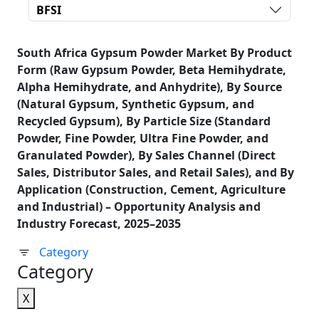
BFSI
South Africa Gypsum Powder Market By Product
Form (Raw Gypsum Powder, Beta Hemihydrate,
Alpha Hemihydrate, and Anhydrite), By Source
(Natural Gypsum, Synthetic Gypsum, and
Recycled Gypsum), By Particle Size (Standard
Powder, Fine Powder, Ultra Fine Powder, and
Granulated Powder), By Sales Channel (Direct
Sales, Distributor Sales, and Retail Sales), and By
Application (Construction, Cement, Agriculture
and Industrial) – Opportunity Analysis and
Industry Forecast, 2025–2035
Category
Category
X