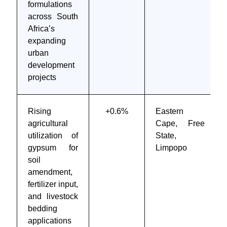
formulations
across South
Africa’s
expanding
urban
development
projects
Rising
+0.6%
Eastern
agricultural
Cape, Free
utilization of
State,
gypsum for
Limpopo
soil
amendment,
fertilizer input,
and livestock
bedding
applications