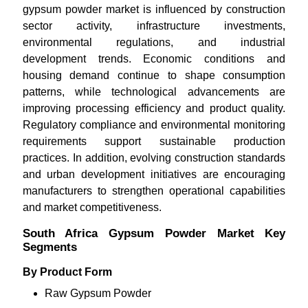
gypsum powder market is influenced by construction
sector activity, infrastructure investments,
environmental regulations, and industrial
development trends. Economic conditions and
housing demand continue to shape consumption
patterns, while technological advancements are
improving processing efficiency and product quality.
Regulatory compliance and environmental monitoring
requirements support sustainable production
practices. In addition, evolving construction standards
and urban development initiatives are encouraging
manufacturers to strengthen operational capabilities
and market competitiveness.
South Africa Gypsum Powder Market Key
Segments
By Product Form
Raw Gypsum Powder