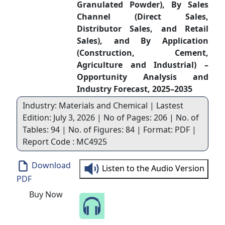
Granulated Powder), By Sales
Channel (Direct Sales,
Distributor Sales, and Retail
Sales), and By Application
(Construction, Cement,
Agriculture and Industrial) –
Opportunity Analysis and
Industry Forecast, 2025–2035
Industry: Materials and Chemical | Lastest
Edition: July 3, 2026 | No of Pages: 206 | No. of
Tables: 94 | No. of Figures: 84 | Format: PDF |
Report Code : MC4925
Download
Listen to the Audio Version
PDF
Buy Now
Speak to Our Analyst