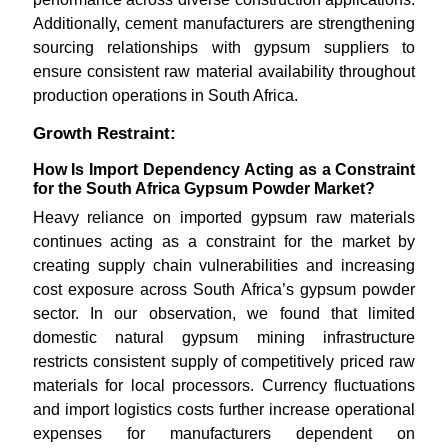
Additionally, cement manufacturers are strengthening
sourcing relationships with gypsum suppliers to
ensure consistent raw material availability throughout
production operations in South Africa.
Growth Restraint:
How Is Import Dependency Acting as a Constraint
for the South Africa Gypsum Powder Market?
Heavy reliance on imported gypsum raw materials
continues acting as a constraint for the market by
creating supply chain vulnerabilities and increasing
cost exposure across South Africa’s gypsum powder
sector. In our observation, we found that limited
domestic natural gypsum mining infrastructure
restricts consistent supply of competitively priced raw
materials for local processors. Currency fluctuations
and import logistics costs further increase operational
expenses for manufacturers dependent on