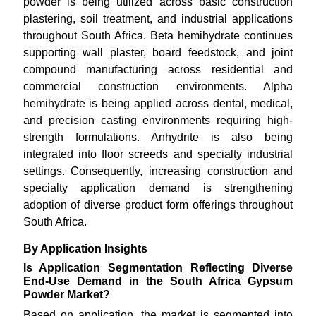
powder is being utilized across basic construction
plastering, soil treatment, and industrial applications
throughout South Africa. Beta hemihydrate continues
supporting wall plaster, board feedstock, and joint
compound manufacturing across residential and
commercial construction environments. Alpha
hemihydrate is being applied across dental, medical,
and precision casting environments requiring high-
strength formulations. Anhydrite is also being
integrated into floor screeds and specialty industrial
settings. Consequently, increasing construction and
specialty application demand is strengthening
adoption of diverse product form offerings throughout
South Africa.
By Application Insights
Is Application Segmentation Reflecting Diverse
End-Use Demand in the South Africa Gypsum
Powder Market?
Based on application, the market is segmented into