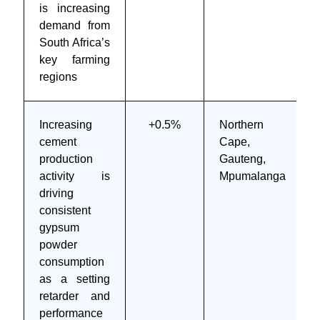
is increasing
demand from
South Africa’s
key farming
regions
Increasing
+0.5%
Northern
cement
Cape,
production
Gauteng,
activity is
Mpumalanga
driving
consistent
gypsum
powder
consumption
as a setting
retarder and
performance