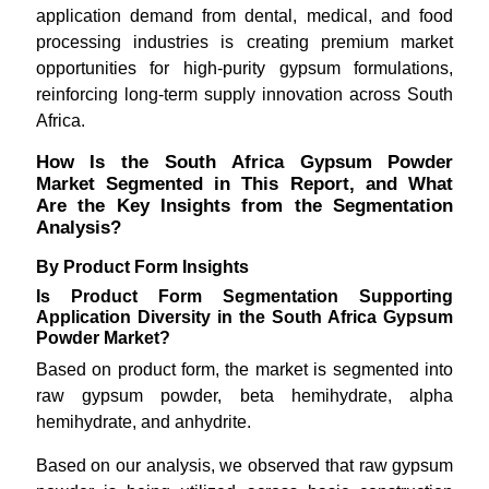
application demand from dental, medical, and food
processing industries is creating premium market
opportunities for high-purity gypsum formulations,
reinforcing long-term supply innovation across South
Africa.
How Is the South Africa Gypsum Powder
Market Segmented in This Report, and What
Are the Key Insights from the Segmentation
Analysis?
By Product Form Insights
Is Product Form Segmentation Supporting
Application Diversity in the South Africa Gypsum
Powder Market?
Based on product form, the market is segmented into
raw gypsum powder, beta hemihydrate, alpha
hemihydrate, and anhydrite.
Based on our analysis, we observed that raw gypsum