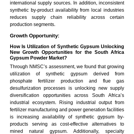
international supply sources. In addition, inconsistent
synthetic by-product availability from local industries
reduces supply chain reliability across certain
production segments.
Growth Opportunity:
How Is Utilization of Synthetic Gypsum Unlocking
New Growth Opportunities for the South Africa
Gypsum Powder Market?
Through NMSC’s assessment, we found that growing
utilization of synthetic gypsum derived from
phosphate fertilizer production and flue gas
desulfurization processes is unlocking new supply
diversification opportunities across South Africa’s
industrial ecosystem. Rising industrial output from
fertilizer manufacturing and power generation facilities
is increasing availability of synthetic gypsum by-
products serving as cost-effective alternatives to
mined natural gypsum. Additionally, specialty