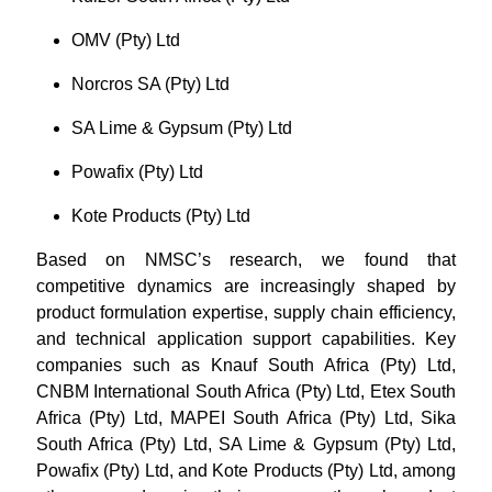
OMV (Pty) Ltd
Norcros SA (Pty) Ltd
SA Lime & Gypsum (Pty) Ltd
Powafix (Pty) Ltd
Kote Products (Pty) Ltd
Based on NMSC’s research, we found that
competitive dynamics are increasingly shaped by
product formulation expertise, supply chain efficiency,
and technical application support capabilities. Key
companies such as Knauf South Africa (Pty) Ltd,
CNBM International South Africa (Pty) Ltd, Etex South
Africa (Pty) Ltd, MAPEI South Africa (Pty) Ltd, Sika
South Africa (Pty) Ltd, SA Lime & Gypsum (Pty) Ltd,
Powafix (Pty) Ltd, and Kote Products (Pty) Ltd, among