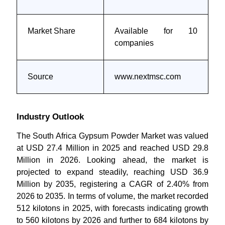
Market Share
Available for 10
companies
Source
www.nextmsc.com
Industry Outlook
The South Africa Gypsum Powder Market was valued
at USD 27.4 Million in 2025 and reached USD 29.8
Million in 2026. Looking ahead, the market is
projected to expand steadily, reaching USD 36.9
Million by 2035, registering a CAGR of 2.40% from
2026 to 2035. In terms of volume, the market recorded
512 kilotons in 2025, with forecasts indicating growth
to 560 kilotons by 2026 and further to 684 kilotons by