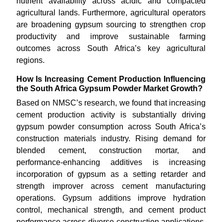
nutrient availability across acidic and compacted
agricultural lands. Furthermore, agricultural operators
are broadening gypsum sourcing to strengthen crop
productivity and improve sustainable farming
outcomes across South Africa’s key agricultural
regions.
How Is Increasing Cement Production Influencing
the South Africa Gypsum Powder Market Growth?
Based on NMSC’s research, we found that increasing
cement production activity is substantially driving
gypsum powder consumption across South Africa’s
construction materials industry. Rising demand for
blended cement, construction mortar, and
performance-enhancing additives is increasing
incorporation of gypsum as a setting retarder and
strength improver across cement manufacturing
operations. Gypsum additions improve hydration
control, mechanical strength, and cement product
performance across diverse construction applications.