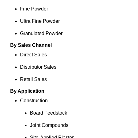
Fine Powder
Ultra Fine Powder
Granulated Powder
By Sales Channel
Direct Sales
Distributor Sales
Retail Sales
By Application
Construction
Board Feedstock
Joint Compounds
Site-Applied Plaster