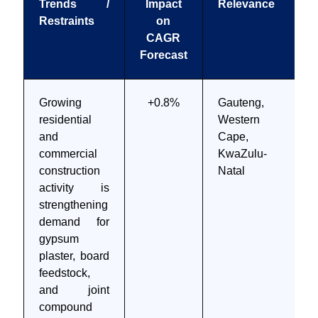
Trends /
Impact
Relevance
Restraints
on
CAGR
Forecast
Growing
+0.8%
Gauteng,
residential
Western
and
Cape,
commercial
KwaZulu-
construction
Natal
activity is
strengthening
demand for
gypsum
plaster, board
feedstock,
and joint
compound