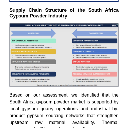
Supply Chain Structure of the South Africa
Gypsum Powder Industry
Based on our assessment, we identified that the
South Africa gypsum powder market is supported by
local gypsum quarry operations and industrial by-
product gypsum sourcing networks that strengthen
upstream raw material availability. Thermal