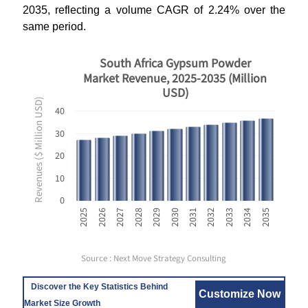
2035, reflecting a volume CAGR of 2.24% over the
same period.
South Africa Gypsum Powder
Market Revenue, 2025-2035 (Million
USD)
Revenues ($ Million USD)
40
30
20
10
0
2031
2032
2033
2034
2035
2025
2026
2027
2028
2029
2030
Source : Next Move Strategy Consulting
Discover the Key Statistics Behind
Customize Now
Market Size Growth