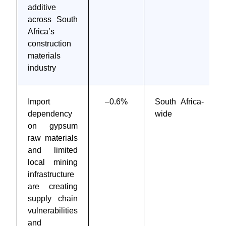
additive
across South
Africa’s
construction
materials
industry
Import
–0.6%
South Africa-
dependency
wide
on gypsum
raw materials
and limited
local mining
infrastructure
are creating
supply chain
vulnerabilities
and