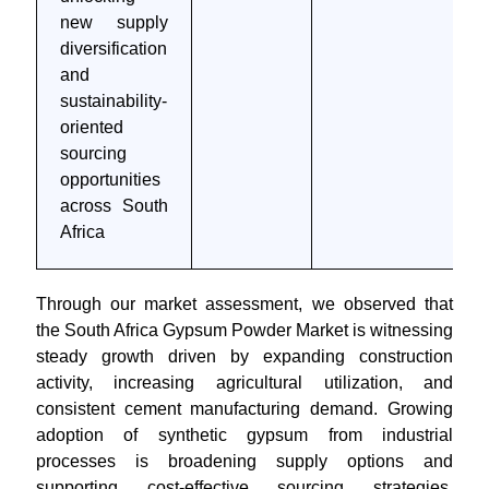
new supply
diversification
and
sustainability-
oriented
sourcing
opportunities
across South
Africa
Through our market assessment, we observed that
the South Africa Gypsum Powder Market is witnessing
steady growth driven by expanding construction
activity, increasing agricultural utilization, and
consistent cement manufacturing demand. Growing
adoption of synthetic gypsum from industrial
processes is broadening supply options and
supporting cost-effective sourcing strategies.