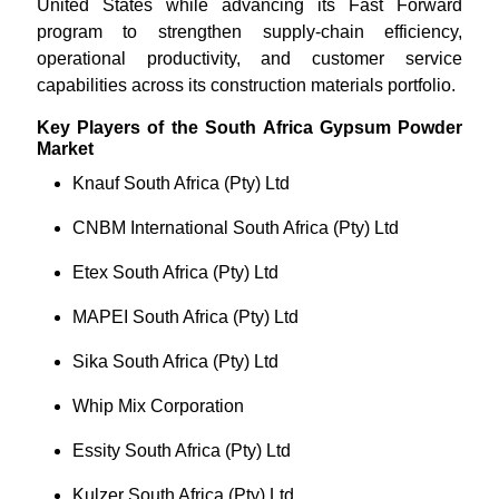
United States while advancing its Fast Forward
program to strengthen supply-chain efficiency,
operational productivity, and customer service
capabilities across its construction materials portfolio.
Key Players of the South Africa Gypsum Powder
Market
Knauf South Africa (Pty) Ltd
CNBM International South Africa (Pty) Ltd
Etex South Africa (Pty) Ltd
MAPEI South Africa (Pty) Ltd
Sika South Africa (Pty) Ltd
Whip Mix Corporation
Essity South Africa (Pty) Ltd
Kulzer South Africa (Pty) Ltd