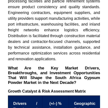
processing facilities and particle refinement systems
ensure product consistency and quality standards.
Engineering contractors, equipment suppliers, and
utility providers support manufacturing activities, while
port infrastructure, warehousing facilities, and inland
freight networks enhance logistics efficiency.
Distribution is facilitated through construction material
dealers and contractor-focused channels, supported
by technical assistance, installation guidance, and
performance optimization services across residential
and renovation applications.
What Are the Key Market Drivers,
Breakthroughs, and Investment Opportunities
That Will Shape the South Africa Gypsum
Powder Market in the Next Decade?
Growth Catalyst & Risk Assessment Matrix
Drivers /
(+/–) %
Geographic