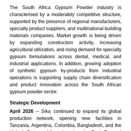
The South Africa Gypsum Powder industry is
characterised by a moderately competitive structure,
supported by the presence of regional manufacturers,
specialty product suppliers, and multinational building
materials companies. Market growth is being driven
by expanding construction activity, increasing
agricultural utilization, and rising demand for specialty
gypsum formulations across dental, medical, and
industrial applications. In addition, growing adoption
of synthetic gypsum by-products from industrial
operations is supporting supply chain diversification
and product innovation across the South African
gypsum powder sector.
Strategic Development
April 2026
– Sika continued to expand its global
production network, opening new facilities in
Tanzania, Argentina, Colombia, Bangladesh, and the