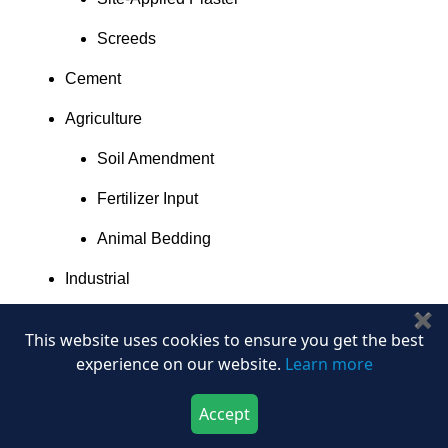
Screeds
Cement
Agriculture
Soil Amendment
Fertilizer Input
Animal Bedding
Industrial
✖
Moulding and Casting
This website uses cookies to ensure you get the best
Ceramics
experience on our website.
Learn more
Fillers
Accept
Download Now
Buy Now
Dental and Medical