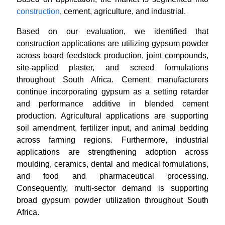
construction
, cement, agriculture, and industrial.
Based on our evaluation, we identified that
construction applications are utilizing gypsum powder
across board feedstock production, joint compounds,
site-applied plaster, and screed formulations
throughout South Africa. Cement manufacturers
continue incorporating gypsum as a setting retarder
and performance additive in blended cement
production. Agricultural applications are supporting
soil amendment, fertilizer input, and animal bedding
across farming regions. Furthermore, industrial
applications are strengthening adoption across
moulding, ceramics, dental and medical formulations,
and food and pharmaceutical processing.
Consequently, multi-sector demand is supporting
broad gypsum powder utilization throughout South
Africa.