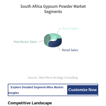
South Africa Gypsum Powder Market
Segments
Direct Sales
Distributor Sales
Retail Sales
Source : Next Move Strategy Consulting
Explore Detailed Segment-Wise Market
Customize Now
Insights
Competitive Landscape