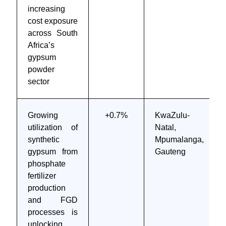
increasing
cost exposure
across South
Africa’s
gypsum
powder
sector
Growing
+0.7%
KwaZulu-
utilization of
Natal,
synthetic
Mpumalanga,
gypsum from
Gauteng
phosphate
fertilizer
production
and FGD
processes is
unlocking