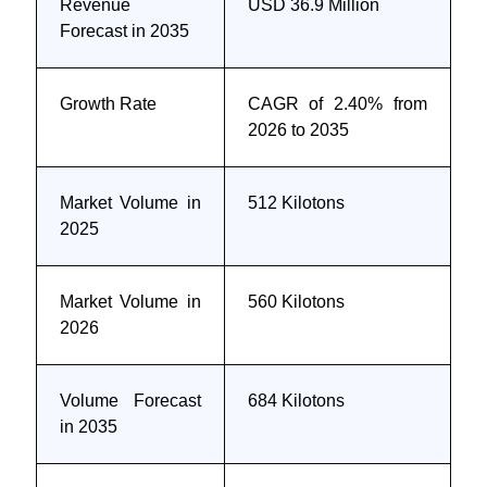
Revenue
USD 36.9 Million
Forecast in 2035
Growth Rate
CAGR of 2.40% from
2026 to 2035
Market Volume in
512 Kilotons
2025
Market Volume in
560 Kilotons
2026
Volume Forecast
684 Kilotons
in 2035