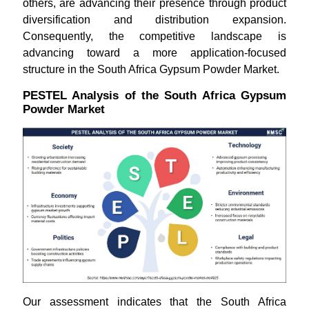
others, are advancing their presence through product
diversification and distribution expansion.
Consequently, the competitive landscape is
advancing toward a more application-focused
structure in the South Africa Gypsum Powder Market.
PESTEL Analysis of the South Africa Gypsum
Powder Market
Our assessment indicates that the South Africa