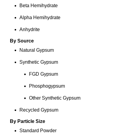
Beta Hemihydrate
Alpha Hemihydrate
Anhydrite
By Source
Natural Gypsum
Synthetic Gypsum
FGD Gypsum
Phosphogypsum
Other Synthetic Gypsum
Recycled Gypsum
By Particle Size
Standard Powder