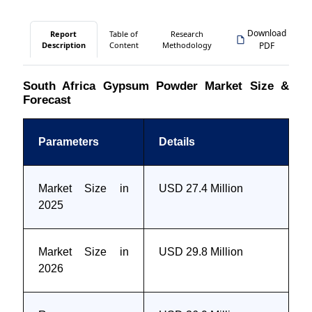
Download
Report
Table of
Research
Description
Content
Methodology
PDF
South Africa Gypsum Powder Market Size &
Forecast
Parameters
Details
Market Size in
USD 27.4 Million
2025
Market Size in
USD 29.8 Million
2026