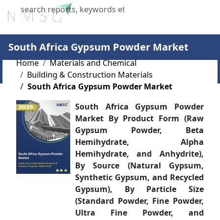
X
South Africa Gypsum Powder Market
Home
Materials and Chemical
Building & Construction Materials
South Africa Gypsum Powder Market
South Africa Gypsum Powder
Market By Product Form (Raw
Gypsum Powder, Beta
Hemihydrate, Alpha
Hemihydrate, and Anhydrite),
By Source (Natural Gypsum,
Synthetic Gypsum, and Recycled
Gypsum), By Particle Size
(Standard Powder, Fine Powder,
Ultra Fine Powder, and