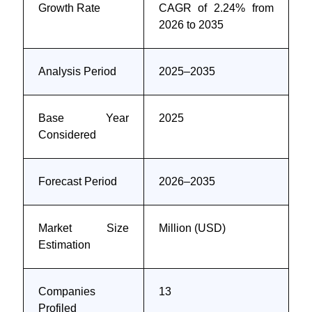
Growth Rate
CAGR of 2.24% from
2026 to 2035
Analysis Period
2025–2035
Base Year
2025
Considered
Forecast Period
2026–2035
Market Size
Million (USD)
Estimation
Companies
13
Profiled