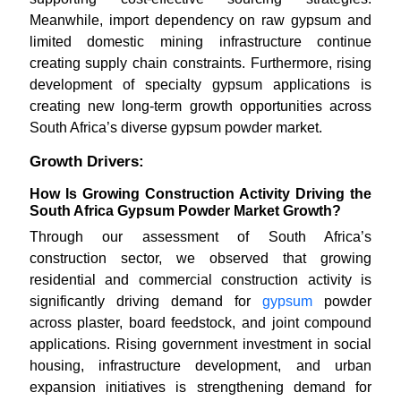
Meanwhile, import dependency on raw gypsum and
limited domestic mining infrastructure continue
creating supply chain constraints. Furthermore, rising
development of specialty gypsum applications is
creating new long-term growth opportunities across
South Africa’s diverse gypsum powder market.
Growth Drivers:
How Is Growing Construction Activity Driving the
South Africa Gypsum Powder Market Growth?
Through our assessment of South Africa’s
construction sector, we observed that growing
residential and commercial construction activity is
significantly driving demand for
gypsum
powder
across plaster, board feedstock, and joint compound
applications. Rising government investment in social
housing, infrastructure development, and urban
expansion initiatives is strengthening demand for