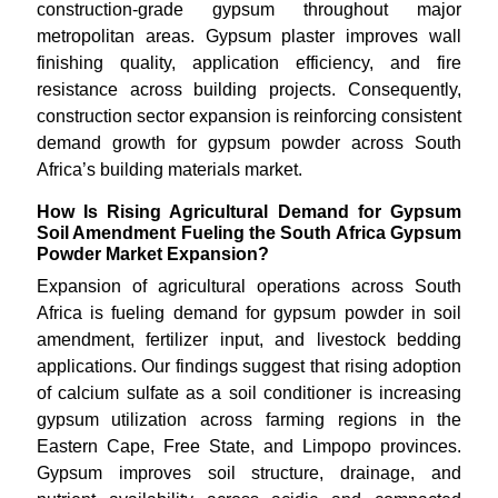
construction-grade gypsum throughout major
metropolitan areas. Gypsum plaster improves wall
finishing quality, application efficiency, and fire
resistance across building projects. Consequently,
construction sector expansion is reinforcing consistent
demand growth for gypsum powder across South
Africa’s building materials market.
How Is Rising Agricultural Demand for Gypsum
Soil Amendment Fueling the South Africa Gypsum
Powder Market Expansion?
Expansion of agricultural operations across South
Africa is fueling demand for gypsum powder in soil
amendment, fertilizer input, and livestock bedding
applications. Our findings suggest that rising adoption
of calcium sulfate as a soil conditioner is increasing
gypsum utilization across farming regions in the
Eastern Cape, Free State, and Limpopo provinces.
Gypsum improves soil structure, drainage, and