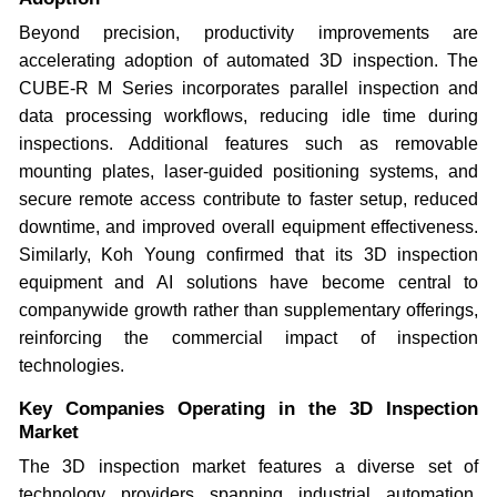
Beyond precision, productivity improvements are
accelerating adoption of automated 3D inspection. The
CUBE-R M Series incorporates parallel inspection and
data processing workflows, reducing idle time during
inspections. Additional features such as removable
mounting plates, laser-guided positioning systems, and
secure remote access contribute to faster setup, reduced
downtime, and improved overall equipment effectiveness.
Similarly, Koh Young confirmed that its 3D inspection
equipment and AI solutions have become central to
companywide growth rather than supplementary offerings,
reinforcing the commercial impact of inspection
technologies.
Key Companies Operating in the 3D Inspection
Market
The 3D inspection market features a diverse set of
technology providers spanning industrial automation,