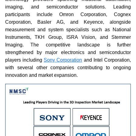
imaging, and semiconductor solutions. Leading
participants include Omron Corporation, Cognex
Corporation, Basler AG, and Keyence, alongside
measurement and system specialists such as National
Instruments, TKH Group, ISRA Vision, and Stemmer
Imaging. The competitive landscape is further
strengthened by major electronics and semiconductor
players including
Sony Corporation
and Intel Corporation,
with several other companies contributing to ongoing
innovation and market expansion.