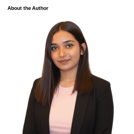
About the Author