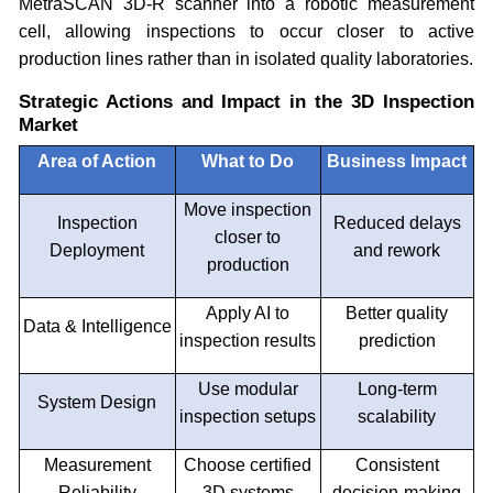
MetraSCAN 3D-R scanner into a robotic measurement
cell, allowing inspections to occur closer to active
production lines rather than in isolated quality laboratories.
Strategic Actions and Impact in the 3D Inspection
Market
Area of Action
What to Do
Business Impact
Move inspection
Inspection
Reduced delays
closer to
Deployment
and rework
production
Apply AI to
Better quality
Data & Intelligence
inspection results
prediction
Use modular
Long-term
System Design
inspection setups
scalability
Measurement
Choose certified
Consistent
Reliability
3D systems
decision-making