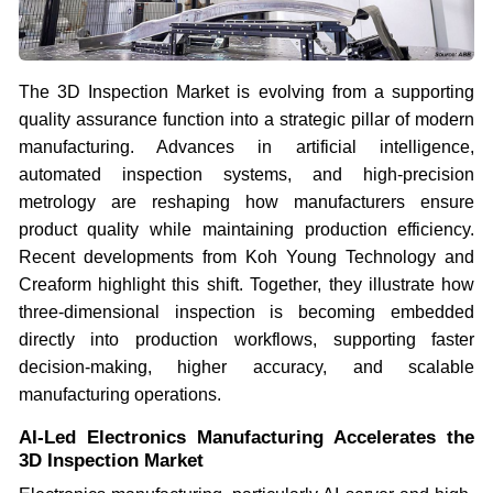
The 3D Inspection Market is evolving from a supporting
quality assurance function into a strategic pillar of modern
manufacturing. Advances in artificial intelligence,
automated inspection systems, and high-precision
metrology are reshaping how manufacturers ensure
product quality while maintaining production efficiency.
Recent developments from Koh Young Technology and
Creaform highlight this shift. Together, they illustrate how
three-dimensional inspection is becoming embedded
directly into production workflows, supporting faster
decision-making, higher accuracy, and scalable
manufacturing operations.
AI-Led Electronics Manufacturing Accelerates the
3D Inspection Market