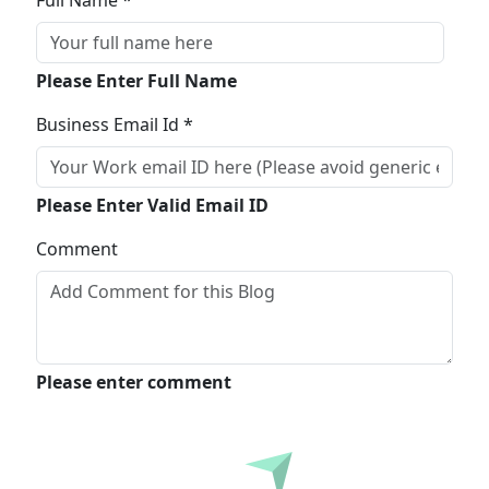
Full Name *
Please Enter Full Name
Business Email Id *
Please Enter Valid Email ID
Comment
Please enter comment
Submit