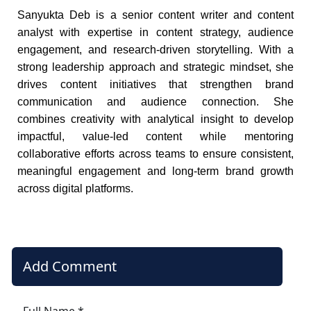
Sanyukta Deb is a senior content writer and content
analyst with expertise in content strategy, audience
engagement, and research-driven storytelling. With a
strong leadership approach and strategic mindset, she
drives content initiatives that strengthen brand
communication and audience connection. She
combines creativity with analytical insight to develop
impactful, value-led content while mentoring
collaborative efforts across teams to ensure consistent,
meaningful engagement and long-term brand growth
across digital platforms.
Add Comment