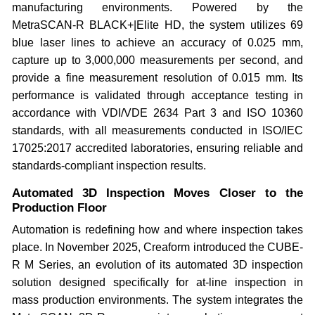
manufacturing environments. Powered by the
MetraSCAN-R BLACK+|Elite HD, the system utilizes 69
blue laser lines to achieve an accuracy of 0.025 mm,
capture up to 3,000,000 measurements per second, and
provide a fine measurement resolution of 0.015 mm. Its
performance is validated through acceptance testing in
accordance with VDI/VDE 2634 Part 3 and ISO 10360
standards, with all measurements conducted in ISO/IEC
17025:2017 accredited laboratories, ensuring reliable and
standards-compliant inspection results.
Automated 3D Inspection Moves Closer to the
Production Floor
Automation is redefining how and where inspection takes
place. In November 2025, Creaform introduced the CUBE-
R M Series, an evolution of its automated 3D inspection
solution designed specifically for at-line inspection in
mass production environments. The system integrates the