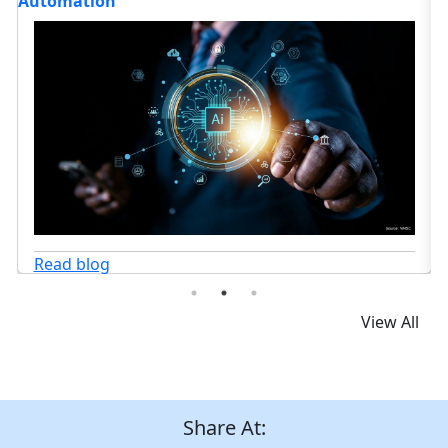
Medication Error Prevention?
Read blog
View All
Share At: