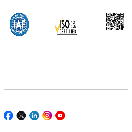
Office Address
5th Floor, 867 Boylston St, STE 500,
Boston, MA 02116, U.S.
+18577585017
Follow Us On
Quick Links