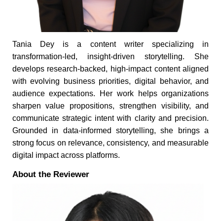
Tania Dey is a content writer specializing in
transformation-led, insight-driven storytelling. She
develops research-backed, high-impact content aligned
with evolving business priorities, digital behavior, and
audience expectations. Her work helps organizations
sharpen value propositions, strengthen visibility, and
communicate strategic intent with clarity and precision.
Grounded in data-informed storytelling, she brings a
strong focus on relevance, consistency, and measurable
digital impact across platforms.
About the Reviewer