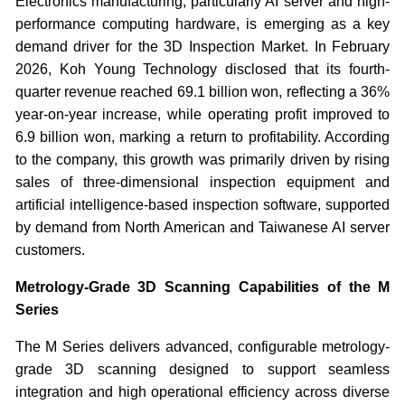
Electronics manufacturing, particularly AI server and high-
performance computing hardware, is emerging as a key
demand driver for the 3D Inspection Market. In February
2026, Koh Young Technology disclosed that its fourth-
quarter revenue reached 69.1 billion won, reflecting a 36%
year-on-year increase, while operating profit improved to
6.9 billion won, marking a return to profitability. According
to the company, this growth was primarily driven by rising
sales of three-dimensional inspection equipment and
artificial intelligence-based inspection software, supported
by demand from North American and Taiwanese AI server
customers.
Metrology-Grade 3D Scanning Capabilities of the M
Series
The M Series delivers advanced, configurable metrology-
grade 3D scanning designed to support seamless
integration and high operational efficiency across diverse