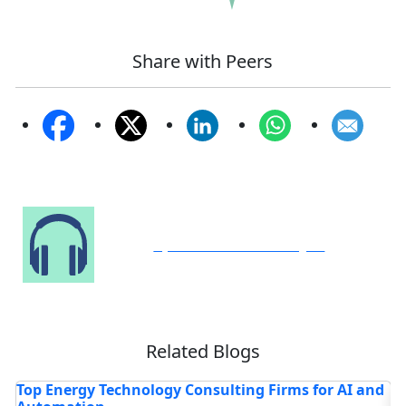
Share with Peers
Speak to Our Analyst
Related Blogs
and
How Is AI-Powered Pharmacy Software Rewriting