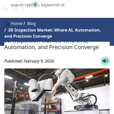
X
Home
Blog
3D Inspection Market: Where AI, Automation,
and Precision Converge
3D Inspection Market: Where AI,
Automation, and Precision Converge
Published: February 9, 2026