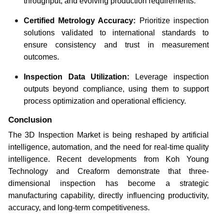
throughput, and evolving production requirements.
Certified Metrology Accuracy:
Prioritize inspection
solutions validated to international standards to
ensure consistency and trust in measurement
outcomes.
Inspection Data Utilization:
Leverage inspection
outputs beyond compliance, using them to support
process optimization and operational efficiency.
Conclusion
The 3D Inspection Market is being reshaped by artificial
intelligence, automation, and the need for real-time quality
intelligence. Recent developments from Koh Young
Technology and Creaform demonstrate that three-
dimensional inspection has become a strategic
manufacturing capability, directly influencing productivity,
accuracy, and long-term competitiveness.