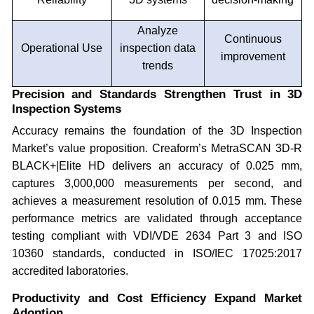
Analyze
Continuous
Operational Use
inspection data
improvement
trends
Precision and Standards Strengthen Trust in 3D
Inspection Systems
Accuracy remains the foundation of the 3D Inspection
Market’s value proposition. Creaform’s MetraSCAN 3D-R
BLACK+|Elite HD delivers an accuracy of 0.025 mm,
captures 3,000,000 measurements per second, and
achieves a measurement resolution of 0.015 mm. These
performance metrics are validated through acceptance
testing compliant with VDI/VDE 2634 Part 3 and ISO
10360 standards, conducted in ISO/IEC 17025:2017
accredited laboratories.
Productivity and Cost Efficiency Expand Market
Adoption