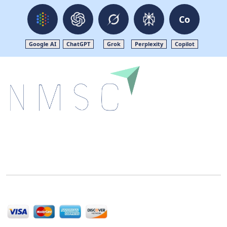
Co
Google AI
ChatGPT
Grok
Perplexity
Copilot
Next Move Strategy Consulting is committed to
delivering high-quality market research reports that
help companies succeed in this competitive industry.
We Accept