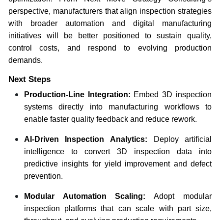
perspective, manufacturers that align inspection strategies
with broader automation and digital manufacturing
initiatives will be better positioned to sustain quality,
control costs, and respond to evolving production
demands.
Next Steps
Production-Line Integration:
Embed 3D inspection
systems directly into manufacturing workflows to
enable faster quality feedback and reduce rework.
AI-Driven Inspection Analytics:
Deploy artificial
intelligence to convert 3D inspection data into
predictive insights for yield improvement and defect
prevention.
Modular Automation Scaling:
Adopt modular
inspection platforms that can scale with part size,