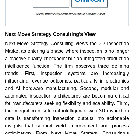
Next Move Strategy Consulting’s View
Next Move Strategy Consulting views the 3D Inspection
Market as entering a phase where inspection is no longer
a reactive quality checkpoint but an integrated production
intelligence function. The firm observes three defining
trends. First, inspection systems are increasingly
influencing revenue outcomes, particularly in electronics
and AI hardware manufacturing. Second, modular and
automated inspection architectures are becoming critical
for manufacturers seeking flexibility and scalability. Third,
the integration of artificial intelligence with 3D inspection
data is transforming inspection outputs into actionable
insights that support yield improvement and process
optimization. From Next Move Strategy Consulting’s