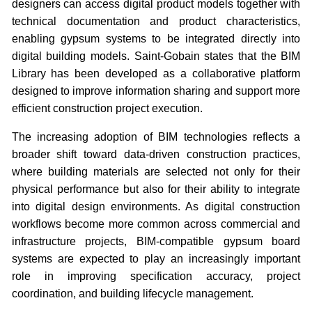
designers can access digital product models together with
technical documentation and product characteristics,
enabling gypsum systems to be integrated directly into
digital building models. Saint-Gobain states that the BIM
Library has been developed as a collaborative platform
designed to improve information sharing and support more
efficient construction project execution.
The increasing adoption of BIM technologies reflects a
broader shift toward data-driven construction practices,
where building materials are selected not only for their
physical performance but also for their ability to integrate
into digital design environments. As digital construction
workflows become more common across commercial and
infrastructure projects, BIM-compatible gypsum board
systems are expected to play an increasingly important
role in improving specification accuracy, project
coordination, and building lifecycle management.