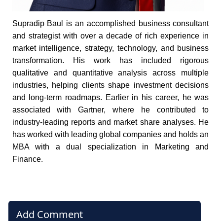
Supradip Baul is an accomplished business consultant
and strategist with over a decade of rich experience in
market intelligence, strategy, technology, and business
transformation. His work has included rigorous
qualitative and quantitative analysis across multiple
industries, helping clients shape investment decisions
and long-term roadmaps. Earlier in his career, he was
associated with Gartner, where he contributed to
industry-leading reports and market share analyses. He
has worked with leading global companies and holds an
MBA with a dual specialization in Marketing and
Finance.
Add Comment