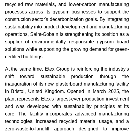
recycled raw materials, and lower-carbon manufacturing
processes across its gypsum businesses to support the
construction sector's decarbonization goals. By integrating
sustainability into product development and manufacturing
operations, Saint-Gobain is strengthening its position as a
supplier of environmentally responsible gypsum board
solutions while supporting the growing demand for green-
certified buildings.
At the same time, Etex Group is reinforcing the industry's
shift toward sustainable production through the
inauguration of its new plasterboard manufacturing facility
in Bristol, United Kingdom. Opened in March 2025, the
plant represents Etex's largest-ever production investment
and was developed with sustainability principles at its
core. The facility incorporates advanced manufacturing
technologies, increased recycled material usage, and a
zero-waste-to-landfill approach designed to improve