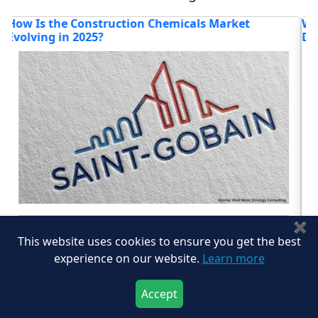
What Innovations and Strategic Moves Are
H
Defining the Construction Materials Market?
G
Read blog
✖
This website uses cookies to ensure you get the best
experience on our website.
Learn more
View All
Accept