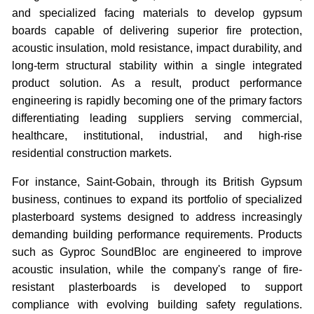
and specialized facing materials to develop gypsum
boards capable of delivering superior fire protection,
acoustic insulation, mold resistance, impact durability, and
long-term structural stability within a single integrated
product solution. As a result, product performance
engineering is rapidly becoming one of the primary factors
differentiating leading suppliers serving commercial,
healthcare, institutional, industrial, and high-rise
residential construction markets.
For instance, Saint-Gobain, through its British Gypsum
business, continues to expand its portfolio of specialized
plasterboard systems designed to address increasingly
demanding building performance requirements. Products
such as Gyproc SoundBloc are engineered to improve
acoustic insulation, while the company's range of fire-
resistant plasterboards is developed to support
compliance with evolving building safety regulations.