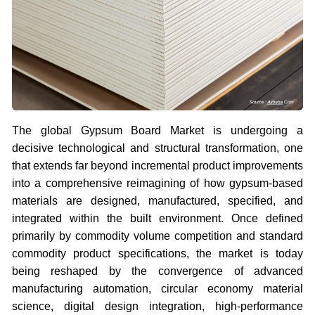
The global Gypsum Board Market is undergoing a
decisive technological and structural transformation, one
that extends far beyond incremental product improvements
into a comprehensive reimagining of how gypsum-based
materials are designed, manufactured, specified, and
integrated within the built environment. Once defined
primarily by commodity volume competition and standard
commodity product specifications, the market is today
being reshaped by the convergence of advanced
manufacturing automation, circular economy material
science, digital design integration, high-performance