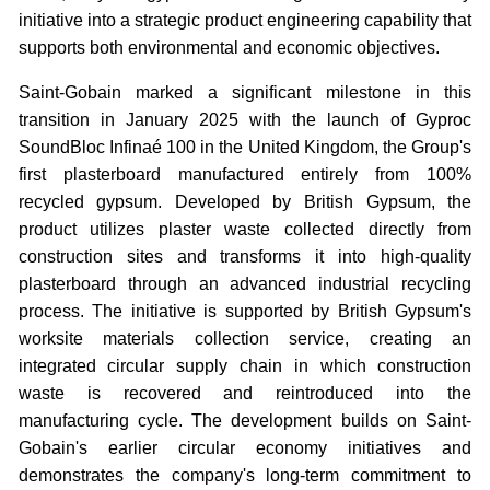
initiative into a strategic product engineering capability that
supports both environmental and economic objectives.
Saint-Gobain marked a significant milestone in this
transition in January 2025 with the launch of Gyproc
SoundBloc Infinaé 100 in the United Kingdom, the Group's
first plasterboard manufactured entirely from 100%
recycled gypsum. Developed by British Gypsum, the
product utilizes plaster waste collected directly from
construction sites and transforms it into high-quality
plasterboard through an advanced industrial recycling
process. The initiative is supported by British Gypsum's
worksite materials collection service, creating an
integrated circular supply chain in which construction
waste is recovered and reintroduced into the
manufacturing cycle. The development builds on Saint-
Gobain's earlier circular economy initiatives and
demonstrates the company's long-term commitment to