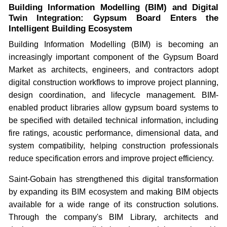
Building Information Modelling (BIM) and Digital
Twin Integration: Gypsum Board Enters the
Intelligent Building Ecosystem
Building Information Modelling (BIM) is becoming an
increasingly important component of the Gypsum Board
Market as architects, engineers, and contractors adopt
digital construction workflows to improve project planning,
design coordination, and lifecycle management. BIM-
enabled product libraries allow gypsum board systems to
be specified with detailed technical information, including
fire ratings, acoustic performance, dimensional data, and
system compatibility, helping construction professionals
reduce specification errors and improve project efficiency.
Saint-Gobain has strengthened this digital transformation
by expanding its BIM ecosystem and making BIM objects
available for a wide range of its construction solutions.
Through the company's BIM Library, architects and