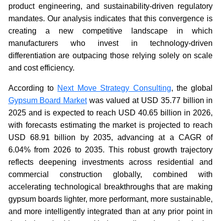
product engineering, and sustainability-driven regulatory
mandates. Our analysis indicates that this convergence is
creating a new competitive landscape in which
manufacturers who invest in technology-driven
differentiation are outpacing those relying solely on scale
and cost efficiency.
According to
Next Move Strategy Consulting
, the global
Gypsum Board Market
was valued at USD 35.77 billion in
2025 and is expected to reach USD 40.65 billion in 2026,
with forecasts estimating the market is projected to reach
USD 68.91 billion by 2035, advancing at a CAGR of
6.04% from 2026 to 2035. This robust growth trajectory
reflects deepening investments across residential and
commercial construction globally, combined with
accelerating technological breakthroughs that are making
gypsum boards lighter, more performant, more sustainable,
and more intelligently integrated than at any prior point in