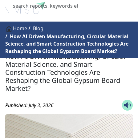
X
Home
Blog
How AI-Driven Manufacturing, Circular Material
Science, and Smart Construction Technologies Are
Reshaping the Global Gypsum Board Market?
How AI-Driven Manufacturing, Circular
Material Science, and Smart
Construction Technologies Are
Reshaping the Global Gypsum Board
Market?
Published: July 3, 2026