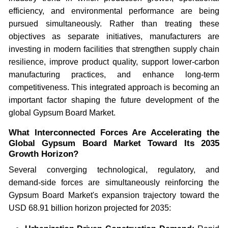
efficiency, and environmental performance are being
pursued simultaneously. Rather than treating these
objectives as separate initiatives, manufacturers are
investing in modern facilities that strengthen supply chain
resilience, improve product quality, support lower-carbon
manufacturing practices, and enhance long-term
competitiveness. This integrated approach is becoming an
important factor shaping the future development of the
global Gypsum Board Market.
What Interconnected Forces Are Accelerating the
Global Gypsum Board Market Toward Its 2035
Growth Horizon?
Several converging technological, regulatory, and
demand-side forces are simultaneously reinforcing the
Gypsum Board Market's expansion trajectory toward the
USD 68.91 billion horizon projected for 2035: