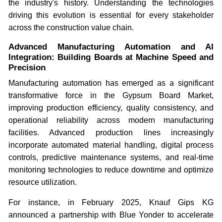
the industry's history. Understanding the technologies
driving this evolution is essential for every stakeholder
across the construction value chain.
Advanced Manufacturing Automation and AI
Integration: Building Boards at Machine Speed and
Precision
Manufacturing automation has emerged as a significant
transformative force in the Gypsum Board Market,
improving production efficiency, quality consistency, and
operational reliability across modern manufacturing
facilities. Advanced production lines increasingly
incorporate automated material handling, digital process
controls, predictive maintenance systems, and real-time
monitoring technologies to reduce downtime and optimize
resource utilization.
For instance, in February 2025, Knauf Gips KG
announced a partnership with Blue Yonder to accelerate