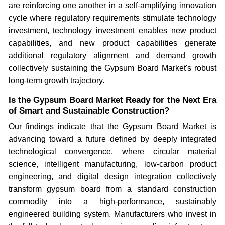
are reinforcing one another in a self-amplifying innovation
cycle where regulatory requirements stimulate technology
investment, technology investment enables new product
capabilities, and new product capabilities generate
additional regulatory alignment and demand growth
collectively sustaining the Gypsum Board Market's robust
long-term growth trajectory.
Is the Gypsum Board Market Ready for the Next Era
of Smart and Sustainable Construction?
Our findings indicate that the Gypsum Board Market is
advancing toward a future defined by deeply integrated
technological convergence, where circular material
science, intelligent manufacturing, low-carbon product
engineering, and digital design integration collectively
transform gypsum board from a standard construction
commodity into a high-performance, sustainably
engineered building system. Manufacturers who invest in