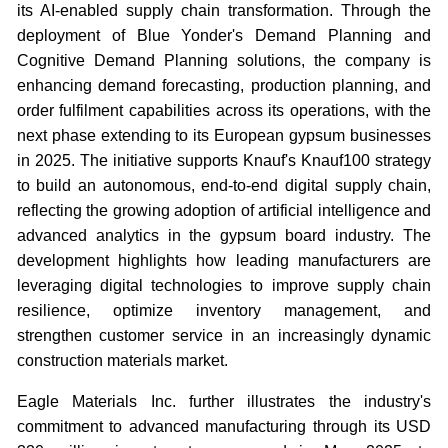
its AI-enabled supply chain transformation. Through the
deployment of Blue Yonder's Demand Planning and
Cognitive Demand Planning solutions, the company is
enhancing demand forecasting, production planning, and
order fulfilment capabilities across its operations, with the
next phase extending to its European gypsum businesses
in 2025. The initiative supports Knauf's Knauf100 strategy
to build an autonomous, end-to-end digital supply chain,
reflecting the growing adoption of artificial intelligence and
advanced analytics in the gypsum board industry. The
development highlights how leading manufacturers are
leveraging digital technologies to improve supply chain
resilience, optimize inventory management, and
strengthen customer service in an increasingly dynamic
construction materials market.
Eagle Materials Inc. further illustrates the industry's
commitment to advanced manufacturing through its USD