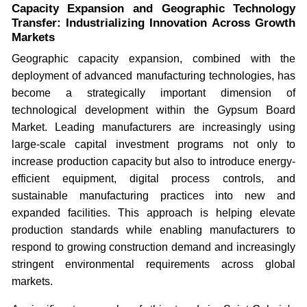
Capacity Expansion and Geographic Technology
Transfer: Industrializing Innovation Across Growth
Markets
Geographic capacity expansion, combined with the
deployment of advanced manufacturing technologies, has
become a strategically important dimension of
technological development within the Gypsum Board
Market. Leading manufacturers are increasingly using
large-scale capital investment programs not only to
increase production capacity but also to introduce energy-
efficient equipment, digital process controls, and
sustainable manufacturing practices into new and
expanded facilities. This approach is helping elevate
production standards while enabling manufacturers to
respond to growing construction demand and increasingly
stringent environmental requirements across global
markets.