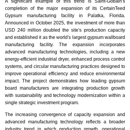
A significant example of this trend is Saint-Gobain's
completion of the major expansion of its CertainTeed
Gypsum manufacturing facility in Palatka, Florida.
Announced in October 2025, the investment of more than
USD 240 million doubled the site's production capacity
and established it as the world's largest gypsum wallboard
manufacturing facility. The expansion incorporates
advanced manufacturing technologies, including a new
energy-efficient industrial dryer, enhanced process control
systems, and circular manufacturing practices designed to
improve operational efficiency and reduce environmental
impact. The project demonstrates how leading gypsum
board manufacturers are integrating production growth
with sustainability and technology modernization within a
single strategic investment program.
The increasing convergence of capacity expansion and
advanced manufacturing technology reflects a broader
industry trend in which production growth, operational