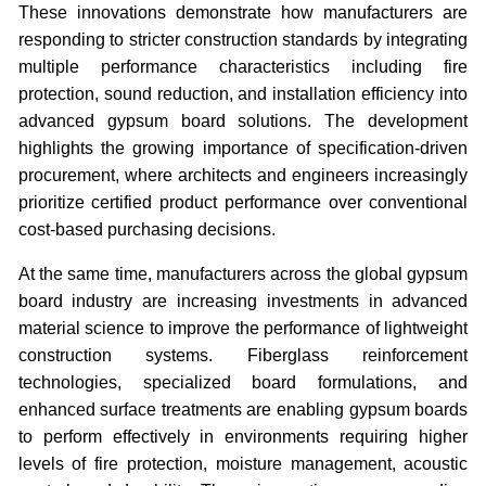
These innovations demonstrate how manufacturers are
responding to stricter construction standards by integrating
multiple performance characteristics including fire
protection, sound reduction, and installation efficiency into
advanced gypsum board solutions. The development
highlights the growing importance of specification-driven
procurement, where architects and engineers increasingly
prioritize certified product performance over conventional
cost-based purchasing decisions.
At the same time, manufacturers across the global gypsum
board industry are increasing investments in advanced
material science to improve the performance of lightweight
construction systems. Fiberglass reinforcement
technologies, specialized board formulations, and
enhanced surface treatments are enabling gypsum boards
to perform effectively in environments requiring higher
levels of fire protection, moisture management, acoustic