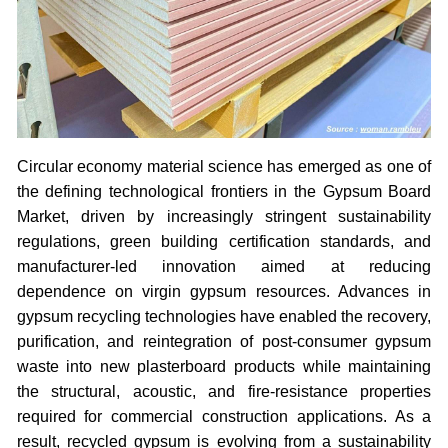
Circular economy material science has emerged as one of
the defining technological frontiers in the Gypsum Board
Market, driven by increasingly stringent sustainability
regulations, green building certification standards, and
manufacturer-led innovation aimed at reducing
dependence on virgin gypsum resources. Advances in
gypsum recycling technologies have enabled the recovery,
purification, and reintegration of post-consumer gypsum
waste into new plasterboard products while maintaining
the structural, acoustic, and fire-resistance properties
required for commercial construction applications. As a
result, recycled gypsum is evolving from a sustainability