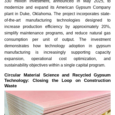
330 million investment, announced in May 2025, to
modernize and expand its American Gypsum Company
plant in Duke, Oklahoma. The project incorporates state-
of-the-art manufacturing technologies designed to
increase production efficiency by approximately 20%,
simplify maintenance programs, and reduce natural gas
consumption per unit of output. The investment
demonstrates how technology adoption in gypsum
manufacturing is increasingly supporting capacity
expansion, operational cost optimization, and
sustainability objectives within a single capital program.
Circular Material Science and Recycled Gypsum
Technology: Closing the Loop on Construction
Waste