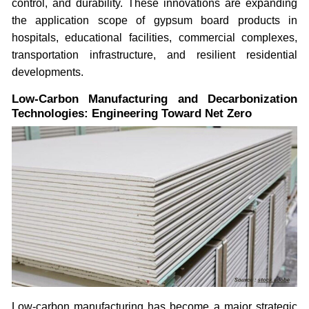
control, and durability. These innovations are expanding
the application scope of gypsum board products in
hospitals, educational facilities, commercial complexes,
transportation infrastructure, and resilient residential
developments.
Low-Carbon Manufacturing and Decarbonization
Technologies: Engineering Toward Net Zero
Low-carbon manufacturing has become a major strategic