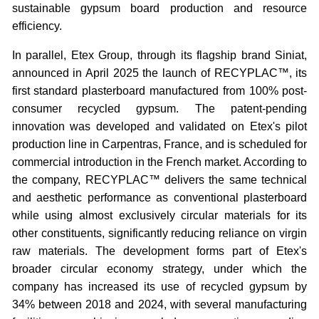
sustainable gypsum board production and resource
efficiency.
In parallel, Etex Group, through its flagship brand Siniat,
announced in April 2025 the launch of RECYPLAC™, its
first standard plasterboard manufactured from 100% post-
consumer recycled gypsum. The patent-pending
innovation was developed and validated on Etex's pilot
production line in Carpentras, France, and is scheduled for
commercial introduction in the French market. According to
the company, RECYPLAC™ delivers the same technical
and aesthetic performance as conventional plasterboard
while using almost exclusively circular materials for its
other constituents, significantly reducing reliance on virgin
raw materials. The development forms part of Etex's
broader circular economy strategy, under which the
company has increased its use of recycled gypsum by
34% between 2018 and 2024, with several manufacturing