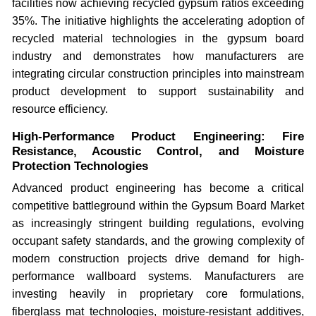
facilities now achieving recycled gypsum ratios exceeding
35%. The initiative highlights the accelerating adoption of
recycled material technologies in the gypsum board
industry and demonstrates how manufacturers are
integrating circular construction principles into mainstream
product development to support sustainability and
resource efficiency.
High-Performance Product Engineering: Fire
Resistance, Acoustic Control, and Moisture
Protection Technologies
Advanced product engineering has become a critical
competitive battleground within the Gypsum Board Market
as increasingly stringent building regulations, evolving
occupant safety standards, and the growing complexity of
modern construction projects drive demand for high-
performance wallboard systems. Manufacturers are
investing heavily in proprietary core formulations,
fiberglass mat technologies, moisture-resistant additives,