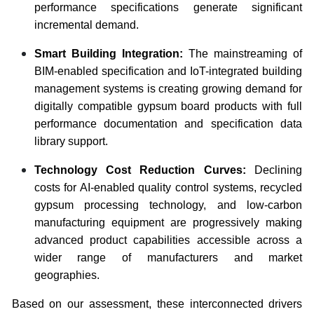
performance specifications generate significant
incremental demand.
Smart Building Integration:
The mainstreaming of
BIM-enabled specification and IoT-integrated building
management systems is creating growing demand for
digitally compatible gypsum board products with full
performance documentation and specification data
library support.
Technology Cost Reduction Curves:
Declining
costs for AI-enabled quality control systems, recycled
gypsum processing technology, and low-carbon
manufacturing equipment are progressively making
advanced product capabilities accessible across a
wider range of manufacturers and market
geographies.
Based on our assessment, these interconnected drivers