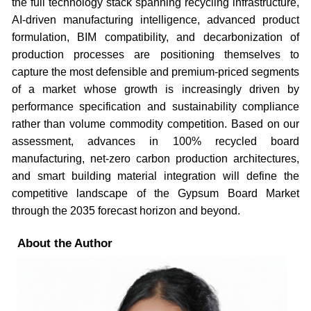
the full technology stack spanning recycling infrastructure,
AI-driven manufacturing intelligence, advanced product
formulation, BIM compatibility, and decarbonization of
production processes are positioning themselves to
capture the most defensible and premium-priced segments
of a market whose growth is increasingly driven by
performance specification and sustainability compliance
rather than volume commodity competition. Based on our
assessment, advances in 100% recycled board
manufacturing, net-zero carbon production architectures,
and smart building material integration will define the
competitive landscape of the Gypsum Board Market
through the 2035 forecast horizon and beyond.
About the Author