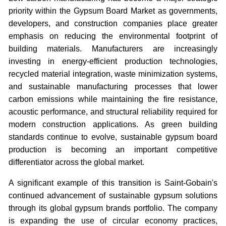
priority within the Gypsum Board Market as governments,
developers, and construction companies place greater
emphasis on reducing the environmental footprint of
building materials. Manufacturers are increasingly
investing in energy-efficient production technologies,
recycled material integration, waste minimization systems,
and sustainable manufacturing processes that lower
carbon emissions while maintaining the fire resistance,
acoustic performance, and structural reliability required for
modern construction applications. As green building
standards continue to evolve, sustainable gypsum board
production is becoming an important competitive
differentiator across the global market.
A significant example of this transition is Saint-Gobain's
continued advancement of sustainable gypsum solutions
through its global gypsum brands portfolio. The company
is expanding the use of circular economy practices,