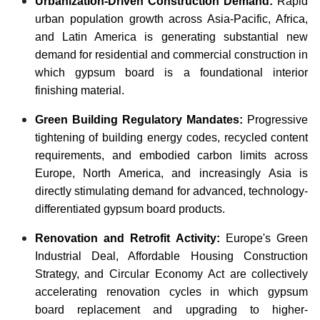
Urbanization-Driven Construction Demand:
Rapid
urban population growth across Asia-Pacific, Africa,
and Latin America is generating substantial new
demand for residential and commercial construction in
which gypsum board is a foundational interior
finishing material.
Green Building Regulatory Mandates:
Progressive
tightening of building energy codes, recycled content
requirements, and embodied carbon limits across
Europe, North America, and increasingly Asia is
directly stimulating demand for advanced, technology-
differentiated gypsum board products.
Renovation and Retrofit Activity:
Europe's Green
Industrial Deal, Affordable Housing Construction
Strategy, and Circular Economy Act are collectively
accelerating renovation cycles in which gypsum
board replacement and upgrading to higher-