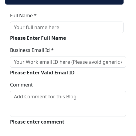
Full Name *
Please Enter Full Name
Business Email Id *
Please Enter Valid Email ID
Comment
Please enter comment