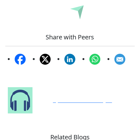
Submit
Share with Peers
Speak to Our Analyst
Related Blogs