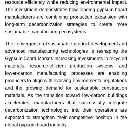
resource efficiency while reducing environmental impact.
The investment demonstrates how leading gypsum board
manufacturers are combining production expansion with
long-term decarbonization strategies to create more
sustainable manufacturing ecosystems.
The convergence of sustainable product development and
advanced manufacturing technologies is reshaping the
Gypsum Board Market. Increasing investments in recycled
materials, resource-efficient production systems, and
lower-carbon manufacturing processes are enabling
producers to align with evolving environmental regulations
and the growing demand for sustainable construction
materials. As the transition toward low-carbon buildings
accelerates, manufacturers that successfully integrate
decarbonization technologies into their operations are
expected to strengthen their competitive position in the
global gypsum board industry.