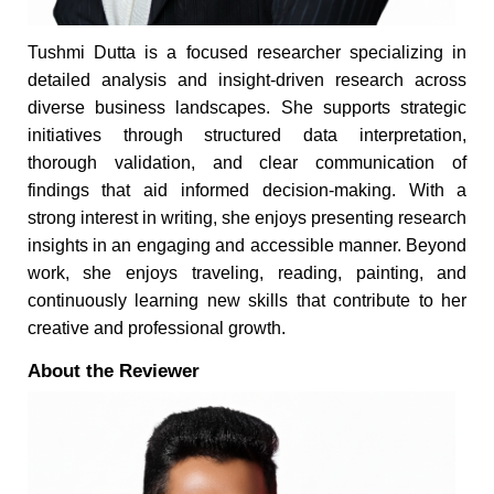
Tushmi Dutta is a focused researcher specializing in
detailed analysis and insight-driven research across
diverse business landscapes. She supports strategic
initiatives through structured data interpretation,
thorough validation, and clear communication of
findings that aid informed decision-making. With a
strong interest in writing, she enjoys presenting research
insights in an engaging and accessible manner. Beyond
work, she enjoys traveling, reading, painting, and
continuously learning new skills that contribute to her
creative and professional growth.
About the Reviewer