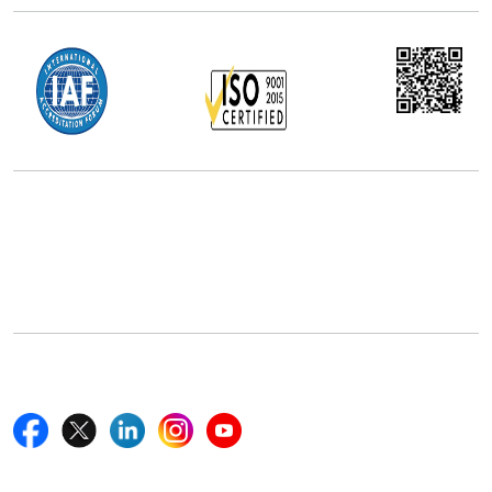
Office Address
5th Floor, 867 Boylston St, STE 500,
Boston, MA 02116, U.S.
+18577585017
Follow Us On
Quick Links