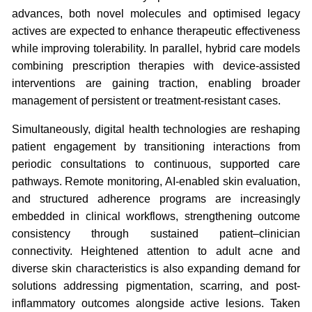
advances, both novel molecules and optimised legacy
actives are expected to enhance therapeutic effectiveness
while improving tolerability. In parallel, hybrid care models
combining prescription therapies with device-assisted
interventions are gaining traction, enabling broader
management of persistent or treatment-resistant cases.
Simultaneously, digital health technologies are reshaping
patient engagement by transitioning interactions from
periodic consultations to continuous, supported care
pathways. Remote monitoring, AI-enabled skin evaluation,
and structured adherence programs are increasingly
embedded in clinical workflows, strengthening outcome
consistency through sustained patient–clinician
connectivity. Heightened attention to adult acne and
diverse skin characteristics is also expanding demand for
solutions addressing pigmentation, scarring, and post-
inflammatory outcomes alongside active lesions. Taken