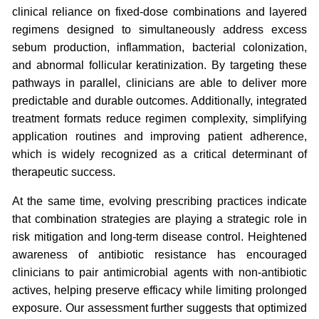
clinical reliance on fixed-dose combinations and layered
regimens designed to simultaneously address excess
sebum production, inflammation, bacterial colonization,
and abnormal follicular keratinization. By targeting these
pathways in parallel, clinicians are able to deliver more
predictable and durable outcomes. Additionally, integrated
treatment formats reduce regimen complexity, simplifying
application routines and improving patient adherence,
which is widely recognized as a critical determinant of
therapeutic success.
At the same time, evolving prescribing practices indicate
that combination strategies are playing a strategic role in
risk mitigation and long-term disease control. Heightened
awareness of antibiotic resistance has encouraged
clinicians to pair antimicrobial agents with non-antibiotic
actives, helping preserve efficacy while limiting prolonged
exposure. Our assessment further suggests that optimized