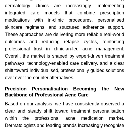
dermatology clinics are increasingly implementing
integrated care models that combine prescription
medications with in-clinic procedures, personalised
skincare regimens, and structured adherence support.
These approaches are delivering more reliable real-world
outcomes and reducing relapse cycles, reinforcing
professional trust in clinician-led acne management.
Overall, the market is shaped by expert-driven treatment
pathways, technology-enabled care delivery, and a clear
shift toward individualised, professionally guided solutions
over over-the-counter alternatives.
Precision Personalisation Becoming the New
Backbone of Professional Acne Care
Based on our analysis, we have consistently observed a
clear and steady shift toward treatment personalisation
within the professional acne medication market.
Dermatologists and leading brands increasingly recognise