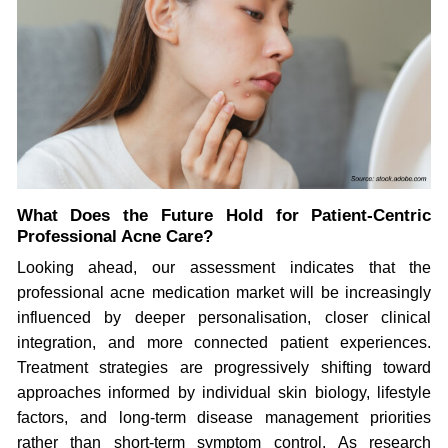
What Does the Future Hold for Patient-Centric
Professional Acne Care?
Looking ahead, our assessment indicates that the
professional acne medication market will be increasingly
influenced by deeper personalisation, closer clinical
integration, and more connected patient experiences.
Treatment strategies are progressively shifting toward
approaches informed by individual skin biology, lifestyle
factors, and long-term disease management priorities
rather than short-term symptom control. As research