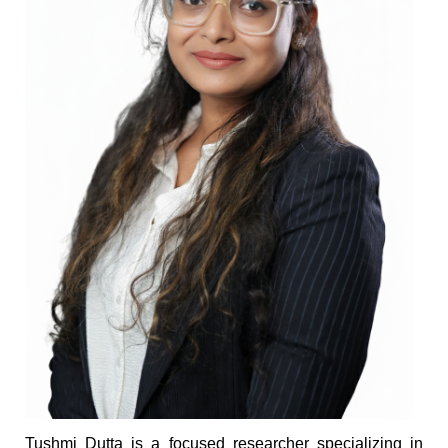
Tushmi Dutta is a focused researcher specializing in