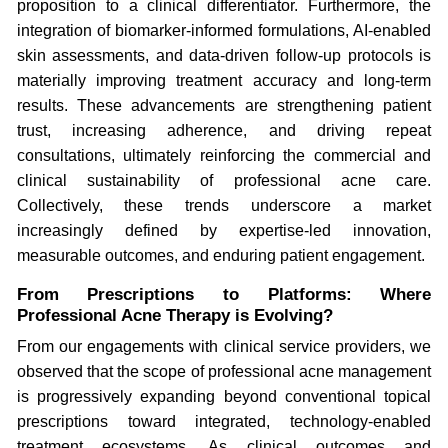
proposition to a clinical differentiator. Furthermore, the
integration of biomarker-informed formulations, AI-enabled
skin assessments, and data-driven follow-up protocols is
materially improving treatment accuracy and long-term
results. These advancements are strengthening patient
trust, increasing adherence, and driving repeat
consultations, ultimately reinforcing the commercial and
clinical sustainability of professional acne care.
Collectively, these trends underscore a market
increasingly defined by expertise-led innovation,
measurable outcomes, and enduring patient engagement.
From Prescriptions to Platforms: Where
Professional Acne Therapy is Evolving?
From our engagements with clinical service providers, we
observed that the scope of professional acne management
is progressively expanding beyond conventional topical
prescriptions toward integrated, technology-enabled
treatment ecosystems. As clinical outcomes and