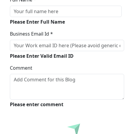
Please Enter Full Name
Business Email Id *
Please Enter Valid Email ID
Comment
Please enter comment
Submit