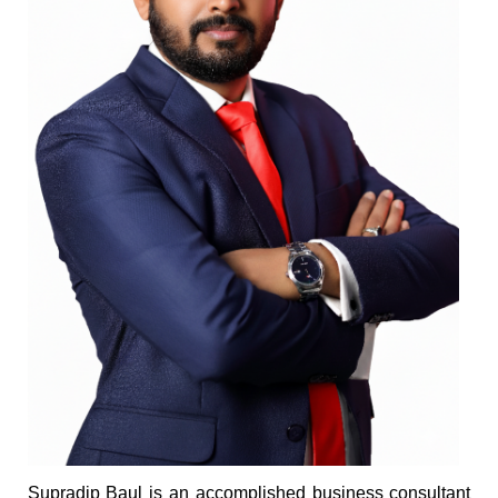
Supradip Baul is an accomplished business consultant