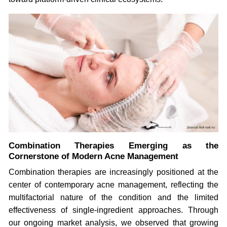
Combination Therapies Emerging as the
Cornerstone of Modern Acne Management
Combination therapies are increasingly positioned at the
center of contemporary acne management, reflecting the
multifactorial nature of the condition and the limited
effectiveness of single-ingredient approaches. Through
our ongoing market analysis, we observed that growing