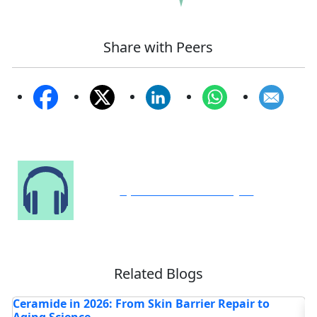
Share with Peers
Speak to Our Analyst
Related Blogs
How Are AI and Light-Based Advances
H