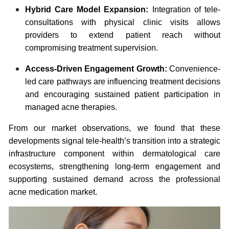
Hybrid Care Model Expansion:
Integration of tele-
consultations with physical clinic visits allows
providers to extend patient reach without
compromising treatment supervision.
Access-Driven Engagement Growth:
Convenience-
led care pathways are influencing treatment decisions
and encouraging sustained patient participation in
managed acne therapies.
From our market observations, we found that these
developments signal tele-health’s transition into a strategic
infrastructure component within dermatological care
ecosystems, strengthening long-term engagement and
supporting sustained demand across the professional
acne medication market.