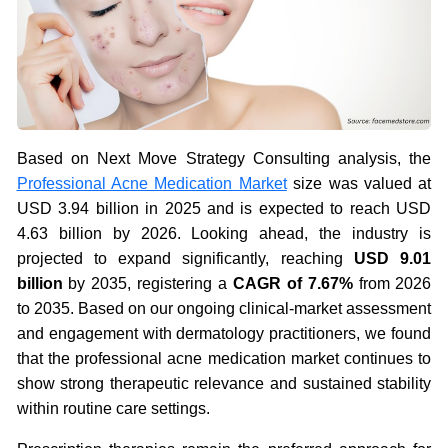
Based on Next Move Strategy Consulting analysis, the
Professional Acne Medication Market
size was valued at
USD 3.94 billion in 2025 and is expected to reach USD
4.63 billion by 2026. Looking ahead, the industry is
projected to expand significantly, reaching
USD 9.01
billion
by 2035, registering a
CAGR of 7.67%
from 2026
to 2035. Based on our ongoing clinical-market assessment
and engagement with dermatology practitioners, we found
that the professional acne medication market continues to
show strong therapeutic relevance and sustained stability
within routine care settings.