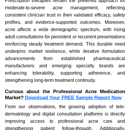
Prescription therapies remain the preferred approach for
moderate-to-severe acne management, reflecting
consistent clinician trust in their validated efficacy, safety
profiles, and evidence-supported outcomes. Moreover,
acne affects a wide demographic spectrum, with rising
adult consultations for persistent or recurrent presentations
reinforcing steady treatment demand. This durable need
underpins market resilience, while iterative formulation
advancements from established pharmaceutical
manufacturers and emerging specialty brands are
enhancing tolerability, supporting adherence, and
strengthening long-term treatment continuity.
Curious about the Professional Acne Medication
Market?
Download Your FREE Sample Report Now
From our observations, the growing adoption of tele-
dermatology and digital consultation platforms is directly
improving access to professional acne care and
strengthening patient follow-through. Additionally,