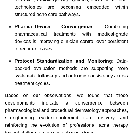
technologies are becoming embedded within
structured acne care pathways.
Pharma–Device Convergence:
Combining
pharmaceutical treatments with medical-grade
devices is improving clinician control over persistent
or recurrent cases.
Protocol Standardization and Monitoring:
Data-
backed evaluation methods are supporting more
systematic follow-up and outcome consistency across
treatment cycles.
Based on our observations, we found that these
developments indicate a convergence between
pharmacological and procedural dermatology approaches,
strengthening evidence-informed care delivery and
reinforcing the evolution of professional acne therapy
toward platform-driven clinical ecosystems.