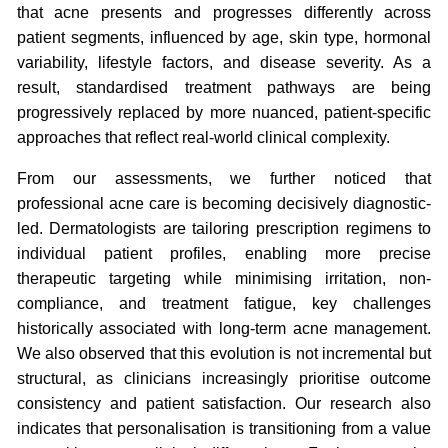
that acne presents and progresses differently across
patient segments, influenced by age, skin type, hormonal
variability, lifestyle factors, and disease severity. As a
result, standardised treatment pathways are being
progressively replaced by more nuanced, patient-specific
approaches that reflect real-world clinical complexity.
From our assessments, we further noticed that
professional acne care is becoming decisively diagnostic-
led. Dermatologists are tailoring prescription regimens to
individual patient profiles, enabling more precise
therapeutic targeting while minimising irritation, non-
compliance, and treatment fatigue, key challenges
historically associated with long-term acne management.
We also observed that this evolution is not incremental but
structural, as clinicians increasingly prioritise outcome
consistency and patient satisfaction. Our research also
indicates that personalisation is transitioning from a value