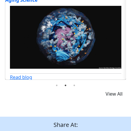
Transforming Cancer Care?
G
Read blog
View All
Share At: