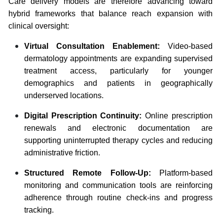
Care delivery models are therefore advancing toward
hybrid frameworks that balance reach expansion with
clinical oversight:
Virtual Consultation Enablement:
Video-based
dermatology appointments are expanding supervised
treatment access, particularly for younger
demographics and patients in geographically
underserved locations.
Digital Prescription Continuity:
Online prescription
renewals and electronic documentation are
supporting uninterrupted therapy cycles and reducing
administrative friction.
Structured Remote Follow-Up:
Platform-based
monitoring and communication tools are reinforcing
adherence through routine check-ins and progress
tracking.