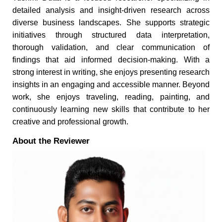
detailed analysis and insight-driven research across
diverse business landscapes. She supports strategic
initiatives through structured data interpretation,
thorough validation, and clear communication of
findings that aid informed decision-making. With a
strong interest in writing, she enjoys presenting research
insights in an engaging and accessible manner. Beyond
work, she enjoys traveling, reading, painting, and
continuously learning new skills that contribute to her
creative and professional growth.
About the Reviewer