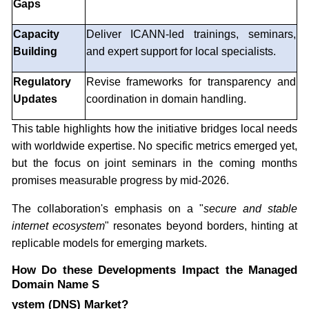
Gaps
Capacity
Deliver ICANN-led trainings, seminars,
Building
and expert support for local specialists.
Regulatory
Revise frameworks for transparency and
Updates
coordination in domain handling.
This table highlights how the initiative bridges local needs
with worldwide expertise. No specific metrics emerged yet,
but the focus on joint seminars in the coming months
promises measurable progress by mid-2026.
The collaboration's emphasis on a "
secure and stable
internet ecosystem
" resonates beyond borders, hinting at
replicable models for emerging markets.
How Do these Developments Impact the Managed
Domain Name S
ystem (DNS) Market?