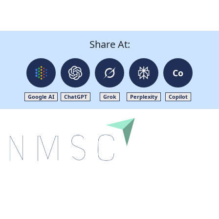
Share At:
Co
Google AI
ChatGPT
Grok
Perplexity
Copilot
Next Move Strategy Consulting is committed to
delivering high-quality market research reports that
help companies succeed in this competitive industry.