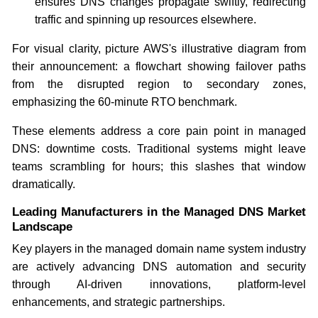
ensures DNS changes propagate swiftly, redirecting
traffic and spinning up resources elsewhere.
For visual clarity, picture AWS's illustrative diagram from
their announcement: a flowchart showing failover paths
from the disrupted region to secondary zones,
emphasizing the 60-minute RTO benchmark.
These elements address a core pain point in managed
DNS: downtime costs. Traditional systems might leave
teams scrambling for hours; this slashes that window
dramatically.
Leading Manufacturers in the Managed DNS Market
Landscape
Key players in the managed domain name system industry
are actively advancing DNS automation and security
through AI-driven innovations, platform-level
enhancements, and strategic partnerships.