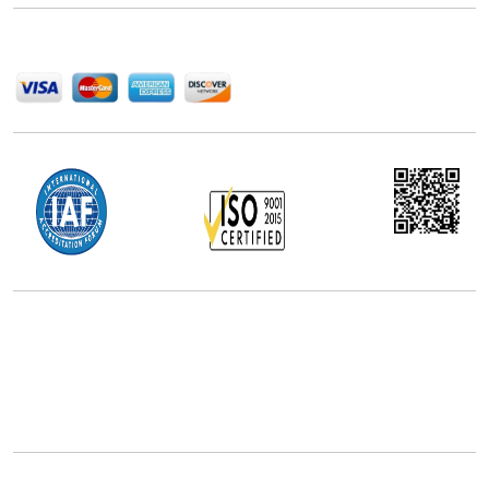
We Accept
Office Address
5th Floor, 867 Boylston St, STE 500,
Boston, MA 02116, U.S.
+18577585017