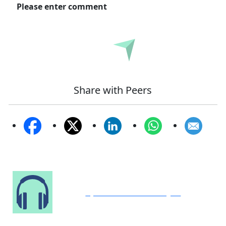
Please enter comment
Submit
Share with Peers
Speak to Our Analyst