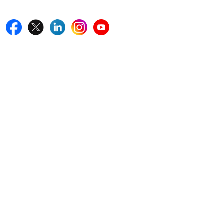
Follow Us On
Quick Links
Home
Blogs
News
Career
Services
About Us
Contact Us
Write For Us
Other Links
ISO
FAQ
Sitemap
How to Order