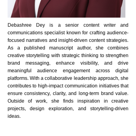
Debashree Dey is a senior content writer and
communications specialist known for crafting audience-
focused narratives and insight-driven content strategies.
As a published manuscript author, she combines
creative storytelling with strategic thinking to strengthen
brand messaging, enhance visibility, and drive
meaningful audience engagement across digital
platforms. With a collaborative leadership approach, she
contributes to high-impact communication initiatives that
ensure consistency, clarity, and long-term brand value.
Outside of work, she finds inspiration in creative
projects, design exploration, and storytelling-driven
ideas.