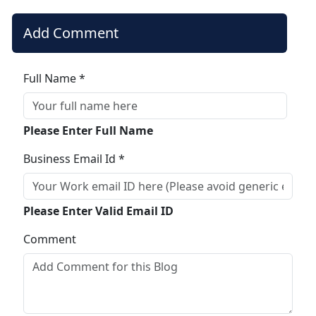
Add Comment
Full Name *
Please Enter Full Name
Business Email Id *
Please Enter Valid Email ID
Comment