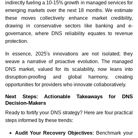
indirectly fueling a 10-15% growth in managed services for
emerging markets over the next 18 months. We estimate
these moves collectively enhance market credibility,
drawing in conservative sectors like banking and e-
governance, where DNS reliability equates to revenue
protection.
In essence, 2025's innovations are not isolated; they
weave a narrative of proactive evolution. The managed
DNS market, valued for its scalability, now leans into
disruption-proofing and global harmony, creating
opportunities for providers who innovate collaboratively.
Next Steps: Actionable Takeaways for DNS
Decision-Makers
Ready to fortify your DNS strategy? Here are four practical
steps informed by these trends:
Audit Your Recovery Objectives:
Benchmark your