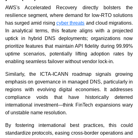
AWS's Accelerated Recovery directly bolsters the
resilience segment, where demand for low-RTO solutions
has surged amid rising
cyber threats
and cloud migrations.
In analytical terms, this feature aligns with a projected
uptick in hybrid DNS deployments; organizations now
prioritize features that maintain API fidelity during 99.99%
uptime scenarios, potentially lifting adoption rates by
enabling seamless failover without vendor lock-in.
Similarly, the ICTA-ICANN roadmap signals growing
emphasis on governance in managed DNS, particularly in
regions with evolving digital economies. It addresses
compliance voids that have historically deterred
international investment—think FinTech expansions wary
of unstable name resolution.
By fostering international best practices, this could
standardize protocols, easing cross-border operations and