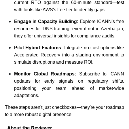
current RTO against the 60-minute standard—test
with tools like AWS's free tier to identify gaps.
Engage in Capacity Building:
Explore ICANN's free
resources for DNS training; even if not in Azerbaijan,
they offer universal insights for compliance audits.
Pilot Hybrid Features:
Integrate no-cost options like
Accelerated Recovery into a staging environment to
simulate disruptions and measure ROI.
Monitor Global Roadmaps:
Subscribe to ICANN
updates for early signals on regulatory shifts,
positioning your team ahead of market-wide
adaptations.
These steps aren't just checkboxes—they're your roadmap
to a more robust digital presence.
About the Reviewer