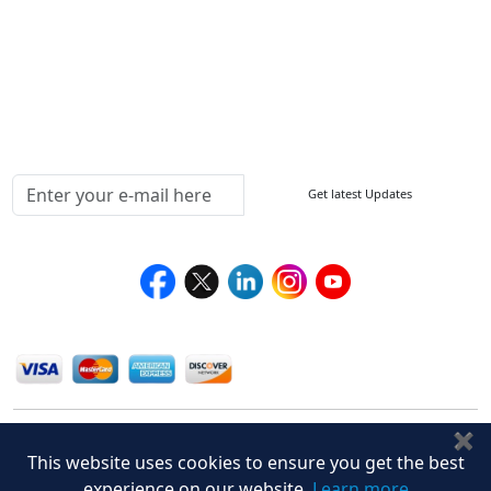
Return Policy
Delivery Policy
Testimonials
Media Coverage
Connect With Us At
Get latest Updates
Follow Us On
We Accept
✖
This website uses cookies to ensure you get the best
experience on our website.
Learn more