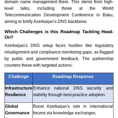
domain name management there. This stems from high-
level talks, including those at the World
Telecommunication Development Conference in Baku,
aiming to fortify Azerbaijan's DNS backbone.
Which Challenges is this Roadmap Tackling Head-
On?
Azerbaijan's DNS setup faces hurdles like regulatory
misalignment and compliance monitoring gaps, as flagged
by public and government feedback. The partnership
counters these with targeted actions:
Challenge
Roadmap Response
Infrastructure
Enhance national DNS security and
Resilience
stability through best-practice adoption.
Global
Boost Azerbaijan's role in international
Governance
forums via knowledge exchanges.