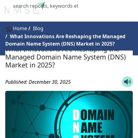
X
Home
Blog
What Innovations Are Reshaping the Managed
Domain Name System (DNS) Market in 2025?
What Innovations Are Reshaping the
Managed Domain Name System (DNS)
Market in 2025?
Published: December 30, 2025