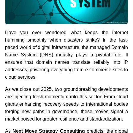
Have you ever wondered what keeps the internet
humming smoothly when disasters strike? In the fast-
paced world of digital infrastructure, the managed Domain
Name System (DNS) industry plays a pivotal role. It
ensures that domain names translate reliably into IP
addresses, powering everything from e-commerce sites to
cloud services.
As we close out 2025, two groundbreaking developments
are injecting fresh momentum into this sector. From cloud
giants enhancing recovery speeds to international bodies
forging new paths in governance, these moves signal a
market poised for greater resilience and standardization.
As
Next Move Strategy Consulting
predicts, the global