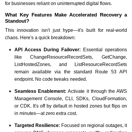
for businesses reliant on uninterrupted digital flows.
What Key Features Make Accelerated Recovery a
Standout?
This innovation isn't just hype—it's built for real-world
chaos. Here's a quick breakdown:
API Access During Failover:
Essential operations
like ChangeResourceRecordSets, GetChange,
ListHostedZones, and ListResourceRecordSets
remain available via the standard Route 53 API
endpoint. No code tweaks needed.
Seamless Enablement:
Activate it through the AWS
Management Console, CLI, SDKs, CloudFormation,
or CDK. It's off by default in hosted zones but flips on
in minutes—at zero extra cost.
Targeted Resilience:
Focused on regional outages, it