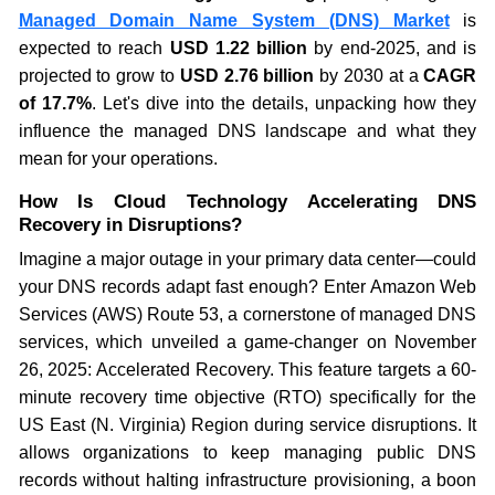
Managed Domain Name System (DNS) Market
is
expected to reach
USD 1.22 billion
by end-2025, and is
projected to grow to
USD 2.76 billion
by 2030 at a
CAGR
of 17.7%
. Let's dive into the details, unpacking how they
influence the managed DNS landscape and what they
mean for your operations.
How Is Cloud Technology Accelerating DNS
Recovery in Disruptions?
Imagine a major outage in your primary data center—could
your DNS records adapt fast enough? Enter Amazon Web
Services (AWS) Route 53, a cornerstone of managed DNS
services, which unveiled a game-changer on November
26, 2025: Accelerated Recovery. This feature targets a 60-
minute recovery time objective (RTO) specifically for the
US East (N. Virginia) Region during service disruptions. It
allows organizations to keep managing public DNS
records without halting infrastructure provisioning, a boon