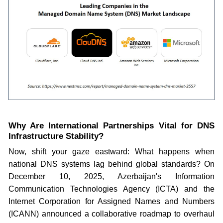
Why Are International Partnerships Vital for DNS
Infrastructure Stability?
Now, shift your gaze eastward: What happens when
national DNS systems lag behind global standards? On
December 10, 2025, Azerbaijan's Information
Communication Technologies Agency (ICTA) and the
Internet Corporation for Assigned Names and Numbers
(ICANN) announced a collaborative roadmap to overhaul