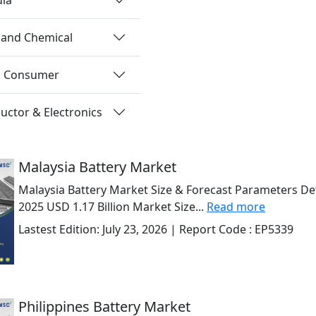
 and Chemical
nd Consumer
ctor & Electronics
Malaysia Battery Market
Malaysia Battery Market Size & Forecast Parameters Det
2025 USD 1.17 Billion Market Size...
Read more
Lastest Edition:
July 23, 2026
| Report Code :
EP5339
Philippines Battery Market