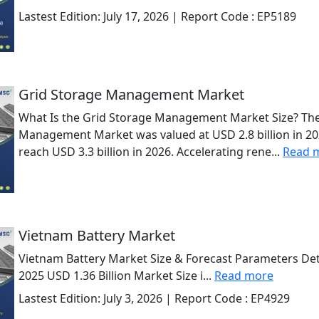
Lastest Edition:
July 17, 2026
| Report Code :
EP5189
Grid Storage Management Market
What Is the Grid Storage Management Market Size? The
Management Market was valued at USD 2.8 billion in 202
reach USD 3.3 billion in 2026. Accelerating rene...
Read 
Vietnam Battery Market
Vietnam Battery Market Size & Forecast Parameters Deta
2025 USD 1.36 Billion Market Size i...
Read more
Lastest Edition:
July 3, 2026
| Report Code :
EP4929