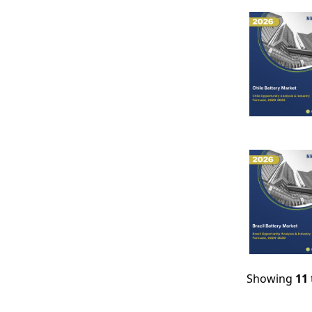
Showing
11