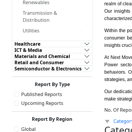
Renewables
realm of clea
Our insights
Transmission &
characterize
Distribution
Utilities
Within the po
consumer beh
Healthcare
insights cruc
ICT & Media
Materials and Chemical
At Next Move
Retail and Consumer
Power sector
Semiconductor & Electronics
behaviors. O
strategies, a
Report By Type
Our dedicatio
Published Reports
make strategi
Upcoming Reports
No. Of Repo
Report By Region
Categor
Categ
Global