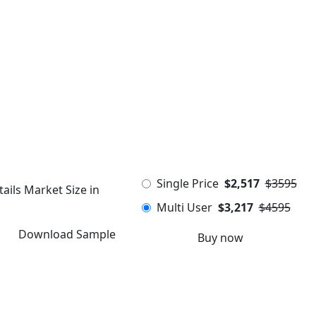
Single Price
$2,517
$3595
ails Market Size in
Multi User
$3,217
$4595
Download Sample
Buy now