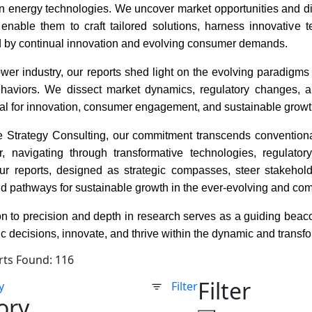
n energy technologies. We uncover market opportunities and disr
 enable them to craft tailored solutions, harness innovative
d by continual innovation and evolving consumer demands.
wer industry, our reports shed light on the evolving paradigms 
aviors. We dissect market dynamics, regulatory changes, a
ial for innovation, consumer engagement, and sustainable growt
 Strategy Consulting, our commitment transcends conventiona
, navigating through transformative technologies, regulato
ur reports, designed as strategic compasses, steer stakehold
nd pathways for sustainable growth in the ever-evolving and co
n to precision and depth in research serves as a guiding beacon
c decisions, innovate, and thrive within the dynamic and trans
rts Found: 116
Filter
y
Filter
ory