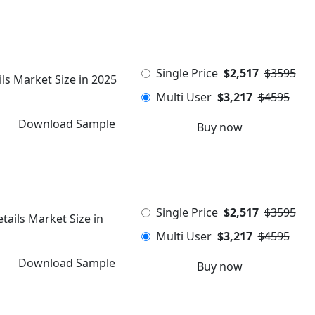
Single Price
$2,517
$3595
ls Market Size in 2025
Multi User
$3,217
$4595
Download Sample
Buy now
Single Price
$2,517
$3595
ails Market Size in
Multi User
$3,217
$4595
Download Sample
Buy now