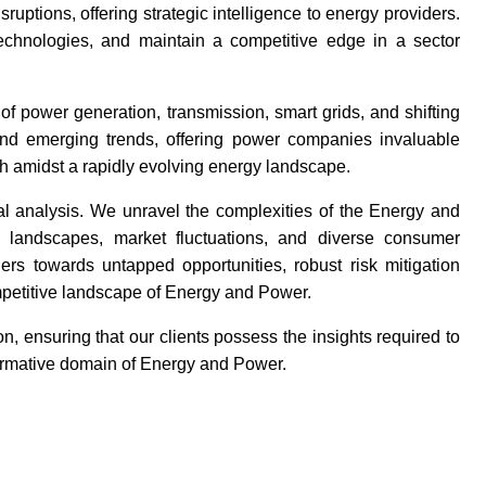
uptions, offering strategic intelligence to energy providers.
 technologies, and maintain a competitive edge in a sector
of power generation, transmission, smart grids, and shifting
nd emerging trends, offering power companies invaluable
h amidst a rapidly evolving energy landscape.
l analysis. We unravel the complexities of the Energy and
ry landscapes, market fluctuations, and diverse consumer
ers towards untapped opportunities, robust risk mitigation
mpetitive landscape of Energy and Power.
, ensuring that our clients possess the insights required to
formative domain of Energy and Power.