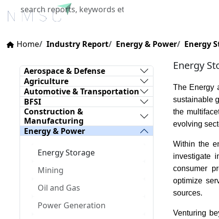
Home
About Us
Industries
X
Home
Industry Report
Energy & Power
Energy S
Energy St
Aerospace & Defense
Agriculture
The Energy a
Automotive & Transportation
sustainable g
BFSI
Construction &
the multifac
Manufacturing
evolving sect
Energy & Power
Within the e
Energy Storage
investigate 
consumer pr
Mining
optimize ser
Oil and Gas
sources.
Power Generation
Venturing bey