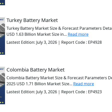
Turkey Battery Market
Turkey Battery Market Size & Forecast Parameters Detai
USD 1.63 Billion Market Size in...
Read more
Lastest Edition:
July 3, 2026
| Report Code :
EP4928
Colombia Battery Market
Colombia Battery Market Size & Forecast Parameters Det
2025 USD 1.71 Billion Market Size...
Read more
Lastest Edition:
July 3, 2026
| Report Code :
EP4923