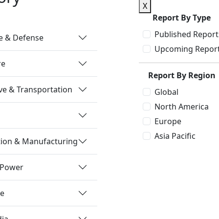
X
Report By Type
Published Report
e & Defense
Upcoming Repor
re
Report By Region
e & Transportation
Global
North America
Europe
Asia Pacific
tion & Manufacturing
 Power
re
dia