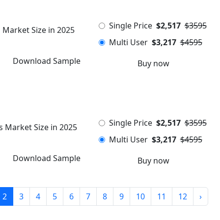
Single Price
$2,517
$3595
 Market Size in 2025
Multi User
$3,217
$4595
Download Sample
Buy now
Single Price
$2,517
$3595
s Market Size in 2025
Multi User
$3,217
$4595
Download Sample
Buy now
2
3
4
5
6
7
8
9
10
11
12
›