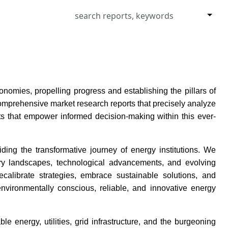
omies, propelling progress and establishing the pillars of
comprehensive market research reports that precisely analyze
ts that empower informed decision-making within this ever-
ing the transformative journey of energy institutions. We
ory landscapes, technological advancements, and evolving
librate strategies, embrace sustainable solutions, and
vironmentally conscious, reliable, and innovative energy
e energy, utilities, grid infrastructure, and the burgeoning