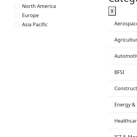
North America
X
Europe
Aerospac
Asia Pacific
Agricultu
Automotiv
BFSI
Construc
Energy &
Healthca
ICT & Me