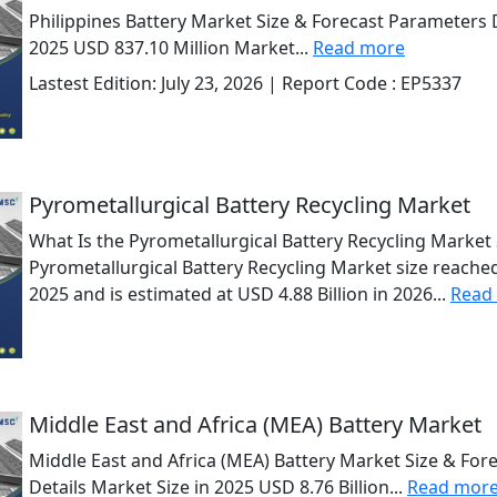
Philippines Battery Market Size & Forecast Parameters D
2025 USD 837.10 Million Market...
Read more
Lastest Edition:
July 23, 2026
| Report Code :
EP5337
Pyrometallurgical Battery Recycling Market
What Is the Pyrometallurgical Battery Recycling Market 
Pyrometallurgical Battery Recycling Market size reached
2025 and is estimated at USD 4.88 Billion in 2026...
Read
Middle East and Africa (MEA) Battery Market
Middle East and Africa (MEA) Battery Market Size & For
Details Market Size in 2025 USD 8.76 Billion...
Read mor