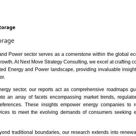
Services
Insights
Contact Us
torage
orage
nd Power sector serves as a cornerstone within the global econ
rowth. At Next Move Strategy Consulting, we excel at crafting 
eted Energy and Power landscape, providing invaluable insigh
or.
nergy sector, our reports act as comprehensive roadmaps guid
into an array of facets encompassing market trends, regulat
eferences. These insights empower energy companies to reca
vices to meet the evolving demands of consumers seeking en
ond traditional boundaries, our research extends into renewabl