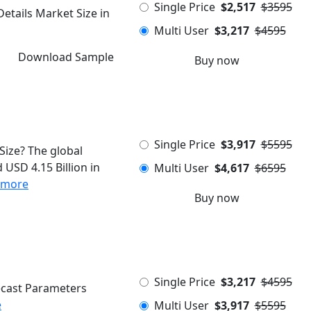
Single Price
$2,517
$3595
etails Market Size in
Multi User
$3,217
$4595
Download Sample
Buy now
Single Price
$3,917
$5595
Size? The global
 USD 4.15 Billion in
Multi User
$4,617
$6595
 more
Buy now
Single Price
$3,217
$4595
ecast Parameters
e
Multi User
$3,917
$5595