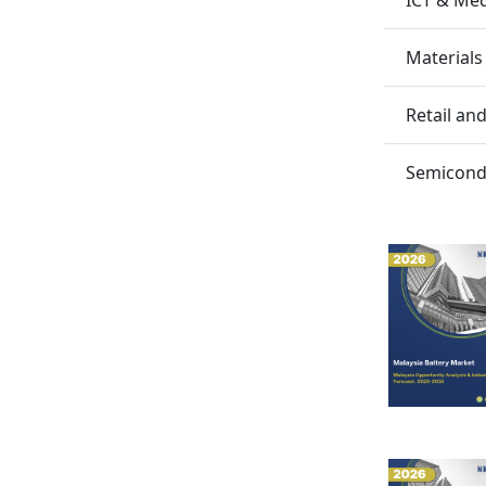
Materials
Retail a
Semicondu