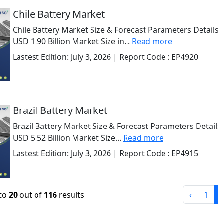
Chile Battery Market
Chile Battery Market Size & Forecast Parameters Details
USD 1.90 Billion Market Size in...
Read more
Lastest Edition:
July 3, 2026
| Report Code :
EP4920
Brazil Battery Market
Brazil Battery Market Size & Forecast Parameters Detail
USD 5.52 Billion Market Size...
Read more
Lastest Edition:
July 3, 2026
| Report Code :
EP4915
to
20
out of
116
results
‹
1