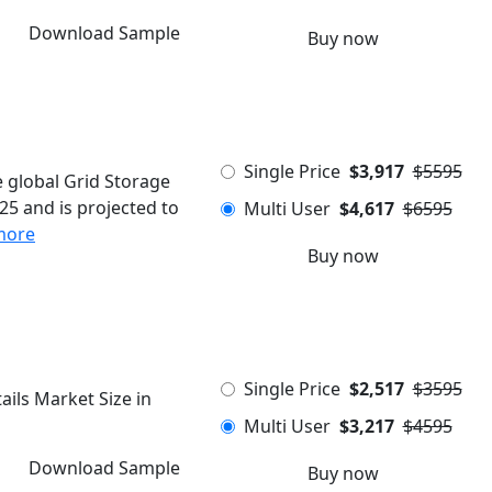
Download Sample
Buy now
Single Price
$3,917
$5595
 global Grid Storage
5 and is projected to
Multi User
$4,617
$6595
more
Buy now
Single Price
$2,517
$3595
ils Market Size in
Multi User
$3,217
$4595
Download Sample
Buy now