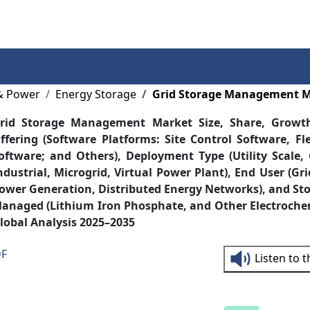
Services
Insights
Contact Us
& Power
Energy Storage
Grid Storage Management 
rid Storage Management Market Size, Share, Growt
ffering (Software Platforms: Site Control Software, Fl
oftware; and Others), Deployment Type (Utility Scale
ndustrial, Microgrid, Virtual Power Plant), End User (Gri
ower Generation, Distributed Energy Networks), and St
anaged (Lithium Iron Phosphate, and Other Electroche
lobal Analysis 2025–2035
DF
Listen to 