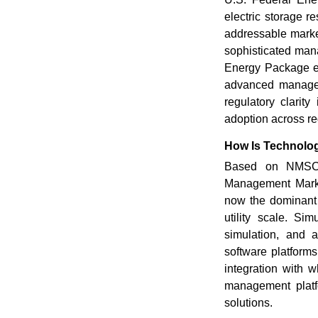
electric storage r
addressable market
sophisticated man
Energy Package es
advanced managem
regulatory clarit
adoption across re
How Is Technolo
Based on NMSC's
Management Market
now the dominant 
utility scale. Sim
simulation, and a
software platforms
integration with 
management platf
solutions.