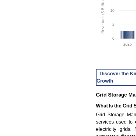
Revenues ($ Billion USD)
10
5
0
2025
Discover the Ke
Growth
Grid Storage M
What Is the Grid
Grid Storage Man
services used to 
electricity grids