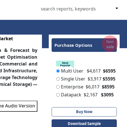
Market
Flash
Purchase Options
sale
h & Forecast by
eet Optimisation
, Commercial and
Most
Popular
d Infrastructure,
Multi User
$4,617
$6595
orage Technology
Single User
$3,917
$5595
mical Storage) —
Enterprise
$6,017
$8595
Datapack
$2,167
$3095
the Audio Version
Buy Now
Download Sample