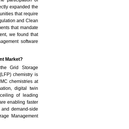
rectly expanded the
nities that require
gulation and Clean
ments that mandate
nt, we found that
anagement software
nt Market?
the Grid Storage
(LFP) chemistry is
NMC chemistries at
ation, digital twin
ceiling of leading
are enabling faster
s, and demand-side
torage Management