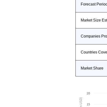
Forecast Perio
Market Size Es
Companies Prof
Countries Cov
Market Share
20
15