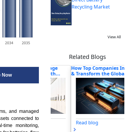
Recycling Market
View All
2034
2035
Related Blogs
e Energy Storage
How Top Companies Innovate
Ho
cture Powers th...
& Transform the Global...
Tr
e Now
tems, and managed
ssets connected to
og
Read blog
l-time monitoring,