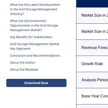
What Are the Latest Developments
in the Grid Storage Management
Industry?
Market Size in
What Are the Investment
Opportunities in the Grid Storage
Management Market?
Market Size in
Key Benefits for Stakeholders
Grid Storage Management Market
Revenue Foreca
Key Segments
Conclusion and Recommendations
About the Author
Growth Rate
About the Reviewer
Analysis Perio
Download Now
Base Year Con