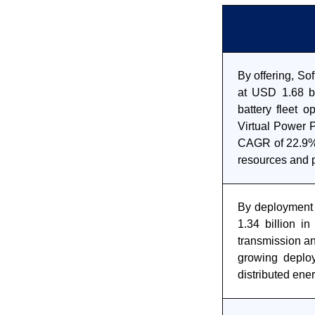
By offering, So
at USD 1.68 bi
battery fleet o
Virtual Power 
CAGR of 22.9% 
resources and pa
By deployment 
1.34 billion in
transmission an
growing deplo
distributed ene