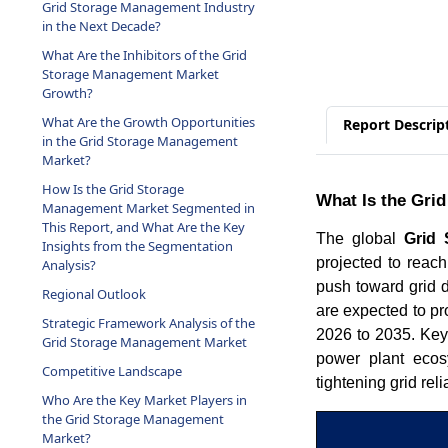
Grid Storage Management Industry
in the Next Decade?
What Are the Inhibitors of the Grid
Storage Management Market
Growth?
What Are the Growth Opportunities
Report Descrip
in the Grid Storage Management
Market?
How Is the Grid Storage
What Is the Gri
Management Market Segmented in
This Report, and What Are the Key
The global
Grid
Insights from the Segmentation
projected to reac
Analysis?
push toward grid 
Regional Outlook
are expected to pr
Strategic Framework Analysis of the
2026 to 2035. Key 
Grid Storage Management Market
power plant eco
Competitive Landscape
tightening grid rel
Who Are the Key Market Players in
the Grid Storage Management
Market?