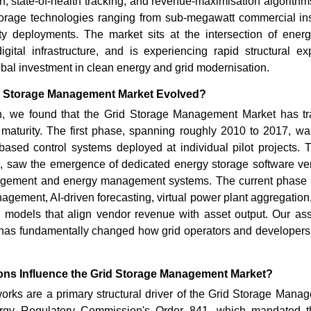
, state-of-health tracking, and revenue-maximisation algorithms 
torage technologies ranging from sub-megawatt commercial inst
lity deployments. The market sits at the intersection of ener
digital infrastructure, and is experiencing rapid structural e
al investment in clean energy and grid modernisation.
d Storage Management Market Evolved?
, we found that the Grid Storage Management Market has tr
f maturity. The first phase, spanning roughly 2010 to 2017, wa
ed control systems deployed at individual pilot projects.
, saw the emergence of dedicated energy storage software vend
agement and energy management systems. The current phase is
nagement, AI-driven forecasting, virtual power plant aggregatio
models that align vendor revenue with asset output. Our as
on has fundamentally changed how grid operators and developers
ns Influence the Grid Storage Management Market?
orks are a primary structural driver of the Grid Storage Mana
rgy Regulatory Commission's Order 841, which mandated the