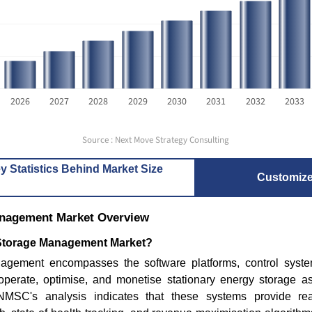
2026
2027
2028
2029
2030
2031
2032
2033
Source : Next Move Strategy Consulting
How Are AI & Sodium-Ion Tech
Grid-Scal
y Statistics Behind Market Size
Transforming the Glob...
Infrastru
Customiz
anagement Market Overview
 Storage Management Market?
agement encompasses the software platforms, control sys
operate, optimise, and monetise stationary energy storage a
Read bl
Read blog
. NMSC's analysis indicates that these systems provide rea