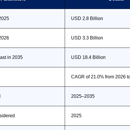
 2025
USD 2.8 Billion
 2026
USD 3.3 Billion
st in 2035
USD 18.4 Billion
CAGR of 21.0% from 2026 t
d
2025–2035
sidered
2025