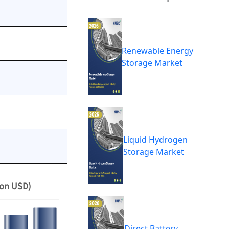
Renewable Energy
Storage Market
Liquid Hydrogen
Storage Market
ion USD)
Direct Battery