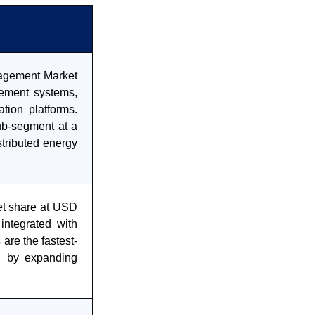
anagement Market
ement systems,
ation platforms.
ub-segment at a
tributed energy
et share at USD
 integrated with
are the fastest-
n by expanding