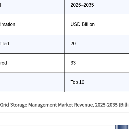
d
2026–2035
timation
USD Billion
iled
20
ered
33
Top 10
Grid Storage Management Market Revenue, 2025-2035 (Bill