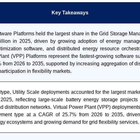
Key Takeaways
ftware Platforms held the largest share in the Grid Storage M
llion in 2025, driven by growing adoption of energy manag
ptimization software, and distributed energy resource orchestr
Plant (VPP) Platforms represent the fastest-growing software s
from 2026 to 2035, supported by increasing aggregation of dis
rticipation in flexibility markets.
type, Utility Scale deployments accounted for the largest mark
 2025, reflecting large-scale battery energy storage projects
d distribution networks. Virtual Power Plant (VPP) deployments 
yment type at a CAGR of 25.7% from 2026 to 2035, drive
rgy ecosystems and growing demand for grid flexibility services.