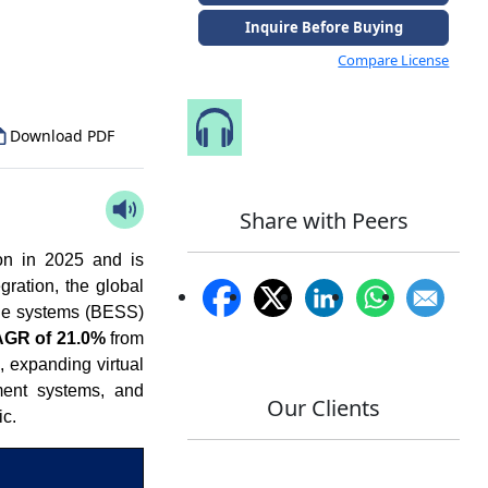
to Our Analyst
Inquire Before Buying
Compare License
Speak to Our Analyst
Download PDF
Share with Peers
on in 2025 and is
ration, the global
age systems (BESS)
GR of 21.0%
from
, expanding virtual
ent systems, and
Our Clients
ic.