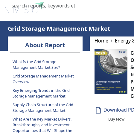
Home
About Us
Industries
X
Grid Storage Management Market
Home
Energy 
About Report
G
O
What Is the Grid Storage
S
Management Market Size?
I
Grid Storage Management Market
P
Overview
M
Key Emerging Trends in the Grid
G
Storage Management Market
Supply Chain Structure of the Grid
Download P
Storage Management Market
What Are the Key Market Drivers,
Buy Now
Breakthroughs, and Investment
Opportunities that Will Shape the