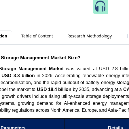
Speak 
tion
Table of Content
Research Methodology
d Storage Management Market Size?
 Storage Management Market
was valued at USD 2.8 billi
h
USD 3.3 billion
in 2026. Accelerating renewable energy integ
decarbonisation, and the rapid buildout of battery energy stor
opel the market to
USD 18.4 billion
by 2035, advancing at a
CA
growth drivers include rising utility-scale storage deployments
systems, growing demand for AI-enhanced energy managem
iability regulations across North America, Europe, and Asia-Pacif
Parameters
Details