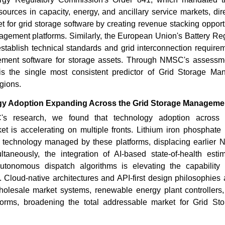
esources in capacity, energy, and ancillary service markets, di
 for grid storage software by creating revenue stacking opportu
agement platforms. Similarly, the European Union's Battery Re
tablish technical standards and grid interconnection require
ent software for storage assets. Through NMSC's assessme
y is the single most consistent predictor of Grid Storage M
gions.
gy Adoption Expanding Across the Grid Storage Manageme
 research, we found that technology adoption across 
 is accelerating on multiple fronts. Lithium iron phosphate 
technology managed by these platforms, displacing earlier 
ultaneously, the integration of AI-based state-of-health estim
utonomous dispatch algorithms is elevating the capability 
. Cloud-native architectures and API-first design philosophies 
wholesale market systems, renewable energy plant controller
orms, broadening the total addressable market for Grid S