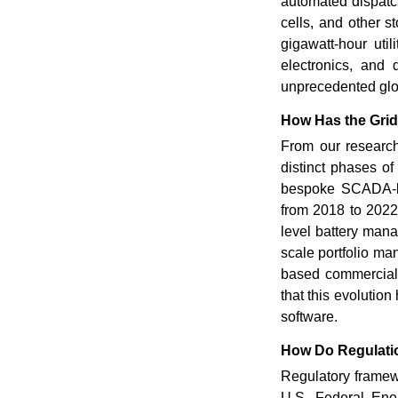
automated dispatch
cells, and other s
gigawatt-hour uti
electronics, and 
unprecedented glob
How Has the Gri
From our research
distinct phases o
bespoke SCADA-bas
from 2018 to 2022
level battery man
scale portfolio ma
based commercial 
that this evoluti
software.
How Do Regulatio
Regulatory framew
U.S. Federal Ene