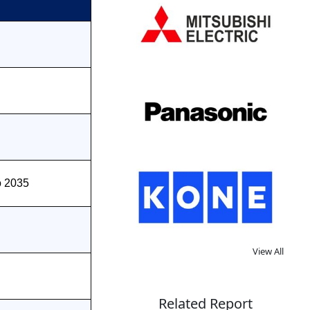
o 2035
View All
Related Report