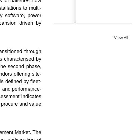
for batteries, flow
allations to multi-
gy software, power
xpansion driven by
View All
ansitioned through
s characterised by
 The second phase,
ors offering site-
 defined by fleet-
n, and performance-
sessment indicates
 procure and value
gement Market. The
 participation of