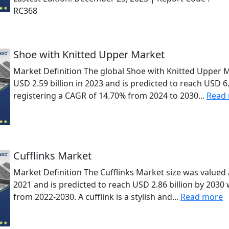
RC368
Shoe with Knitted Upper Market
Market Definition The global Shoe with Knitted Upper 
USD 2.59 billion in 2023 and is predicted to reach USD 6.
registering a CAGR of 14.70% from 2024 to 2030...
Read
Cufflinks Market
Market Definition The Cufflinks Market size was valued a
2021 and is predicted to reach USD 2.86 billion by 2030
from 2022-2030. A cufflink is a stylish and...
Read more