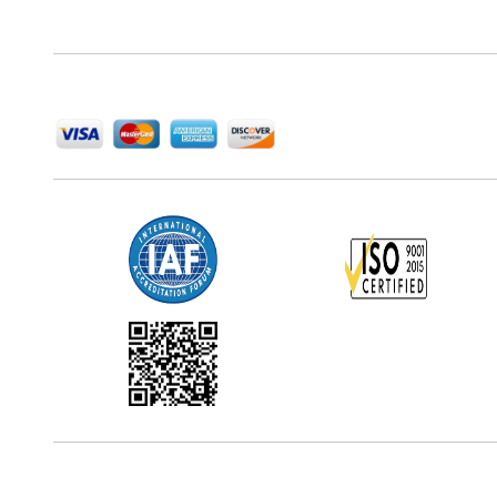
delivering high-quality market research reports that
help companies succeed in this competitive industry.
We Accept
Office Address
5th Floor, 867 Boylston St, STE 500,