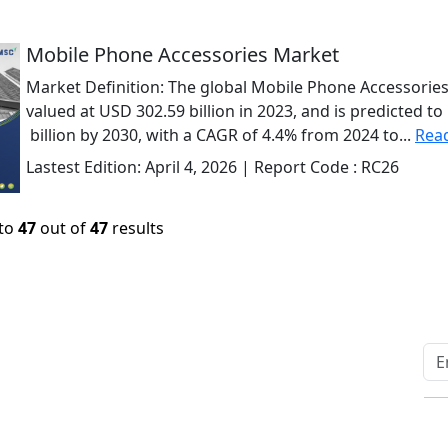
Mobile Phone Accessories Market
Market Definition: The global Mobile Phone Accessorie
valued at USD 302.59 billion in 2023, and is predicted t
billion by 2030, with a CAGR of 4.4% from 2024 to...
Rea
Lastest Edition:
April 4, 2026
| Report Code :
RC26
to
47
out of
47
results
Quick Links
Other Links
Home
ISO
Blogs
FAQ
News
Sitemap
Career
How to Order
Fo
Services
Return Policy