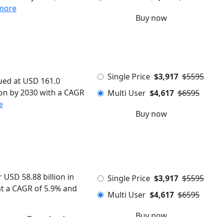
more
Buy now
Single Price
$3,917
$5595
ued at USD 161.0
lion by 2030 with a CAGR
Multi User
$4,617
$6595
e
Buy now
USD 58.88 billion in
Single Price
$3,917
$5595
 at a CAGR of 5.9% and
Multi User
$4,617
$6595
Buy now