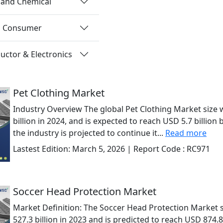
 and Chemical
nd Consumer
ctor & Electronics
Pet Clothing Market
Industry Overview The global Pet Clothing Market size 
billion in 2024, and is expected to reach USD 5.7 billion b
the industry is projected to continue it...
Read more
Lastest Edition:
March 5, 2026
| Report Code :
RC971
Soccer Head Protection Market
Market Definition: The Soccer Head Protection Market 
527.3 billion in 2023 and is predicted to reach USD 874.8 