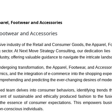
Services
Insights
Contact Us
arel, Footwear and Accessories
Footwear and Accessories
sive industry of the Retail and Consumer Goods, the Apparel, 
 sector. At Next Move Strategy Consulting, our dedication lies 
ndustry, offering valuable guidance to navigate the intricate land
dergoing transformation, the Apparel, Footwear, and Accessorie
ics, and the integration of e-commerce into the shopping exper
comprehending and predicting the ever-changing desires of mode
zed team delves into consumer behaviors, identifying trends th
ent of sustainable and ethically produced fashion to the fusi
the essence of consumer expectations. This empowers busines
on-conscious individuals.