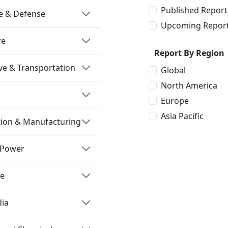
Published Report
e & Defense
Upcoming Repor
re
Report By Region
e & Transportation
Global
North America
Europe
Asia Pacific
tion & Manufacturing
 Power
re
dia