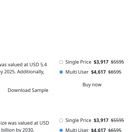
Single Price
$3,917
$5595
was valued at USD 5.4
y 2025. Additionally,
Multi User
$4,617
$6595
Buy now
Download Sample
Single Price
$3,917
$5595
size was valued at USD
billion by 2030,
Multi User
$4,617
$6595