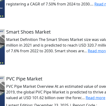
registering a CAGR of 7.50% from 2024 to 2030....
Read 
Smart Shoes Market
Market Definition The Smart Shoes Market size was val
million in 2021 and is predicted to reach USD 320.7 mil
of 7.6% from 2022 to 2030. Smart shoes are...
Read mor
PVC Pipe Market
PVC Pipe Market Overview At an estimated value of over 
2019, the global PVC Pipe Market is predicted to thrive
valued at USD 101.62 billion over the forec...
Read more
Lastest Edition:
December 23, 2025
| Report Code :