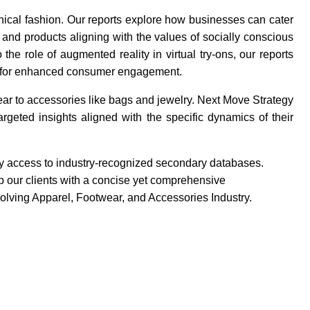
ethical fashion. Our reports explore how businesses can cater
 and products aligning with the values of socially conscious
he role of augmented reality in virtual try-ons, our reports
rms for enhanced consumer engagement.
ar to accessories like bags and jewelry. Next Move Strategy
rgeted insights aligned with the specific dynamics of their
 by access to industry-recognized secondary databases.
 our clients with a concise yet comprehensive
volving Apparel, Footwear, and Accessories Industry.