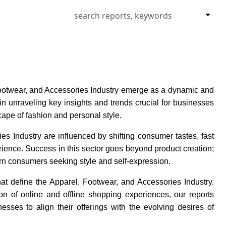
Footwear, and Accessories Industry emerge as a dynamic and
in unraveling key insights and trends crucial for businesses
scape of fashion and personal style.
s Industry are influenced by shifting consumer tastes, fast
ience. Success in this sector goes beyond product creation;
rn consumers seeking style and self-expression.
at define the Apparel, Footwear, and Accessories Industry.
on of online and offline shopping experiences, our reports
ses to align their offerings with the evolving desires of