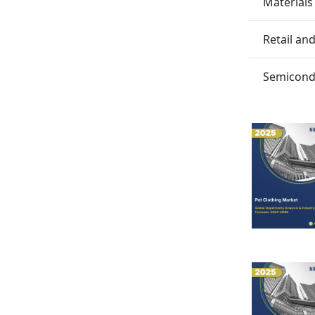
Materials
Retail a
Semicondu