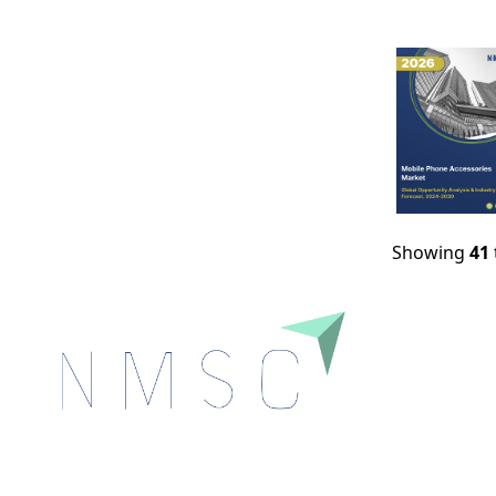
Showing
41
Next Move Strategy Consulting is committed to