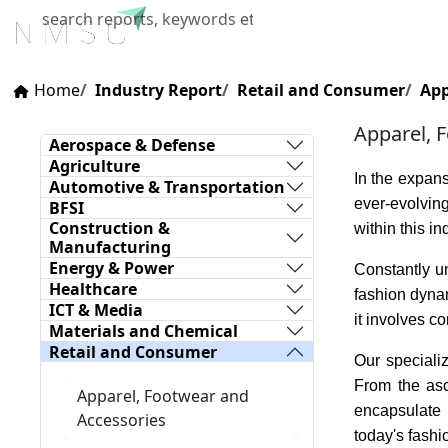
Home
About Us
Industries
X
Home
Industry Report
Retail and Consumer
App
Apparel, 
Aerospace & Defense
Agriculture
In the expan
Automotive & Transportation
ever-evolving
BFSI
Construction &
within this i
Manufacturing
Energy & Power
Constantly un
Healthcare
fashion dynam
ICT & Media
it involves 
Materials and Chemical
Retail and Consumer
Our speciali
From the asc
Apparel, Footwear and
encapsulate 
Accessories
today's fashi