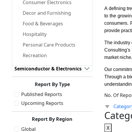
Consumer Electronics
A defining tr
Decor and Furnishing
to the growin
Food & Beverages
consumers. Fr
provide prac
Hospitality
The industry 
Personal Care Products
Consulting's
Recreation
market niche
Semiconductor & Electronics
Our commitmen
Through a bl
Report By Type
understanding
Published Reports
No. Of Repo
Upcoming Reports
Categor
Categ
Report By Region
X
Global