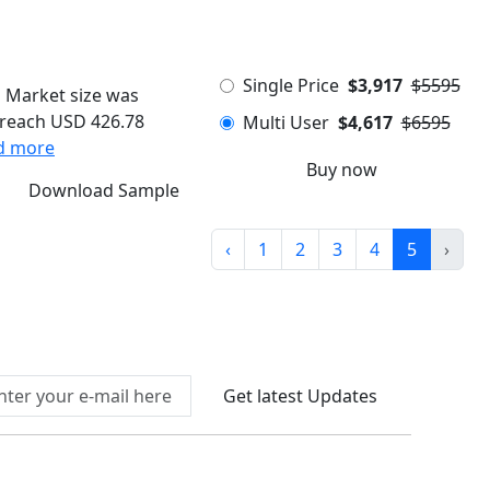
Single Price
$3,917
$5595
s Market size was
o reach USD 426.78
Multi User
$4,617
$6595
d more
Buy now
Download Sample
‹
1
2
3
4
5
›
Connect With Us At
Get latest Updates
llow Us On
We Accept