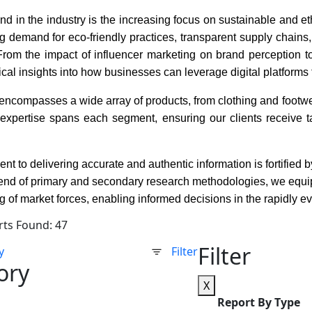
end in the industry is the increasing focus on sustainable and 
g demand for eco-friendly practices, transparent supply chains,
om the impact of influencer marketing on brand perception to t
tical insights into how businesses can leverage digital platfo
encompasses a wide array of products, from clothing and footwe
 expertise spans each segment, ensuring our clients receive ta
.
t to delivering accurate and authentic information is fortified
end of primary and secondary research methodologies, we equip
 of market forces, enabling informed decisions in the rapidly e
rts Found: 47
Filter
y
Filter
ory
X
Report By Type