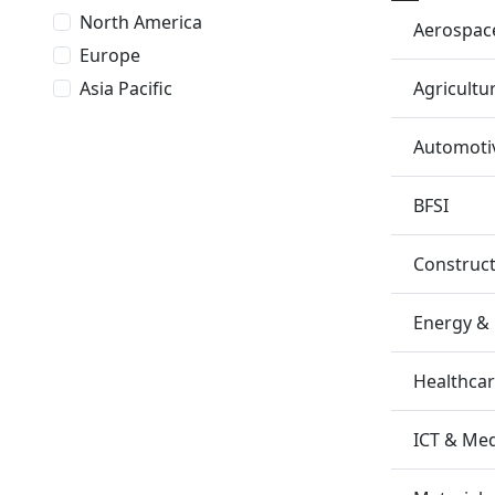
North America
Aerospac
Europe
Agricultu
Asia Pacific
Automotiv
BFSI
Construc
Energy &
Healthca
ICT & Me