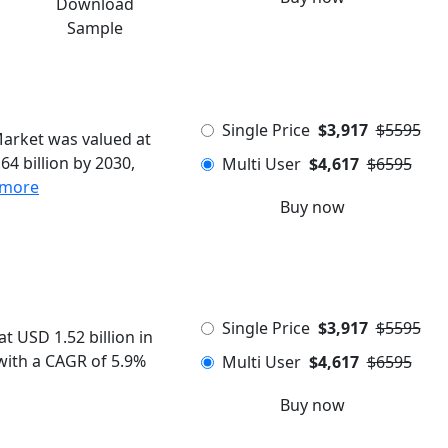
Download
Sample
Single Price
$3,917
$5595
Market was valued at
64 billion by 2030,
Multi User
$4,617
$6595
 more
Buy now
Single Price
$3,917
$5595
t USD 1.52 billion in
 with a CAGR of 5.9%
Multi User
$4,617
$6595
Buy now