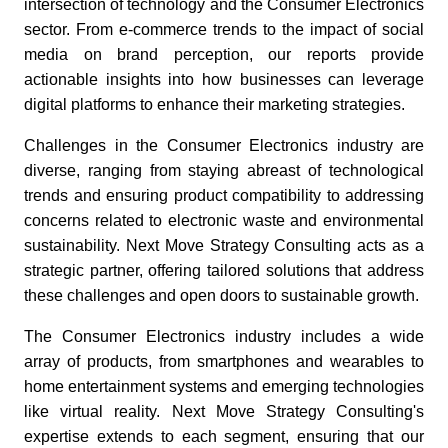
intersection of technology and the Consumer Electronics
sector. From e-commerce trends to the impact of social
media on brand perception, our reports provide
actionable insights into how businesses can leverage
digital platforms to enhance their marketing strategies.
Challenges in the Consumer Electronics industry are
diverse, ranging from staying abreast of technological
trends and ensuring product compatibility to addressing
concerns related to electronic waste and environmental
sustainability. Next Move Strategy Consulting acts as a
strategic partner, offering tailored solutions that address
these challenges and open doors to sustainable growth.
The Consumer Electronics industry includes a wide
array of products, from smartphones and wearables to
home entertainment systems and emerging technologies
like virtual reality. Next Move Strategy Consulting's
expertise extends to each segment, ensuring that our