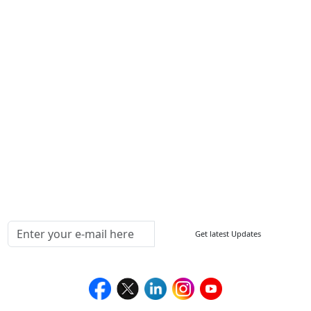
Write For Us
Other Links
ISO
FAQ
Sitemap
How to Order
Return Policy
Delivery Policy
Testimonials
Media Coverage
Connect With Us At
Get latest Updates
Follow Us On
We Accept