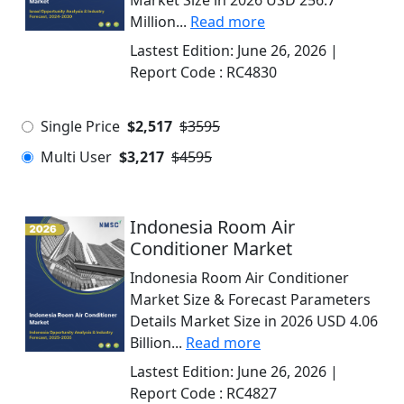
Market Size in 2026 USD 256.7
Million...
Read more
Lastest Edition:
June 26, 2026
|
Report Code :
RC4830
Single Price
$2,517
$3595
Multi User
$3,217
$4595
Indonesia Room Air
Conditioner Market
Indonesia Room Air Conditioner
Market Size & Forecast Parameters
Details Market Size in 2026 USD 4.06
Billion...
Read more
Lastest Edition:
June 26, 2026
|
Report Code :
RC4827