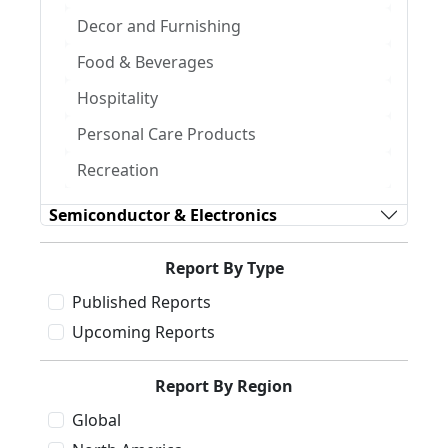
Decor and Furnishing
Food & Beverages
Hospitality
Personal Care Products
Recreation
Semiconductor & Electronics
Report By Type
Published Reports
Upcoming Reports
Report By Region
Global