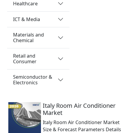
Healthcare
ICT & Media
Materials and
Chemical
Retail and
Consumer
Semiconductor &
Electronics
Italy Room Air Conditioner
Market
Italy Room Air Conditioner Market
Size & Forecast Parameters Details