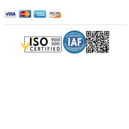
Privacy Policy
Disclaimer
Terms of Use
© Stralligence Consulting LLP