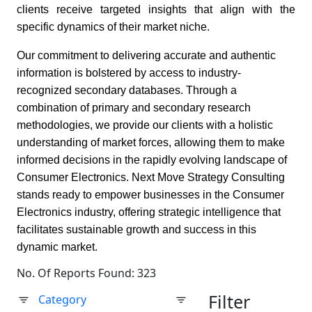
clients receive targeted insights that align with the
specific dynamics of their market niche.
Our commitment to delivering accurate and authentic
information is bolstered by access to industry-
recognized secondary databases. Through a
combination of primary and secondary research
methodologies, we provide our clients with a holistic
understanding of market forces, allowing them to make
informed decisions in the rapidly evolving landscape of
Consumer Electronics. Next Move Strategy Consulting
stands ready to empower businesses in the Consumer
Electronics industry, offering strategic intelligence that
facilitates sustainable growth and success in this
dynamic market.
No. Of Reports Found: 323
Filter
Category