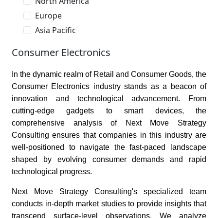
North America
Europe
Asia Pacific
Consumer Electronics
In the dynamic realm of Retail and Consumer Goods, the
Consumer Electronics industry stands as a beacon of
innovation and technological advancement. From
cutting-edge gadgets to smart devices, the
comprehensive analysis of Next Move Strategy
Consulting ensures that companies in this industry are
well-positioned to navigate the fast-paced landscape
shaped by evolving consumer demands and rapid
technological progress.
Next Move Strategy Consulting's specialized team
conducts in-depth market studies to provide insights that
transcend surface-level observations. We analyze