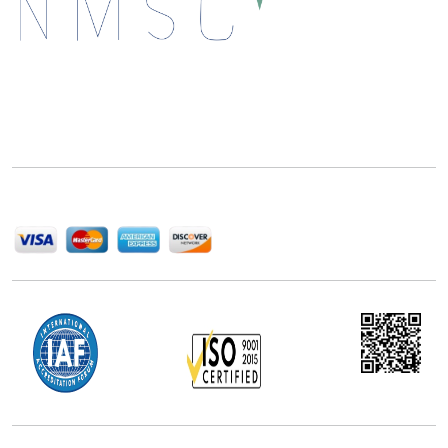
Next Move Strategy Consulting is committed to
delivering high-quality market research reports that
help companies succeed in this competitive industry.
We Accept