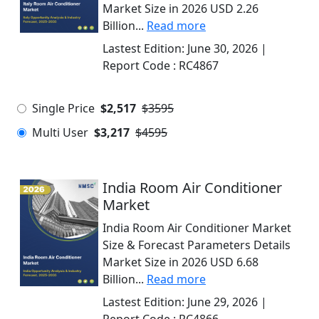
Market Size in 2026 USD 2.26
Billion...
Read more
Lastest Edition:
June 30, 2026
|
Report Code :
RC4867
Single Price
$2,517
$3595
Multi User
$3,217
$4595
India Room Air Conditioner
Market
India Room Air Conditioner Market
Size & Forecast Parameters Details
Market Size in 2026 USD 6.68
Billion...
Read more
Lastest Edition:
June 29, 2026
|