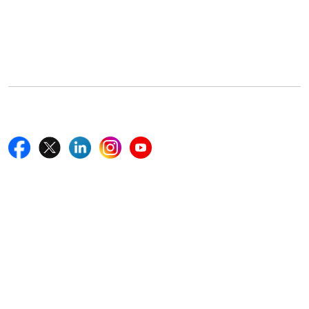
Office Address
5th Floor, 867 Boylston St, STE 500,
Boston, MA 02116, U.S.
+18577585017
Follow Us On
Quick Links
Home
Blogs
News
Career
Services
About Us
Contact Us