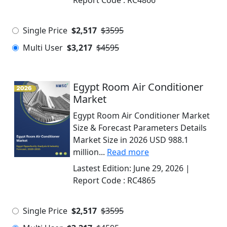
Report Code :
RC4866
Single Price
$2,517
$3595
Multi User
$3,217
$4595
Egypt Room Air Conditioner
Market
Egypt Room Air Conditioner Market
Size & Forecast Parameters Details
Market Size in 2026 USD 988.1
million...
Read more
Lastest Edition:
June 29, 2026
|
Report Code :
RC4865
Single Price
$2,517
$3595