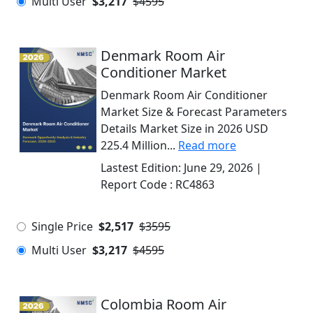
Multi User
$3,217
$4595
Denmark Room Air
Conditioner Market
Denmark Room Air Conditioner
Market Size & Forecast Parameters
Details Market Size in 2026 USD
225.4 Million...
Read more
Lastest Edition:
June 29, 2026
|
Report Code :
RC4863
Single Price
$2,517
$3595
Multi User
$3,217
$4595
Colombia Room Air