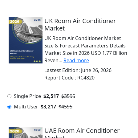
UK Room Air Conditioner
Market
UK Room Air Conditioner Market
Size & Forecast Parameters Details
Market Size in 2026 USD 1.77 Billion
Reven...
Read more
Lastest Edition:
June 26, 2026
|
Report Code :
RC4820
Single Price
$2,517
$3595
Multi User
$3,217
$4595
UAE Room Air Conditioner
Market