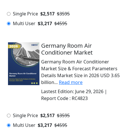
Single Price
$2,517
$3595
Multi User
$3,217
$4595
Germany Room Air
Conditioner Market
Germany Room Air Conditioner
Market Size & Forecast Parameters
Details Market Size in 2026 USD 3.65
billion...
Read more
Lastest Edition:
June 29, 2026
|
Report Code :
RC4823
Single Price
$2,517
$3595
Multi User
$3,217
$4595