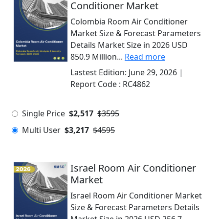
Conditioner Market
Colombia Room Air Conditioner
Market Size & Forecast Parameters
Details Market Size in 2026 USD
850.9 Million...
Read more
Lastest Edition:
June 29, 2026
|
Report Code :
RC4862
Single Price
$2,517
$3595
Multi User
$3,217
$4595
Israel Room Air Conditioner
Market
Israel Room Air Conditioner Market
Size & Forecast Parameters Details