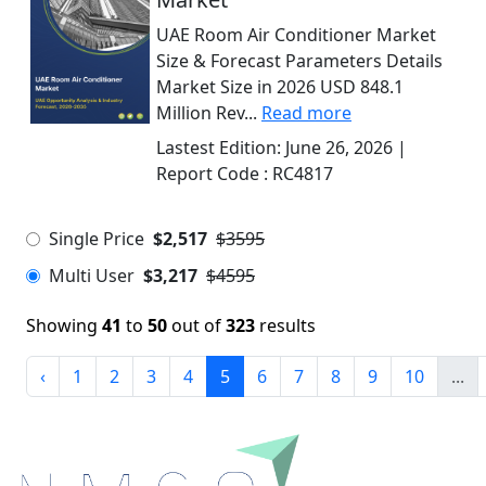
UAE Room Air Conditioner Market
Size & Forecast Parameters Details
Market Size in 2026 USD 848.1
Million Rev...
Read more
Lastest Edition:
June 26, 2026
|
Report Code :
RC4817
Single Price
$2,517
$3595
Multi User
$3,217
$4595
Showing
41
to
50
out of
323
results
‹
1
2
3
4
5
6
7
8
9
10
...