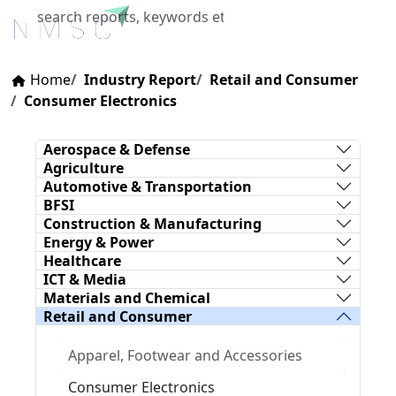
X
Home
Industry Report
Retail and Consumer
Consumer Electronics
Aerospace & Defense
Agriculture
Automotive & Transportation
BFSI
Construction & Manufacturing
Energy & Power
Healthcare
ICT & Media
Materials and Chemical
Retail and Consumer
Apparel, Footwear and Accessories
Consumer Electronics