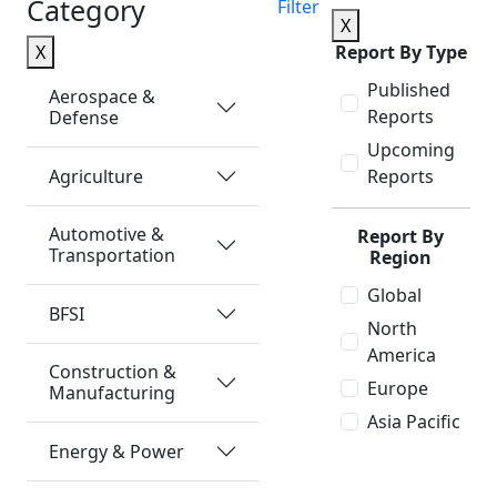
Category
Filter
X
X
Report By Type
Published
Aerospace &
Reports
Defense
Upcoming
Agriculture
Reports
Automotive &
Report By
Transportation
Region
Global
BFSI
North
America
Construction &
Europe
Manufacturing
Asia Pacific
Energy & Power