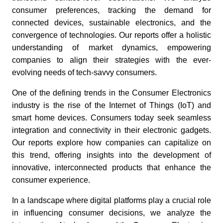
consumer preferences, tracking the demand for
connected devices, sustainable electronics, and the
convergence of technologies. Our reports offer a holistic
understanding of market dynamics, empowering
companies to align their strategies with the ever-
evolving needs of tech-savvy consumers.
One of the defining trends in the Consumer Electronics
industry is the rise of the Internet of Things (IoT) and
smart home devices. Consumers today seek seamless
integration and connectivity in their electronic gadgets.
Our reports explore how companies can capitalize on
this trend, offering insights into the development of
innovative, interconnected products that enhance the
consumer experience.
In a landscape where digital platforms play a crucial role
in influencing consumer decisions, we analyze the