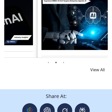
Read News
View All
Share At: