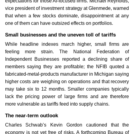
expectations for those AI-focused firms. Michael Reynolds,
vice president of investment strategy at Glenmede, warned
that when a few stocks dominate, disappointment at any
one of them can have outsized effects on portfolios.
Small businesses and the uneven toll of tariffs
While headline indexes march higher, small firms are
feeling more strain. The National Federation of
Independent Businesses reported a declining share of
members saying they are profitable; the NFIB quoted a
fabricated-metal-products manufacturer in Michigan saying
higher costs are weighing on operations and that recovery
may take six to 12 months. Smaller companies typically
lack the pricing power of large firms and are therefore
more vulnerable as tariffs feed into supply chains.
The near-term outlook
Charles Schwab’s Kevin Gordon cautioned that the
economy is not yet free of risks. A forthcoming Bureau of