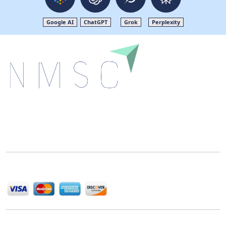
Google AI
ChatGPT
Grok
Perplexity
Next Move Strategy Consulting is committed to
delivering high-quality market research reports that
help companies succeed in this competitive industry.
We Accept