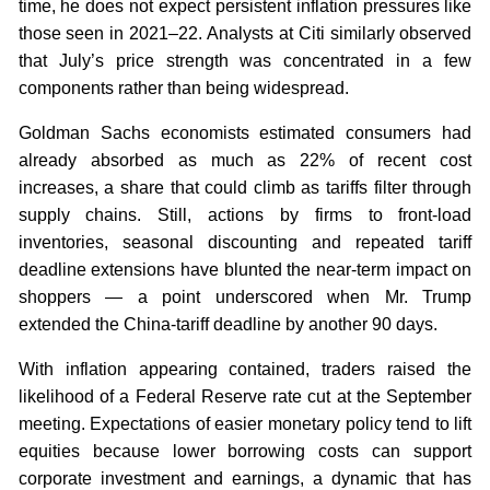
time, he does not expect persistent inflation pressures like
those seen in 2021–22. Analysts at Citi similarly observed
that July’s price strength was concentrated in a few
components rather than being widespread.
Goldman Sachs economists estimated consumers had
already absorbed as much as 22% of recent cost
increases, a share that could climb as tariffs filter through
supply chains. Still, actions by firms to front-load
inventories, seasonal discounting and repeated tariff
deadline extensions have blunted the near-term impact on
shoppers — a point underscored when Mr. Trump
extended the China-tariff deadline by another 90 days.
With inflation appearing contained, traders raised the
likelihood of a Federal Reserve rate cut at the September
meeting. Expectations of easier monetary policy tend to lift
equities because lower borrowing costs can support
corporate investment and earnings, a dynamic that has