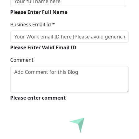
Please Enter Full Name
Business Email Id *
Please Enter Valid Email ID
Comment
Please enter comment
Submit