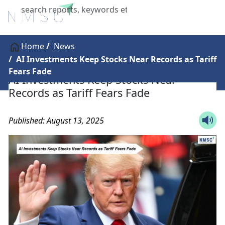
X
Home
News
AI Investments Keep Stocks Near Records as Tariff
Fears Fade
AI Investments Keep Stocks Near
Records as Tariff Fears Fade
Published: August 13, 2025