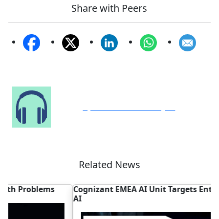
Share with Peers
Speak to Our Analyst
Related News
Cognizant EMEA AI Unit Targets Enterprise Agentic
A
AI
P