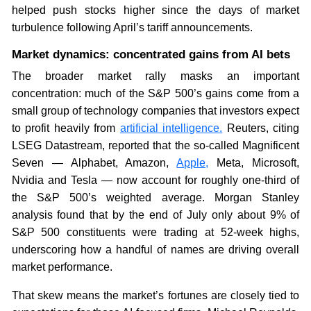
helped push stocks higher since the days of market
turbulence following April’s tariff announcements.
Market dynamics: concentrated gains from AI bets
The broader market rally masks an important
concentration: much of the S&P 500’s gains come from a
small group of technology companies that investors expect
to profit heavily from
artificial intelligence.
Reuters, citing
LSEG Datastream, reported that the so-called Magnificent
Seven — Alphabet, Amazon,
Apple,
Meta, Microsoft,
Nvidia and Tesla — now account for roughly one-third of
the S&P 500’s weighted average. Morgan Stanley
analysis found that by the end of July only about 9% of
S&P 500 constituents were trading at 52-week highs,
underscoring how a handful of names are driving overall
market performance.
That skew means the market’s fortunes are closely tied to