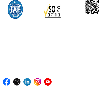
Office Address
5th Floor, 867 Boylston St, STE 500,
Boston, MA 02116, U.S.
+18577585017
Follow Us On
Quick Links
Home