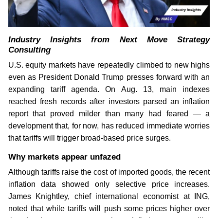
Industry Insights from Next Move Strategy
Consulting
U.S. equity markets have repeatedly climbed to new highs
even as President Donald Trump presses forward with an
expanding tariff agenda. On Aug. 13, main indexes
reached fresh records after investors parsed an inflation
report that proved milder than many had feared — a
development that, for now, has reduced immediate worries
that tariffs will trigger broad-based price surges.
Why markets appear unfazed
Although tariffs raise the cost of imported goods, the recent
inflation data showed only selective price increases.
James Knightley, chief international economist at ING,
noted that while tariffs will push some prices higher over