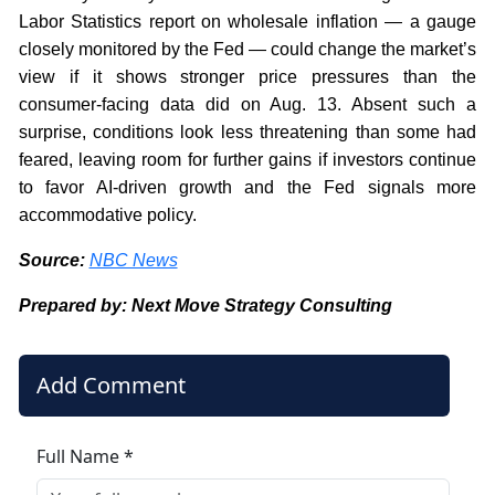
Labor Statistics report on wholesale inflation — a gauge
closely monitored by the Fed — could change the market’s
view if it shows stronger price pressures than the
consumer-facing data did on Aug. 13. Absent such a
surprise, conditions look less threatening than some had
feared, leaving room for further gains if investors continue
to favor AI-driven growth and the Fed signals more
accommodative policy.
Source:
NBC News
Prepared by: Next Move Strategy Consulting
Add Comment
Full Name *