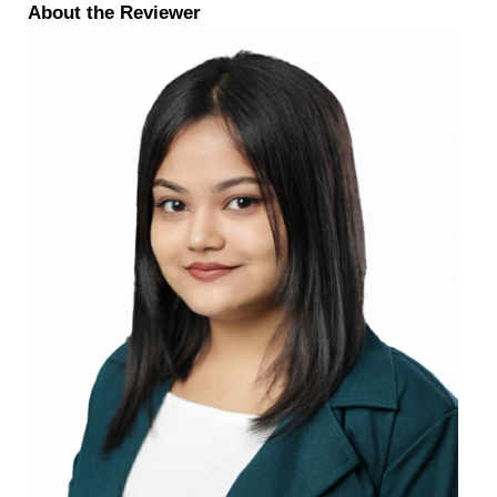
About the Reviewer