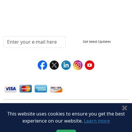
Delivery Policy
Testimonials
Media Coverage
Connect With Us At
Get latest Updates
Follow Us On
We Accept
✖
This website uses cookies to ensure you get the best
experience on our website.
Learn more