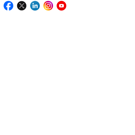
Quick Links
Home
Blogs
News
Career
Services
About Us
Contact Us
Write For Us
Other Links
ISO
FAQ
Sitemap
How to Order
Return Policy