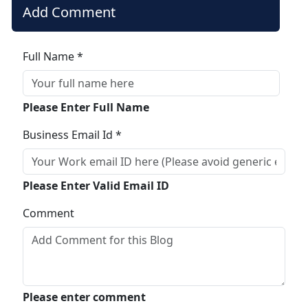
Add Comment
Full Name *
Please Enter Full Name
Business Email Id *
Please Enter Valid Email ID
Comment
Please enter comment