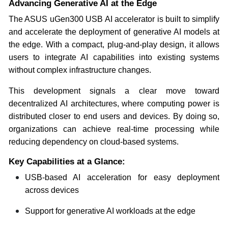
Advancing Generative AI at the Edge
The ASUS uGen300 USB AI accelerator is built to simplify
and accelerate the deployment of generative AI models at
the edge. With a compact, plug-and-play design, it allows
users to integrate AI capabilities into existing systems
without complex infrastructure changes.
This development signals a clear move toward
decentralized AI architectures, where computing power is
distributed closer to end users and devices. By doing so,
organizations can achieve real-time processing while
reducing dependency on cloud-based systems.
Key Capabilities at a Glance:
USB-based AI acceleration for easy deployment
across devices
Support for generative AI workloads at the edge