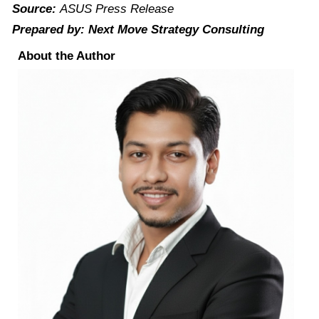
Source:
ASUS Press Release
Prepared by: Next Move Strategy Consulting
About the Author