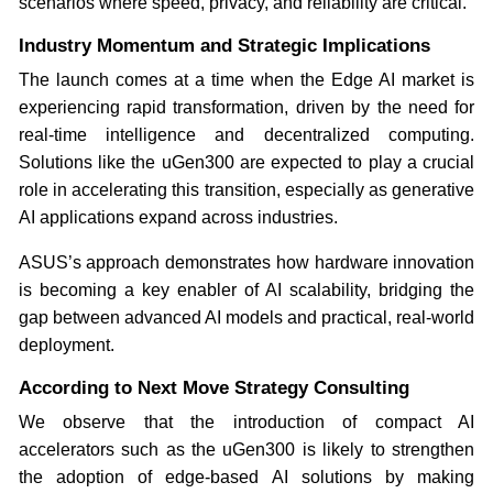
scenarios where speed, privacy, and reliability are critical.
Industry Momentum and Strategic Implications
The launch comes at a time when the Edge AI market is
experiencing rapid transformation, driven by the need for
real-time intelligence and decentralized computing.
Solutions like the uGen300 are expected to play a crucial
role in accelerating this transition, especially as generative
AI applications expand across industries.
ASUS’s approach demonstrates how hardware innovation
is becoming a key enabler of AI scalability, bridging the
gap between advanced AI models and practical, real-world
deployment.
According to Next Move Strategy Consulting
We observe that the introduction of compact AI
accelerators such as the uGen300 is likely to strengthen
the adoption of edge-based AI solutions by making