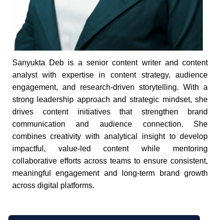
Sanyukta Deb is a senior content writer and content
analyst with expertise in content strategy, audience
engagement, and research-driven storytelling. With a
strong leadership approach and strategic mindset, she
drives content initiatives that strengthen brand
communication and audience connection. She
combines creativity with analytical insight to develop
impactful, value-led content while mentoring
collaborative efforts across teams to ensure consistent,
meaningful engagement and long-term brand growth
across digital platforms.