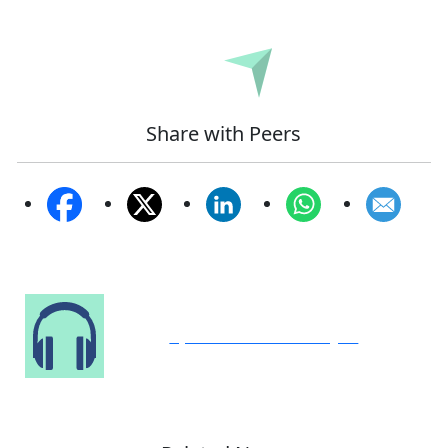
Submit
Share with Peers
Speak to Our Analyst