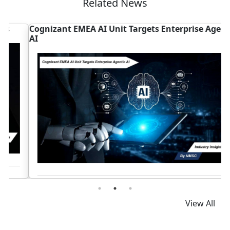
Related News
Cognizant EMEA AI Unit Targets Enterprise Agentic
A
AI
P
Read News
View All