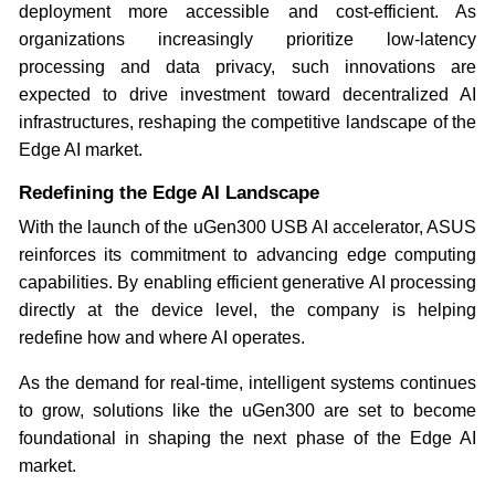
deployment more accessible and cost-efficient. As
organizations increasingly prioritize low-latency
processing and data privacy, such innovations are
expected to drive investment toward decentralized AI
infrastructures, reshaping the competitive landscape of the
Edge AI market.
Redefining the Edge AI Landscape
With the launch of the uGen300 USB AI accelerator, ASUS
reinforces its commitment to advancing edge computing
capabilities. By enabling efficient generative AI processing
directly at the device level, the company is helping
redefine how and where AI operates.
As the demand for real-time, intelligent systems continues
to grow, solutions like the uGen300 are set to become
foundational in shaping the next phase of the Edge AI
market.