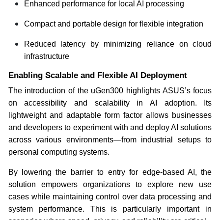
Enhanced performance for local AI processing
Compact and portable design for flexible integration
Reduced latency by minimizing reliance on cloud
infrastructure
Enabling Scalable and Flexible AI Deployment
The introduction of the uGen300 highlights ASUS’s focus
on accessibility and scalability in AI adoption. Its
lightweight and adaptable form factor allows businesses
and developers to experiment with and deploy AI solutions
across various environments—from industrial setups to
personal computing systems.
By lowering the barrier to entry for edge-based AI, the
solution empowers organizations to explore new use
cases while maintaining control over data processing and
system performance. This is particularly important in