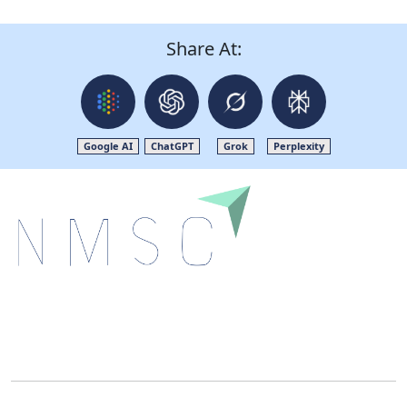
Share At:
Google AI
ChatGPT
Grok
Perplexity
Next Move Strategy Consulting is committed to
delivering high-quality market research reports that
help companies succeed in this competitive industry.