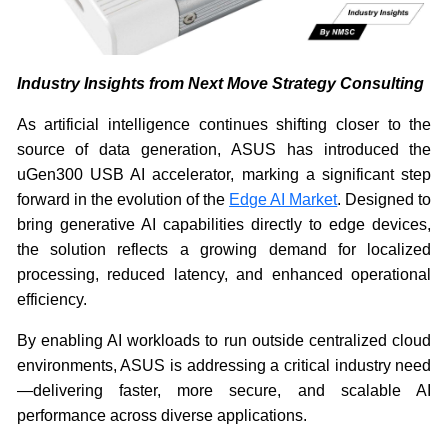
Industry Insights from Next Move Strategy Consulting
As artificial intelligence continues shifting closer to the
source of data generation, ASUS has introduced the
uGen300 USB AI accelerator, marking a significant step
forward in the evolution of the
Edge AI Market
. Designed to
bring generative AI capabilities directly to edge devices,
the solution reflects a growing demand for localized
processing, reduced latency, and enhanced operational
efficiency.
By enabling AI workloads to run outside centralized cloud
environments, ASUS is addressing a critical industry need
—delivering faster, more secure, and scalable AI
performance across diverse applications.