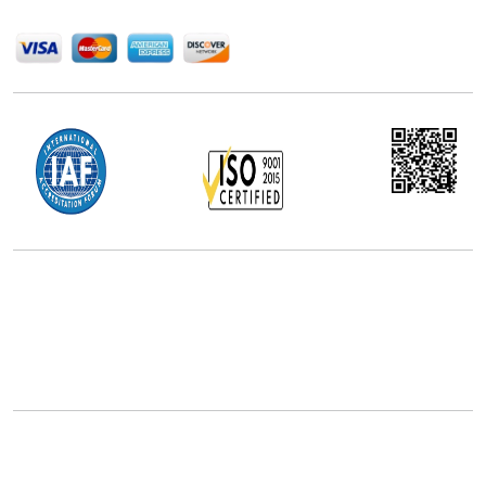
We Accept
Office Address
5th Floor, 867 Boylston St, STE 500,
Boston, MA 02116, U.S.
+18577585017
Follow Us On