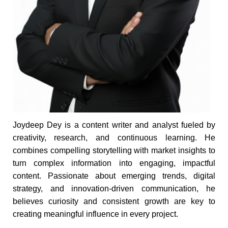
Joydeep Dey is a content writer and analyst fueled by
creativity, research, and continuous learning. He
combines compelling storytelling with market insights to
turn complex information into engaging, impactful
content. Passionate about emerging trends, digital
strategy, and innovation-driven communication, he
believes curiosity and consistent growth are key to
creating meaningful influence in every project.