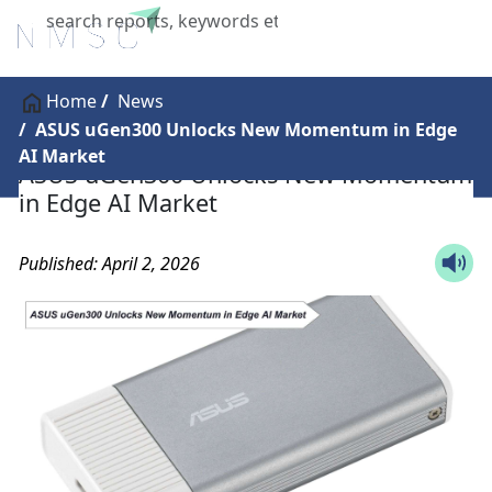
X
Home
News
ASUS uGen300 Unlocks New Momentum in Edge
AI Market
ASUS uGen300 Unlocks New Momentum
in Edge AI Market
Published: April 2, 2026