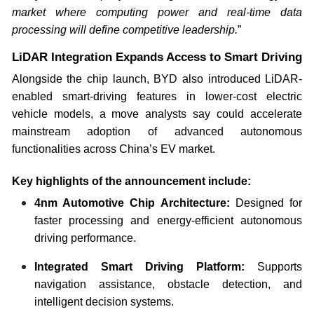
market where computing power and real-time data
processing will define competitive leadership.
”
LiDAR Integration Expands Access to Smart Driving
Alongside the chip launch, BYD also introduced LiDAR-
enabled smart-driving features in lower-cost electric
vehicle models, a move analysts say could accelerate
mainstream adoption of advanced autonomous
functionalities across China’s EV market.
Key highlights of the announcement include:
4nm Automotive Chip Architecture:
Designed for
faster processing and energy-efficient autonomous
driving performance.
Integrated Smart Driving Platform:
Supports
navigation assistance, obstacle detection, and
intelligent decision systems.