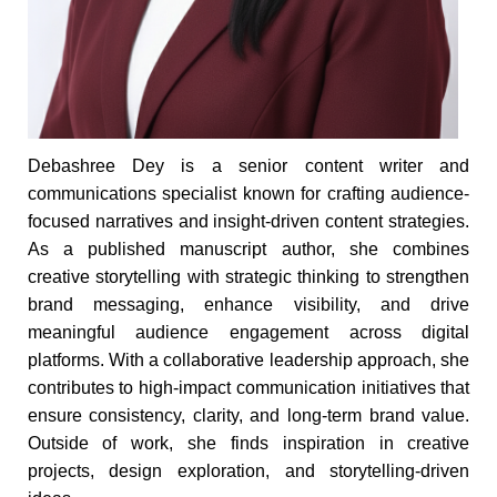
Debashree Dey is a senior content writer and
communications specialist known for crafting audience-
focused narratives and insight-driven content strategies.
As a published manuscript author, she combines
creative storytelling with strategic thinking to strengthen
brand messaging, enhance visibility, and drive
meaningful audience engagement across digital
platforms. With a collaborative leadership approach, she
contributes to high-impact communication initiatives that
ensure consistency, clarity, and long-term brand value.
Outside of work, she finds inspiration in creative
projects, design exploration, and storytelling-driven