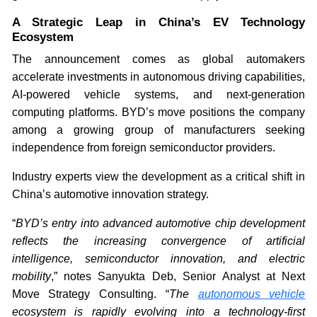
A Strategic Leap in China’s EV Technology
Ecosystem
The announcement comes as global automakers
accelerate investments in autonomous driving capabilities,
AI-powered vehicle systems, and next-generation
computing platforms. BYD’s move positions the company
among a growing group of manufacturers seeking
independence from foreign semiconductor providers.
Industry experts view the development as a critical shift in
China’s automotive innovation strategy.
“
BYD’s entry into advanced automotive chip development
reflects the increasing convergence of artificial
intelligence, semiconductor innovation, and electric
mobility
,” notes Sanyukta Deb, Senior Analyst at Next
Move Strategy Consulting. “
The
autonomous vehicle
ecosystem is rapidly evolving into a technology-first