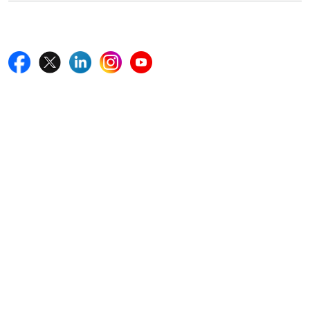
Follow Us On
Quick Links
Home
Blogs
News
Career
Services
About Us
Contact Us
Write For Us
Other Links
ISO
FAQ