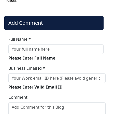
ideas.
Add Comment
Full Name *
Please Enter Full Name
Business Email Id *
Please Enter Valid Email ID
Comment