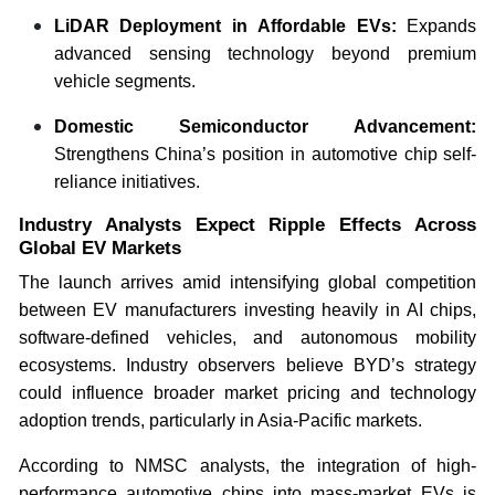
LiDAR Deployment in Affordable EVs:
Expands
advanced sensing technology beyond premium
vehicle segments.
Domestic Semiconductor Advancement:
Strengthens China’s position in automotive chip self-
reliance initiatives.
Industry Analysts Expect Ripple Effects Across
Global EV Markets
The launch arrives amid intensifying global competition
between EV manufacturers investing heavily in AI chips,
software-defined vehicles, and autonomous mobility
ecosystems. Industry observers believe BYD’s strategy
could influence broader market pricing and technology
adoption trends, particularly in Asia-Pacific markets.
According to NMSC analysts, the integration of high-
performance automotive chips into mass-market EVs is