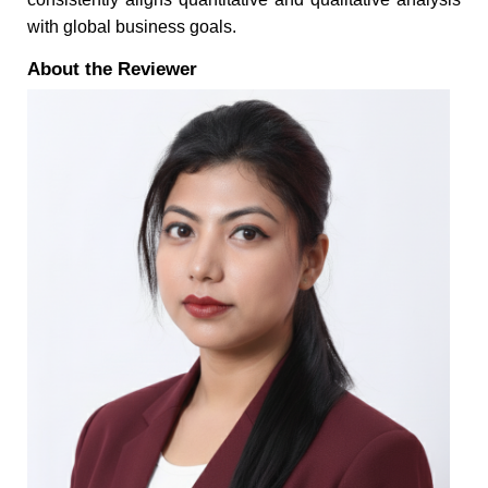
with global business goals.
About the Reviewer