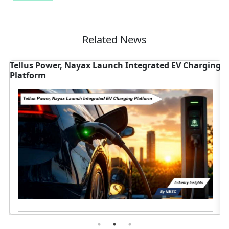
Related News
Tellus Power, Nayax Launch Integrated EV Charging
T
Platform
V
Read News