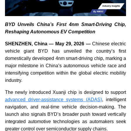
BYD Unveils China’s First 4nm Smart-Driving Chip,
Reshaping Autonomous EV Competition
SHENZHEN, China — May 29, 2026 —
Chinese electric
vehicle giant BYD has unveiled the country’s first
domestically developed 4nm smart-driving chip, marking a
major milestone in China’s autonomous vehicle race and
intensifying competition within the global electric mobility
industry.
The newly introduced Xuanji chip is designed to support
advanced driver-assistance systems (ADAS)
, intelligent
navigation, and real-time vehicle decision-making. The
launch also signals BYD’s broader push toward vertically
integrated automotive technologies as automakers seek
greater control over semiconductor supply chains.