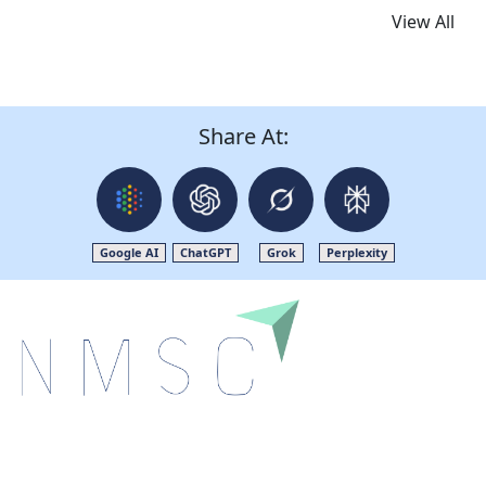
View All
Share At:
Google AI
ChatGPT
Grok
Perplexity
Next Move Strategy Consulting is committed to
delivering high-quality market research reports that