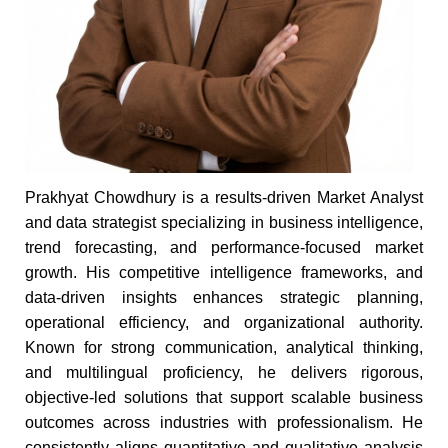
Prakhyat Chowdhury is a results-driven Market Analyst
and data strategist specializing in business intelligence,
trend forecasting, and performance-focused market
growth. His competitive intelligence frameworks, and
data-driven insights enhances strategic planning,
operational efficiency, and organizational authority.
Known for strong communication, analytical thinking,
and multilingual proficiency, he delivers rigorous,
objective-led solutions that support scalable business
outcomes across industries with professionalism. He
consistently aligns quantitative and qualitative analysis