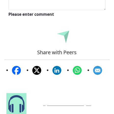
Please enter comment
Submit
Share with Peers
Speak to Our Analyst