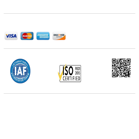
help companies succeed in this competitive industry.
We Accept
Office Address
5th Floor, 867 Boylston St, STE 500,
Boston, MA 02116, U.S.
+18577585017