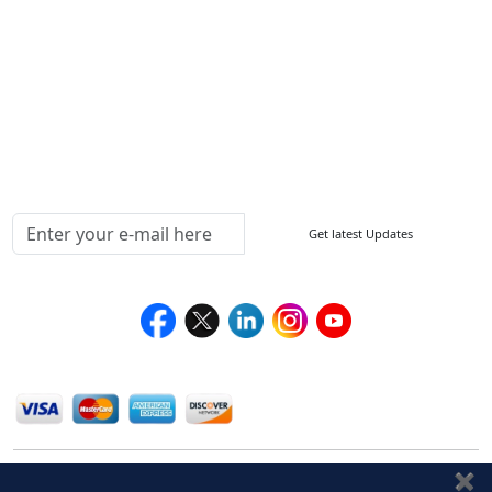
Sitemap
How to Order
Return Policy
Delivery Policy
Testimonials
Media Coverage
Connect With Us At
Get latest Updates
Follow Us On
We Accept
✖