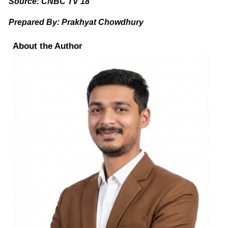
Source: CNBC TV 18
Prepared By: Prakhyat Chowdhury
About the Author