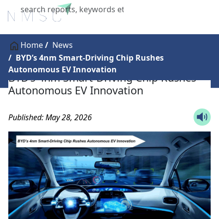
X
Home
News
BYD’s 4nm Smart-Driving Chip Rushes
Autonomous EV Innovation
BYD’s 4nm Smart-Driving Chip Rushes
Autonomous EV Innovation
Published: May 28, 2026