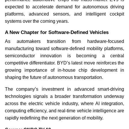
expected to accelerate demand for autonomous driving
platforms, advanced sensors, and intelligent cockpit
systems over the coming years.
A New Chapter for Software-Defined Vehicles
As automakers transition from hardware-focused
manufacturing toward software-defined mobility platforms,
semiconductor innovation is becoming a central
competitive differentiator. BYD’s latest move reinforces the
growing importance of in-house chip development in
shaping the future of autonomous transportation.
The company’s investment in advanced smart-driving
technologies signals a broader transformation underway
across the electric vehicle industry, where AI integration,
computing efficiency, and real-time vehicle intelligence are
rapidly redefining the next generation of mobility.