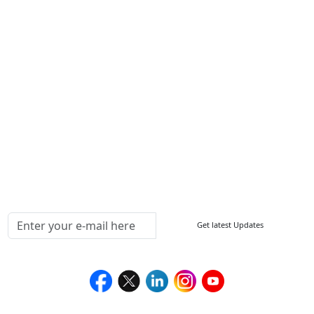
Other Links
ISO
FAQ
Sitemap
How to Order
Return Policy
Delivery Policy
Testimonials
Media Coverage
Connect With Us At
Get latest Updates
Follow Us On
We Accept