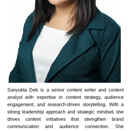
Sanyukta Deb is a senior content writer and content
analyst with expertise in content strategy, audience
engagement, and research-driven storytelling. With a
strong leadership approach and strategic mindset, she
drives content initiatives that strengthen brand
communication and audience connection. She