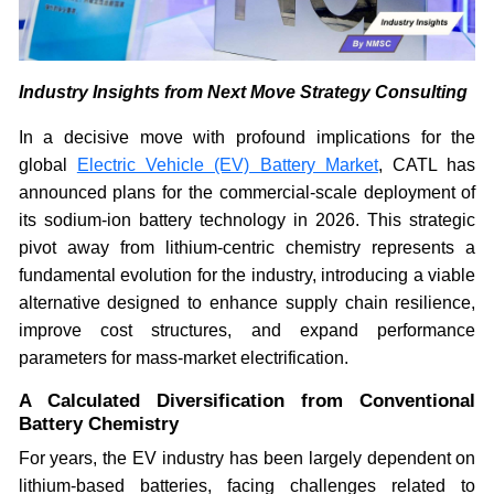
Industry Insights from Next Move Strategy Consulting
In a decisive move with profound implications for the
global
Electric Vehicle (EV) Battery Market
, CATL has
announced plans for the commercial-scale deployment of
its sodium-ion battery technology in 2026. This strategic
pivot away from lithium-centric chemistry represents a
fundamental evolution for the industry, introducing a viable
alternative designed to enhance supply chain resilience,
improve cost structures, and expand performance
parameters for mass-market electrification.
A Calculated Diversification from Conventional
Battery Chemistry
For years, the EV industry has been largely dependent on
lithium-based batteries, facing challenges related to