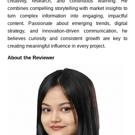
creativity, research, and continuous learning. He
combines compelling storytelling with market insights to
turn complex information into engaging, impactful
content. Passionate about emerging trends, digital
strategy, and innovation-driven communication, he
believes curiosity and consistent growth are key to
creating meaningful influence in every project.
About the Reviewer