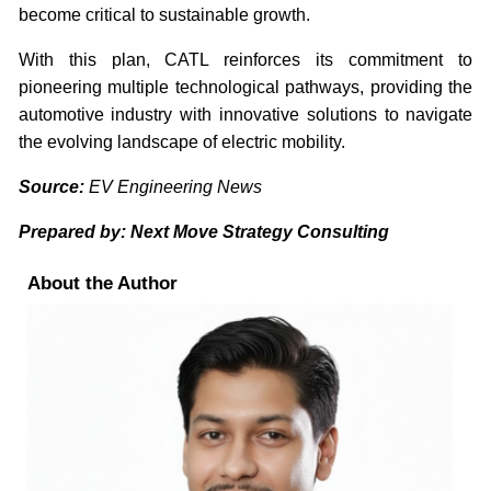
become critical to sustainable growth.
With this plan, CATL reinforces its commitment to
pioneering multiple technological pathways, providing the
automotive industry with innovative solutions to navigate
the evolving landscape of electric mobility.
Source:
EV Engineering News
Prepared by: Next Move Strategy Consulting
About the Author