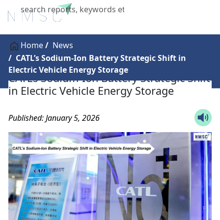
X
Home
News
CATL’s Sodium-Ion Battery Strategic Shift in
Electric Vehicle Energy Storage
CATL’s Sodium-Ion Battery Strategic Shift
in Electric Vehicle Energy Storage
Published: January 5, 2026