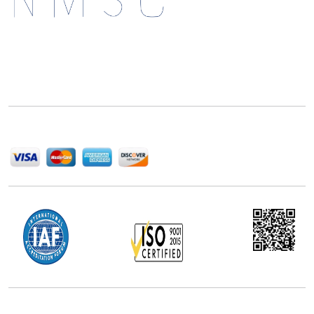
Next Move Strategy Consulting is committed to
delivering high-quality market research reports that
help companies succeed in this competitive industry.
We Accept
Office Address