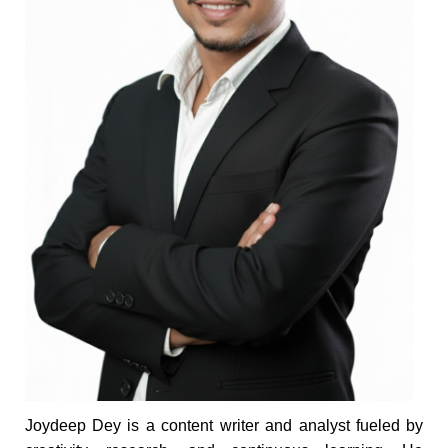
Joydeep Dey is a content writer and analyst fueled by