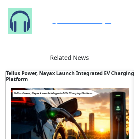
Speak to Our Analyst
Related News
Tellus Power, Nayax Launch Integrated EV Charging
T
Platform
V