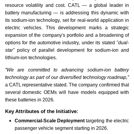
resource volatility and cost. CATL — a global leader in
battery manufacturing — is addressing this dynamic with
its sodium-ion technology, set for real-world application in
electric vehicles. This development marks a strategic
expansion of the company's portfolio and a broadening of
options for the automotive industry, under its stated
"dual-
star"
policy of parallel development for sodium-ion and
lithium-ion technologies.
“We are committed to advancing sodium-ion battery
technology as part of our diversified technology roadmap,”
a CATL representative stated. The company confirmed that
several domestic OEMs will have models equipped with
these batteries in 2026.
Key Attributes of the Initiative:
Commercial-Scale Deployment
targeting the electric
passenger vehicle segment starting in 2026.