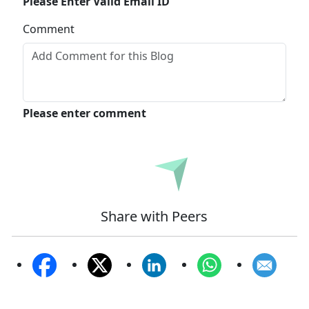
Please Enter Valid Email ID
Comment
Please enter comment
Submit
Share with Peers