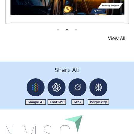
Read News
View All
Share At:
Google AI
ChatGPT
Grok
Perplexity