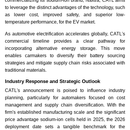
commercializing its sodium-ion brand, Naxtra, CATL aims
to leverage the distinct advantages of the technology, such
as lower cost, improved safety, and superior low-
temperature performance, for the EV market.
As automotive electrification accelerates globally, CATL's
commercial timeline provides a clear pathway for
incorporating alternative energy storage. This move
enables carmakers to diversify their battery sourcing
strategies and mitigate supply chain risks associated with
traditional materials.
Industry Response and Strategic Outlook
CATL's announcement is poised to influence industry
planning, particularly for automakers focused on cost
management and supply chain diversification. With the
firm's established manufacturing scale and the significant
price advantage sodium-ion cells held in 2025, the 2026
deployment date sets a tangible benchmark for the