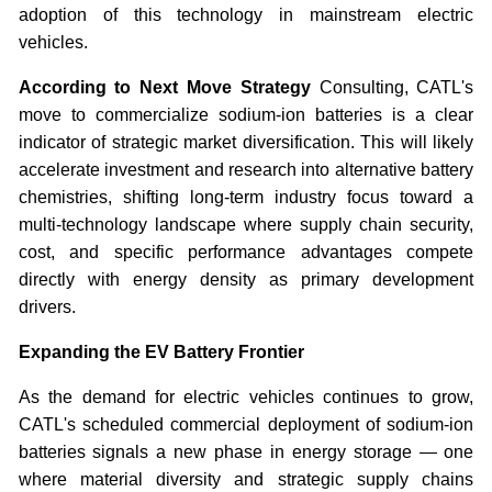
adoption of this technology in mainstream electric
vehicles.
According to Next Move Strategy
Consulting, CATL's
move to commercialize sodium-ion batteries is a clear
indicator of strategic market diversification. This will likely
accelerate investment and research into alternative battery
chemistries, shifting long-term industry focus toward a
multi-technology landscape where supply chain security,
cost, and specific performance advantages compete
directly with energy density as primary development
drivers.
Expanding the EV Battery Frontier
As the demand for electric vehicles continues to grow,
CATL's scheduled commercial deployment of sodium-ion
batteries signals a new phase in energy storage — one
where material diversity and strategic supply chains