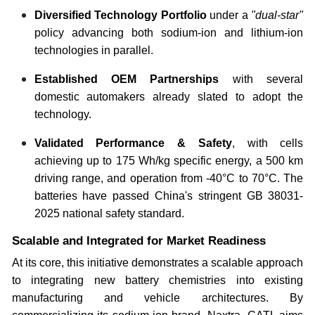
Diversified Technology Portfolio
under a
"dual-star"
policy advancing both sodium-ion and lithium-ion
technologies in parallel.
Established OEM Partnerships
with several
domestic automakers already slated to adopt the
technology.
Validated Performance & Safety
, with cells
achieving up to 175 Wh/kg specific energy, a 500 km
driving range, and operation from -40°C to 70°C. The
batteries have passed China's stringent GB 38031-
2025 national safety standard.
Scalable and Integrated for Market Readiness
At its core, this initiative demonstrates a scalable approach
to integrating new battery chemistries into existing
manufacturing and vehicle architectures. By