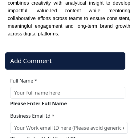
combines creativity with analytical insight to develop
impactful, value-led content while mentoring
collaborative efforts across teams to ensure consistent,
meaningful engagement and long-term brand growth
across digital platforms.
Add Comment
Full Name *
Please Enter Full Name
Business Email Id *