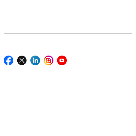
5th Floor, 867 Boylston St, STE 500,
Boston, MA 02116, U.S.
+18577585017
Follow Us On
Quick Links
Home
Blogs
News
Career
Services
About Us
Contact Us
Write For Us