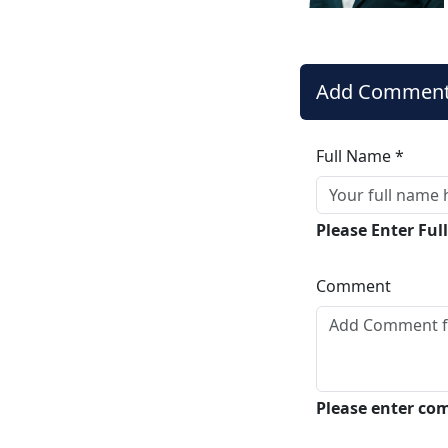
Add Commen
Full Name *
Please Enter Fu
Comment
Please enter c