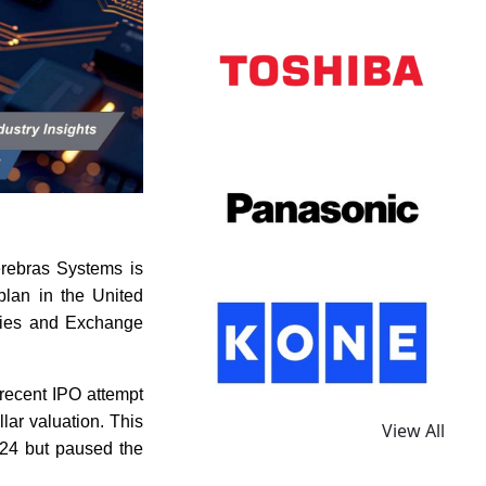
erebras Systems is
 plan in the United
ities and Exchange
recent IPO attempt
llar valuation. This
View All
024 but paused the