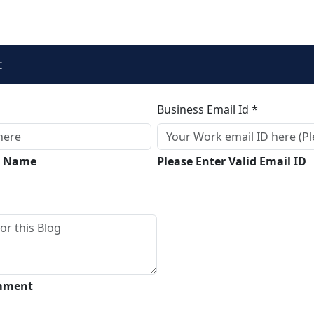
t
Business Email Id *
ll Name
Please Enter Valid Email ID
omment