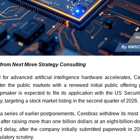
s from Next Move Strategy Consulting
for advanced artificial intelligence hardware accelerates, C
ter the public markets with a renewed initial public offering
pmaker is expected to file its application with the US Secur
 targeting a stock market listing in the second quarter of 2026.
a series of earlier postponements. Cerebras withdrew its most 
 after raising more than one billion dollars at an eight-billion-do
 delay, after the company initially submitted paperwork in 2
latory scrutiny.