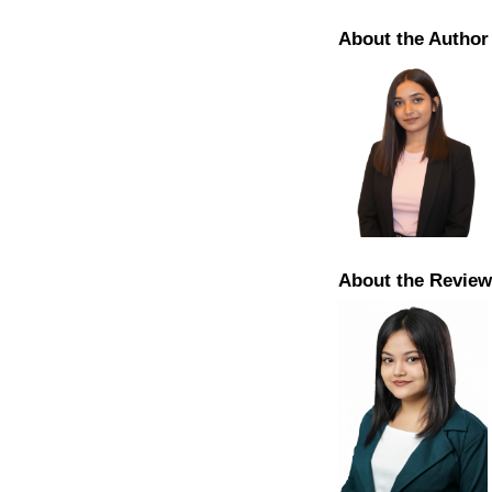
About the Author
About the Review