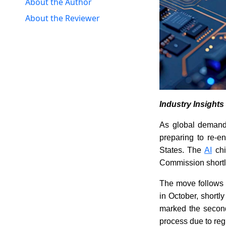
About the Author
About the Reviewer
Industry Insight
As global demand 
preparing to re-en
States. The
AI
chi
Commission shortly,
The move follows 
in October, shortly
marked the second
process due to regu