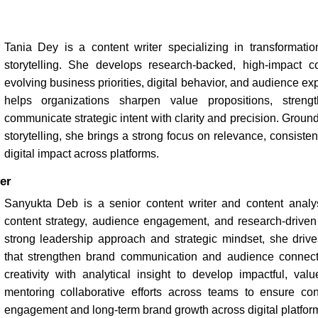
Tania Dey is a content writer specializing in transformation
storytelling. She develops research-backed, high-impact c
evolving business priorities, digital behavior, and audience ex
helps organizations sharpen value propositions, strength
communicate strategic intent with clarity and precision. Groun
storytelling, she brings a strong focus on relevance, consist
digital impact across platforms.
er
Sanyukta Deb is a senior content writer and content analys
content strategy, audience engagement, and research-driven s
strong leadership approach and strategic mindset, she drives
that strengthen brand communication and audience connec
creativity with analytical insight to develop impactful, val
mentoring collaborative efforts across teams to ensure con
engagement and long-term brand growth across digital platfor