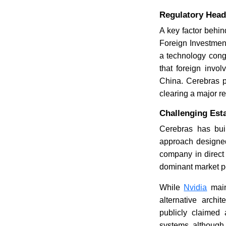
Regulatory Headw
A key factor behin
Foreign Investment
a technology cong
that foreign invo
China. Cerebras p
clearing a major re
Challenging Est
Cerebras has buil
approach designed
company in direct
dominant market po
While
Nvidia
main
alternative archi
publicly claimed
systems, although 