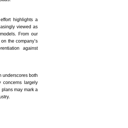
ffort highlights a
reasingly viewed as
 models. From our
so on the company’s
rentiation against
th underscores both
y concerns largely
g plans may mark a
stry.