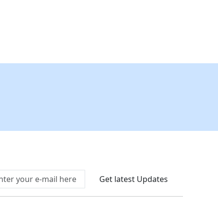
Connect With Us At
Get latest Updates
llow Us On
We Accept