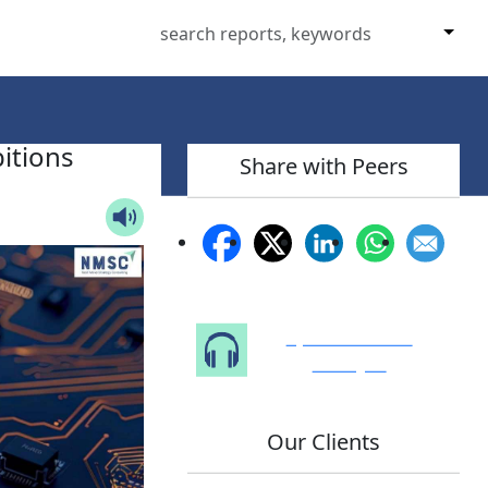
itions
Share with Peers
Speak to Our
Analyst
Our Clients