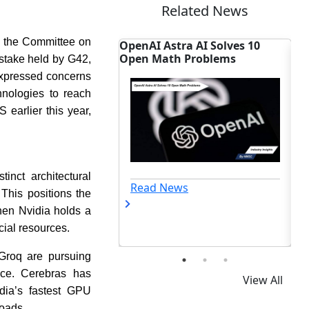
Related News
by the Committee on
rply
OpenAI Astra AI Solves 10
Cognizant EMEA AI
s
Open Math Problems
Targets Enterprise 
 stake held by G42,
expressed concerns
hnologies to reach
earlier this year,
inct architectural
Read News
Read News
This positions the
hen Nvidia holds a
ial resources.
Groq are pursuing
ance. Cerebras has
View All
dia’s fastest GPU
loads.