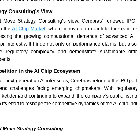
egy Consulting’s View
 Move Strategy Consulting’s view, Cerebras’ renewed IPO e
in the
AI Chip Market
, where innovation in architecture is inc
ressing the growing computational demands of advanced AI
tor interest will hinge not only on performance claims, but al
te regulatory complexity and demonstrate sustainable diffe
ents.
etition in the AI Chip Ecosystem
er next-generation AI intensifies, Cerebras’ return to the IPO pa
 and challenges facing emerging chipmakers. With regulator
ket demand continuing to expand, the company’s public listin
its effort to reshape the competitive dynamics of the AI chip indu
t Move Strategy Consulting