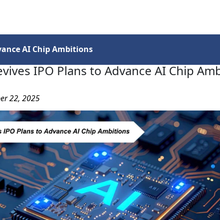
Services
Insights
Contact Us
vance AI Chip Ambitions
vives IPO Plans to Advance AI Chip Amb
er 22, 2025