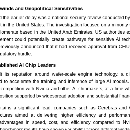
inds and Geopolitical Sensitivities
d the earlier delay was a national security review conducted 
AI Data Center Boom Sha
Lifts Consumer Tech Price
 in the United States. The investigation focused on a minority
lomerate based in the United Arab Emirates. US authorities 
lvement could potentially create pathways for sensitive AI tec
reviously announced that it had received approval from CFIUS 
gulatory hurdle.
ablished AI Chip Leaders
t its reputation around wafer-scale engine technology, a dist
Read News
 to accelerate the training and inference of large AI models. 
 competition with Nvidia and other AI chipmakers, at a time w
sition supported by widespread adoption and substantial financ
tains a significant lead, companies such as Cerebras and 
tectures aimed at delivering higher efficiency and perform
 advantages in speed, cost, and efficiency compared to Nvi
benchmark results have shown variability across different work