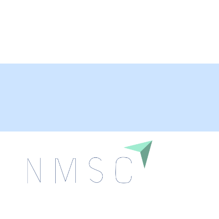
Next Move Strategy Consulting is committed to