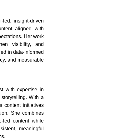
-led, insight-driven
ontent aligned with
pectations. Her work
en visibility, and
ded in data-informed
ency, and measurable
t with expertise in
torytelling. With a
 content initiatives
tion. She combines
ue-led content while
sistent, meaningful
ms.