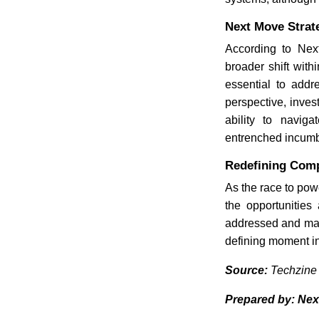
Next Move Strat
According to Next
broader shift with
essential to add
perspective, inves
ability to naviga
entrenched incumb
Redefining Comp
As the race to pow
the opportunities
addressed and mar
defining moment in 
Source:
Techzine
Prepared by: Nex