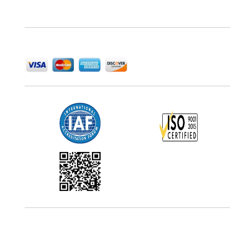
delivering high-quality market research reports that
help companies succeed in this competitive industry.
We Accept
Office Address
5th Floor, 867 Boylston St, STE 500,