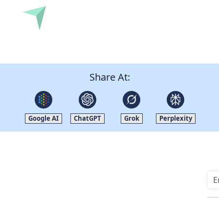
Submit
Share At:
Google AI
ChatGPT
Grok
Perplexity
Quick Links
Other Links
Home
ISO
Blogs
FAQ
News
Sitemap
Career
How to Order
Fo