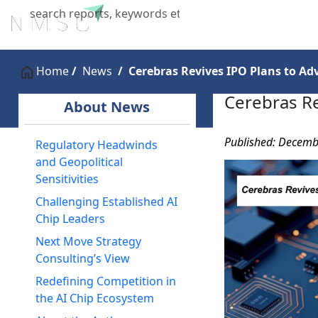
Home
About Us
Industries
X
Home
News
Cerebras Revives IPO Plans to Ad
Cerebras Re
About News
Published: Decemb
Regulatory Headwinds
and Geopolitical
Sensitivities
Challenging Established AI
Chip Leaders
Next Move Strategy
Consulting’s View
Redefining Competition in
the AI Chip Ecosystem