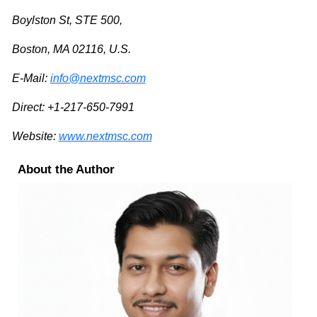
Boylston St, STE 500,
Boston, MA 02116, U.S.
E-Mail:
info@nextmsc.com
Direct: +1-217-650-7991
Website:
www.nextmsc.com
About the Author