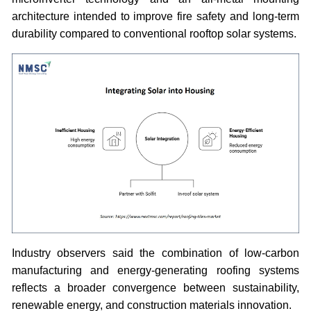
architecture intended to improve fire safety and long-term
durability compared to conventional rooftop solar systems.
Industry observers said the combination of low-carbon
manufacturing and energy-generating roofing systems
reflects a broader convergence between sustainability,
renewable energy, and construction materials innovation.