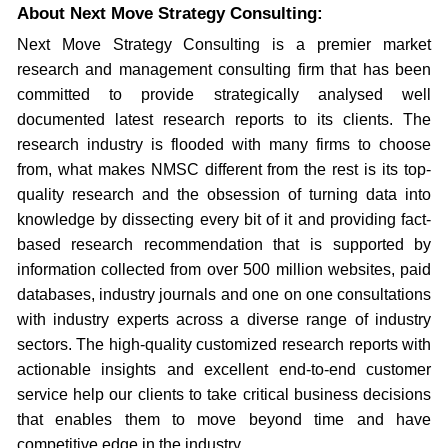
About Next Move Strategy Consulting:
Next Move Strategy Consulting is a premier market
research and management consulting firm that has been
committed to provide strategically analysed well
documented latest research reports to its clients. The
research industry is flooded with many firms to choose
from, what makes NMSC different from the rest is its top-
quality research and the obsession of turning data into
knowledge by dissecting every bit of it and providing fact-
based research recommendation that is supported by
information collected from over 500 million websites, paid
databases, industry journals and one on one consultations
with industry experts across a diverse range of industry
sectors. The high-quality customized research reports with
actionable insights and excellent end-to-end customer
service help our clients to take critical business decisions
that enables them to move beyond time and have
competitive edge in the industry.