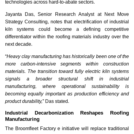
technologies across hard-to-abate sectors.
Jayanta Das, Senior Research Analyst at Next Move
Strategy Consulting, notes that electrification of industrial
kiln systems could become a defining competitive
differentiator within the roofing materials industry over the
next decade.
“
Heavy clay manufacturing has historically been one of the
more carbon-intensive segments within construction
materials. The transition toward fully electric kiln systems
signals a broader structural shift in industrial
manufacturing, where operational sustainability is
becoming equally important as production efficiency and
product durability,
” Das stated.
Industrial Decarbonization Reshapes Roofing
Manufacturing
The Broomfleet Factory e initiative will replace traditional