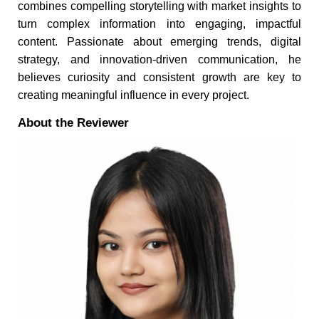
combines compelling storytelling with market insights to
turn complex information into engaging, impactful
content. Passionate about emerging trends, digital
strategy, and innovation-driven communication, he
believes curiosity and consistent growth are key to
creating meaningful influence in every project.
About the Reviewer