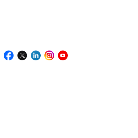
5th Floor, 867 Boylston St, STE 500,
Boston, MA 02116, U.S.
+18577585017
Follow Us On
Quick Links
Home
Blogs
News
Career
Services
About Us
Contact Us
Write For Us