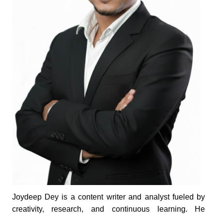
Joydeep Dey is a content writer and analyst fueled by
creativity, research, and continuous learning. He