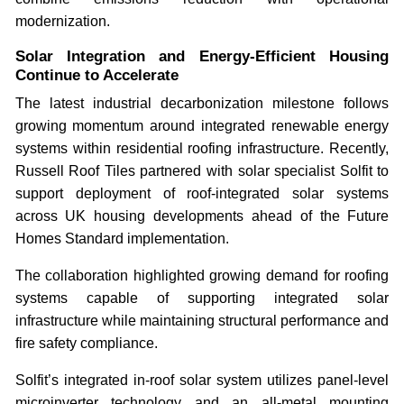
modernization.
Solar Integration and Energy-Efficient Housing
Continue to Accelerate
The latest industrial decarbonization milestone follows
growing momentum around integrated renewable energy
systems within residential roofing infrastructure. Recently,
Russell Roof Tiles partnered with solar specialist Solfit to
support deployment of roof-integrated solar systems
across UK housing developments ahead of the Future
Homes Standard implementation.
The collaboration highlighted growing demand for roofing
systems capable of supporting integrated solar
infrastructure while maintaining structural performance and
fire safety compliance.
Solfit’s integrated in-roof solar system utilizes panel-level
microinverter technology and an all-metal mounting