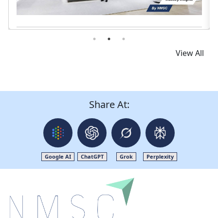
View All
Share At:
Google AI
ChatGPT
Grok
Perplexity