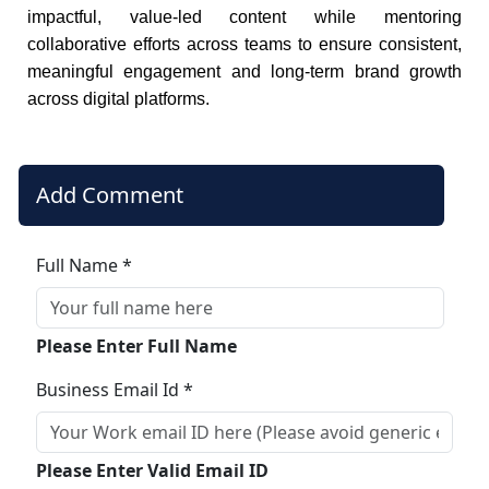
impactful, value-led content while mentoring
collaborative efforts across teams to ensure consistent,
meaningful engagement and long-term brand growth
across digital platforms.
Add Comment
Full Name *
Please Enter Full Name
Business Email Id *
Please Enter Valid Email ID