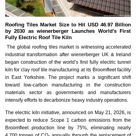
Roofing Tiles Market Size to Hit USD 46.97 Billion
by 2030 as wienerberger Launches World’s First
Fully Electric Roof Tile Kiln
The global roofing tiles market is witnessing accelerated
industrial transformation after wienerberger UK & Ireland
began construction of the world’s first fully electric tunnel
kiln for clay roof tile manufacturing at its Broomfleet facility
in East Yorkshire. The project marks a significant shift
toward low-carbon manufacturing in the construction
materials sector as governments and manufacturers
intensify efforts to decarbonize heavy industry operations.
The electric kiln initiative, announced on May 21, 2026, is
expected to reduce Scope 1 carbon emissions from the
Broomfleet production line by 75%, eliminating nearly
4,700 tonnes of CO₂ annually through the replacement of