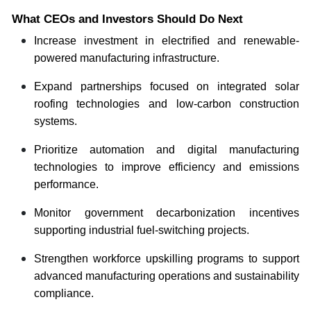
What CEOs and Investors Should Do Next
Increase investment in electrified and renewable-
powered manufacturing infrastructure.
Expand partnerships focused on integrated solar
roofing technologies and low-carbon construction
systems.
Prioritize automation and digital manufacturing
technologies to improve efficiency and emissions
performance.
Monitor government decarbonization incentives
supporting industrial fuel-switching projects.
Strengthen workforce upskilling programs to support
advanced manufacturing operations and sustainability
compliance.