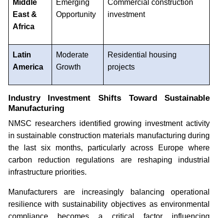
Middle
Emerging
Commercial construction
East &
Opportunity
investment
Africa
Latin
Moderate
Residential housing
America
Growth
projects
Industry Investment Shifts Toward Sustainable
Manufacturing
NMSC researchers identified growing investment activity
in sustainable construction materials manufacturing during
the last six months, particularly across Europe where
carbon reduction regulations are reshaping industrial
infrastructure priorities.
Manufacturers are increasingly balancing operational
resilience with sustainability objectives as environmental
compliance becomes a critical factor influencing