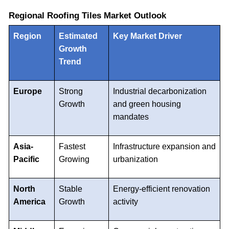
Regional Roofing Tiles Market Outlook
Region
Estimated
Key Market Driver
Growth
Trend
Europe
Strong
Industrial decarbonization
Growth
and green housing
mandates
Asia-
Fastest
Infrastructure expansion and
Pacific
Growing
urbanization
North
Stable
Energy-efficient renovation
America
Growth
activity