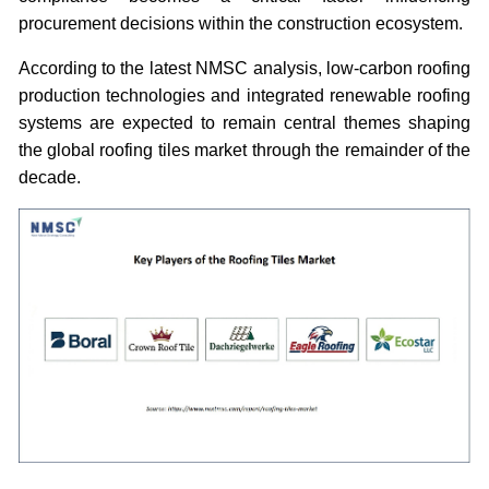
procurement decisions within the construction ecosystem.
According to the latest NMSC analysis, low-carbon roofing
production technologies and integrated renewable roofing
systems are expected to remain central themes shaping
the global roofing tiles market through the remainder of the
decade.