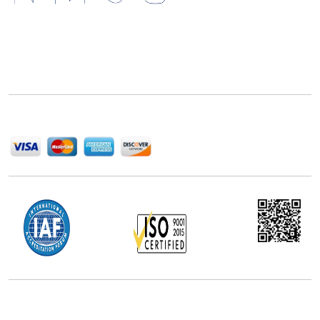
Next Move Strategy Consulting is committed to
delivering high-quality market research reports that
help companies succeed in this competitive industry.
We Accept
Office Address