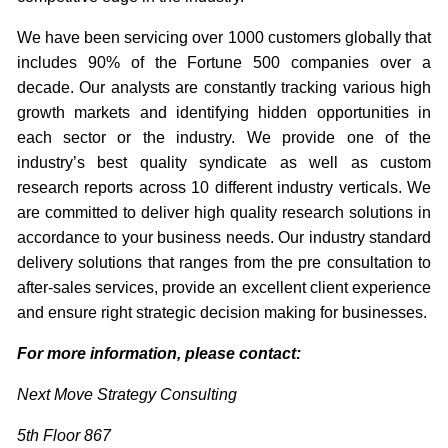
We have been servicing over 1000 customers globally that
includes 90% of the Fortune 500 companies over a
decade. Our analysts are constantly tracking various high
growth markets and identifying hidden opportunities in
each sector or the industry. We provide one of the
industry’s best quality syndicate as well as custom
research reports across 10 different industry verticals. We
are committed to deliver high quality research solutions in
accordance to your business needs. Our industry standard
delivery solutions that ranges from the pre consultation to
after-sales services, provide an excellent client experience
and ensure right strategic decision making for businesses.
For more information, please contact:
Next Move Strategy Consulting
5th Floor 867