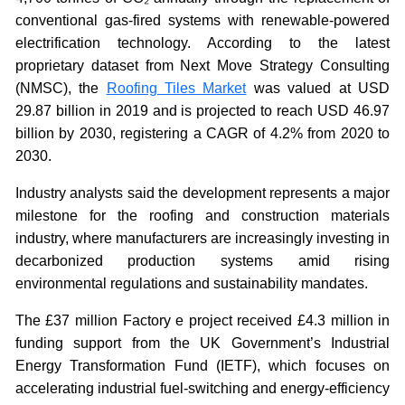
conventional gas-fired systems with renewable-powered
electrification technology. According to the latest
proprietary dataset from Next Move Strategy Consulting
(NMSC), the
Roofing Tiles Market
was valued at USD
29.87 billion in 2019 and is projected to reach USD 46.97
billion by 2030, registering a CAGR of 4.2% from 2020 to
2030.
Industry analysts said the development represents a major
milestone for the roofing and construction materials
industry, where manufacturers are increasingly investing in
decarbonized production systems amid rising
environmental regulations and sustainability mandates.
The £37 million Factory e project received £4.3 million in
funding support from the UK Government’s Industrial
Energy Transformation Fund (IETF), which focuses on
accelerating industrial fuel-switching and energy-efficiency