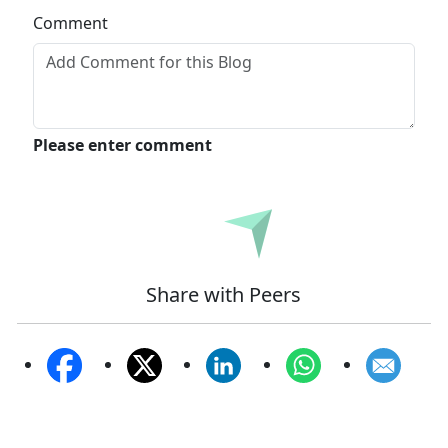
Comment
Please enter comment
Submit
Share with Peers