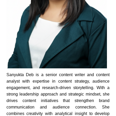
Sanyukta Deb is a senior content writer and content
analyst with expertise in content strategy, audience
engagement, and research-driven storytelling. With a
strong leadership approach and strategic mindset, she
drives content initiatives that strengthen brand
communication and audience connection. She
combines creativity with analytical insight to develop