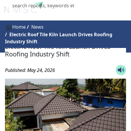
X
Home
News
Electric Roof Tile Kiln Launch Drives Roofing
Industry Shift
Electric Roof Tile Kiln Launch Drives
Roofing Industry Shift
Published: May 24, 2026