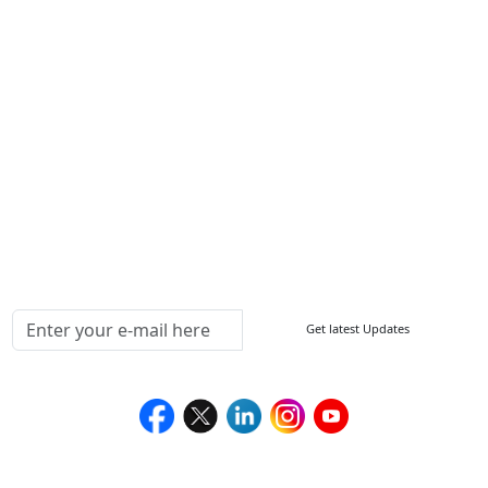
Other Links
ISO
FAQ
Sitemap
How to Order
Return Policy
Delivery Policy
Testimonials
Media Coverage
Connect With Us At
Get latest Updates
Follow Us On
We Accept