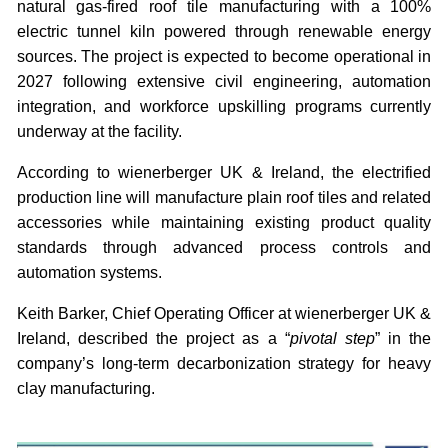
natural gas-fired roof tile manufacturing with a 100%
electric tunnel kiln powered through renewable energy
sources. The project is expected to become operational in
2027 following extensive civil engineering, automation
integration, and workforce upskilling programs currently
underway at the facility.
According to wienerberger UK & Ireland, the electrified
production line will manufacture plain roof tiles and related
accessories while maintaining existing product quality
standards through advanced process controls and
automation systems.
Keith Barker, Chief Operating Officer at wienerberger UK &
Ireland, described the project as a “
pivotal step
” in the
company’s long-term decarbonization strategy for heavy
clay manufacturing.