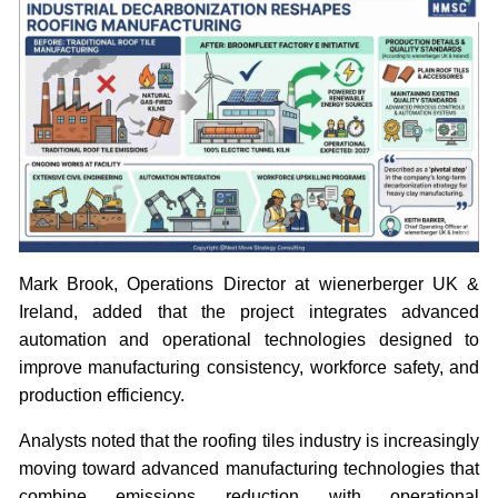
Mark Brook, Operations Director at wienerberger UK &
Ireland, added that the project integrates advanced
automation and operational technologies designed to
improve manufacturing consistency, workforce safety, and
production efficiency.
Analysts noted that the roofing tiles industry is increasingly
moving toward advanced manufacturing technologies that
combine emissions reduction with operational