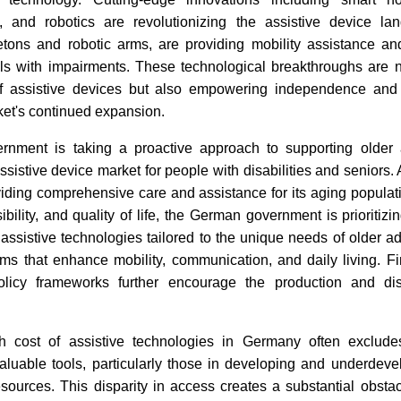
 and robotics are revolutionizing the assistive device la
etons and robotic arms, are providing mobility assistance and
uals with impairments. These technological breakthroughs are 
 of assistive devices but also empowering independence and s
ket's continued expansion.
ment is taking a proactive approach to supporting older a
ssistive device market for people with disabilities and seniors
viding comprehensive care and assistance for its aging popula
ibility, and quality of life, the German government is prioritizi
assistive technologies tailored to the unique needs of older ad
ms that enhance mobility, communication, and daily living. Fin
olicy frameworks further encourage the production and dist
h cost of assistive technologies in Germany often excludes
aluable tools, particularly those in developing and underdeve
resources. This disparity in access creates a substantial obstacl