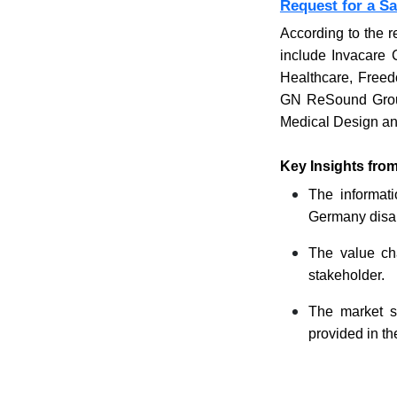
Request for a S
According to the r
include Invacare 
Healthcare, Freed
GN ReSound Group,
Medical Design an
Key Insights fro
The informati
Germany disabl
The value cha
stakeholder.
The market s
provided in th