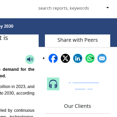
by 2030
 is
Share with Peers
p demand for the
od.
Speak to Our
Analyst
illion in 2023, and
to 2030, according
Our Clients
eled by continuous
ome technologies,