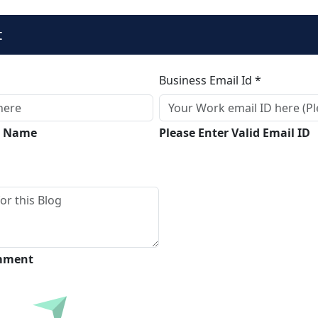
t
Business Email Id *
ll Name
Please Enter Valid Email ID
omment
Submit