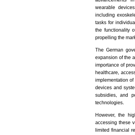
wearable devices,
including exoskel
tasks for individ
the functionality
propelling the mar
The German govern
expansion of the a
importance of pro
healthcare, access
implementation of 
devices and syste
subsidies, and p
technologies.
However, the hig
accessing these v
limited financial 