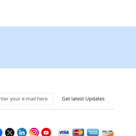
Connect With Us At
Get latest Updates
llow Us On
We Accept