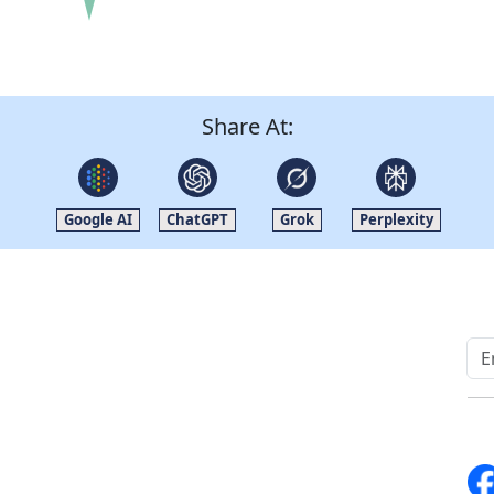
Share At:
Google AI
ChatGPT
Grok
Perplexity
Quick Links
Other Links
Home
ISO
Blogs
FAQ
News
Sitemap
Career
How to Order
Fo
Services
Return Policy
About Us
Delivery Policy