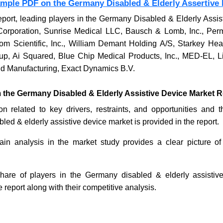
ample PDF on the Germany Disabled & Elderly Assertive 
eport, leading players in the Germany Disabled & Elderly Assi
Corporation, Sunrise Medical LLC, Bausch & Lomb, Inc., Pe
om Scientific, Inc., William Demant Holding A/S, Starkey Hea
 Ai Squared, Blue Chip Medical Products, Inc., MED-EL, Lib
d Manufacturing, Exact Dynamics B.V.
m the Germany Disabled & Elderly Assistive Device Market R
on related to key drivers, restraints, and opportunities and 
ed & elderly assistive device market is provided in the report.
in analysis in the market study provides a clear picture of
hare of players in the Germany disabled & elderly assistiv
e report along with their competitive analysis.