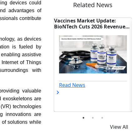
cing devices could
Related News
 and advantages of
ssionals contribute
t Gains as
Vaccines Market Update:
Trinity Bio
ale
BioNTech Cuts 2026 Revenue
Biosensor Ta
Outlook
Glucose Aler
hnology, as devices
ation is fueled by
 enabling assistive
 Internet of Things
urroundings with
Read News
Read New
roviding valuable
nd exoskeletons are
y (VR) technologies
ng innovations are
of solutions while
View All