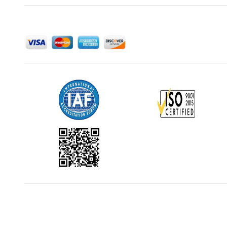
We Accept
Office Address
5th Floor, 867 Boylston St, STE 500,
Boston, MA 02116, U.S.