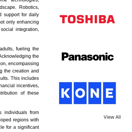
ndscape. Robotics,
 support for daily
not only enhancing
ocial integration,
dults, fueling the
. Acknowledging the
tion, encompassing
ng the creation and
ults. This includes
ancial incentives,
ribution of these
 individuals from
View All
loped regions with
e for a significant