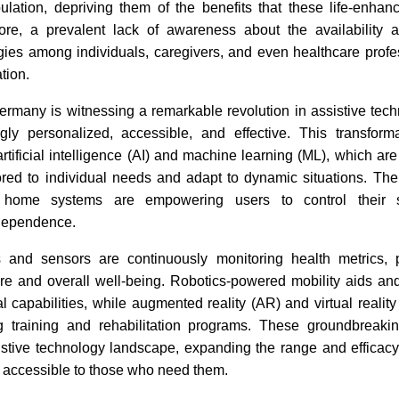
pulation, depriving them of the benefits that these life-enhan
ore, a prevalent lack of awareness about the availability
gies among individuals, caregivers, and even healthcare profe
Medical Bed Marke
Smart Hospitals Sc
ation.
ermany is witnessing a remarkable revolution in assistive tec
ly personalized, accessible, and effective. This transform
tificial intelligence (AI) and machine learning (ML), which are
ored to individual needs and adapt to dynamic situations. The
 home systems are empowering users to control their s
dependence.
Read News
 and sensors are continuously monitoring health metrics, p
care and overall well-being. Robotics-powered mobility aids a
 capabilities, while augmented reality (AR) and virtual realit
ng training and rehabilitation programs. These groundbreaki
istive technology landscape, expanding the range and efficacy 
accessible to those who need them.