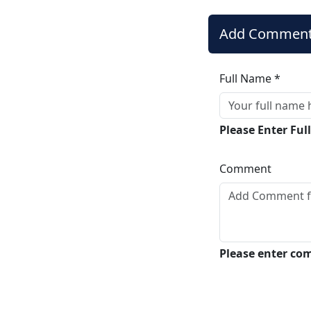
Add Commen
Full Name *
Please Enter Fu
Comment
Please enter c