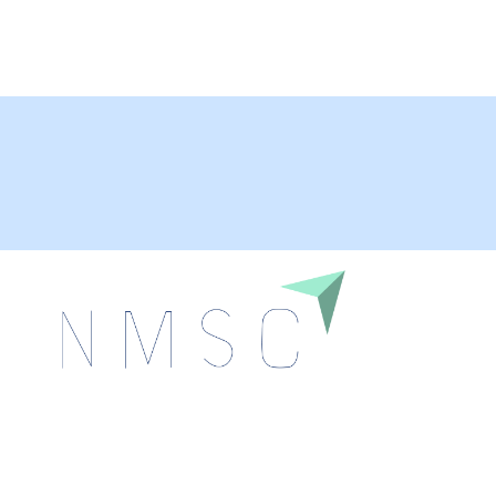
Next Move Strategy Consulting is committed to
delivering high-quality market research reports that
help companies succeed in this competitive industry.