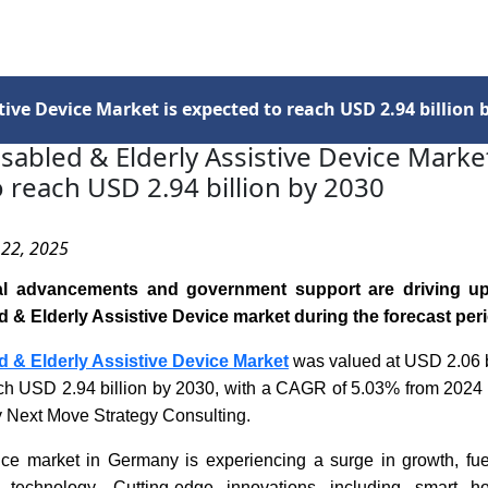
Services
Insights
Contact Us
ive Device Market is expected to reach USD 2.94 billion 
abled & Elderly Assistive Device Market
 reach USD 2.94 billion by 2030
 22, 2025
al advancements and government support are driving u
& Elderly Assistive Device market during the forecast peri
 & Elderly Assistive Device Market
was valued at USD 2.06 b
each USD 2.94 billion by 2030, with a CAGR of 5.03% from 2024 
y Next Move Strategy Consulting.
ice market in Germany is experiencing a surge in growth, fu
technology. Cutting-edge innovations including smart h