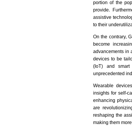
portion of the po
provide. Furtherm
assistive technolo
to their underutiliz
On the contrary, G
become increasing
advancements in ar
devices to be tail
(IoT) and smart
unprecedented in
Wearable devices
insights for self-
enhancing physical
are revolutionizi
reshaping the ass
making them more 