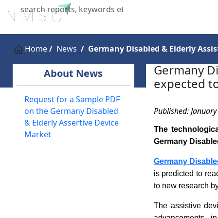
Home
About Us
Industries
X
Home
News
Germany Disabled & Elderly Assist
Germany Dis
About News
expected to
Request for a Sample PDF
Published: January
on the Germany Disabled
& Elderly Assertive Device
The technologic
Market
Germany Disabled 
Germany Disabled
is predicted to r
to new research b
The assistive dev
advancements in 