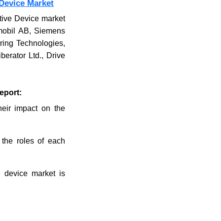
Device Market
stive Device market
rmobil AB, Siemens
ring Technologies,
erator Ltd., Drive
eport:
their impact on the
 the roles of each
e device market is