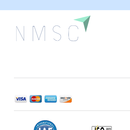
Next Move Strategy Consulting is committed to
delivering high-quality market research reports that
help companies succeed in this competitive industry.
We Accept