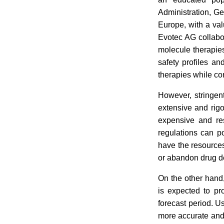
Administration, Ge
Europe, with a val
Evotec AG collabor
molecule therapies
safety profiles a
therapies while co
However, stringen
extensive and rig
expensive and res
regulations can p
have the resources
or abandon drug de
On the other hand,
is expected to pro
forecast period. U
more accurate and r