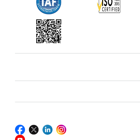
Office Address
5th Floor, 867 Boylston St, STE 500,
Boston, MA 02116, U.S.
Reach Us At
+18577585017
Follow Us On