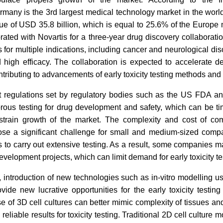
rmany is the 3rd largest medical technology market in the world
ue of USD 35.8 billion, which is equal to 25.6% of the Europe m
ated with Novartis for a three-year drug discovery collaborati
 for multiple indications, including cancer and neurological dis
nd high efficacy. The collaboration is expected to accelerate 
ntributing to advancements of early toxicity testing methods and
t regulations set by regulatory bodies such as the US FDA a
orous testing for drug development and safety, which can be 
train growth of the market. The complexity and cost of co
ose a significant challenge for small and medium-sized comp
 to carry out extensive testing. As a result, some companies 
velopment projects, which can limit demand for early toxicity te
 introduction of new technologies such as in-vitro modelling us
vide new lucrative opportunities for the early toxicity testin
se of 3D cell cultures can better mimic complexity of tissues an
eliable results for toxicity testing. Traditional 2D cell culture m