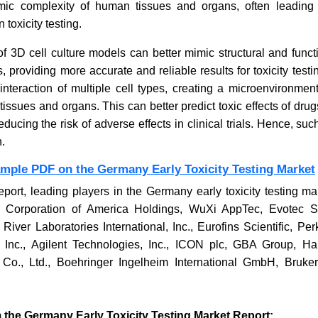
mimic complexity of human tissues and organs, often leading
n toxicity testing.
CommonSpirit Health Layoffs
Better
f 3D cell culture models can better mimic structural and funct
Shake Hospital Market
Corpor
 providing more accurate and reliable results for toxicity testi
Progr
nteraction of multiple cell types, creating a microenvironmen
ssues and organs. This can better predict toxic effects of dru
ucing the risk of adverse effects in clinical trials. Hence, suc
.
ample PDF on the Germany Early Toxicity Testing Market
Read News
Read
eport, leading players in the Germany early toxicity testing m
 Corporation of America Holdings, WuXi AppTec, Evotec 
 River Laboratories International, Inc., Eurofins Scientific, Per
, Inc., Agilent Technologies, Inc., ICON plc, GBA Group, H
Co., Ltd., Boehringer Ingelheim International GmbH, Bruke
 the Germany Early Toxicity Testing Market Report: