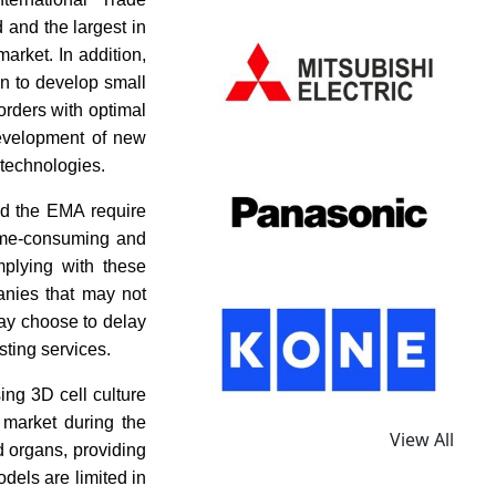
 and the largest in
arket. In addition,
on to develop small
orders with optimal
development of new
 technologies.
nd the EMA require
time-consuming and
mplying with these
anies that may not
may choose to delay
sting services.
ing 3D cell culture
g market during the
View All
d organs, providing
odels are limited in