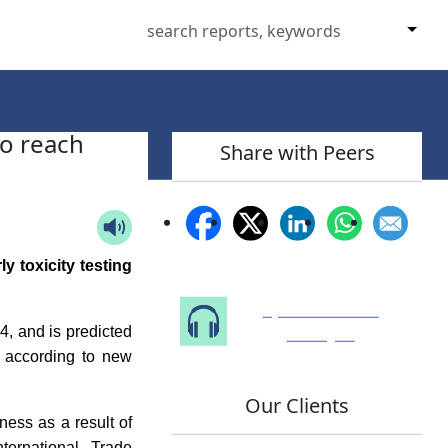
to reach
Share with Peers
y toxicity testing
Speak to Our
Analyst
, and is predicted
 according to new
Our Clients
ness as a result of
ternational Trade