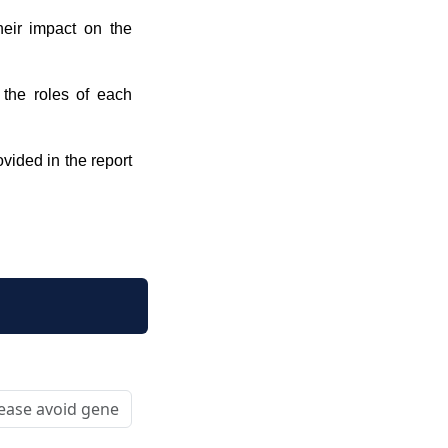
their impact on the
 the roles of each
ovided in the report