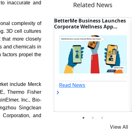
 to inaccurate and
Related News
Me Business Launches
AGD Backs Federal Bills to
ional complexity of
ate Wellness App
Expand U.S. Dental Coverage
ng. 3D cell cultures
am
t that more closely
gs and chemicals in
h factors propel the
 News
Read News
arket include Merck
SE, Thermo Fisher
kinElmer, Inc., Bio-
angzhou Singclean
r Corporation, and
View All