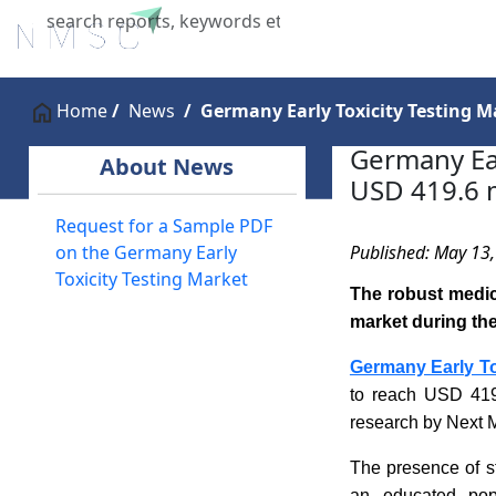
Home
About Us
Industries
X
Home
News
Germany Early Toxicity Testing Ma
Germany Ear
About News
USD 419.6 m
Request for a Sample PDF
Published: May 13
on the Germany Early
Toxicity Testing Market
The robust medica
market during the
Germany Early To
to reach USD 419
research by Next 
The presence of st
an educated popu