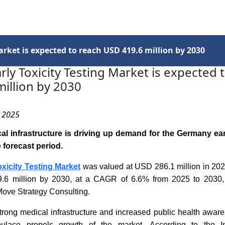
Services
Insights
Contact Us
rket is expected to reach USD 419.6 million by 2030
ly Toxicity Testing Market is expected 
illion by 2030
, 2025
l infrastructure is driving up demand for the Germany earl
 forecast period.
xicity Testing Market
was valued at USD 286.1 million in 2024
.6 million by 2030, at a CAGR of 6.6% from 2025 to 2030,
Move Strategy Consulting.
rong medical infrastructure and increased public health aware
lace propels growth of the market. According to the In