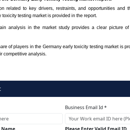
on related to key drivers, restraints, and opportunities and 
toxicity testing market is provided in the report.
in analysis in the market study provides a clear picture of
re of players in the Germany early toxicity testing market is pr
ir competitive analysis.
t
Business Email Id *
ll Name
Please Enter Valid Email ID