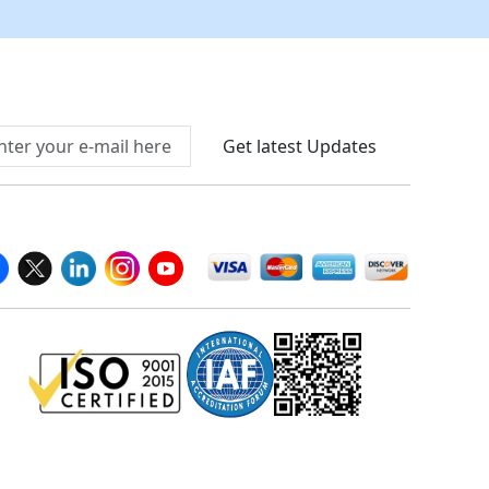
Connect With Us At
Get latest Updates
llow Us On
We Accept