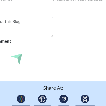
omment
Submit
Share At: