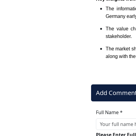
The informati
Germany early 
The value cha
stakeholder.
The market sha
along with the
Add Commen
Full Name *
Please Enter Fu