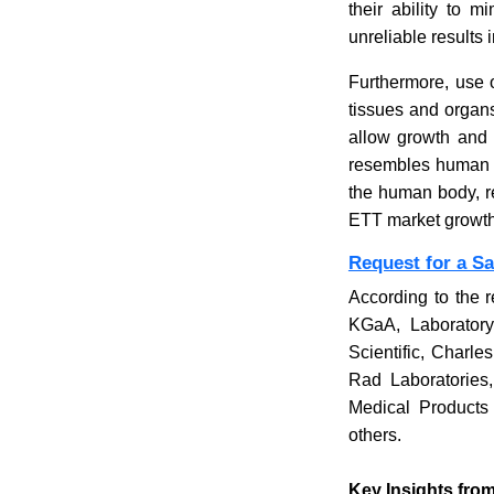
their ability to 
unreliable results i
Furthermore, use o
tissues and organs,
allow growth and i
resembles human ti
the human body, red
ETT market growth
Request for a S
According to the r
KGaA, Laboratory
Scientific, Charles
Rad Laboratories
Medical Products 
others.
Key Insights from