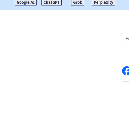
Google AI
ChatGPT
Grok
Perplexity
Quick Links
Other Links
Home
ISO
Blogs
FAQ
News
Sitemap
Career
How to Order
Fo
Services
Return Policy
About Us
Delivery Policy
Contact Us
Testimonials
Write For Us
Media Coverage