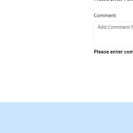
Comment
Please enter c