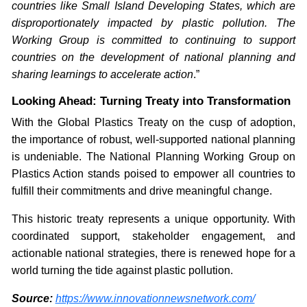
countries like Small Island Developing States, which are
disproportionately impacted by plastic pollution. The
Working Group is committed to continuing to support
countries on the development of national planning and
sharing learnings to accelerate action
.”
Looking Ahead: Turning Treaty into Transformation
With the Global Plastics Treaty on the cusp of adoption,
the importance of robust, well-supported national planning
is undeniable. The National Planning Working Group on
Plastics Action stands poised to empower all countries to
fulfill their commitments and drive meaningful change.
This historic treaty represents a unique opportunity. With
coordinated support, stakeholder engagement, and
actionable national strategies, there is renewed hope for a
world turning the tide against plastic pollution.
Source:
https://www.innovationnewsnetwork.com/