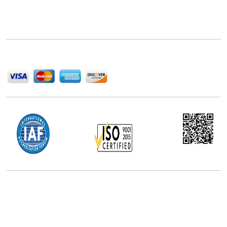
Next Move Strategy Consulting is committed to
delivering high-quality market research reports that
help companies succeed in this competitive industry.
We Accept
Office Address
5th Floor, 867 Boylston St, STE 500,
Boston, MA 02116, U.S.
+18577585017