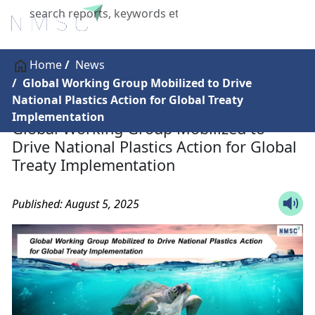
X
Home
News
Global Working Group Mobilized to Drive
National Plastics Action for Global Treaty
Implementation
Global Working Group Mobilized to
Drive National Plastics Action for Global
Treaty Implementation
Published: August 5, 2025