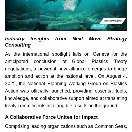
Industry Insights from Next Move Strategy
Consulting
As the international spotlight falls on Geneva for the
anticipated conclusion of Global Plastics Treaty
negotiations, a powerful new alliance emerges to bridge
ambition and action at the national level. On August 4,
2025, the National Planning Working Group on Plastics
Action was officially launched, providing essential tools,
knowledge, and collaborative support aimed at translating
treaty commitments into tangible results on the ground.
A Collaborative Force Unites for Impact
Comprising leading organizations such as Common Seas,