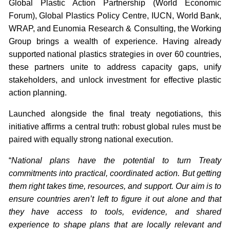
Global Plastic Action Partnership (World Economic
Forum), Global Plastics Policy Centre, IUCN, World Bank,
WRAP, and Eunomia Research & Consulting, the Working
Group brings a wealth of experience. Having already
supported national plastics strategies in over 60 countries,
these partners unite to address capacity gaps, unify
stakeholders, and unlock investment for effective plastic
action planning.
Launched alongside the final treaty negotiations, this
initiative affirms a central truth: robust global rules must be
paired with equally strong national execution.
“
National plans have the potential to turn Treaty
commitments into practical, coordinated action. But getting
them right takes time, resources, and support. Our aim is to
ensure countries aren’t left to figure it out alone and that
they have access to tools, evidence, and shared
experience to shape plans that are locally relevant and