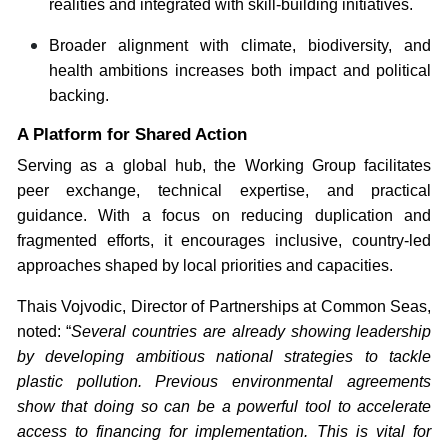
realities and integrated with skill-building initiatives.
Broader alignment with climate, biodiversity, and
health ambitions increases both impact and political
backing.
A Platform for Shared Action
Serving as a global hub, the Working Group facilitates
peer exchange, technical expertise, and practical
guidance. With a focus on reducing duplication and
fragmented efforts, it encourages inclusive, country-led
approaches shaped by local priorities and capacities.
Thais Vojvodic, Director of Partnerships at Common Seas,
noted: “
Several countries are already showing leadership
by developing ambitious national strategies to tackle
plastic pollution. Previous environmental agreements
show that doing so can be a powerful tool to accelerate
access to financing for implementation. This is vital for