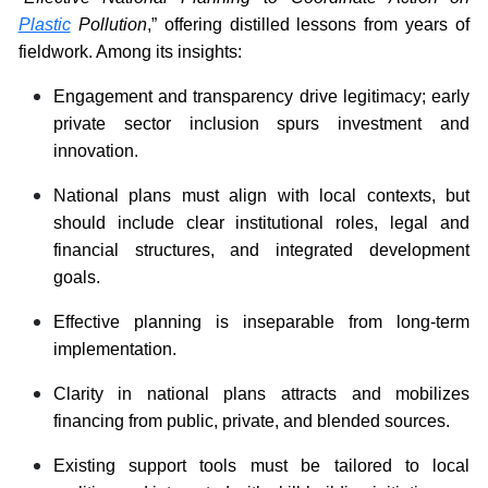
Plastic
Pollution
,” offering distilled lessons from years of
fieldwork. Among its insights:
Engagement and transparency drive legitimacy; early
private sector inclusion spurs investment and
innovation.
National plans must align with local contexts, but
should include clear institutional roles, legal and
financial structures, and integrated development
goals.
Effective planning is inseparable from long-term
implementation.
Clarity in national plans attracts and mobilizes
financing from public, private, and blended sources.
Existing support tools must be tailored to local