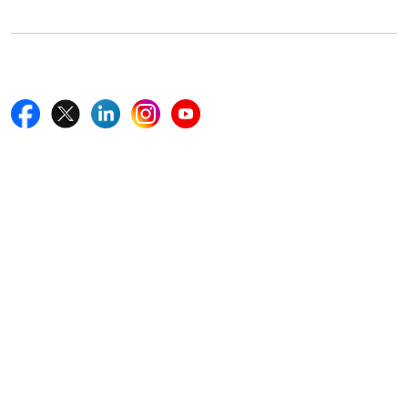
Follow Us On
Quick Links
Home
Blogs
News
Career
Services
About Us
Contact Us
Write For Us
Other Links
ISO