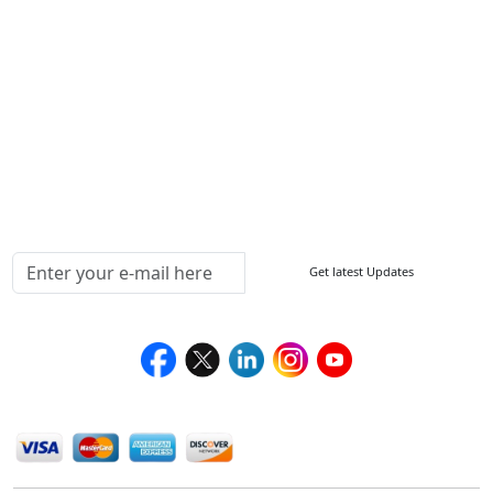
FAQ
Sitemap
How to Order
Return Policy
Delivery Policy
Testimonials
Media Coverage
Connect With Us At
Get latest Updates
Follow Us On
We Accept