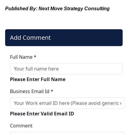
Published By: Next Move Strategy Consulting
Add Comment
Full Name *
Please Enter Full Name
Business Email Id *
Please Enter Valid Email ID
Comment