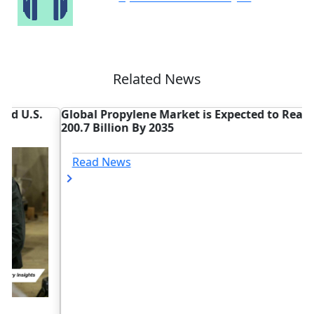
Related News
Global Propylene Market is Expected to Reach USD
M
200.7 Billion By 2035
U
Read News