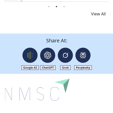
View All
Share At:
Google AI
ChatGPT
Grok
Perplexity