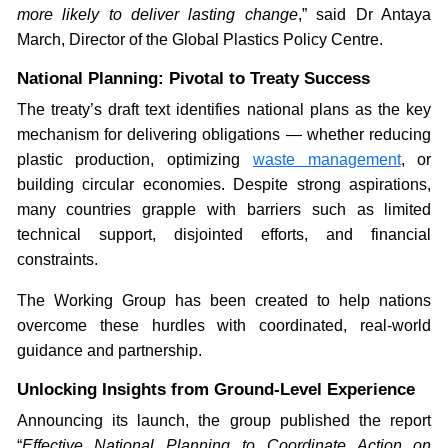
more likely to deliver lasting change
,” said Dr Antaya
March, Director of the Global Plastics Policy Centre.
National Planning: Pivotal to Treaty Success
The treaty’s draft text identifies national plans as the key
mechanism for delivering obligations — whether reducing
plastic production, optimizing
waste management
, or
building circular economies. Despite strong aspirations,
many countries grapple with barriers such as limited
technical support, disjointed efforts, and financial
constraints.
The Working Group has been created to help nations
overcome these hurdles with coordinated, real-world
guidance and partnership.
Unlocking Insights from Ground-Level Experience
Announcing its launch, the group published the report
“
Effective National Planning to Coordinate Action on