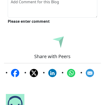
Please enter comment
Submit
Share with Peers
Speak to Our Analyst