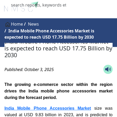
X
Home
News
India Mobile Phone Accessories Market is
expected to reach USD 17.75 Billion by 2030
India Mobile Phone Accessories Market
is expected to reach USD 17.75 Billion by
2030
Published: October 3, 2025
The growing e-commerce sector within the region
drives the India mobile phone accessories market
during the forecast period.
India Mobile Phone Accessories Market
size was
valued at USD 9.83 billion in 2023, and is predicted to