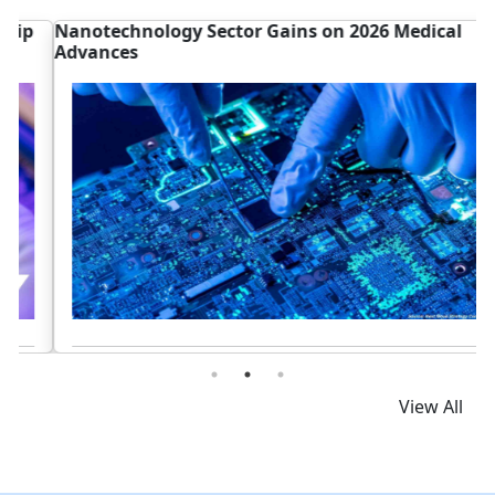
Nanotechnology Sector Gains on 2026 Medical
D
Advances
G
Read News
View All