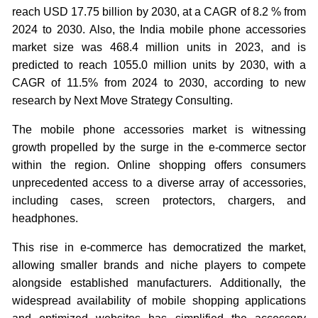
reach USD 17.75 billion by 2030, at a CAGR of 8.2 % from
2024 to 2030. Also, the India mobile phone accessories
market size was 468.4 million units in 2023, and is
predicted to reach 1055.0 million units by 2030, with a
CAGR of 11.5% from 2024 to 2030, according to new
research by Next Move Strategy Consulting.
The mobile phone accessories market is witnessing
growth propelled by the surge in the e-commerce sector
within the region. Online shopping offers consumers
unprecedented access to a diverse array of accessories,
including cases, screen protectors, chargers, and
headphones.
This rise in e-commerce has democratized the market,
allowing smaller brands and niche players to compete
alongside established manufacturers. Additionally, the
widespread availability of mobile shopping applications