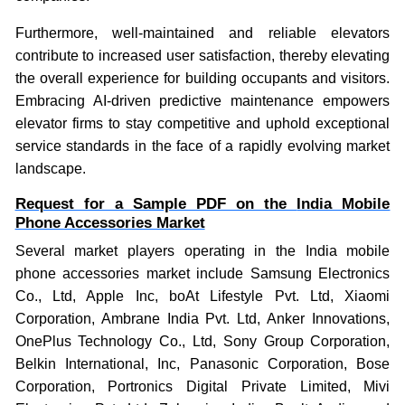
Furthermore, well-maintained and reliable elevators
contribute to increased user satisfaction, thereby elevating
the overall experience for building occupants and visitors.
Embracing AI-driven predictive maintenance empowers
elevator firms to stay competitive and uphold exceptional
service standards in the face of a rapidly evolving market
landscape.
Request for a Sample PDF on the
India Mobile
Phone Accessories Market
Several market players operating in the India mobile
phone accessories market include
Samsung Electronics
Co., Ltd, Apple Inc, boAt Lifestyle Pvt. Ltd, Xiaomi
Corporation, Ambrane India Pvt. Ltd, Anker Innovations,
OnePlus Technology Co., Ltd, Sony Group Corporation,
Belkin International, Inc, Panasonic Corporation, Bose
Corporation, Portronics Digital Private Limited, Mivi