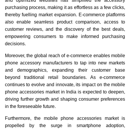
and optimized websites has simplified the accessory
purchasing process, making it as effortless as a few clicks,
thereby fuelling market expansion. E-commerce platforms
also enable seamless product comparison, access to
customer reviews, and the discovery of the best deals,
empowering consumers to make informed purchasing
decisions.
Moreover, the global reach of e-commerce enables mobile
phone accessory manufacturers to tap into new markets
and demographics, expanding their customer base
beyond traditional retail boundaries. As e-commerce
continues to evolve and innovate, its impact on the mobile
phone accessories market in India is expected to deepen,
driving further growth and shaping consumer preferences
in the foreseeable future.
Furthermore, the mobile phone accessories market is
propelled by the surge in smartphone adoption,