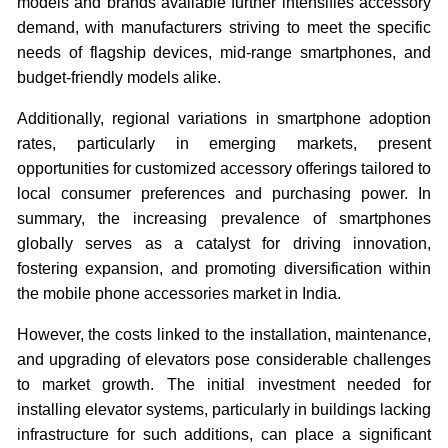
models and brands available further intensifies accessory
demand, with manufacturers striving to meet the specific
needs of flagship devices, mid-range smartphones, and
budget-friendly models alike.
Additionally, regional variations in smartphone adoption
rates, particularly in emerging markets, present
opportunities for customized accessory offerings tailored to
local consumer preferences and purchasing power. In
summary, the increasing prevalence of smartphones
globally serves as a catalyst for driving innovation,
fostering expansion, and promoting diversification within
the mobile phone accessories market in India.
However, the costs linked to the installation, maintenance,
and upgrading of elevators pose considerable challenges
to market growth. The initial investment needed for
installing elevator systems, particularly in buildings lacking
infrastructure for such additions, can place a significant