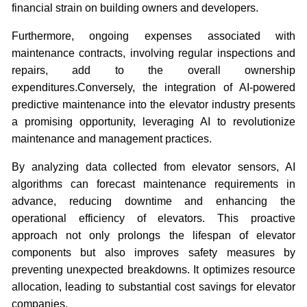
financial strain on building owners and developers.
Furthermore, ongoing expenses associated with
maintenance contracts, involving regular inspections and
repairs, add to the overall ownership
expenditures.Conversely, the integration of AI-powered
predictive maintenance into the elevator industry presents
a promising opportunity, leveraging AI to revolutionize
maintenance and management practices.
By analyzing data collected from elevator sensors, AI
algorithms can forecast maintenance requirements in
advance, reducing downtime and enhancing the
operational efficiency of elevators. This proactive
approach not only prolongs the lifespan of elevator
components but also improves safety measures by
preventing unexpected breakdowns. It optimizes resource
allocation, leading to substantial cost savings for elevator
companies.