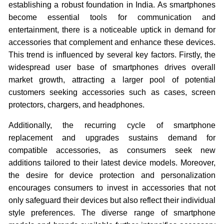
establishing a robust foundation in India. As smartphones
become essential tools for communication and
entertainment, there is a noticeable uptick in demand for
accessories that complement and enhance these devices.
This trend is influenced by several key factors. Firstly, the
widespread user base of smartphones drives overall
market growth, attracting a larger pool of potential
customers seeking accessories such as cases, screen
protectors, chargers, and headphones.
Additionally, the recurring cycle of smartphone
replacement and upgrades sustains demand for
compatible accessories, as consumers seek new
additions tailored to their latest device models. Moreover,
the desire for device protection and personalization
encourages consumers to invest in accessories that not
only safeguard their devices but also reflect their individual
style preferences. The diverse range of smartphone