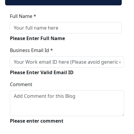
Full Name *
Please Enter Full Name
Business Email Id *
Please Enter Valid Email ID
Comment
Please enter comment