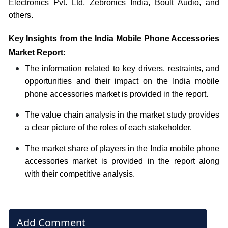
Electronics Pvt. Ltd, Zebronics India, Boult Audio,
and
others.
Key Insights from the India Mobile Phone Accessories
Market Report:
The information related to key drivers, restraints, and
opportunities and their impact on the India mobile
phone accessories market is provided in the report.
The value chain analysis in the market study provides
a clear picture of the roles of each stakeholder.
The market share of players in the India mobile phone
accessories market is provided in the report along
with their competitive analysis.
Add Comment