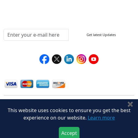
Testimonials
Media Coverage
Connect With Us At
Get latest Updates
Follow Us On
We Accept
✖
This website uses cookies to ensure you get the best
experience on our website.
Learn more
Accept
Privacy Policy
Disclaimer
Terms of Use
© Stralligence Consulting LLP