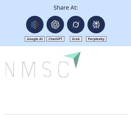
Share At:
Google AI
ChatGPT
Grok
Perplexity
Next Move Strategy Consulting is committed to
delivering high-quality market research reports that
help companies succeed in this competitive industry.
We Accept