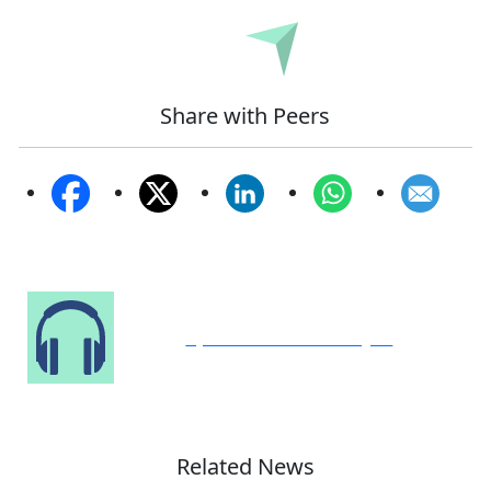
Submit
Share with Peers
Speak to Our Analyst
Related News