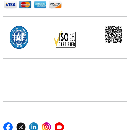
Office Address
5th Floor, 867 Boylston St, STE 500,
Boston, MA 02116, U.S.
+18577585017
Follow Us On