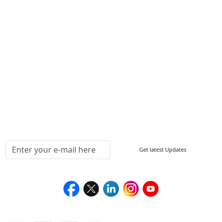
Other Links
ISO
FAQ
Sitemap
How to Order
Return Policy
Delivery Policy
Testimonials
Media Coverage
Connect With Us At
Get latest Updates
Follow Us On
We Accept