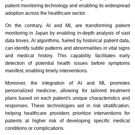
patient monitoring technology and enabling its widespread
adoption across the healthcare sector.
On the contrary, AI and ML are transforming patient
monitoring in Japan by enabling in-depth analysis of vast
data troves. AI algorithms, fueled by historical patient data,
can identify subtle patterns and abnormalities in vital signs
and medical history. This capability facilitates early
detection of potential health issues before symptoms
manifest, enabling timely interventions.
Moreover, the integration of AI and ML promotes
personalized medicine, allowing for tailored treatment
plans based on each patient's unique characteristics and
responses. These technologies aid in risk stratification,
helping healthcare providers prioritize interventions for
patients at higher risk of developing specific medical
conditions or complications.