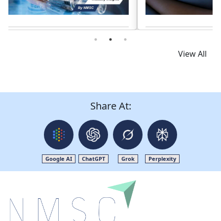
Read News
View All
Share At:
Google AI
ChatGPT
Grok
Perplexity