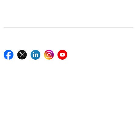
5th Floor, 867 Boylston St, STE 500,
Boston, MA 02116, U.S.
+18577585017
Follow Us On
Quick Links
Home
Blogs
News
Career
Services
About Us
Contact Us
Write For Us