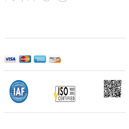
Next Move Strategy Consulting is committed to
delivering high-quality market research reports that
help companies succeed in this competitive industry.
We Accept
Office Address