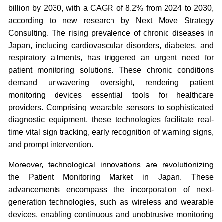
billion by 2030, with a CAGR of 8.2% from 2024 to 2030,
according to new research by Next Move Strategy
Consulting. The rising prevalence of chronic diseases in
Japan, including cardiovascular disorders, diabetes, and
respiratory ailments, has triggered an urgent need for
patient monitoring solutions. These chronic conditions
demand unwavering oversight, rendering patient
monitoring devices essential tools for healthcare
providers. Comprising wearable sensors to sophisticated
diagnostic equipment, these technologies facilitate real-
time vital sign tracking, early recognition of warning signs,
and prompt intervention.
Moreover, technological innovations are revolutionizing
the Patient Monitoring Market in Japan. These
advancements encompass the incorporation of next-
generation technologies, such as wireless and wearable
devices, enabling continuous and unobtrusive monitoring