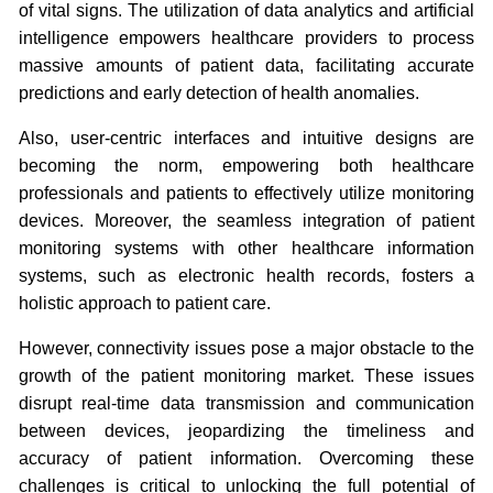
of vital signs. The utilization of data analytics and artificial
intelligence empowers healthcare providers to process
massive amounts of patient data, facilitating accurate
predictions and early detection of health anomalies.
Also, user-centric interfaces and intuitive designs are
becoming the norm, empowering both healthcare
professionals and patients to effectively utilize monitoring
devices. Moreover, the seamless integration of patient
monitoring systems with other healthcare information
systems, such as electronic health records, fosters a
holistic approach to patient care.
However, connectivity issues pose a major obstacle to the
growth of the patient monitoring market. These issues
disrupt real-time data transmission and communication
between devices, jeopardizing the timeliness and
accuracy of patient information. Overcoming these
challenges is critical to unlocking the full potential of