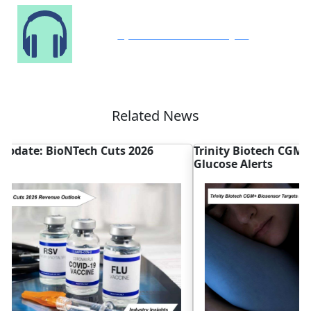
Speak to Our Analyst
Related News
Trinity Biotech CGM+ Biosensor Targets False
M
Glucose Alerts