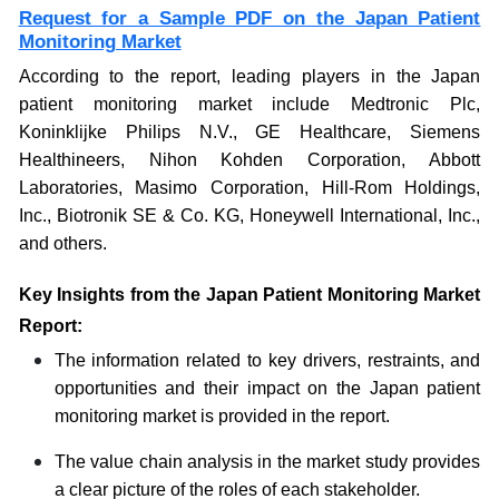
Request for a Sample PDF on the Japan Patient
Monitoring Market
According to the report, leading players in the Japan
patient monitoring market include Medtronic Plc,
Koninklijke Philips N.V., GE Healthcare, Siemens
Healthineers, Nihon Kohden Corporation, Abbott
Laboratories, Masimo Corporation, Hill-Rom Holdings,
Inc., Biotronik SE & Co. KG, Honeywell International, Inc.,
and others.
Key Insights from the Japan Patient Monitoring Market
Report:
The information related to key drivers, restraints, and
opportunities and their impact on the Japan patient
monitoring market is provided in the report.
The value chain analysis in the market study provides
a clear picture of the roles of each stakeholder.