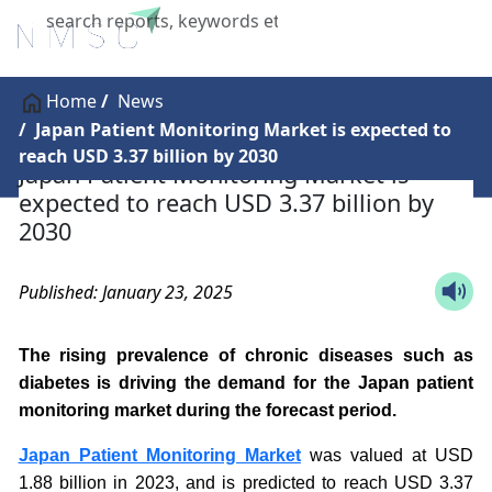
X
Home
News
Japan Patient Monitoring Market is expected to
reach USD 3.37 billion by 2030
Japan Patient Monitoring Market is
expected to reach USD 3.37 billion by
2030
Published: January 23, 2025
The rising prevalence of chronic diseases such as
diabetes is driving the demand for the Japan patient
monitoring market during the forecast period.
Japan Patient Monitoring Market
was valued at USD
1.88 billion in 2023, and is predicted to reach USD 3.37