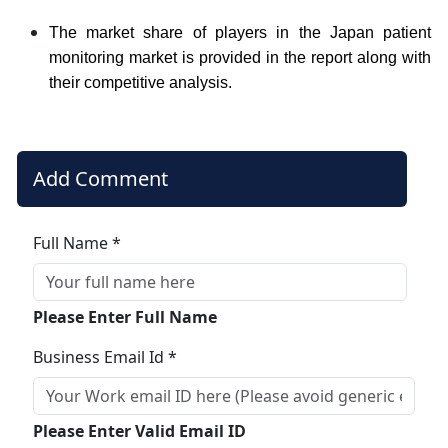
The market share of players in the Japan patient
monitoring market is provided in the report along with
their competitive analysis.
Add Comment
Full Name *
Please Enter Full Name
Business Email Id *
Please Enter Valid Email ID