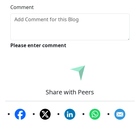
Comment
Please enter comment
Submit
Share with Peers