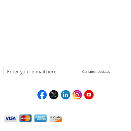
FAQ
Sitemap
How to Order
Return Policy
Delivery Policy
Testimonials
Media Coverage
Connect With Us At
Get latest Updates
Follow Us On
We Accept