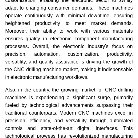
customization, enabling the electronic sector to swiftly
adapt to changing consumer demands. These machines
operate continuously with minimal downtime, ensuring
heightened productivity to meet market demands.
Moreover, their ability to work with various materials
ensures quality in electronic component manufacturing
processes. Overall, the electronic industry's focus on
precision, automation, customization, productivity,
versatility, and quality assurance is driving the growth of
the CNC drilling machine market, making it indispensable
in electronic manufacturing workflows.
Also, in the country, the growing market for CNC drilling
machines is experiencing a significant surge, primarily
fueled by technological advancements surpassing their
traditional counterparts. Modern CNC machines excel in
precision, efficiency, and versatility through automated
controls and state-of-the-art digital interfaces. This
technological prowess has revolutionized manufacturing