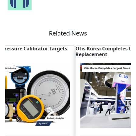
Related News
Otis Korea Completes Largest Seoul Elevator
A
Replacement
S