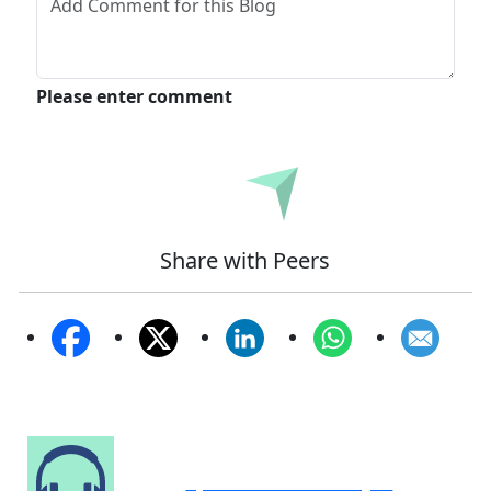
Please enter comment
Submit
Share with Peers
Speak to Our Analyst