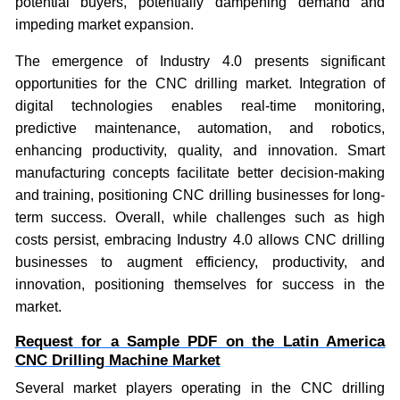
potential buyers, potentially dampening demand and
impeding market expansion.
The emergence of Industry 4.0 presents significant
opportunities for the CNC drilling market. Integration of
digital technologies enables real-time monitoring,
predictive maintenance, automation, and robotics,
enhancing productivity, quality, and innovation. Smart
manufacturing concepts facilitate better decision-making
and training, positioning CNC drilling businesses for long-
term success. Overall, while challenges such as high
costs persist, embracing Industry 4.0 allows CNC drilling
businesses to augment efficiency, productivity, and
innovation, positioning themselves for success in the
market.
Request for a Sample PDF on the
Latin America
CNC Drilling Machine Market
Several market players operating in the CNC drilling