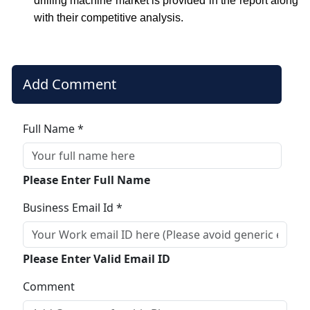
drilling machine market is provided in the report along
with their competitive analysis.
Add Comment
Full Name *
Please Enter Full Name
Business Email Id *
Please Enter Valid Email ID
Comment