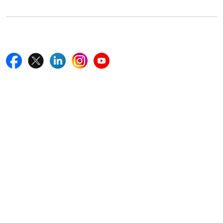
Follow Us On
Quick Links
Home
Blogs
News
Career
Services
About Us
Contact Us
Write For Us
Other Links
ISO