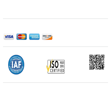
Next Move Strategy Consulting is committed to
delivering high-quality market research reports that
help companies succeed in this competitive industry.
We Accept
Office Address
5th Floor, 867 Boylston St, STE 500,
Boston, MA 02116, U.S.
+18577585017