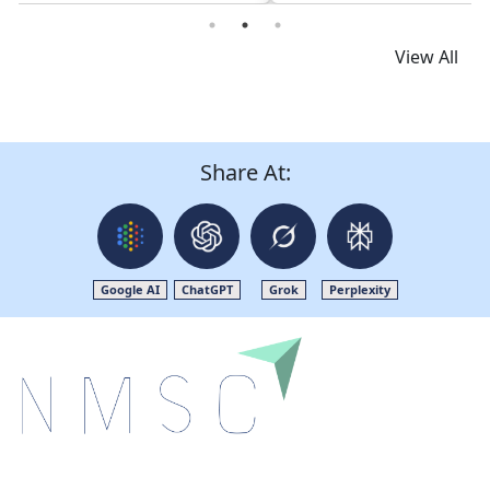
Read News
View All
Share At:
Google AI
ChatGPT
Grok
Perplexity