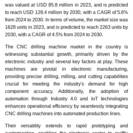
was valued at USD 85.8 million in 2023, and is predicted
to reach USD 128.4 million by 2030, with a CAGR of 5.6%
from 2024 to 2030. In terms of volume, the market size was
1628 units in 2023, and is predicted to reach 2263 units by
2030, with a CAGR of 4.5% from 2024 to 2030.
The CNC drilling machine market in the country is
witnessing substantial growth, primarily driven by the
electronic industry and several key factors at play. These
machines are pivotal in electronic manufacturing,
providing precise drilling, milling, and cutting capabilities
crucial for meeting the industry's demand for high
component accuracy. Additionally, the adoption of
automation through Industry 4.0 and IoT technologies
enhances operational efficiency by seamlessly integrating
CNC drilling machines into automated production lines.
Their versatility extends to rapid prototyping and