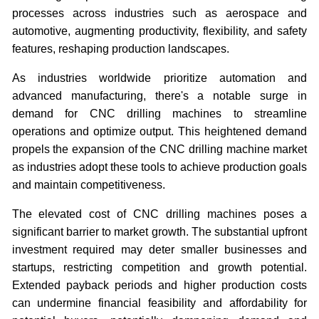
processes across industries such as aerospace and
automotive, augmenting productivity, flexibility, and safety
features, reshaping production landscapes.
As industries worldwide prioritize automation and
advanced manufacturing, there's a notable surge in
demand for CNC drilling machines to streamline
operations and optimize output. This heightened demand
propels the expansion of the CNC drilling machine market
as industries adopt these tools to achieve production goals
and maintain competitiveness.
The elevated cost of CNC drilling machines poses a
significant barrier to market growth. The substantial upfront
investment required may deter smaller businesses and
startups, restricting competition and growth potential.
Extended payback periods and higher production costs
can undermine financial feasibility and affordability for