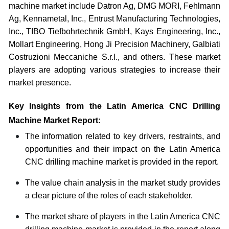
machine market include Datron Ag, DMG MORI, Fehlmann
Ag, Kennametal, Inc., Entrust Manufacturing Technologies,
Inc., TIBO Tiefbohrtechnik GmbH, Kays Engineering, Inc.,
Mollart Engineering, Hong Ji Precision Machinery, Galbiati
Costruzioni Meccaniche S.r.l., and others. These market
players are adopting various strategies to increase their
market presence.
Key Insights from the Latin America CNC Drilling
Machine Market Report:
The information related to key drivers, restraints, and
opportunities and their impact on the Latin America
CNC drilling machine market is provided in the report.
The value chain analysis in the market study provides
a clear picture of the roles of each stakeholder.
The market share of players in the Latin America CNC