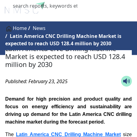
X
Home
News
Latin America CNC Drilling Machine Market is
expected to reach USD 128.4 million by 2030
Latin America CNC Drilling Machine
Market is expected to reach USD 128.4
million by 2030
Published: February 23, 2025
Demand for high precision and product quality and
focus on energy efficiency and sustainability are
driving up demand for the Latin America CNC drilling
machine market during the forecast period.
The
Latin America CNC Drilling Machine Market
size