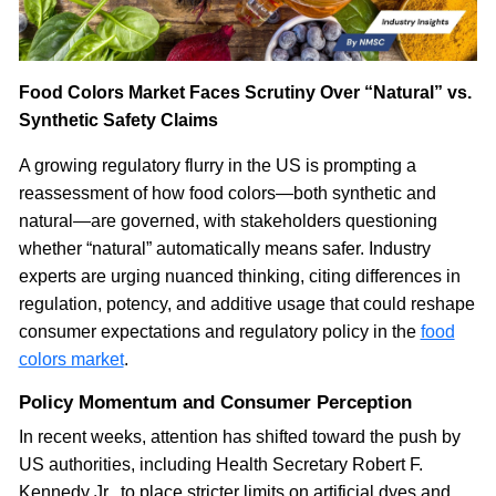
Food Colors Market Faces Scrutiny Over “Natural” vs.
Synthetic Safety Claims
A growing regulatory flurry in the US is prompting a
reassessment of how food colors—both synthetic and
natural—are governed, with stakeholders questioning
whether “natural” automatically means safer. Industry
experts are urging nuanced thinking, citing differences in
regulation, potency, and additive usage that could reshape
consumer expectations and regulatory policy in the
food
colors market
.
Policy Momentum and Consumer Perception
In recent weeks, attention has shifted toward the push by
US authorities, including Health Secretary Robert F.
Kennedy Jr., to place stricter limits on artificial dyes and