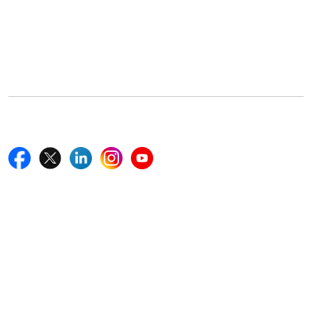
Office Address
5th Floor, 867 Boylston St, STE 500,
Boston, MA 02116, U.S.
+18577585017
Follow Us On
Quick Links
Home
Blogs
News
Career
Services
About Us
Contact Us