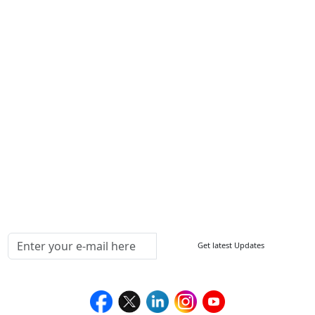
Write For Us
Other Links
ISO
FAQ
Sitemap
How to Order
Return Policy
Delivery Policy
Testimonials
Media Coverage
Connect With Us At
Get latest Updates
Follow Us On