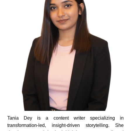
Tania Dey is a content writer specializing in
transformation-led, insight-driven storytelling. She