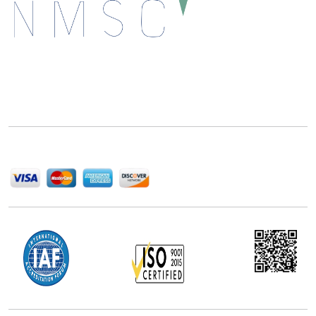
Next Move Strategy Consulting is committed to
delivering high-quality market research reports that
help companies succeed in this competitive industry.
We Accept