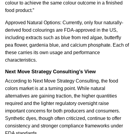
colour to achieve the same colour outcome in a finished
food product.”
Approved Natural Options: Currently, only four naturally-
derived food colourings are FDA-approved in the US,
including extracts such as blue from red algae, butterfly
pea flower, gardenia blue, and calcium phosphate. Each of
these carries its own usage and performance
characteristics.
Next Move Strategy Consulting’s View
According to Next Move Strategy Consulting, the food
colors market is at a turning point. While natural
alternatives are gaining traction, the higher quantities
required and the lighter regulatory oversight raise
important concerns for both producers and consumers.
Synthetic dyes, though often criticized, continue to offer
consistency and stronger compliance frameworks under
FDA standards.