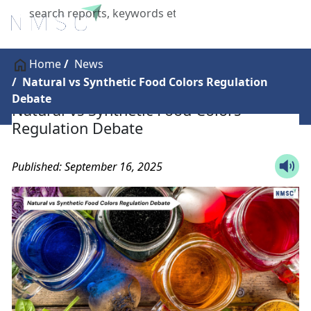
X
Home
News
Natural vs Synthetic Food Colors Regulation
Debate
Natural vs Synthetic Food Colors
Regulation Debate
Published: September 16, 2025