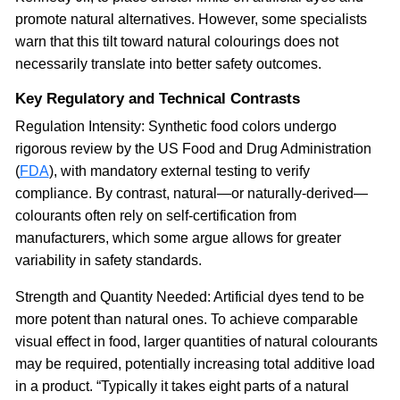
promote natural alternatives. However, some specialists
warn that this tilt toward natural colourings does not
necessarily translate into better safety outcomes.
Key Regulatory and Technical Contrasts
Regulation Intensity: Synthetic food colors undergo
rigorous review by the US Food and Drug Administration
(
FDA
), with mandatory external testing to verify
compliance. By contrast, natural—or naturally-derived—
colourants often rely on self-certification from
manufacturers, which some argue allows for greater
variability in safety standards.
Strength and Quantity Needed: Artificial dyes tend to be
more potent than natural ones. To achieve comparable
visual effect in food, larger quantities of natural colourants
may be required, potentially increasing total additive load
in a product. “Typically it takes eight parts of a natural