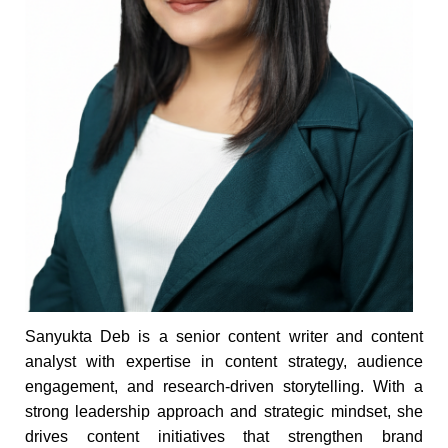
Sanyukta Deb is a senior content writer and content
analyst with expertise in content strategy, audience
engagement, and research-driven storytelling. With a
strong leadership approach and strategic mindset, she
drives content initiatives that strengthen brand