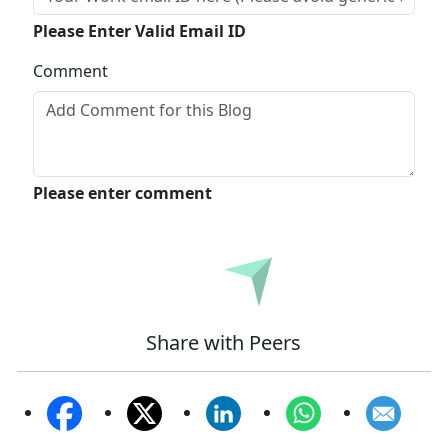
Please Enter Valid Email ID
Comment
Please enter comment
Submit
Share with Peers