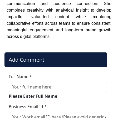
communication and audience connection. She
combines creativity with analytical insight to develop
impactful, value-led content while mentoring
collaborative efforts across teams to ensure consistent,
meaningful engagement and long-term brand growth
across digital platforms.
Add Comment
Full Name *
Please Enter Full Name
Business Email Id *