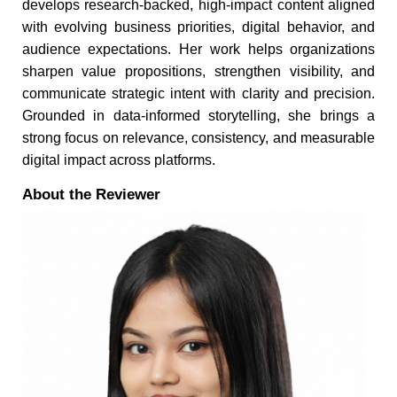
develops research-backed, high-impact content aligned
with evolving business priorities, digital behavior, and
audience expectations. Her work helps organizations
sharpen value propositions, strengthen visibility, and
communicate strategic intent with clarity and precision.
Grounded in data-informed storytelling, she brings a
strong focus on relevance, consistency, and measurable
digital impact across platforms.
About the Reviewer