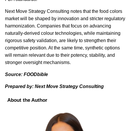
Next Move Strategy Consulting notes that the food colors
market will be shaped by innovation and stricter regulatory
harmonization. Companies that focus on advancing
naturally-derived colour technologies, while maintaining
rigorous safety validation, are likely to strengthen their
competitive position. At the same time, synthetic options
will remain relevant due to their potency, stability, and
stronger oversight mechanisms.
Source: FOODbible
Prepared by: Next Move Strategy Consulting
About the Author