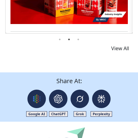
View All
Share At:
Google AI
ChatGPT
Grok
Perplexity