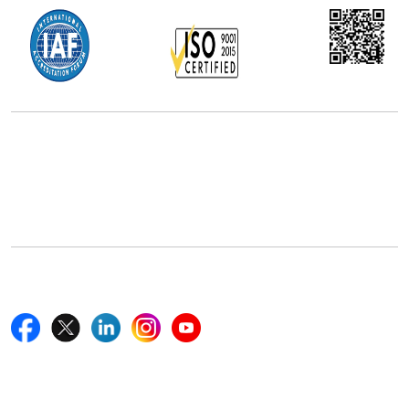
Office Address
5th Floor, 867 Boylston St, STE 500,
Boston, MA 02116, U.S.
+18577585017
Follow Us On
Quick Links
Home