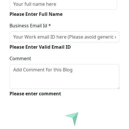
Please Enter Full Name
Business Email Id *
Please Enter Valid Email ID
Comment
Please enter comment
Submit