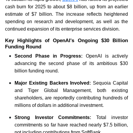
cash burn for 2025 to about $8 billion, up from an earlier
estimate of $7 billion. The increase reflects heightened
spending on research and development, as well as the
continued expansion of its enterprise services division.
Key Highlights of OpenAI's Ongoing $30 Billion
Funding Round
Second Phase in Progress:
OpenAI is actively
advancing the second phase of its ambitious $30
billion funding round.
Major Existing Backers Involved:
Sequoia Capital
and Tiger Global Management, both existing
shareholders, are reportedly contributing hundreds of
millions of dollars in additional investment.
Strong Investor Commitments:
Total investor
commitments so far have reached nearly $7.5 billion,
not including contributions from SoftBank.