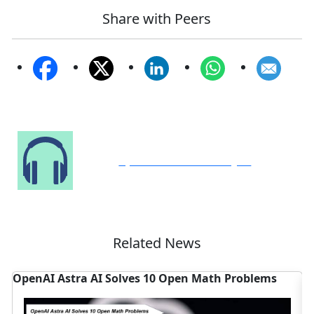
Share with Peers
Speak to Our Analyst
Related News
s
Cognizant EMEA AI Unit Targets Enterprise Agentic
AI