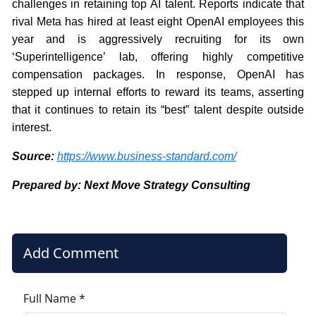
challenges in retaining top AI talent. Reports indicate that
rival Meta has hired at least eight OpenAI employees this
year and is aggressively recruiting for its own
‘Superintelligence’ lab, offering highly competitive
compensation packages. In response, OpenAI has
stepped up internal efforts to reward its teams, asserting
that it continues to retain its “best” talent despite outside
interest.
Source:
https://www.business-standard.com/
Prepared by: Next Move Strategy Consulting
Add Comment
Full Name *