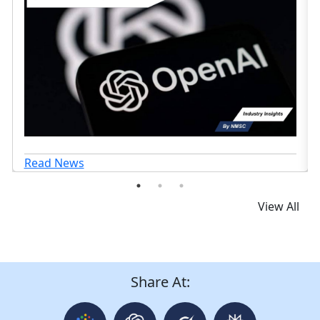
Read News
View All
Share At: