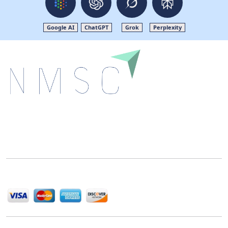
Google AI
ChatGPT
Grok
Perplexity
Next Move Strategy Consulting is committed to
delivering high-quality market research reports that
help companies succeed in this competitive industry.
We Accept