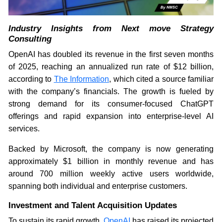
Industry Insights from Next move Strategy
Consulting
OpenAI has doubled its revenue in the first seven months
of 2025, reaching an annualized run rate of $12 billion,
according to
The Information
, which cited a source familiar
with the company’s financials. The growth is fueled by
strong demand for its consumer-focused ChatGPT
offerings and rapid expansion into enterprise-level AI
services.
Backed by Microsoft, the company is now generating
approximately $1 billion in monthly revenue and has
around 700 million weekly active users worldwide,
spanning both individual and enterprise customers.
Investment and Talent Acquisition Updates
To sustain its rapid growth,
OpenAI
has raised its projected