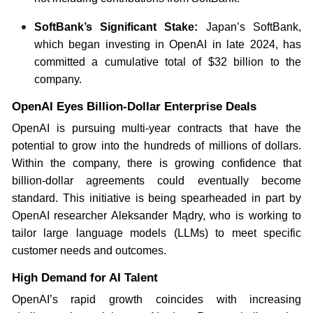
SoftBank’s Significant Stake:
Japan’s SoftBank,
which began investing in OpenAI in late 2024, has
committed a cumulative total of $32 billion to the
company.
OpenAI Eyes Billion-Dollar Enterprise Deals
OpenAI is pursuing multi-year contracts that have the
potential to grow into the hundreds of millions of dollars.
Within the company, there is growing confidence that
billion-dollar agreements could eventually become
standard. This initiative is being spearheaded in part by
OpenAI researcher Aleksander Mądry, who is working to
tailor large language models (LLMs) to meet specific
customer needs and outcomes.
High Demand for AI Talent
OpenAI’s rapid growth coincides with increasing