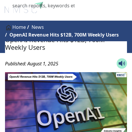
X
Home
News
OpenAI Revenue Hits $12B, 700M Weekly Users
OpenAI Revenue Hits $12B, 700M
Weekly Users
Published: August 1, 2025