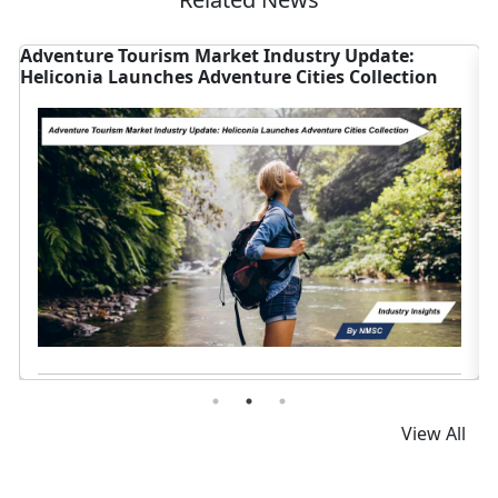
ate:
Smartwatch Market Surges as Apple, China F
ection
Growth
Read News
View All