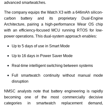
advanced smartwatches.
The company equips the Watch X3 with a 646mAh silicon-
carbon battery and its proprietary Dual-Engine
Architecture, pairing a high-performance Wear OS chip
with an efficiency-focused MCU running RTOS for low-
power operations. This dual-system approach enables:
Up to 5 days of use in Smart Mode
Up to 16 days in Power Saver Mode
Real-time intelligent switching between systems
Full smartwatch continuity without manual mode
disruption
NMSC analysts note that battery engineering is rapidly
becoming one of the most commercially decisive
categories in smartwatch replacement demand,