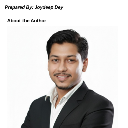
Prepared By: Joydeep Dey
About the Author