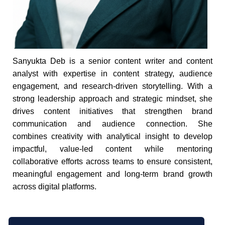
Sanyukta Deb is a senior content writer and content
analyst with expertise in content strategy, audience
engagement, and research-driven storytelling. With a
strong leadership approach and strategic mindset, she
drives content initiatives that strengthen brand
communication and audience connection. She
combines creativity with analytical insight to develop
impactful, value-led content while mentoring
collaborative efforts across teams to ensure consistent,
meaningful engagement and long-term brand growth
across digital platforms.