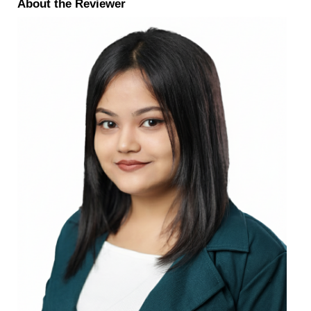
About the Reviewer