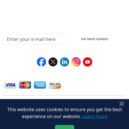
Delivery Policy
Testimonials
Media Coverage
Connect With Us At
Get latest Updates
Follow Us On
We Accept
✖
This website uses cookies to ensure you get the best
experience on our website.
Learn more