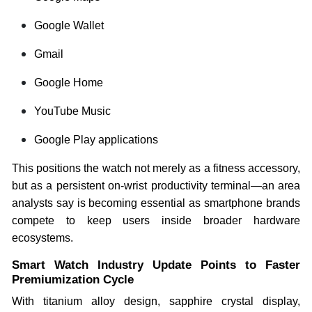
Google Wallet
Gmail
Google Home
YouTube Music
Google Play applications
This positions the watch not merely as a fitness accessory,
but as a persistent on-wrist productivity terminal—an area
analysts say is becoming essential as smartphone brands
compete to keep users inside broader hardware
ecosystems.
Smart Watch Industry Update Points to Faster
Premiumization Cycle
With titanium alloy design, sapphire crystal display,