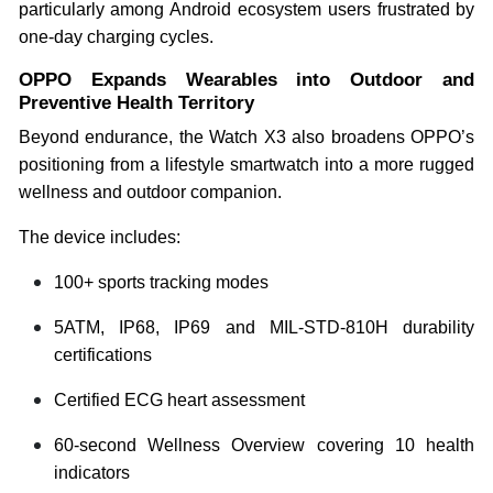
particularly among Android ecosystem users frustrated by
one-day charging cycles.
OPPO Expands Wearables into Outdoor and
Preventive Health Territory
Beyond endurance, the Watch X3 also broadens OPPO’s
positioning from a lifestyle smartwatch into a more rugged
wellness and outdoor companion.
The device includes:
100+ sports tracking modes
5ATM, IP68, IP69 and MIL-STD-810H durability
certifications
Certified ECG heart assessment
60-second Wellness Overview covering 10 health
indicators