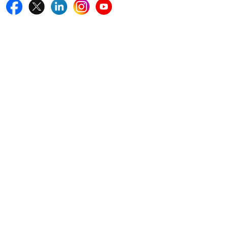
Quick Links
Home
Blogs
News
Career
Services
About Us
Contact Us
Write For Us
Other Links
ISO
FAQ
Sitemap
How to Order
Return Policy