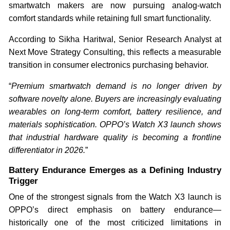
smartwatch makers are now pursuing analog-watch
comfort standards while retaining full smart functionality.
According to Sikha Haritwal, Senior Research Analyst at
Next Move Strategy Consulting, this reflects a measurable
transition in consumer electronics purchasing behavior.
“
Premium smartwatch demand is no longer driven by
software novelty alone. Buyers are increasingly evaluating
wearables on long-term comfort, battery resilience, and
materials sophistication. OPPO’s Watch X3 launch shows
that industrial hardware quality is becoming a frontline
differentiator in 2026.
”
Battery Endurance Emerges as a Defining Industry
Trigger
One of the strongest signals from the Watch X3 launch is
OPPO’s direct emphasis on battery endurance—
historically one of the most criticized limitations in