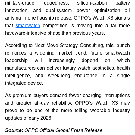
military-grade ruggedness, silicon-carbon battery
innovation, and dual-system power optimization all
arriving in one flagship release, OPPO’s Watch X3 signals
that
smartwatch
competition is moving into a far more
hardware-intensive phase than previous years.
According to Next Move Strategy Consulting, this launch
reinforces a widening market trend: future smartwatch
leadership will increasingly depend on which
manufacturers can deliver luxury watch aesthetics, health
intelligence, and week-long endurance in a single
integrated device.
As premium buyers demand fewer charging interruptions
and greater all-day reliability, OPPO’s Watch X3 may
prove to be one of the more telling wearable industry
updates of early 2026.
Source:
OPPO Official Global Press Release