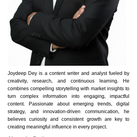
Joydeep Dey is a content writer and analyst fueled by
creativity, research, and continuous learning. He
combines compelling storytelling with market insights to
turn complex information into engaging, impactful
content. Passionate about emerging trends, digital
strategy, and innovation-driven communication, he
believes curiosity and consistent growth are key to
creating meaningful influence in every project.