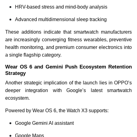
HRV-based stress and mind-body analysis
Advanced multidimensional sleep tracking
These additions indicate that smartwatch manufacturers
are increasingly converging fitness wearables, preventive
health monitoring, and premium consumer electronics into
a single flagship category.
Wear OS 6 and Gemini Push Ecosystem Retention
Strategy
Another strategic implication of the launch lies in OPPO’s
deeper integration with Google’s latest smartwatch
ecosystem.
Powered by Wear OS 6, the Watch X3 supports:
Google Gemini AI assistant
Google Maps