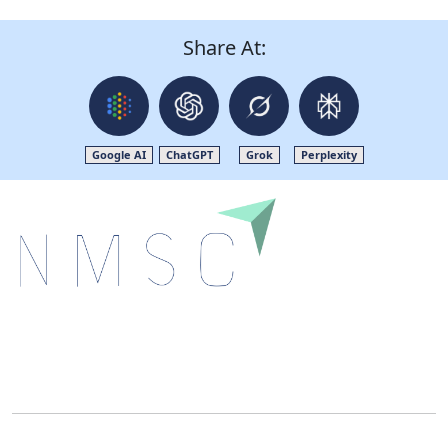
Share At:
Google AI
ChatGPT
Grok
Perplexity
Next Move Strategy Consulting is committed to
delivering high-quality market research reports that
help companies succeed in this competitive industry.