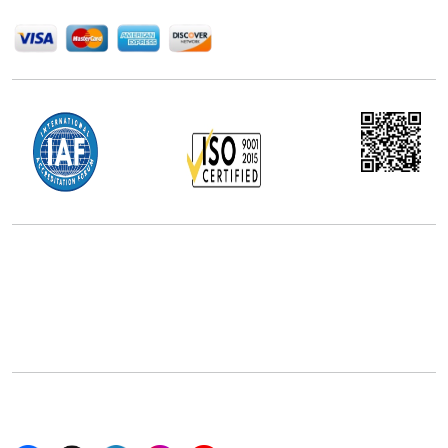
We Accept
Office Address
5th Floor, 867 Boylston St, STE 500,
Boston, MA 02116, U.S.
+18577585017
Follow Us On