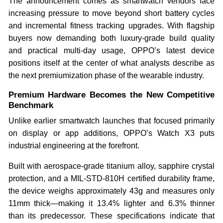
The announcement comes as smartwatch vendors face
increasing pressure to move beyond short battery cycles
and incremental fitness tracking upgrades. With flagship
buyers now demanding both luxury-grade build quality
and practical multi-day usage, OPPO’s latest device
positions itself at the center of what analysts describe as
the next premiumization phase of the wearable industry.
Premium Hardware Becomes the New Competitive
Benchmark
Unlike earlier smartwatch launches that focused primarily
on display or app additions, OPPO’s Watch X3 puts
industrial engineering at the forefront.
Built with aerospace-grade titanium alloy, sapphire crystal
protection, and a MIL-STD-810H certified durability frame,
the device weighs approximately 43g and measures only
11mm thick—making it 13.4% lighter and 6.3% thinner
than its predecessor. These specifications indicate that