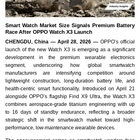
Smart Watch Market Size Signals Premium Battery
Race After OPPO Watch X3 Launch
CHENGDU, China — April 28, 2026 —
OPPO’s official
launch of the new Watch X3 is emerging as a significant
development in the premium wearable electronics
segment, underscoring how global smartwatch
manufacturers are intensifying competition around
lightweight construction, long-duration battery life, and
health-centric smart functionality. Introduced on April 21
alongside OPPO’s flagship Find X9 Ultra, the Watch X3
combines aerospace-grade titanium engineering with up
to 16 days of standby endurance, reflecting a broader
strategic shift in the smartwatch market toward high-
performance, low-maintenance wearable devices.