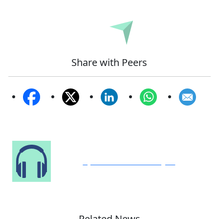
Submit
Share with Peers
Speak to Our Analyst
Related News