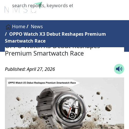
X
Home
News
OPPO Watch X3 Debut Reshapes Premium
Smartwatch Race
OPPO Watch X3 Debut Reshapes
Premium Smartwatch Race
Published: April 27, 2026