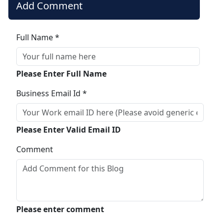
Add Comment
Full Name *
Please Enter Full Name
Business Email Id *
Please Enter Valid Email ID
Comment
Please enter comment