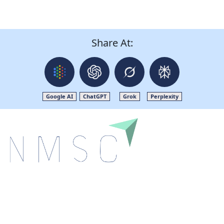
Share At:
Google AI
ChatGPT
Grok
Perplexity
Next Move Strategy Consulting is committed to
delivering high-quality market research reports that
help companies succeed in this competitive industry.