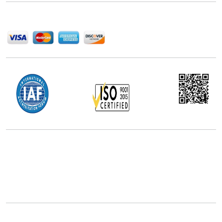
We Accept
Office Address
5th Floor, 867 Boylston St, STE 500,
Boston, MA 02116, U.S.
+18577585017
Follow Us On