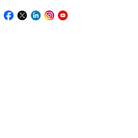
Quick Links
Home
Blogs
News
Career
Services
About Us
Contact Us
Write For Us
Other Links
ISO
FAQ
Sitemap
How to Order