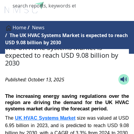
X
Home
News
The UK HVAC Systems Market is expected to reach
USD 9.08 billion by 2030
The UK HVAC Systems Market is
expected to reach USD 9.08 billion by
2030
Published: October 13, 2025
The increasing energy saving regulations over the
region are driving the demand for the UK HVAC
systems market during the forecast period.
The
UK HVAC Systems Market
size was valued at USD
6.95 billion in 2023, and is predicted to reach USD 9.08
billion by 2030, with a CAGR of 3.3% from 2024 to 2030,