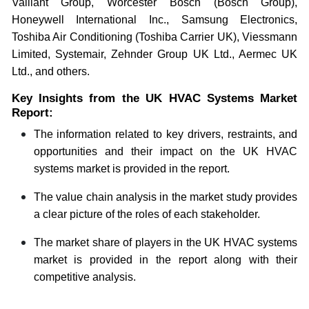
Vaillant Group, Worcester Bosch (Bosch Group),
Honeywell International Inc., Samsung Electronics,
Toshiba Air Conditioning (Toshiba Carrier UK), Viessmann
Limited, Systemair, Zehnder Group UK Ltd., Aermec UK
Ltd., and others.
Key Insights from the UK HVAC Systems Market
Report:
The information related to key drivers, restraints, and
opportunities and their impact on the UK HVAC
systems market is provided in the report.
The value chain analysis in the market study provides
a clear picture of the roles of each stakeholder.
The market share of players in the UK HVAC systems
market is provided in the report along with their
competitive analysis.