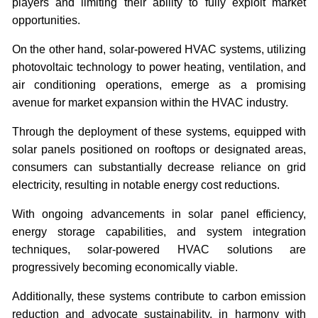
players and limiting their ability to fully exploit market
opportunities.
On the other hand, solar-powered HVAC systems, utilizing
photovoltaic technology to power heating, ventilation, and
air conditioning operations, emerge as a promising
avenue for market expansion within the HVAC industry.
Through the deployment of these systems, equipped with
solar panels positioned on rooftops or designated areas,
consumers can substantially decrease reliance on grid
electricity, resulting in notable energy cost reductions.
With ongoing advancements in solar panel efficiency,
energy storage capabilities, and system integration
techniques, solar-powered HVAC solutions are
progressively becoming economically viable.
Additionally, these systems contribute to carbon emission
reduction and advocate sustainability, in harmony with