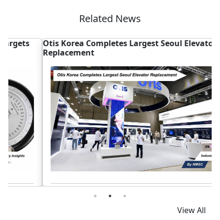
Related News
Otis Korea Completes Largest Seoul Elevator
A
Replacement
S
Read News
View All