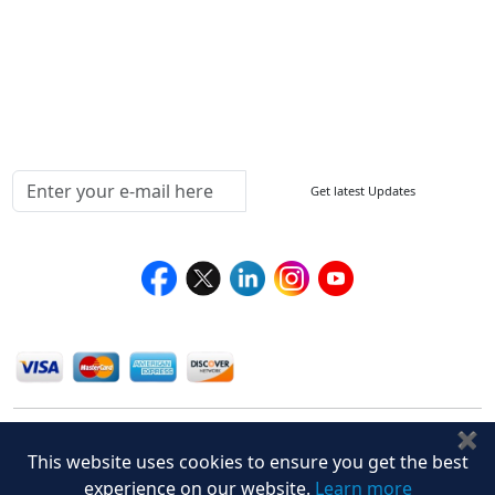
Return Policy
Delivery Policy
Testimonials
Media Coverage
Connect With Us At
Get latest Updates
Follow Us On
We Accept
✖
This website uses cookies to ensure you get the best
experience on our website.
Learn more