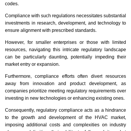
codes.
Compliance with such regulations necessitates substantial
investments in research, development, and technology to
ensure alignment with prescribed standards.
However, for smaller enterprises or those with limited
resources, navigating this intricate regulatory landscape
can be particularly daunting, potentially impeding their
market entry or expansion.
Furthermore, compliance efforts often divert resources
away from innovation and product development, as
companies prioritize meeting regulatory requirements over
investing in new technologies or enhancing existing ones.
Consequently, regulatory compliance acts as a hindrance
to the growth and development of the HVAC market,
imposing additional costs and complexities on industry