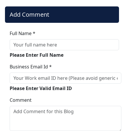
Add Comment
Full Name *
Please Enter Full Name
Business Email Id *
Please Enter Valid Email ID
Comment