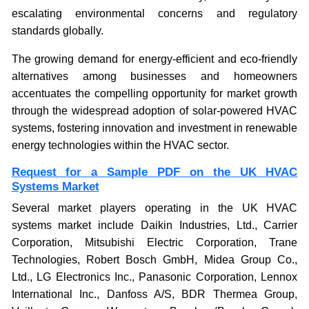
escalating environmental concerns and regulatory
standards globally.
The growing demand for energy-efficient and eco-friendly
alternatives among businesses and homeowners
accentuates the compelling opportunity for market growth
through the widespread adoption of solar-powered HVAC
systems, fostering innovation and investment in renewable
energy technologies within the HVAC sector.
Request for a Sample PDF on the UK HVAC
Systems Market
Several market players operating in the UK HVAC
systems market include Daikin Industries, Ltd., Carrier
Corporation, Mitsubishi Electric Corporation, Trane
Technologies, Robert Bosch GmbH, Midea Group Co.,
Ltd., LG Electronics Inc., Panasonic Corporation, Lennox
International Inc., Danfoss A/S, BDR Thermea Group,