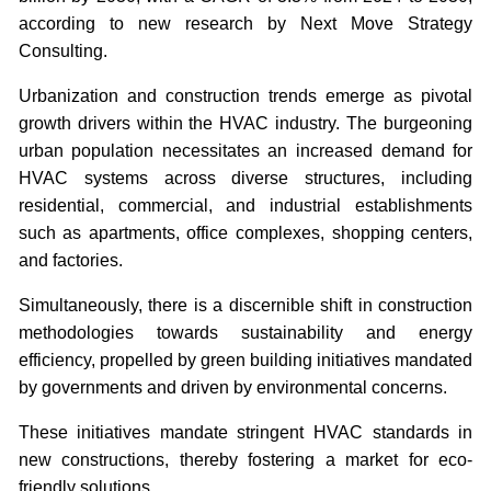
according to new research by Next Move Strategy
Consulting.
Urbanization and construction trends emerge as pivotal
growth drivers within the HVAC industry. The burgeoning
urban population necessitates an increased demand for
HVAC systems across diverse structures, including
residential, commercial, and industrial establishments
such as apartments, office complexes, shopping centers,
and factories.
Simultaneously, there is a discernible shift in construction
methodologies towards sustainability and energy
efficiency, propelled by green building initiatives mandated
by governments and driven by environmental concerns.
These initiatives mandate stringent HVAC standards in
new constructions, thereby fostering a market for eco-
friendly solutions.