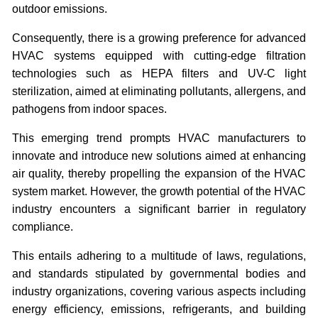
outdoor emissions.
Consequently, there is a growing preference for advanced
HVAC systems equipped with cutting-edge filtration
technologies such as HEPA filters and UV-C light
sterilization, aimed at eliminating pollutants, allergens, and
pathogens from indoor spaces.
This emerging trend prompts HVAC manufacturers to
innovate and introduce new solutions aimed at enhancing
air quality, thereby propelling the expansion of the HVAC
system market.
However, the growth potential of the HVAC
industry encounters a significant barrier in regulatory
compliance.
This entails adhering to a multitude of laws, regulations,
and standards stipulated by governmental bodies and
industry organizations, covering various aspects including
energy efficiency, emissions, refrigerants, and building