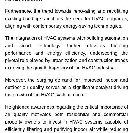
Furthermore, the trend towards renovating and retrofitting
existing buildings amplifies the need for HVAC upgrades,
aligning with contemporary energy-saving technologies.
The integration of HVAC systems with building automation
and smart technology further elevates building
performance and energy efficiency, underscoring the
pivotal role played by urbanization and construction trends
in driving the growth trajectory of the HVAC industry.
Moreover, the surging demand for improved indoor and
outdoor air quality serves as a significant catalyst driving
the growth of the HVAC system market.
Heightened awareness regarding the critical importance of
air quality motivates both residential and commercial
property owners to invest in HVAC systems capable of
efficiently filtering and purifying indoor air while reducing