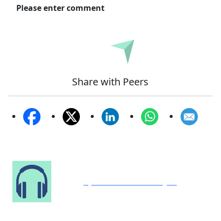
Please enter comment
Submit
Share with Peers
Speak to Our Analyst