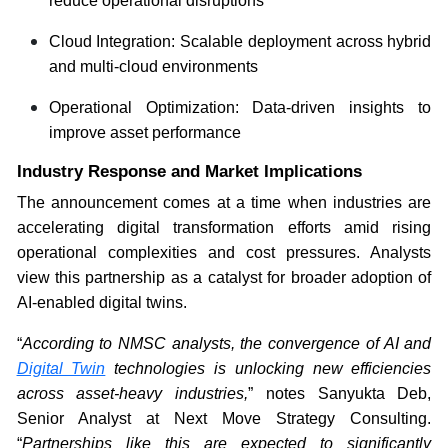
reduce operational disruptions
Cloud Integration: Scalable deployment across hybrid
and multi-cloud environments
Operational Optimization: Data-driven insights to
improve asset performance
Industry Response and Market Implications
The announcement comes at a time when industries are
accelerating digital transformation efforts amid rising
operational complexities and cost pressures. Analysts
view this partnership as a catalyst for broader adoption of
AI-enabled digital twins.
“
According to NMSC analysts, the convergence of AI and
Digital Twin
technologies is unlocking new efficiencies
across asset-heavy industries,
” notes Sanyukta Deb,
Senior Analyst at Next Move Strategy Consulting.
“
Partnerships like this are expected to significantly