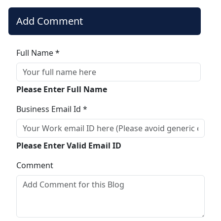
Add Comment
Full Name *
Please Enter Full Name
Business Email Id *
Please Enter Valid Email ID
Comment