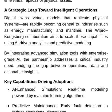
time virtual replicas of physical assets.
A Strategic Leap Toward Intelligent Operations
Digital twins—virtual models that replicate physical
systems—are rapidly becoming central to industries such
as energy, manufacturing, and maritime. The Wipro–
Kongsberg collaboration aims to scale these capabilities
using AI-driven analytics and predictive modeling.
By integrating advanced simulation tools with enterprise-
grade AI, the partnership addresses a critical industry
need: bridging the gap between operational data and
actionable insights.
Key Capabilities Driving Adoption:
AI-Enhanced Simulation: Real-time modeling
powered by machine learning algorithms
Predictive Maintenance: Early fault detection to