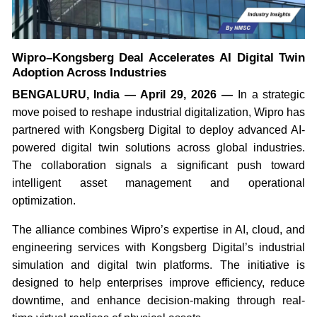
Wipro–Kongsberg Deal Accelerates AI Digital Twin
Adoption Across Industries
BENGALURU, India — April 29, 2026 —
In a strategic
move poised to reshape industrial digitalization, Wipro has
partnered with Kongsberg Digital to deploy advanced AI-
powered digital twin solutions across global industries.
The collaboration signals a significant push toward
intelligent asset management and operational
optimization.
The alliance combines Wipro’s expertise in AI, cloud, and
engineering services with Kongsberg Digital’s industrial
simulation and digital twin platforms. The initiative is
designed to help enterprises improve efficiency, reduce
downtime, and enhance decision-making through real-