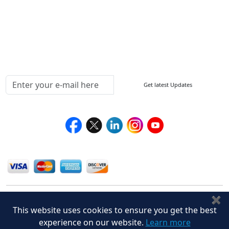
Return Policy
Delivery Policy
Testimonials
Media Coverage
Connect With Us At
Get latest Updates
Follow Us On
We Accept
✖
This website uses cookies to ensure you get the best
experience on our website.
Learn more