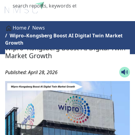
X
Home
News
Wipro–Kongsberg Boost AI Digital Twin Market
Growth
Wipro–Kongsberg Boost AI Digital Twin
Market Growth
Published: April 28, 2026