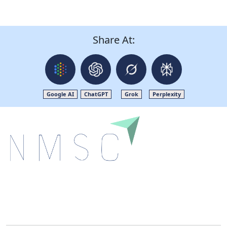
Share At:
Google AI
ChatGPT
Grok
Perplexity
Next Move Strategy Consulting is committed to
delivering high-quality market research reports that
help companies succeed in this competitive industry.