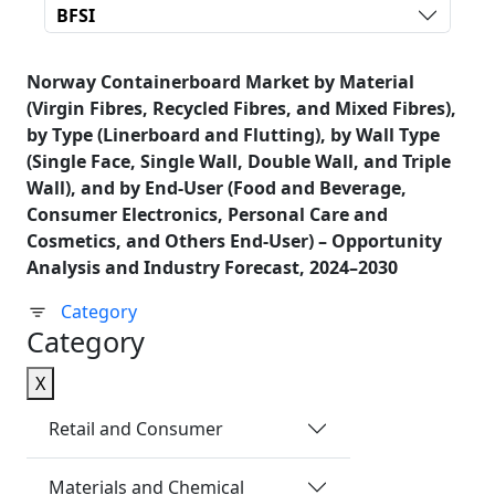
BFSI
Norway Containerboard Market by Material
(Virgin Fibres, Recycled Fibres, and Mixed Fibres),
by Type (Linerboard and Flutting), by Wall Type
(Single Face, Single Wall, Double Wall, and Triple
Wall), and by End-User (Food and Beverage,
Consumer Electronics, Personal Care and
Cosmetics, and Others End-User) – Opportunity
Analysis and Industry Forecast, 2024–2030
Category
Category
X
Retail and Consumer
Materials and Chemical