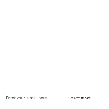
Services
About Us
Contact Us
Write For Us
Other Links
ISO
FAQ
Sitemap
How to Order
Return Policy
Delivery Policy
Testimonials
Media Coverage
Connect With Us At
Get latest Updates
Follow Us On