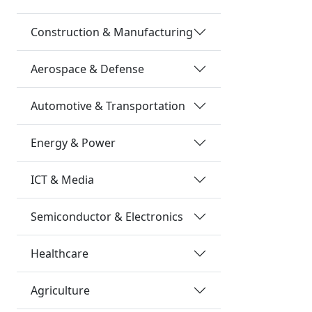
Construction & Manufacturing
Aerospace & Defense
Automotive & Transportation
Energy & Power
ICT & Media
Semiconductor & Electronics
Healthcare
Agriculture