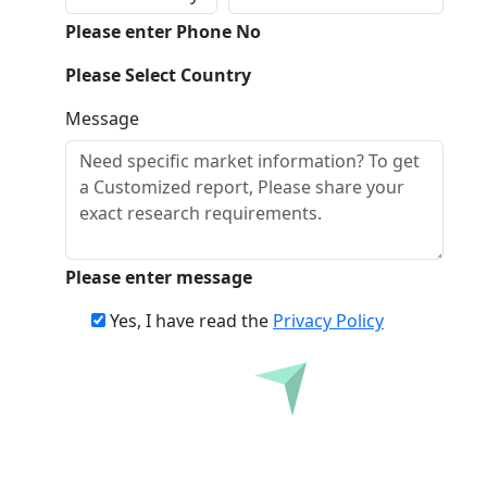
Please enter Phone No
Please Select Country
Message
Please enter message
Yes, I have read the
Privacy Policy
Inquire Before Buying