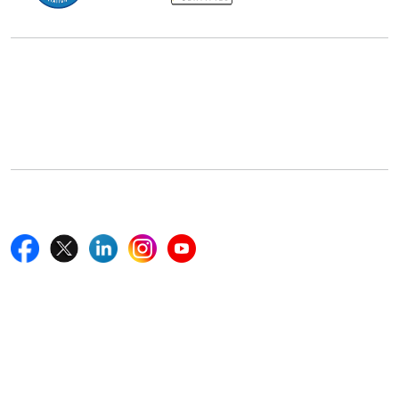
Office Address
5th Floor, 867 Boylston St, STE 500,
Boston, MA 02116, U.S.
+18577585017
Follow Us On
Quick Links
Home
Blogs
News
Career