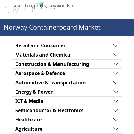
X
Norway Containerboard Market
Retail and Consumer
Materials and Chemical
Construction & Manufacturing
Aerospace & Defense
Automotive & Transportation
Energy & Power
ICT & Media
Semiconductor & Electronics
Healthcare
Agriculture