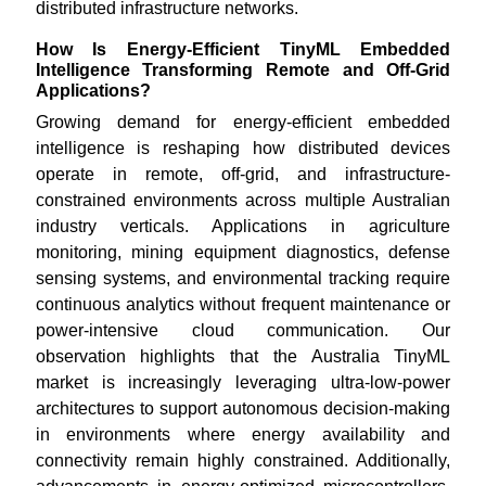
distributed infrastructure networks.
How Is Energy-Efficient TinyML Embedded
Intelligence Transforming Remote and Off-Grid
Applications?
Growing demand for energy-efficient embedded
intelligence is reshaping how distributed devices
operate in remote, off-grid, and infrastructure-
constrained environments across multiple Australian
industry verticals. Applications in agriculture
monitoring, mining equipment diagnostics, defense
sensing systems, and environmental tracking require
continuous analytics without frequent maintenance or
power-intensive cloud communication. Our
observation highlights that the Australia TinyML
market is increasingly leveraging ultra-low-power
architectures to support autonomous decision-making
in environments where energy availability and
connectivity remain highly constrained. Additionally,