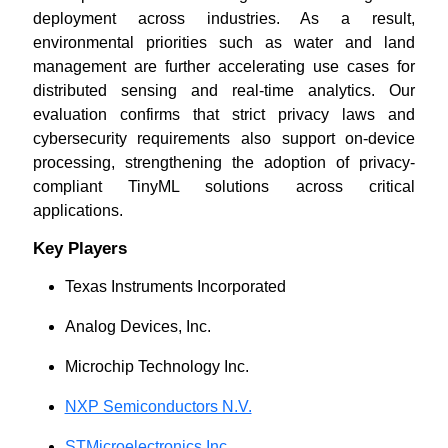
deployment across industries. As a result,
environmental priorities such as water and land
management are further accelerating use cases for
distributed sensing and real-time analytics. Our
evaluation confirms that strict privacy laws and
cybersecurity requirements also support on-device
processing, strengthening the adoption of privacy-
compliant TinyML solutions across critical
applications.
Key Players
Texas Instruments Incorporated
Analog Devices, Inc.
Microchip Technology Inc.
NXP Semiconductors N.V.
STMicroelectronics Inc.