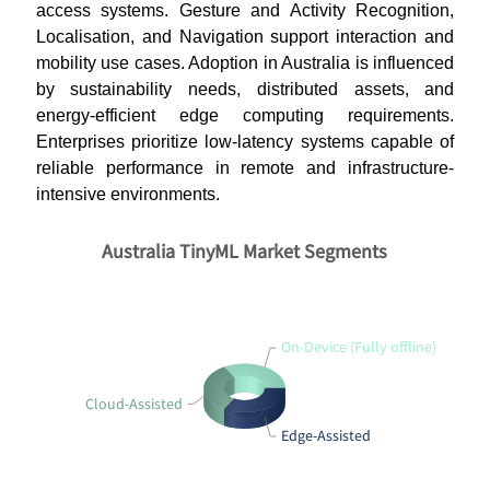
access systems. Gesture and Activity Recognition,
Localisation, and Navigation support interaction and
mobility use cases. Adoption in Australia is influenced
by sustainability needs, distributed assets, and
energy-efficient edge computing requirements.
Enterprises prioritize low-latency systems capable of
reliable performance in remote and infrastructure-
intensive environments.
Australia TinyML Market Segments
On-Device (Fully offline)
Cloud-Assisted
Edge-Assisted