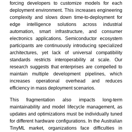
forcing developers to customize models for each
deployment environment. This increases engineering
complexity and slows down time-to-deployment for
edge intelligence solutions across industrial
automation, smart infrastructure, and consumer
electronics applications. Semiconductor ecosystem
participants are continuously introducing specialized
architectures, yet lack of universal compatibility
standards restricts interoperability at scale. Our
research suggests that enterprises are compelled to
maintain multiple development pipelines, which
increases operational overhead and reduces
efficiency in mass deployment scenarios.
This fragmentation also impacts long-term
maintainability and model lifecycle management, as
updates and optimizations must be individually tuned
for different hardware configurations. In the Australian
TinyML market, organizations face difficulties in