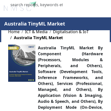
X
Australia TinyML Market
Home
ICT & Media
Digitalisation & IoT
Australia TinyML Market
Australia TinyML Market By
Component {Hardware
(Processors, Modules &
Peripherals, and Others),
Software (Development Tools,
Inference Frameworks, and
Others), Services (Professional,
Managed, and Others}, By
Application (Vision & Imaging,
Audio & Speech, and Others), By
Deployment Mode (On-Device,