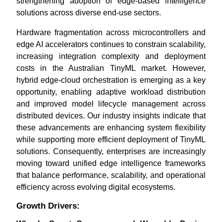
strengthening adoption of edge-based intelligence
solutions across diverse end-use sectors.
Hardware fragmentation across microcontrollers and
edge AI accelerators continues to constrain scalability,
increasing integration complexity and deployment
costs in the Australian TinyML market. However,
hybrid edge-cloud orchestration is emerging as a key
opportunity, enabling adaptive workload distribution
and improved model lifecycle management across
distributed devices. Our industry insights indicate that
these advancements are enhancing system flexibility
while supporting more efficient deployment of TinyML
solutions. Consequently, enterprises are increasingly
moving toward unified edge intelligence frameworks
that balance performance, scalability, and operational
efficiency across evolving digital ecosystems.
Growth Drivers: