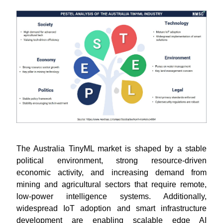
The Australia TinyML market is shaped by a stable
political environment, strong resource-driven
economic activity, and increasing demand from
mining and agricultural sectors that require remote,
low-power intelligence systems. Additionally,
widespread IoT adoption and smart infrastructure
development are enabling scalable edge AI