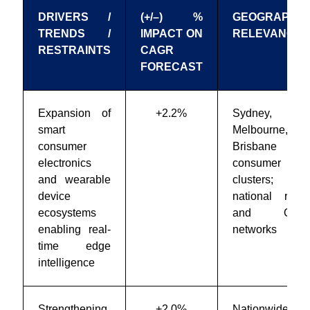
DRIVERS /
(+/–) %
GEOGRAPHIC
TRENDS /
IMPACT ON
RELEVANCE
RESTRAINTS
CAGR
FORECAST
Expansion of
+2.2%
Sydney,
smart
Melbourne,
consumer
Brisbane
electronics
consumer tech
and wearable
clusters;
device
national retail
ecosystems
and OEM
enabling real-
networks
time edge
intelligence
Strengthening
+2.0%
Nationwide;