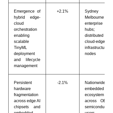
Emergence of
+2.1%
Sydney &
hybrid edge-
Melbourne
cloud
enterprise IT
orchestration
hubs;
enabling
distributed
scalable
cloud-edge
TinyML
infrastructure
deployment
nodes
and lifecycle
management
Persistent
-2.1%
Nationwide
hardware
embedded AI
fragmentation
ecosystem
across edge AI
across OEMs,
chipsets and
semiconductor
embedded
users, and