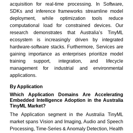
acquisition for real-time processing. In Software,
SDKs and inference frameworks streamline model
deployment, while optimization tools reduce
computational load for constrained devices. Our
research demonstrates that Australia’s TinyML
ecosystem is increasingly driven by integrated
hardware-software stacks. Furthermore, Services are
gaining importance as enterprises prioritize model
training support, integration, and lifecycle
management for industrial and environmental
applications.
By Application
Which Application Domains Are Accelerating
Embedded Intelligence Adoption in the Australia
TinyML Market?
The Application segment in the Australia TinyML
market spans Vision and Imaging, Audio and Speech
Processing, Time-Series & Anomaly Detection, Health