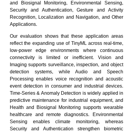
and Biosignal Monitoring, Environmental Sensing,
Security and Authentication, Gesture and Activity
Recognition, Localization and Navigation, and Other
Applications.
Our evaluation shows that these application areas
reflect the expanding use of TinyML across real-time,
low-power edge environments where continuous
connectivity is limited or inefficient. Vision and
Imaging supports surveillance, inspection, and object
detection systems, while Audio and Speech
Processing enables voice recognition and acoustic
event detection in consumer and industrial devices.
Time-Series & Anomaly Detection is widely applied in
predictive maintenance for industrial equipment, and
Health and Biosignal Monitoring supports wearable
healthcare and remote diagnostics. Environmental
Sensing enables climate monitoring, whereas
Security and Authentication strengthen biometric