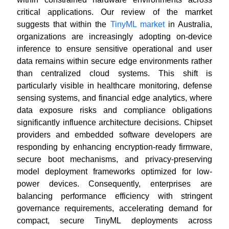
critical applications. Our review of the marrket
suggests that within the
TinyML market
in Australia,
organizations are increasingly adopting on-device
inference to ensure sensitive operational and user
data remains within secure edge environments rather
than centralized cloud systems. This shift is
particularly visible in healthcare monitoring, defense
sensing systems, and financial edge analytics, where
data exposure risks and compliance obligations
significantly influence architecture decisions. Chipset
providers and embedded software developers are
responding by enhancing encryption-ready firmware,
secure boot mechanisms, and privacy-preserving
model deployment frameworks optimized for low-
power devices. Consequently, enterprises are
balancing performance efficiency with stringent
governance requirements, accelerating demand for
compact, secure TinyML deployments across