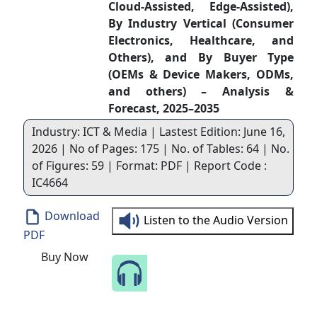
Cloud-Assisted, Edge-Assisted),
By Industry Vertical (Consumer
Electronics, Healthcare, and
Others), and By Buyer Type
(OEMs & Device Makers, ODMs,
and others) – Analysis &
Forecast, 2025–2035
Industry: ICT & Media | Lastest Edition: June 16,
2026 | No of Pages: 175 | No. of Tables: 64 | No.
of Figures: 59 | Format: PDF | Report Code :
IC4664
Download
Listen to the Audio Version
PDF
Buy Now
Speak to Our Analyst