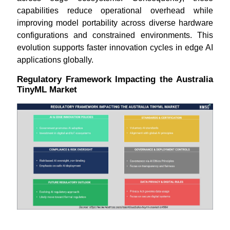
capabilities reduce operational overhead while
improving model portability across diverse hardware
configurations and constrained environments. This
evolution supports faster innovation cycles in edge AI
applications globally.
Regulatory Framework Impacting the Australia
TinyML Market