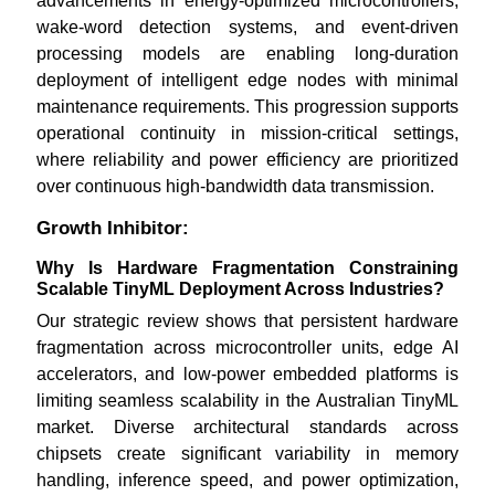
advancements in energy-optimized microcontrollers,
wake-word detection systems, and event-driven
processing models are enabling long-duration
deployment of intelligent edge nodes with minimal
maintenance requirements. This progression supports
operational continuity in mission-critical settings,
where reliability and power efficiency are prioritized
over continuous high-bandwidth data transmission.
Growth Inhibitor:
Why Is Hardware Fragmentation Constraining
Scalable TinyML Deployment Across Industries?
Our strategic review shows that persistent hardware
fragmentation across microcontroller units, edge AI
accelerators, and low-power embedded platforms is
limiting seamless scalability in the Australian TinyML
market. Diverse architectural standards across
chipsets create significant variability in memory
handling, inference speed, and power optimization,