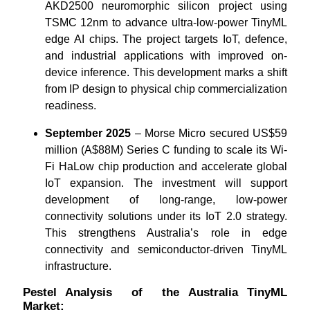
AKD2500 neuromorphic silicon project using
TSMC 12nm to advance ultra-low-power TinyML
edge AI chips. The project targets IoT, defence,
and industrial applications with improved on-
device inference. This development marks a shift
from IP design to physical chip commercialization
readiness.
September 2025
– Morse Micro secured US$59
million (A$88M) Series C funding to scale its Wi-
Fi HaLow chip production and accelerate global
IoT expansion. The investment will support
development of long-range, low-power
connectivity solutions under its IoT 2.0 strategy.
This strengthens Australia’s role in edge
connectivity and semiconductor-driven TinyML
infrastructure.
Pestel Analysis of the Australia TinyML
Market: