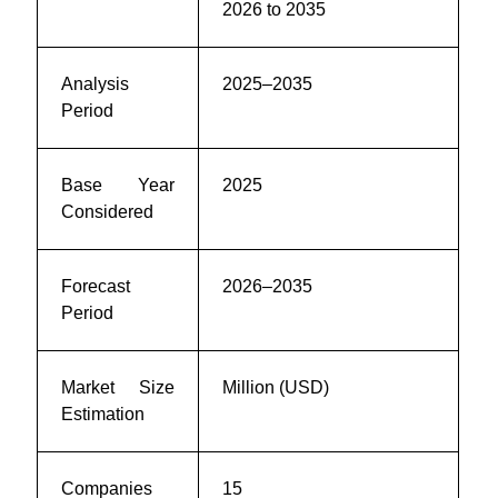
2026 to 2035
Analysis
2025–2035
Period
Base Year
2025
Considered
Forecast
2026–2035
Period
Market Size
Million (USD)
Estimation
Companies
15