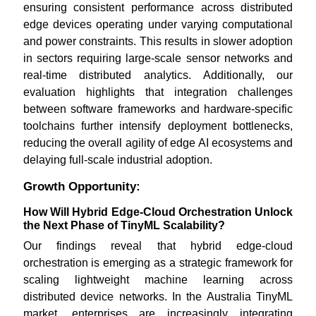
ensuring consistent performance across distributed
edge devices operating under varying computational
and power constraints. This results in slower adoption
in sectors requiring large-scale sensor networks and
real-time distributed analytics. Additionally, our
evaluation highlights that integration challenges
between software frameworks and hardware-specific
toolchains further intensify deployment bottlenecks,
reducing the overall agility of edge AI ecosystems and
delaying full-scale industrial adoption.
Growth Opportunity:
How Will Hybrid Edge-Cloud Orchestration Unlock
the Next Phase of TinyML Scalability?
Our findings reveal that hybrid edge-cloud
orchestration is emerging as a strategic framework for
scaling lightweight machine learning across
distributed device networks. In the Australia TinyML
market, enterprises are increasingly integrating