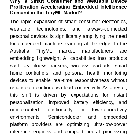
Why Is Smart Consumer and Wearable Device
Proliferation Accelerating Embedded Intelligence
Demand in the TinyML Market?
The rapid expansion of smart consumer electronics,
wearable technologies, and always-connected
personal devices is significantly amplifying the need
for embedded machine learning at the edge. In the
Australia TinyML market, manufacturers are
embedding lightweight AI capabilities into products
such as fitness trackers, wireless earbuds, smart
home controllers, and personal health monitoring
devices to enable real-time responsiveness without
reliance on continuous cloud connectivity. As a result,
this shift is driven by expectations for instant
personalization, improved battery efficiency, and
uninterrupted functionality in low-connectivity
environments. Semiconductor and embedded
platform providers are optimizing ultra-low-power
inference engines and compact neural processing