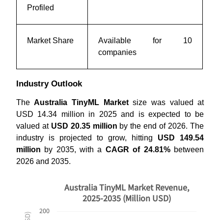
Profiled
Market Share
Available for 10
companies
Industry Outlook
The
Australia TinyML Market
size was valued at
USD 14.34 million in 2025 and is expected to be
valued at
USD 20.35 million
by the end of 2026. The
industry is projected to grow, hitting
USD 149.54
million
by 2035, with a
CAGR of 24.81%
between
2026 and 2035.
Australia TinyML Market Revenue,
2025-2035 (Million USD)
200