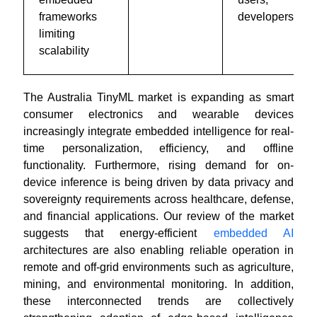
frameworks
developers
limiting
scalability
The Australia TinyML market is expanding as smart
consumer electronics and wearable devices
increasingly integrate embedded intelligence for real-
time personalization, efficiency, and offline
functionality. Furthermore, rising demand for on-
device inference is being driven by data privacy and
sovereignty requirements across healthcare, defense,
and financial applications. Our review of the market
suggests that energy-efficient
embedded AI
architectures are also enabling reliable operation in
remote and off-grid environments such as agriculture,
mining, and environmental monitoring. In addition,
these interconnected trends are collectively