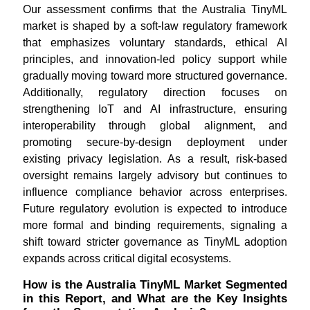
Our assessment confirms that the Australia TinyML
market is shaped by a soft-law regulatory framework
that emphasizes voluntary standards, ethical AI
principles, and innovation-led policy support while
gradually moving toward more structured governance.
Additionally, regulatory direction focuses on
strengthening IoT and AI infrastructure, ensuring
interoperability through global alignment, and
promoting secure-by-design deployment under
existing privacy legislation. As a result, risk-based
oversight remains largely advisory but continues to
influence compliance behavior across enterprises.
Future regulatory evolution is expected to introduce
more formal and binding requirements, signaling a
shift toward stricter governance as TinyML adoption
expands across critical digital ecosystems.
How is the Australia TinyML Market Segmented
in this Report, and What are the Key Insights