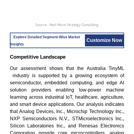
Source : Next Move Strategy Consulting
Explore Detailed Segment-Wise Market
Customize Now
Insights
Competitive Landscape
Our assessment shows that the Australia TinyML
industry is supported by a growing ecosystem of
semiconductor, embedded computing, and edge AI
solution providers enabling low-power machine
learning across industrial IoT, healthcare, agriculture,
and smart device applications. Our analysis indicates
that Analog Devices, Inc., Microchip Technology Inc.,
NXP Semiconductors N.V., STMicroelectronics Inc.,
Silicon Laboratories Inc., and Renesas Electronics
Corporation provide core microcontrollers, analog