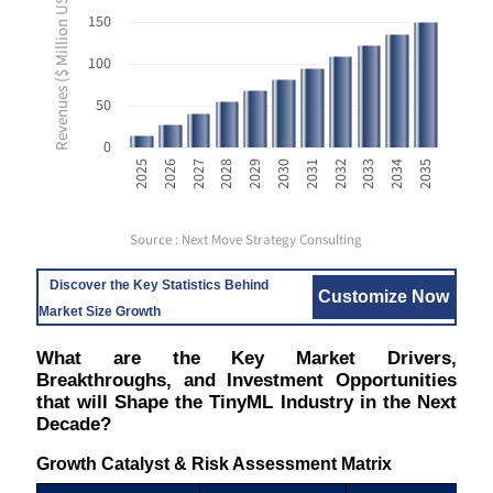
Revenues ($ Million USD)
150
100
50
0
2033
2025
2028
2031
2034
2026
2029
2032
2035
2027
2030
Source : Next Move Strategy Consulting
Discover the Key Statistics Behind
Customize Now
Market Size Growth
What are the Key Market Drivers,
Breakthroughs, and Investment Opportunities
that will Shape the TinyML Industry in the Next
Decade?
Growth Catalyst & Risk Assessment Matrix