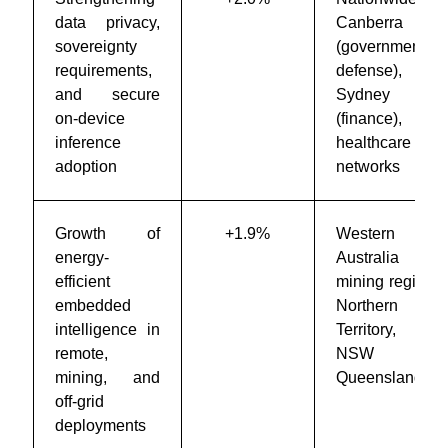
data privacy,
Canberra
sovereignty
(government &
requirements,
defense),
and secure
Sydney
on-device
(finance),
inference
healthcare
adoption
networks
Growth of
+1.9%
Western
energy-
Australia
efficient
mining regions,
embedded
Northern
intelligence in
Territory, rural
remote,
NSW &
mining, and
Queensland
off-grid
deployments