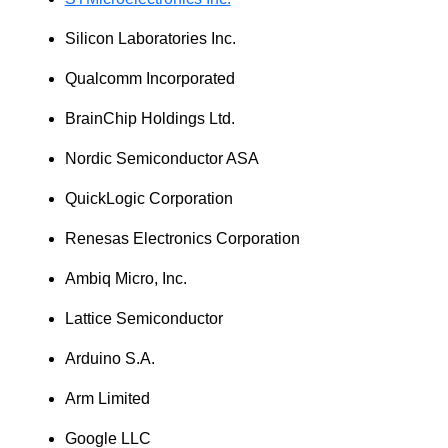
Silicon Laboratories Inc.
Qualcomm Incorporated
BrainChip Holdings Ltd.
Nordic Semiconductor ASA
QuickLogic Corporation
Renesas Electronics Corporation
Ambiq Micro, Inc.
Lattice Semiconductor
Arduino S.A.
Arm Limited
Google LLC