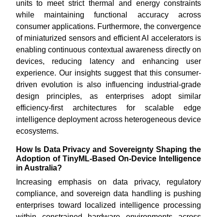
units to meet strict thermal and energy constraints
while maintaining functional accuracy across
consumer applications. Furthermore, the convergence
of miniaturized sensors and efficient AI accelerators is
enabling continuous contextual awareness directly on
devices, reducing latency and enhancing user
experience. Our insights suggest that this consumer-
driven evolution is also influencing industrial-grade
design principles, as enterprises adopt similar
efficiency-first architectures for scalable edge
intelligence deployment across heterogeneous device
ecosystems.
How Is Data Privacy and Sovereignty Shaping the
Adoption of TinyML-Based On-Device Intelligence
in Australia?
Increasing emphasis on data privacy, regulatory
compliance, and sovereign data handling is pushing
enterprises toward localized intelligence processing
within constrained hardware environments across