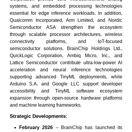
systems, and embedded processing technologies
essential for edge inference workloads. In addition,
Qualcomm Incorporated, Arm Limited, and Nordic
Semiconductor ASA strengthen the ecosystem
through scalable processor architectures, wireless
connectivity platforms, and IoT-focused
semiconductor solutions. BrainChip Holdings Ltd.,
QuickLogic Corporation, Ambiq Micro, Inc., and
Lattice Semiconductor contribute ultra-low-power AI
acceleration and neural inference technologies
supporting advanced TinyML deployments, while
Arduino S.A. and Google LLC support developer
accessibility and TinyML software ecosystem
expansion through open-source hardware platforms
and machine learning frameworks.
Strategic Developments:
February 2026
– BrainChip has launched its