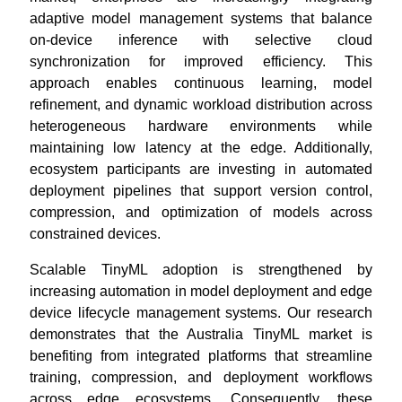
adaptive model management systems that balance
on-device inference with selective cloud
synchronization for improved efficiency. This
approach enables continuous learning, model
refinement, and dynamic workload distribution across
heterogeneous hardware environments while
maintaining low latency at the edge. Additionally,
ecosystem participants are investing in automated
deployment pipelines that support version control,
compression, and optimization of models across
constrained devices.
Scalable TinyML adoption is strengthened by
increasing automation in model deployment and edge
device lifecycle management systems. Our research
demonstrates that the Australia TinyML market is
benefiting from integrated platforms that streamline
training, compression, and deployment workflows
across edge ecosystems. Consequently, these