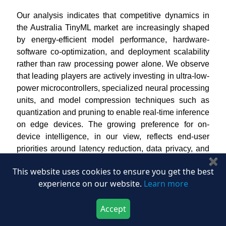
Our analysis indicates that competitive dynamics in
the Australia TinyML market are increasingly shaped
by energy-efficient model performance, hardware-
software co-optimization, and deployment scalability
rather than raw processing power alone. We observe
that leading players are actively investing in ultra-low-
power microcontrollers, specialized neural processing
units, and model compression techniques such as
quantization and pruning to enable real-time inference
on edge devices. The growing preference for on-
device intelligence, in our view, reflects end-user
priorities around latency reduction, data privacy, and
✖
bandwidth optimization across applications, including
This website uses cookies to ensure you get the best
industrial monitoring, consumer electronics,
experience on our website.
Learn more
healthcare devices, and smart infrastructure.
We also identified that market leaders are
Accept
strengthening their positions through integrated
Download Now
Buy Now