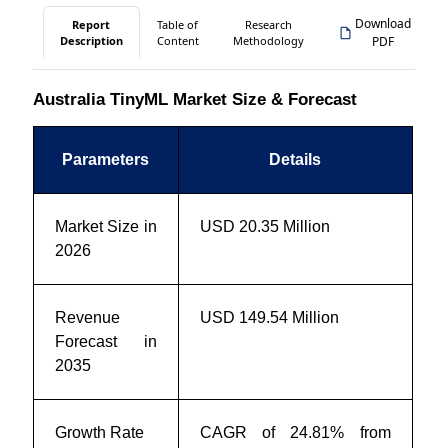
Download
Report
Table of
Research
Description
Content
Methodology
PDF
Australia TinyML Market Size & Forecast
Parameters
Details
Market Size in
USD 20.35 Million
2026
Revenue
USD 149.54 Million
Forecast in
2035
Growth Rate
CAGR of 24.81% from