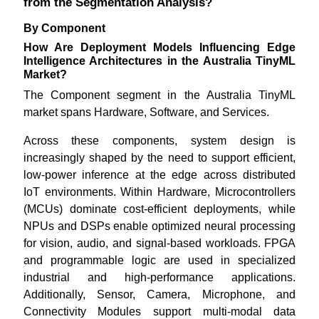
from the Segmentation Analysis?
By Component
How Are Deployment Models Influencing Edge
Intelligence Architectures in the Australia TinyML
Market?
The Component segment in the Australia TinyML
market spans Hardware, Software, and Services.
Across these components, system design is
increasingly shaped by the need to support efficient,
low-power inference at the edge across distributed
IoT environments. Within Hardware, Microcontrollers
(MCUs) dominate cost-efficient deployments, while
NPUs and DSPs enable optimized neural processing
for vision, audio, and signal-based workloads. FPGA
and programmable logic are used in specialized
industrial and high-performance applications.
Additionally, Sensor, Camera, Microphone, and
Connectivity Modules support multi-modal data