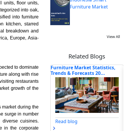
units, floor units,
Furniture Market
tegorized into oak,
fied into furniture
n kitchen, starred
ical breakdown and
View All
ica, Europe, Asia-
Related Blogs
 Market Statistics,
Haier, Xiaomi, Samsung, and
Ho
xpected to dominate
orecasts 20...
Other Innovators Drivi...
Bun
ture along with rise
visiting restaurants
arket growth of the
s market during the
 the surge in number
og
Read blog
d diverse cuisines.
 in the corporate