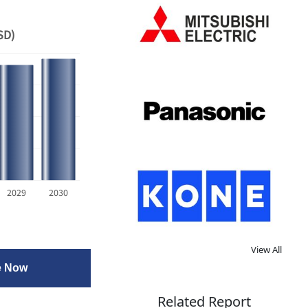
SD)
2029
2030
View All
e Now
Related Report