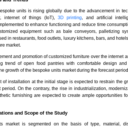
spoke units is rising globally due to the advancement in te
, internet of things (IoT),
3D printing
, and artificial intel
implemented to enhance functioning and reduce time consumption
stomized equipment such as bale conveyors, palletizing sy
ed in restaurants, food outlets, luxury kitchens, bars, and hotels
ure market.
ement and promotion of customized furniture over the internet a
ng trend of open food pantries with comfortable design and
the growth of the bespoke units market during the forecast period
of installation at the initial stage is expected to restrain the 
t period. On the contrary, the rise in industrialization, moderni
thetic furnishing are expected to create ample opportunities fo
tions and Scope of the Study
s market is segmented on the basis of type, material, dist