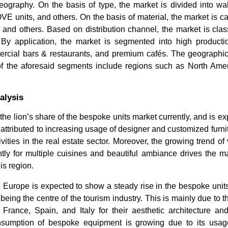
eography. On the basis of type, the market is divided into wall 
VE units, and others. On the basis of material, the market is ca
nd others. Based on distribution channel, the market is classi
 By application, the market is segmented into high productio
ercial bars & restaurants, and premium cafés. The geograph
of the aforesaid segments include regions such as North Amer
alysis
How Faster Broadband & 5G
Furniture
 the lion’s share of the bespoke units market currently, and is e
Bundles Are Turning ISPs...
Trends & F
 attributed to increasing usage of designer and customized furni
ivities in the real estate sector. Moreover, the growing trend of 
tly for multiple cuisines and beautiful ambiance drives the m
is region.
 Europe is expected to show a steady rise in the bespoke unit
 being the centre of the tourism industry. This is mainly due to
Read bl
Read blog
ng France, Spain, and Italy for their aesthetic architecture an
nsumption of bespoke equipment is growing due to its usage