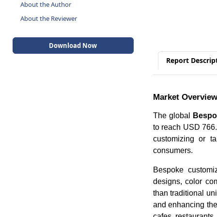
About the Author
About the Reviewer
Download Now
Report Descrip
Market Overvie
The global
Bespo
to reach USD 766.
customizing or ta
consumers.
Bespoke customiza
designs, color com
than traditional u
and enhancing the 
cafes, restaurants,