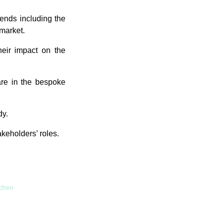
rends including the
 market.
their impact on the
are in the bespoke
dy.
akeholders’ roles.
tchen