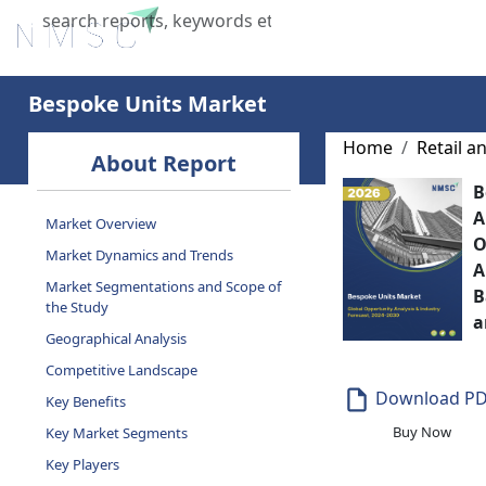
Home
About Us
Industries
X
Bespoke Units Market
Home
Retail 
About Report
B
A
Market Overview
O
Market Dynamics and Trends
A
Market Segmentations and Scope of
B
the Study
a
Geographical Analysis
Competitive Landscape
Download P
Key Benefits
Buy Now
Key Market Segments
Key Players