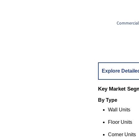
Commercial 
Explore Detaile
Key Market Seg
By Type
Wall Units
Floor Units
Corner Units