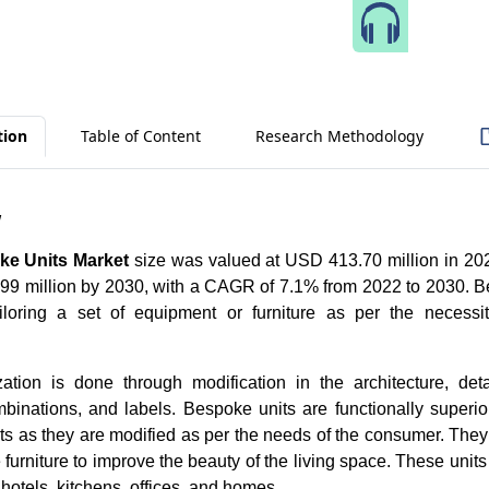
Speak 
tion
Table of Content
Research Methodology
w
ke Units Market
size was valued at USD 413.70 million in 202
99 million by 2030, with a CAGR of 7.1% from 2022 to 2030.
B
iloring a set of equipment or furniture as per the necessit
tion is done through modification in the architecture, deta
binations, and labels. Bespoke units are functionally superio
nits as they are modified as per the needs of the consumer. They
furniture to improve the beauty of the living space. These units
 hotels, kitchens, offices, and homes.