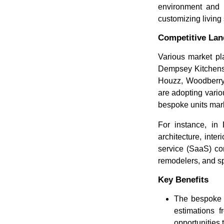
environment and t
customizing living
Competitive La
Various market pl
Dempsey Kitchens &
Houzz, Woodberry
are adopting vario
bespoke units mar
For instance, in
architecture, int
service (SaaS) co
remodelers, and spe
Key Benefits
The bespoke u
estimations f
opportunities 