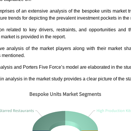
prises of an extensive analysis of the bespoke units market t
ture trends for depicting the prevalent investment pockets in the
on related to key drivers, restraints, and opportunities and 
market is provided in the report.
ve analysis of the market players along with their market sh
s mentioned.
ysis and Porters Five Force’s model are elaborated in the stu
n analysis in the market study provides a clear picture of the st
Bespoke Units Market Segments
Starred Restaurants
High Production Ki