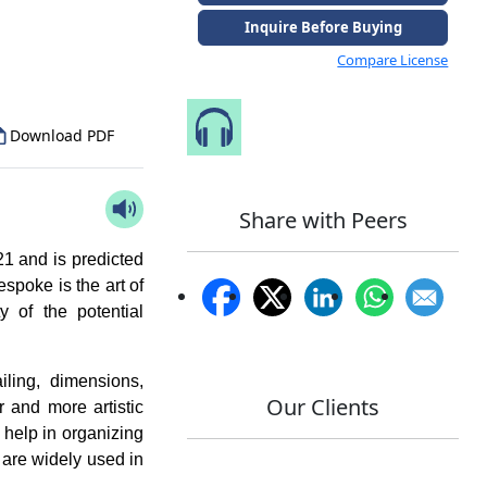
to Our Analyst
Inquire Before Buying
Compare License
Speak to Our Analyst
Download PDF
Share with Peers
1 and is predicted
espoke is the art of
y of the potential
iling, dimensions,
Our Clients
r and more artistic
 help in organizing
 are widely used in