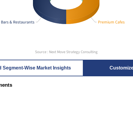
Bars & Restaurants
Premium Cafes
Source : Next Move Strategy Consulting
d Segment-Wise Market Insights
Customiz
ments