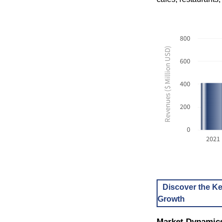
800
Revenues ($ Million USD)
600
400
200
0
2021
Discover the Ke
Growth
Market Dynamic