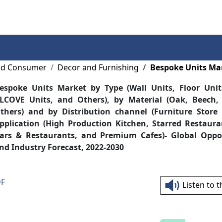
Services
Insights
Contact Us
and Consumer
Decor and Furnishing
Bespoke Units Ma
espoke Units Market by Type (Wall Units, Floor Unit
LCOVE Units, and Others), by Material (Oak, Beech
thers) and by Distribution channel (Furniture Store
pplication (High Production Kitchen, Starred Restaur
ars & Restaurants, and Premium Cafes)- Global Oppor
nd Industry Forecast, 2022-2030
DF
Listen to 