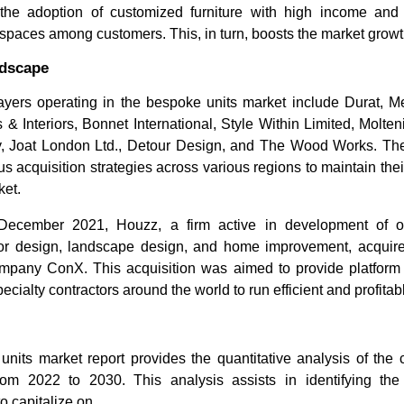
he adoption of customized furniture with high income and 
 spaces among customers. This, in turn, boosts the market growth
ndscape
ayers operating in the bespoke units market include Durat, 
 Interiors, Bonnet International, Style Within Limited, Molten
, Joat London Ltd., Detour Design, and The Wood Works. The
us acquisition strategies across various regions to maintain the
ket.
 December 2021, Houzz, a firm active in development of on
erior design, landscape design, and home improvement, acquir
mpany ConX. This acquisition was aimed to provide platform 
cialty contractors around the world to run efficient and profita
nits market report provides the quantitative analysis of the 
rom 2022 to 2030. This analysis assists in identifying the
to capitalize on.