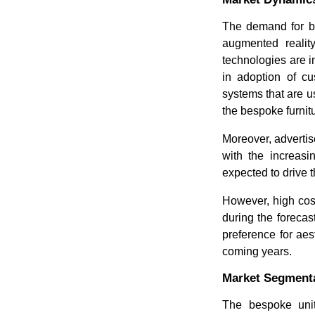
The demand for be
augmented reality
technologies are 
in adoption of cu
systems that are us
the bespoke furnit
Moreover, advertis
with the increasi
expected to drive 
However, high cost 
during the forecas
preference for aes
coming years.
Market Segmenta
The bespoke unit