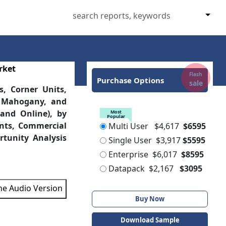
rket
Flash
Purchase Options
sale
s, Corner Units,
, Mahogany, and
 and Online), by
Most
Popular
ants, Commercial
Multi User
$4,617
$6595
tunity Analysis
Single User
$3,917
$5595
Enterprise
$6,017
$8595
Datapack
$2,167
$3095
the Audio Version
Buy Now
Download Sample