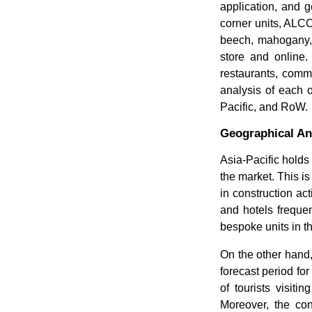
application, and g
corner units, ALCO
beech, mahogany, a
store and online.
restaurants, comm
analysis of each 
Pacific, and RoW.
Geographical An
Asia-Pacific holds
the market. This is
in construction act
and hotels frequen
bespoke units in th
On the other hand,
forecast period for
of tourists visiti
Moreover, the co