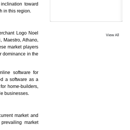
inclination toward
 in this region.
Merchant Logo Noel
View All
i, Maestro, Athano,
se market players
ir dominance in the
line software for
ed a software as a
for home-builders,
ble businesses.
current market and
 prevailing market