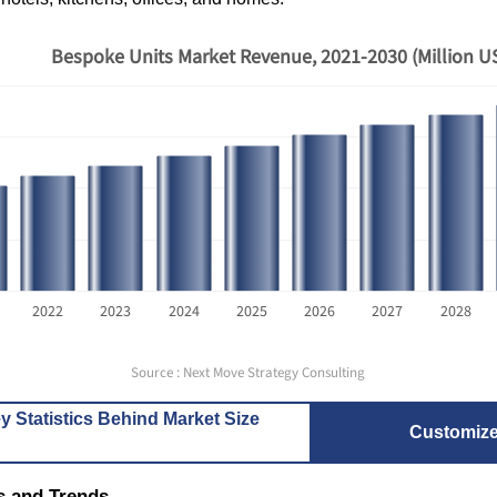
Bespoke Units Market Revenue, 2021-2030 (Million U
2022
2023
2024
2025
2026
2027
2028
Source : Next Move Strategy Consulting
y Statistics Behind Market Size
Customiz
s and Trends