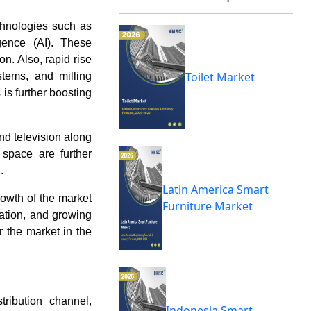
chnologies such as
ligence (AI). These
. Also, rapid rise
Toilet Market
stems, and milling
 is further boosting
nd television along
 space are further
.
Latin America Smart
growth of the market
Furniture Market
zation, and growing
r the market in the
ribution channel,
Indonesia Smart