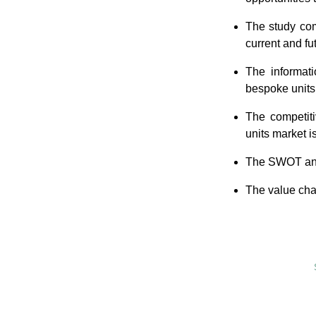
The study com
current and fu
The informati
bespoke units 
The competiti
units market i
The SWOT anal
The value chai