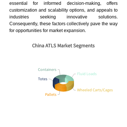
essential for informed decision-making, offers
customization and scalability options, and appeals to
industries seeking innovative solutions.
Consequently, these factors collectively pave the way
for opportunities for market expansion.
China ATLS Market Segments
Containers
Fluid Loads
Totes
Wheeled Carts/Cages
Pallets