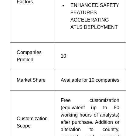
Factors
ENHANCED SAFETY
FEATURES
ACCELERATING
ATLS DEPLOYMENT
Companies
10
Profiled
Market Share
Available for 10 companies
Free customization
(equivalent up to 80
working hours of analysts)
Customization
after purchase. Addition or
Scope
alteration to country,