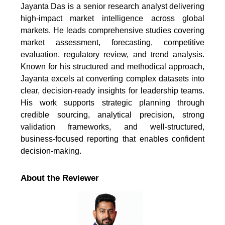
Jayanta Das is a senior research analyst delivering
high-impact market intelligence across global
markets. He leads comprehensive studies covering
market assessment, forecasting, competitive
evaluation, regulatory review, and trend analysis.
Known for his structured and methodical approach,
Jayanta excels at converting complex datasets into
clear, decision-ready insights for leadership teams.
His work supports strategic planning through
credible sourcing, analytical precision, strong
validation frameworks, and well-structured,
business-focused reporting that enables confident
decision-making.
About the Reviewer