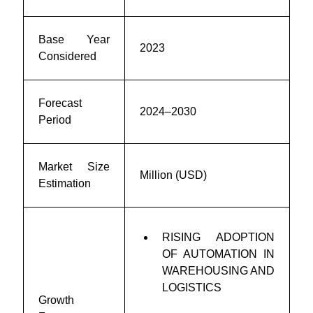
Base Year
2023
Considered
Forecast
2024–2030
Period
Market Size
Million (USD)
Estimation
RISING ADOPTION
OF AUTOMATION IN
WAREHOUSING AND
LOGISTICS
Growth