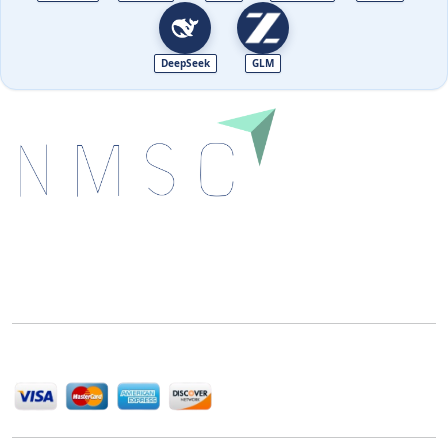
DeepSeek
GLM
Next Move Strategy Consulting is committed to
delivering high-quality market research reports that
help companies succeed in this competitive industry.
We Accept