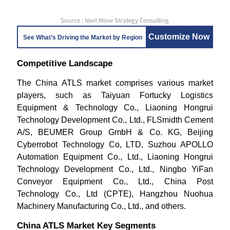
Source : Next Move Strategy Consulting
Customize Now
See What’s Driving the Market by Region
Competitive Landscape
The China ATLS market comprises various market
players, such as Taiyuan Fortucky Logistics
Equipment & Technology Co., Liaoning Hongrui
Technology Development Co., Ltd., FLSmidth Cement
A/S, BEUMER Group GmbH & Co. KG, Beijing
Cyberrobot Technology Co, LTD, Suzhou APOLLO
Automation Equipment Co., Ltd., Liaoning Hongrui
Technology Development Co., Ltd., Ningbo YiFan
Conveyor Equipment Co., Ltd., China Post
Technology Co., Ltd (CPTE), Hangzhou Nuohua
Machinery Manufacturing Co., Ltd., and others.
China ATLS Market Key Segments