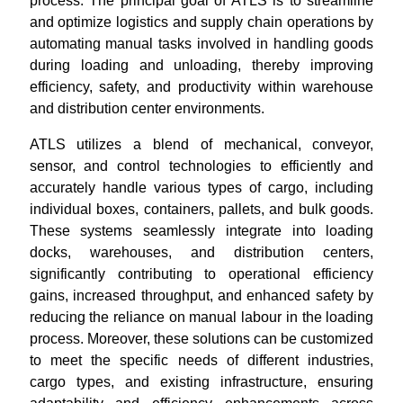
process. The principal goal of ATLS is to streamline
and optimize logistics and supply chain operations by
automating manual tasks involved in handling goods
during loading and unloading, thereby improving
efficiency, safety, and productivity within warehouse
and distribution center environments.
ATLS utilizes a blend of mechanical, conveyor,
sensor, and control technologies to efficiently and
accurately handle various types of cargo, including
individual boxes, containers, pallets, and bulk goods.
These systems seamlessly integrate into loading
docks, warehouses, and distribution centers,
significantly contributing to operational efficiency
gains, increased throughput, and enhanced safety by
reducing the reliance on manual labour in the loading
process. Moreover, these solutions can be customized
to meet the specific needs of different industries,
cargo types, and existing infrastructure, ensuring