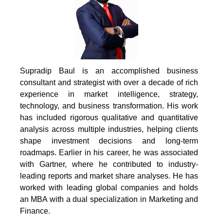
Supradip Baul is an accomplished business
consultant and strategist with over a decade of rich
experience in market intelligence, strategy,
technology, and business transformation. His work
has included rigorous qualitative and quantitative
analysis across multiple industries, helping clients
shape investment decisions and long-term
roadmaps. Earlier in his career, he was associated
with Gartner, where he contributed to industry-
leading reports and market share analyses. He has
worked with leading global companies and holds
an MBA with a dual specialization in Marketing and
Finance.