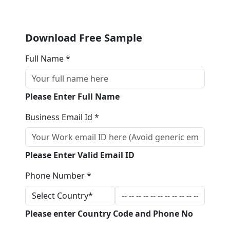
Download Free Sample
Full Name *
Please Enter Full Name
Business Email Id *
Please Enter Valid Email ID
Phone Number *
Please enter Country Code and Phone No