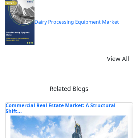
Dairy Processing Equipment Market
View All
Related Blogs
 Structural
Identifying and Eliminating Hidden Ef
Bott...