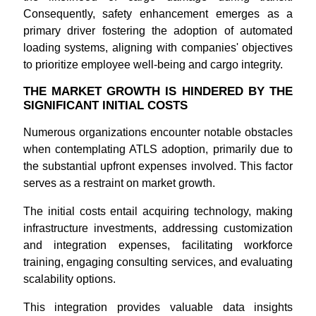
Consequently, safety enhancement emerges as a
primary driver fostering the adoption of automated
loading systems, aligning with companies' objectives
to prioritize employee well-being and cargo integrity.
THE MARKET GROWTH IS HINDERED BY THE
SIGNIFICANT INITIAL COSTS
Numerous organizations encounter notable obstacles
when contemplating ATLS adoption, primarily due to
the substantial upfront expenses involved. This factor
serves as a restraint on market growth.
The initial costs entail acquiring technology, making
infrastructure investments, addressing customization
and integration expenses, facilitating workforce
training, engaging consulting services, and evaluating
scalability options.
This integration provides valuable data insights