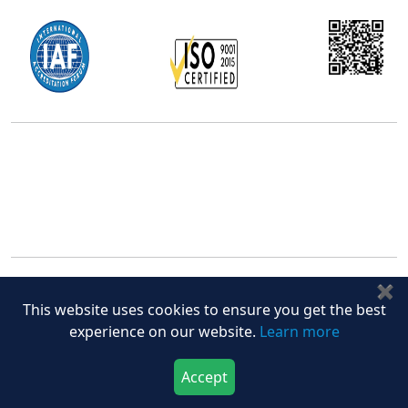
Office Address
5th Floor, 867 Boylston St, STE 500,
Boston, MA 02116, U.S.
+18577585017
Follow Us On
✖
This website uses cookies to ensure you get the best
experience on our website.
Learn more
Quick Links
Accept
Download Now
Buy Now
Home