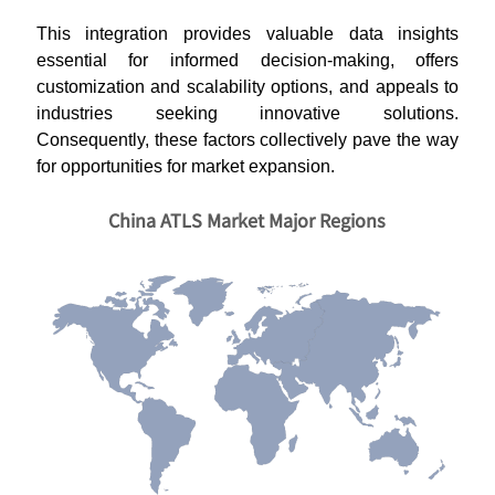
This integration provides valuable data insights
essential for informed decision-making, offers
customization and scalability options, and appeals to
industries seeking innovative solutions.
Consequently, these factors collectively pave the way
for opportunities for market expansion.
China ATLS Market Major Regions