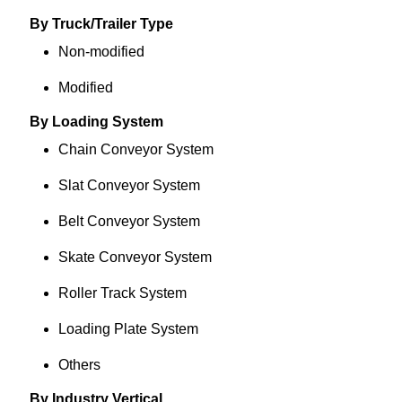
By Truck/Trailer Type
Non-modified
Modified
By Loading System
Chain Conveyor System
Slat Conveyor System
Belt Conveyor System
Skate Conveyor System
Roller Track System
Loading Plate System
Others
By Industry Vertical