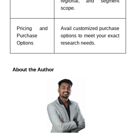
regional, and segment
scope.
Pricing and
Avail customized purchase
Purchase
options to meet your exact
Options
research needs.
About the Author