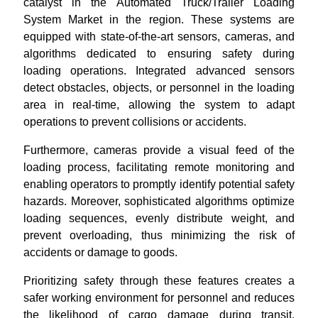
catalyst in the Automated Truck/Trailer Loading
System Market in the region. These systems are
equipped with state-of-the-art sensors, cameras, and
algorithms dedicated to ensuring safety during
loading operations. Integrated advanced sensors
detect obstacles, objects, or personnel in the loading
area in real-time, allowing the system to adapt
operations to prevent collisions or accidents.
Furthermore, cameras provide a visual feed of the
loading process, facilitating remote monitoring and
enabling operators to promptly identify potential safety
hazards. Moreover, sophisticated algorithms optimize
loading sequences, evenly distribute weight, and
prevent overloading, thus minimizing the risk of
accidents or damage to goods.
Prioritizing safety through these features creates a
safer working environment for personnel and reduces
the likelihood of cargo damage during transit.