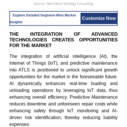
Source : Next Move Strategy Consulting
Explore Detailed Segment-Wise Market
Customize Now
Insights
THE INTEGRATION OF ADVANCED
TECHNOLOGIES CREATES OPPORTUNITIES
FOR THE MARKET
The integration of artificial intelligence (AI), the
Internet of Things (IoT), and predictive maintenance
into ATLS is positioned to unlock significant growth
opportunities for the market in the foreseeable future.
AI dynamically enhances real-time loading and
unloading operations by leveraging IoT data, thus
enhancing overall efficiency. Predictive Maintenance
reduces downtime and unforeseen repair costs while
enhancing safety through IoT monitoring and AI-
driven risk identification, thereby reducing liability
expenses.