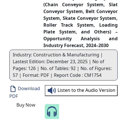
(Chain Conveyor System, Slat
Conveyor System, Belt Conveyor
System, Skate Conveyor System,
Roller Track System, Loading
Plate System, and Others) –
Opportunity Analysis and
Industry Forecast, 2024–2030
Industry: Construction & Manufacturing |
Lastest Edition: December 23, 2025 | No of
Pages: 126 | No. of Tables: 92 | No. of Figures:
57 | Format: PDF | Report Code : CM1754
Download
Listen to the Audio Version
PDF
Buy Now
Speak to Our Analyst