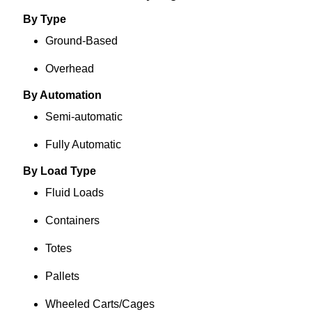
By Type
Ground-Based
Overhead
By Automation
Semi-automatic
Fully Automatic
By Load Type
Fluid Loads
Containers
Totes
Pallets
Wheeled Carts/Cages