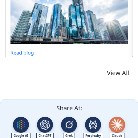
Read blog
View All
Share At:
Google AI
ChatGPT
Grok
Perplexity
Claude