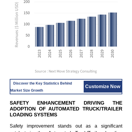
200
Revenues ($ Million USD)
150
100
50
0
2023
2024
2025
2026
2027
2028
2029
2030
Source : Next Move Strategy Consulting
Discover the Key Statistics Behind
Customize Now
Market Size Growth
SAFETY ENHANCEMENT DRIVING THE
ADOPTION OF AUTOMATED TRUCK/TRAILER
LOADING SYSTEMS
Safety improvement stands out as a significant