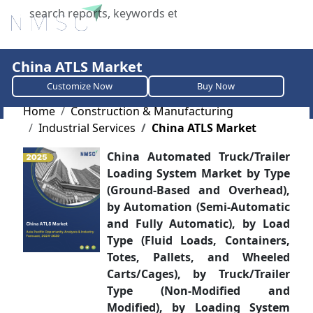
X
China ATLS Market
Customize Now
Buy Now
Home
Construction & Manufacturing
Industrial Services
China ATLS Market
China Automated Truck/Trailer
Loading System Market by Type
(Ground-Based and Overhead),
by Automation (Semi-Automatic
and Fully Automatic), by Load
Type (Fluid Loads, Containers,
Totes, Pallets, and Wheeled
Carts/Cages), by Truck/Trailer
Type (Non-Modified and
Modified), by Loading System