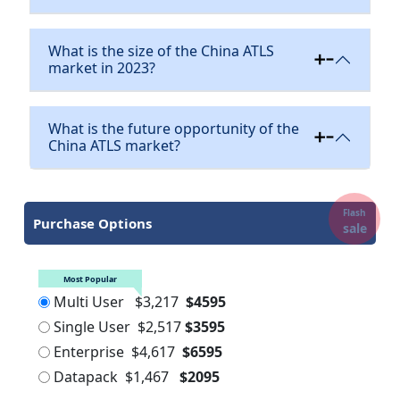
What is the size of the China ATLS
market in 2023?
What is the future opportunity of the
China ATLS market?
Flash
Purchase Options
sale
Most Popular
Multi User
$3,217
$4595
Single User
$2,517
$3595
Enterprise
$4,617
$6595
Datapack
$1,467
$2095