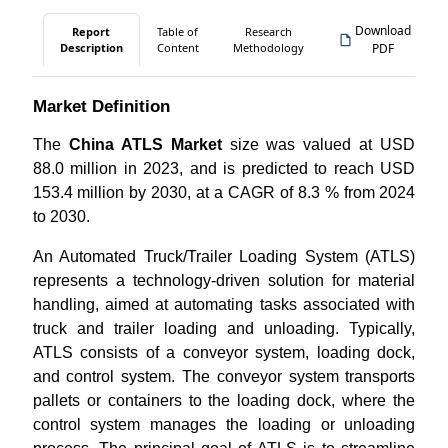
Download
Report
Table of
Research
Description
Content
Methodology
PDF
Market Definition
The
China ATLS Market
size was valued at USD
88.0 million in 2023, and is predicted to reach USD
153.4 million by 2030, at a CAGR of 8.3 % from 2024
to 2030.
An Automated Truck/Trailer Loading System (ATLS)
represents a technology-driven solution for material
handling, aimed at automating tasks associated with
truck and trailer loading and unloading. Typically,
ATLS consists of a conveyor system, loading dock,
and control system. The conveyor system transports
pallets or containers to the loading dock, where the
control system manages the loading or unloading