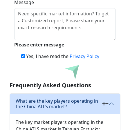
Message
Please enter message
Yes, I have read the
Privacy Policy
Download
Frequently Asked Questions
What are the key players operating in
the China ATLS market?
The key market players operating in the
China ATLS market is Taiyuan Fortucky