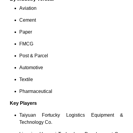
Aviation
Cement
Paper
FMCG
Post & Parcel
Automotive
Textile
Pharmaceutical
Key Players
Taiyuan Fortucky Logistics Equipment &
Technology Co.