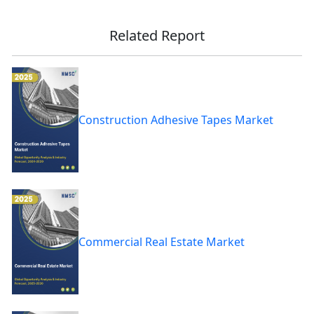
Related Report
Construction Adhesive Tapes Market
Commercial Real Estate Market