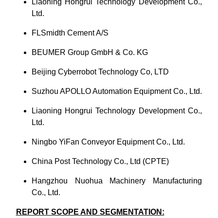
Liaoning Hongrui Technology Development Co.,
Ltd.
FLSmidth Cement A/S
BEUMER Group GmbH & Co. KG
Beijing Cyberrobot Technology Co, LTD
Suzhou APOLLO Automation Equipment Co., Ltd.
Liaoning Hongrui Technology Development Co.,
Ltd.
Ningbo YiFan Conveyor Equipment Co., Ltd.
China Post Technology Co., Ltd (CPTE)
Hangzhou Nuohua Machinery Manufacturing
Co., Ltd.
REPORT SCOPE AND SEGMENTATION: