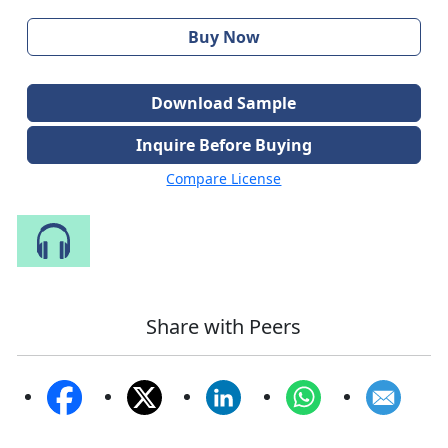
Buy Now
Download Sample
Inquire Before Buying
Compare License
Speak to Our Analyst
Share with Peers