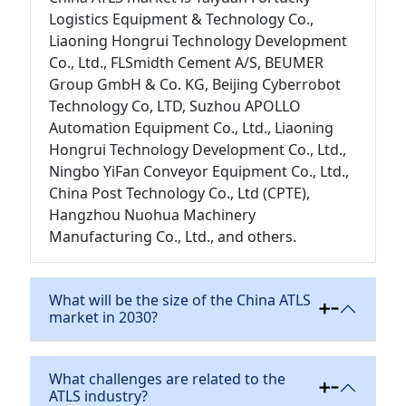
Logistics Equipment & Technology Co.,
Liaoning Hongrui Technology Development
Co., Ltd., FLSmidth Cement A/S, BEUMER
Group GmbH & Co. KG, Beijing Cyberrobot
Technology Co, LTD, Suzhou APOLLO
Automation Equipment Co., Ltd., Liaoning
Hongrui Technology Development Co., Ltd.,
Ningbo YiFan Conveyor Equipment Co., Ltd.,
China Post Technology Co., Ltd (CPTE),
Hangzhou Nuohua Machinery
Manufacturing Co., Ltd., and others.
What will be the size of the China ATLS
market in 2030?
What challenges are related to the
ATLS industry?