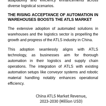
adaptability and efficiency enhancements across
diverse logistical scenarios.
THE RISING ACCEPTANCE OF AUTOMATION IN
WAREHOUSES BOOSTS THE ATLS MARKET
The extensive adoption of automated solutions in
warehouses and the logistics sector is propelling the
growth and progress of the ATLS industry in China.
This adoption seamlessly aligns with ATLS
technology, as businesses aim for thorough
automation in their logistics and supply chain
operations. The integration of ATLS with existing
automation setups like conveyor systems and robotic
material handling notably enhances operational
efficiency.
China ATLS Market Revenue,
2023-2030 (Million USD)