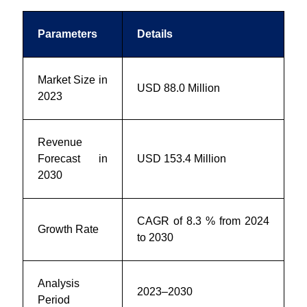
Parameters
Details
Market Size in
USD 88.0 Million
2023
Revenue
Forecast in
USD 153.4 Million
2030
CAGR of 8.3 % from 2024
Growth Rate
to 2030
Analysis
2023–2030
Period