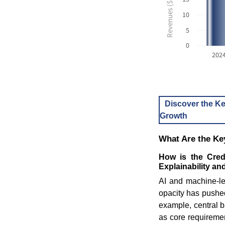
10
5
0
202
Discover the Ke
Growth
What Are the Key
How is the Cred
Explainability an
AI and machine-le
opacity has pushed
example, central b
as core requireme