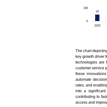
The chart depictin
key growth driver 
technologies are 
customer service p
these innovations
automate decision
rates, and enablin
into a significan
contributing to fa
access and improv