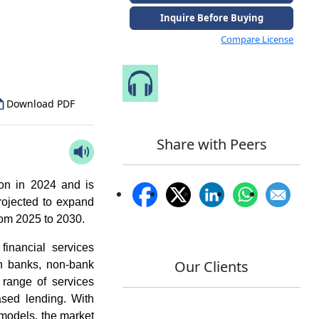
Inquire Before Buying
to Our Analyst
Compare License
Speak to Our Analyst
Download PDF
Share with Peers
on in 2024 and is
rojected to expand
om 2025 to 2030.
financial services
Our Clients
gh banks, non-bank
 range of services
ased lending. With
 models, the market