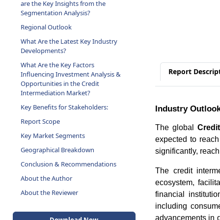
are the Key Insights from the
Segmentation Analysis?
Regional Outlook
What Are the Latest Key Industry
Developments?
What Are the Key Factors
Report Descrip
Influencing Investment Analysis &
Opportunities in the Credit
Intermediation Market?
Key Benefits for Stakeholders:
Industry Outloo
Report Scope
The global
Credi
Key Market Segments
expected to reac
Geographical Breakdown
significantly, reac
Conclusion & Recommendations
The credit interm
About the Author
ecosystem, facili
About the Reviewer
financial institu
including consume
advancements in di