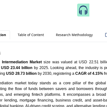
Speak 
tion
Table of Content
Research Methodology
k
t Intermediation Market
size was valued at USD 22.51 billi
h
USD 23.44 billion
by 2025. Looking ahead, the industry is p
hing
USD 28.73 billion
by 2030, registering a
CAGR of 4.15%
fr
ediation market today stands as a core pillar of the global 
tating the flow of funds between savers and borrowers throu
tions, and emerging fintech platforms. It encompasses a broad
r lending, mortgage financing, business credit, and asset-b
gital banking, AI-driven credit scoring, and alternative lending