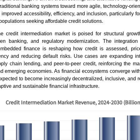
raditional banking systems toward more agile, technology-orien
improved accessibility, efficiency, and inclusion, particularly 
pulations seeking affordable credit solutions.
e credit intermediation market is poised for structural growth
pen banking, and regulatory modernization. The integration 
mbedded finance is reshaping how credit is assessed, pric
rency and reducing default risks. Use cases are expanding in
ply chain lending, and peer-to-peer credit, reinforcing the ma
d emerging economies. As financial ecosystems converge with 
expected to become increasingly decentralized, inclusive, and re
tive and sustainable financial infrastructure.
Credit Intermediation Market Revenue, 2024-2030 (Billio