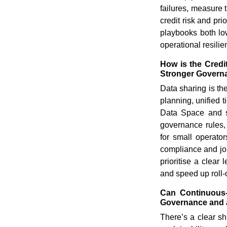
failures, measure t
credit risk and pr
playbooks both low
operational resilie
How is the Credi
Stronger Govern
Data sharing is the
planning, unified 
Data Space and se
governance rules, 
for small operato
compliance and join
prioritise a clear
and speed up roll-
Can Continuous-
Governance and 
There’s a clear sh