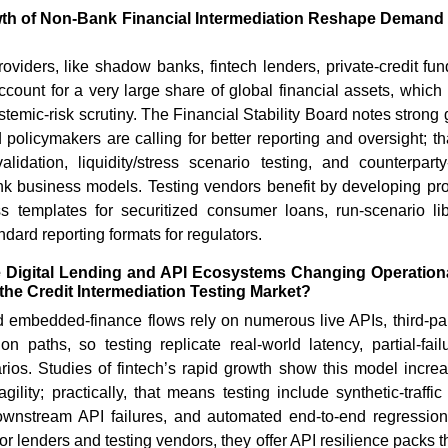
wth of Non-Bank Financial Intermediation Reshape Demand f
roviders, like shadow banks, fintech lenders, private-credit f
count for a very large share of global financial assets, which
stemic-risk scrutiny. The Financial Stability Board notes strong
 policymakers are calling for better reporting and oversight; 
alidation, liquidity/stress scenario testing, and counterpart
ank business models. Testing vendors benefit by developing pr
s templates for securitized consumer loans, run-scenario libr
dard reporting formats for regulators.
 Digital Lending and API Ecosystems Changing Operationa
the Credit Intermediation Testing Market?
d embedded-finance flows rely on numerous live APIs, third-pa
ion paths, so testing replicate real-world latency, partial-fail
rios. Studies of fintech’s rapid growth show this model increa
gility; practically, that means testing include synthetic-traffi
ownstream API failures, and automated end-to-end regression 
or lenders and testing vendors, they offer API resilience packs t