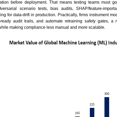
dation before deployment. That means testing teams must g
versarial scenario tests, bias audits, SHAP/feature-import
g for data-drift in production. Practically, firms instrument mo
-ready audit trails, and automate retraining safety gates, a
 while making compliance less manual and more scalable.
How Are Breakthrough
Why Every
Innovations Reshaping the
Learn to R
Blo...
Read bl
Read blog