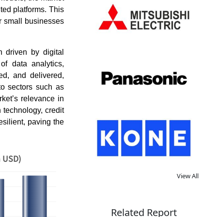
ted platforms. This
for small businesses
 driven by digital
of data analytics,
ed, and delivered,
to sectors such as
rket’s relevance in
technology, credit
silient, paving the
n USD)
View All
Related Report