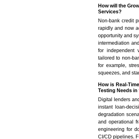
How will the Gro
Services?
Non-bank credit p
rapidly and now ac
opportunity and sy
intermediation and
for independent v
tailored to non-b
for example, stres
squeezes, and stan
How is Real-Time
Testing Needs in 
Digital lenders an
instant loan-decis
degradation scena
and operational fra
engineering for d
CI/CD pipelines. F