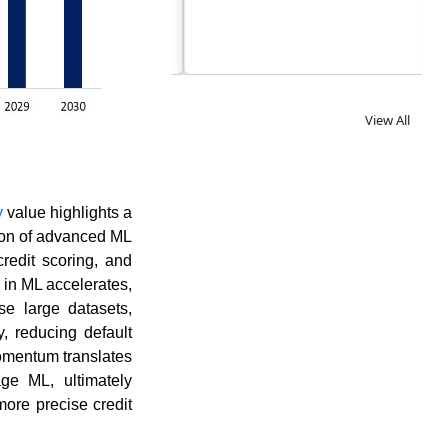
View All
y
value highlights a
tion of advanced ML
redit scoring, and
 in ML accelerates,
se large datasets,
, reducing default
momentum translates
age ML, ultimately
more precise credit