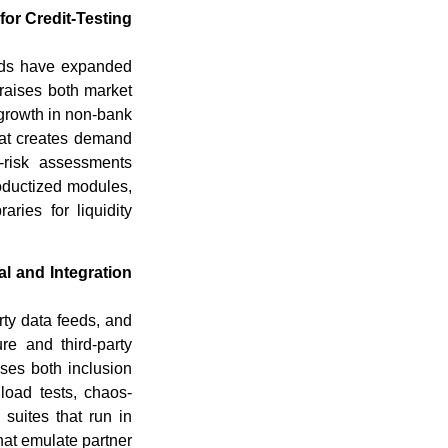
or Credit-Testing
unds have expanded
 raises both market
 growth in non-bank
that creates demand
y-risk assessments
oductized modules,
aries for liquidity
l and Integration
rty data feeds, and
ure and third-party
ses both inclusion
c load tests, chaos-
suites that run in
hat emulate partner