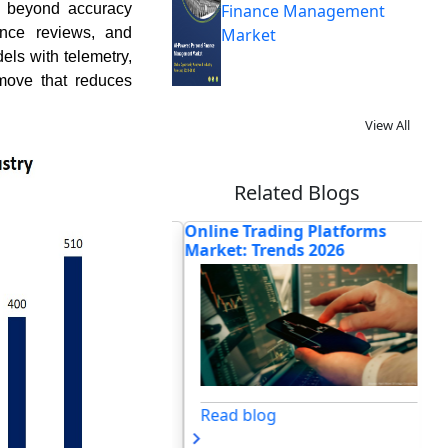
o beyond accuracy
Finance Management
ance reviews, and
Market
dels with telemetry,
 move that reduces
View All
Related Blogs
 Startup Should
Online Trading Platforms
Ho
ead a Profit an...
Market: Trends 2026
In
Blo
og
Read blog