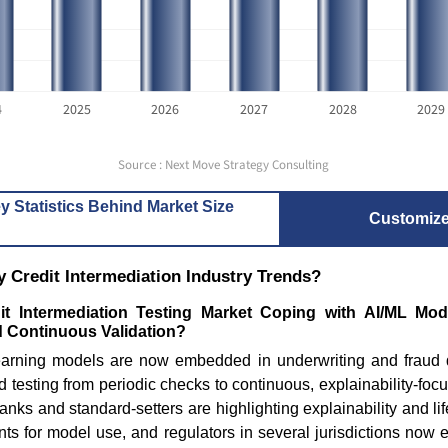
4
2025
2026
2027
2028
2029
Source : Next Move Strategy Consulting
y Statistics Behind Market Size
Customiz
 Credit Intermediation Industry Trends?
it Intermediation Testing Market Coping with AI/ML Mo
d Continuous Validation?
arning models are now embedded in underwriting and fraud de
 testing from periodic checks to continuous, explainability-focu
anks and standard-setters are highlighting explainability and l
nts for model use, and regulators in several jurisdictions now