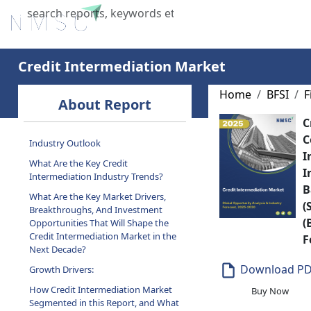
Home
About Us
Industries
X
Credit Intermediation Market
Home
BFSI
F
About Report
C
C
Industry Outlook
I
What Are the Key Credit
I
Intermediation Industry Trends?
B
What Are the Key Market Drivers,
(
Breakthroughs, And Investment
(
Opportunities That Will Shape the
Credit Intermediation Market in the
F
Next Decade?
Download P
Growth Drivers:
How Credit Intermediation Market
Buy Now
Segmented in this Report, and What