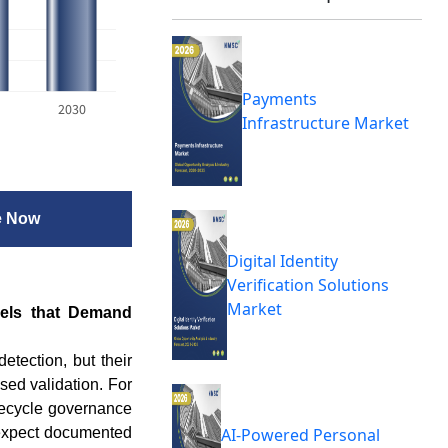
Payments
2030
Infrastructure Market
e Now
Digital Identity
Verification Solutions
Market
dels that Demand
tection, but their
sed validation. For
ifecycle governance
 expect documented
AI-Powered Personal