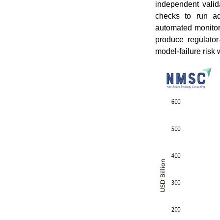
independent vali
checks to run ad
automated monitorin
produce regulator
model-failure risk