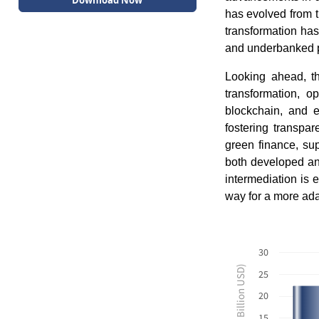
Download Now
has evolved from t
transformation has 
and underbanked po
Looking ahead, th
transformation, o
blockchain, and e
fostering transpa
green finance, sup
both developed an
intermediation is 
way for a more adap
30
Revenues ($ Billion USD)
25
20
15