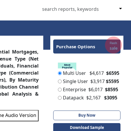
Flash
Purchase Options
sale
ntial Mortgages,
venue Type (Net
duals, Financial
Most
Popular
ype (Commercial
Multi User
$4,617
$6595
rs), By Maturity
Single User
$3,917
$5595
ribution Channel
Enterprise
$6,017
$8595
obal Analysis &
Datapack
$2,167
$3095
the Audio Version
Buy Now
Download Sample