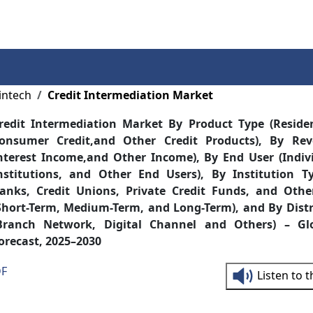
Services
Insights
Contact Us
intech
Credit Intermediation Market
redit Intermediation Market By Product Type (Reside
onsumer Credit,and Other Credit Products), By Re
nterest Income,and Other Income), By End User (Indivi
nstitutions, and Other End Users), By Institution T
anks, Credit Unions, Private Credit Funds, and Othe
Short-Term, Medium-Term, and Long-Term), and By Dist
Branch Network, Digital Channel and Others) – Gl
orecast, 2025–2030
DF
Listen to 