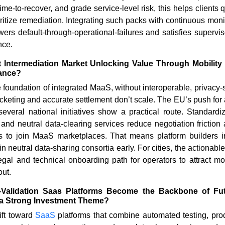
ime-to-recover, and grade service-level risk, this helps clients 
ioritize remediation. Integrating such packs with continuous moni
ers default-through-operational-failures and satisfies supervis
nce.
t Intermediation Market Unlocking Value Through Mobilit
ance?
 foundation of integrated MaaS, without interoperable, privacy-s
ticketing and accurate settlement don’t scale. The EU’s push fo
veral national initiatives show a practical route. Standar
and neutral data-clearing services reduce negotiation friction
rs to join MaaS marketplaces. That means platform builders i
 neutral data-sharing consortia early. For cities, the actionable 
 legal and technical onboarding path for operators to attract mo
out.
Validation Saas Platforms Become the Backbone of Fut
a Strong Investment Theme?
ift toward
SaaS
platforms that combine automated testing, prod