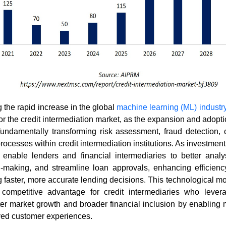
g the rapid increase in the global
machine learning (ML) industr
for the credit intermediation market, as the expansion and adop
fundamentally transforming risk assessment, fraud detection, c
rocesses within credit intermediation institutions. As investment
 enable lenders and financial intermediaries to better analy
-making, and streamline loan approvals, enhancing efficiency
g faster, more accurate lending decisions. This technological 
t competitive advantage for credit intermediaries who lever
ster market growth and broader financial inclusion by enabling 
ed customer experiences.