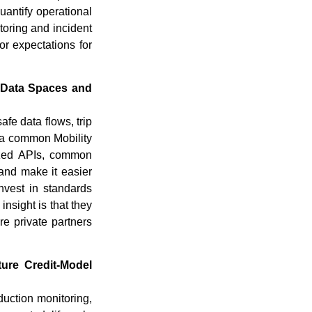
quantify operational
toring and incident
or expectations for
y Data Spaces and
afe data flows, trip
r a common Mobility
dized APIs, common
 and make it easier
nvest in standards
insight is that they
re private partners
ure Credit-Model
uction monitoring,