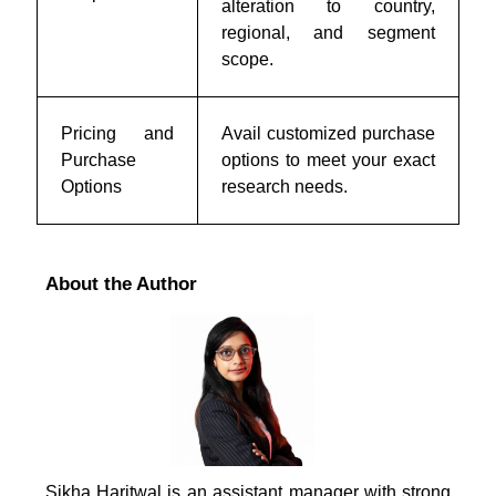
alteration to country,
regional, and segment
scope.
Pricing and
Avail customized purchase
Purchase
options to meet your exact
Options
research needs.
About the Author
Sikha Haritwal is an assistant manager with strong