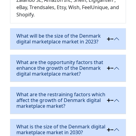
Zalando SE, Amazon Inc, Shein, Elgiganten ,
eBay, Trendsales, Etsy, Wish, FeelUnique, and
Shopify.
What will be the size of the Denmark
digital marketplace market in 2023?
What are the opportunity factors that
enhance the growth of the Denmark
digital marketplace market?
What are the restraining factors which
affect the growth of Denmark digital
marketplace market?
What is the size of the Denmark digital
marketplace market in 2030?