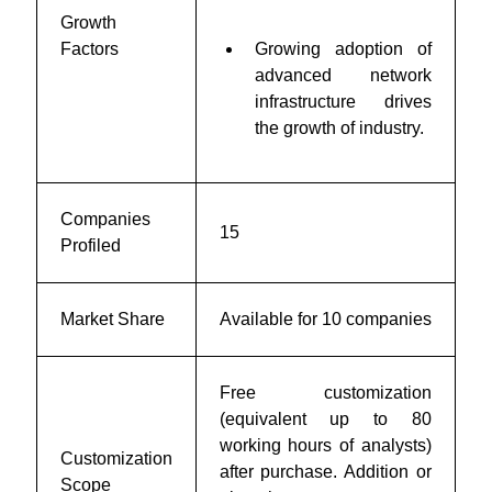
Growth
Factors
Growing adoption of
advanced network
infrastructure drives
the growth of industry.
Companies
15
Profiled
Market Share
Available for 10 companies
Free customization
(equivalent up to 80
working hours of analysts)
Customization
after purchase. Addition or
Scope