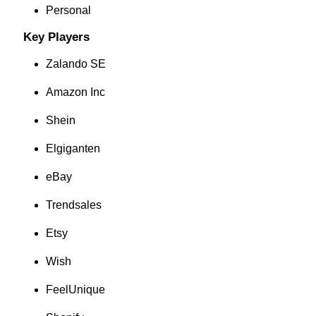
Personal
Key Players
Zalando SE
Amazon Inc
Shein
Elgiganten
eBay
Trendsales
Etsy
Wish
FeelUnique