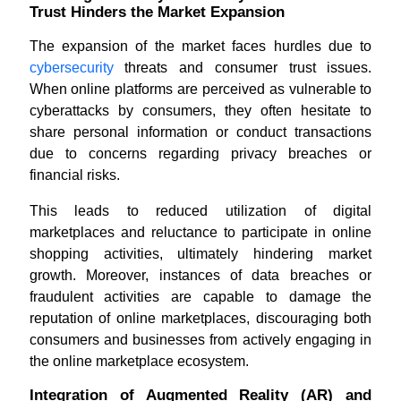
Trust Hinders the Market Expansion
The expansion of the market faces hurdles due to
cybersecurity
threats and consumer trust issues.
When online platforms are perceived as vulnerable to
cyberattacks by consumers, they often hesitate to
share personal information or conduct transactions
due to concerns regarding privacy breaches or
financial risks.
This leads to reduced utilization of digital
marketplaces and reluctance to participate in online
shopping activities, ultimately hindering market
growth. Moreover, instances of data breaches or
fraudulent activities are capable to damage the
reputation of online marketplaces, discouraging both
consumers and businesses from actively engaging in
the online marketplace ecosystem.
Integration of Augmented Reality (AR) and