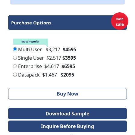
Flash
Purchase Options
sale
Most Popular
Multi User
$3,217
$4595
Single User
$2,517
$3595
Enterprise
$4,617
$6595
Datapack
$1,467
$2095
Buy Now
Download Sample
Inquire Before Buying