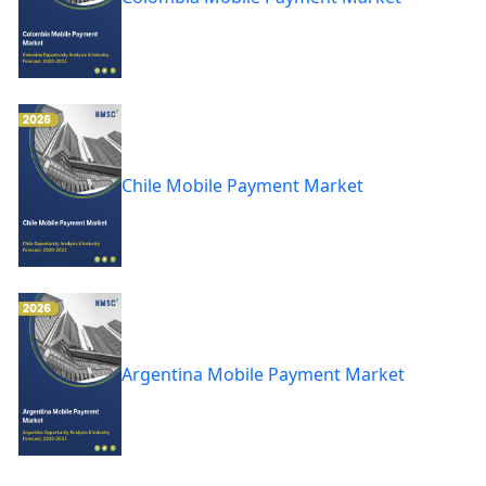
Chile Mobile Payment Market
Argentina Mobile Payment Market