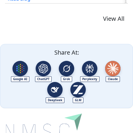
View All
Share At:
Google AI
ChatGPT
Grok
Perplexity
Claude
DeepSeek
GLM