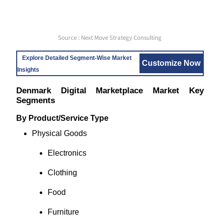
Source : Next Move Strategy Consulting
Explore Detailed Segment-Wise Market
Customize Now
Insights
Denmark Digital Marketplace Market Key
Segments
By Product/Service Type
Physical Goods
Electronics
Clothing
Food
Furniture