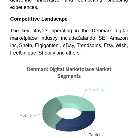
experiences.
Competitive Landscape
The key players operating in the Denmark digital
marketplace industry includeZalando SE, Amazon
Inc, Shein, Elgiganten , eBay, Trendsales, Etsy, Wish,
FeelUnique, Shopify and others.
Denmark Digital Marketplace Market
Segments
Desktop
Mobile
Tablets