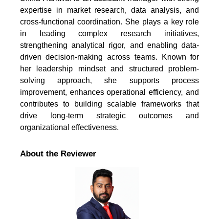
expertise in market research, data analysis, and
cross-functional coordination. She plays a key role
in leading complex research initiatives,
strengthening analytical rigor, and enabling data-
driven decision-making across teams. Known for
her leadership mindset and structured problem-
solving approach, she supports process
improvement, enhances operational efficiency, and
contributes to building scalable frameworks that
drive long-term strategic outcomes and
organizational effectiveness.
About the Reviewer