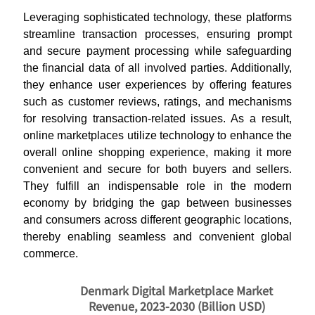
Leveraging sophisticated technology, these platforms
streamline transaction processes, ensuring prompt
and secure payment processing while safeguarding
the financial data of all involved parties.
Additionally,
they enhance user experiences by offering features
such as customer reviews, ratings, and mechanisms
for resolving transaction-related issues. As a result,
online marketplaces utilize technology to enhance the
overall online shopping experience, making it more
convenient and secure for both buyers and sellers.
They fulfill an indispensable role in the modern
economy by bridging the gap between businesses
and consumers across different geographic locations,
thereby enabling seamless and convenient global
commerce.
Denmark Digital Marketplace Market
Revenue, 2023-2030 (Billion USD)