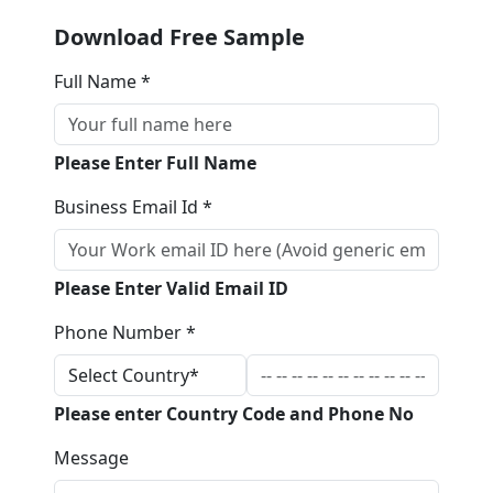
Download Free Sample
Full Name *
Please Enter Full Name
Business Email Id *
Please Enter Valid Email ID
Phone Number *
Please enter Country Code and Phone No
Message