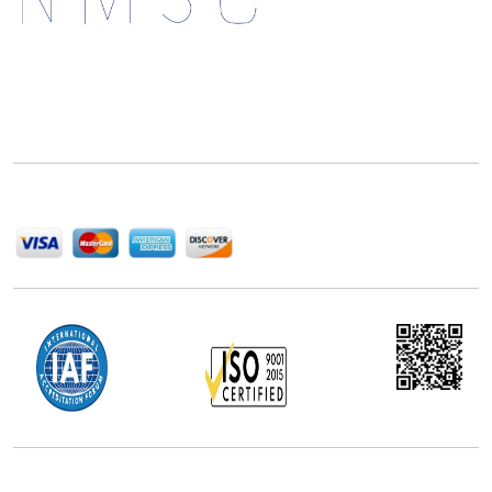
Next Move Strategy Consulting is committed to
delivering high-quality market research reports that
help companies succeed in this competitive industry.
We Accept
Office Address