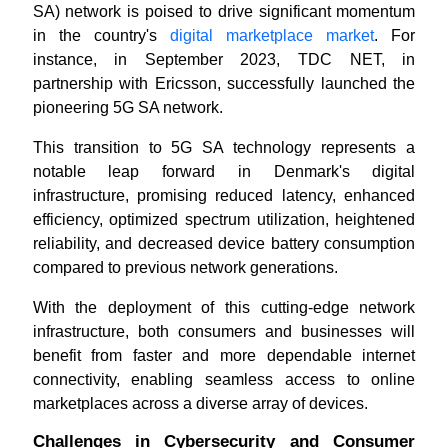
SA) network is poised to drive significant momentum
in the country's
digital marketplace market
. For
instance, in September 2023, TDC NET, in
partnership with Ericsson, successfully launched the
pioneering 5G SA network.
This transition to 5G SA technology represents a
notable leap forward in Denmark's digital
infrastructure, promising reduced latency, enhanced
efficiency, optimized spectrum utilization, heightened
reliability, and decreased device battery consumption
compared to previous network generations.
With the deployment of this cutting-edge network
infrastructure, both consumers and businesses will
benefit from faster and more dependable internet
connectivity, enabling seamless access to online
marketplaces across a diverse array of devices.
Challenges in Cybersecurity and Consumer