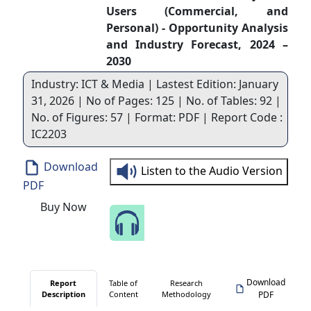
Users (Commercial, and
Personal) - Opportunity Analysis
and Industry Forecast, 2024 –
2030
Industry: ICT & Media | Lastest Edition: January
31, 2026 | No of Pages: 125 | No. of Tables: 92 |
No. of Figures: 57 | Format: PDF | Report Code :
IC2203
Download
Listen to the Audio Version
PDF
Buy Now
Speak to Our Analyst
Download
Report
Table of
Research
Description
Content
Methodology
PDF