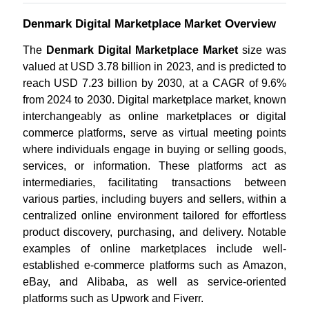
Denmark Digital Marketplace Market Overview
The
Denmark Digital Marketplace Market
size was
valued at USD 3.78 billion in 2023, and is predicted to
reach USD 7.23 billion by 2030, at a CAGR of 9.6%
from 2024 to 2030. Digital marketplace market, known
interchangeably as online marketplaces or digital
commerce platforms, serve as virtual meeting points
where individuals engage in buying or selling goods,
services, or information. These platforms act as
intermediaries, facilitating transactions between
various parties, including buyers and sellers, within a
centralized online environment tailored for effortless
product discovery, purchasing, and delivery.
Notable
examples of online marketplaces include well-
established e-commerce platforms such as Amazon,
eBay, and Alibaba, as well as service-oriented
platforms such as Upwork and Fiverr.