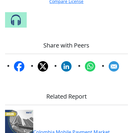
Compare License
Speak to Our Analyst
Share with Peers
Related Report
Colombia Mobile Payment Market