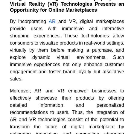
Virtual Reality (VR) Technologies Presents an
Opportunity for Online Marketplaces
By incorporating
AR
and VR, digital marketplaces
provide users with immersive and interactive
shopping experiences. These technologies allow
consumers to visualize products in real-world settings,
virtually try them before making a purchase, and
explore dynamic virtual environments. Such
immersive experiences not only enhance customer
engagement and foster brand loyalty but also drive
sales.
Moreover, AR and VR empower businesses to
effectively showcase their products by offering
detailed information and personalized
recommendations to users. Thus, the integration of
AR and VR technologies consist of the potential to
transform the future of digital marketplace by
delivering innovative and compelling shopping