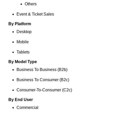
Others
Event & Ticket Sales
By Platform
Desktop
Mobile
Tablets
By Model Type
Business To Business (B2b)
Business To Consumer (B2c)
Consumer-To-Consumer (C2c)
By End User
Commercial