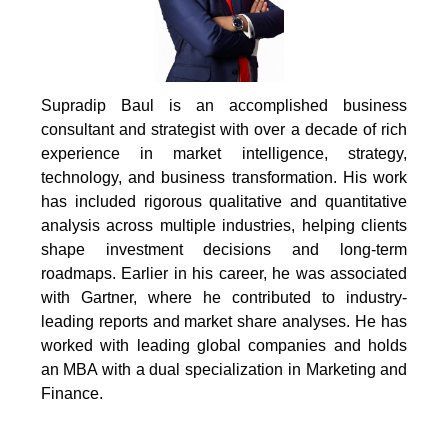
Supradip Baul is an accomplished business
consultant and strategist with over a decade of rich
experience in market intelligence, strategy,
technology, and business transformation. His work
has included rigorous qualitative and quantitative
analysis across multiple industries, helping clients
shape investment decisions and long-term
roadmaps. Earlier in his career, he was associated
with Gartner, where he contributed to industry-
leading reports and market share analyses. He has
worked with leading global companies and holds
an MBA with a dual specialization in Marketing and
Finance.