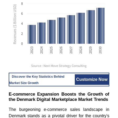
8
Revenues ($ Billion USD)
6
4
2
0
2023
2024
2025
2026
2027
2028
2029
2030
Source : Next Move Strategy Consulting
Discover the Key Statistics Behind
Customize Now
Market Size Growth
E-commerce Expansion Boosts the Growth of
the Denmark Digital Marketplace Market Trends
The burgeoning e-commerce sales landscape in
Denmark stands as a pivotal driver for the country's