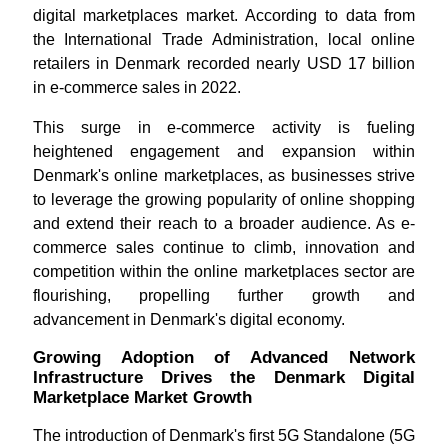
digital marketplaces market. According to data from
the International Trade Administration, local online
retailers in Denmark recorded nearly USD 17 billion
in e-commerce sales in 2022.
This surge in e-commerce activity is fueling
heightened engagement and expansion within
Denmark's online marketplaces, as businesses strive
to leverage the growing popularity of online shopping
and extend their reach to a broader audience. As e-
commerce sales continue to climb, innovation and
competition within the online marketplaces sector are
flourishing, propelling further growth and
advancement in Denmark's digital economy.
Growing Adoption of Advanced Network
Infrastructure Drives the Denmark Digital
Marketplace Market Growth
The introduction of Denmark's first 5G Standalone (5G