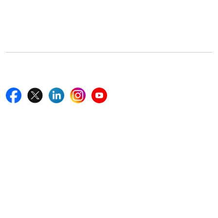
5th Floor, 867 Boylston St, STE 500,
Boston, MA 02116, U.S.
+18577585017
Follow Us On
Quick Links
Home
Blogs
News
Career
Services
About Us
Contact Us
Write For Us