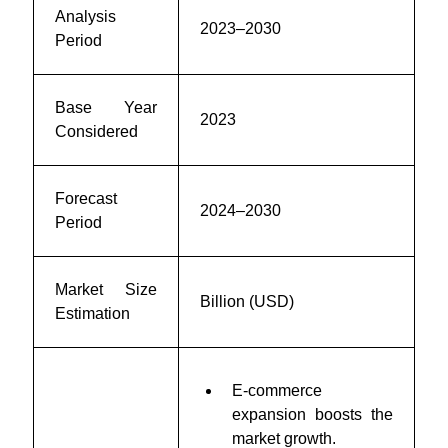
Analysis
2023–2030
Period
Base Year
2023
Considered
Forecast
2024–2030
Period
Market Size
Billion (USD)
Estimation
E-commerce
expansion boosts the
market growth.