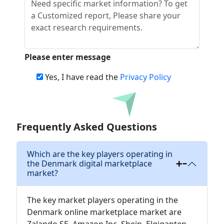
Please enter message
Yes, I have read the
Privacy Policy
Download
Frequently Asked Questions
Which are the key players operating in
the Denmark digital marketplace
market?
The key market players operating in the
Denmark online marketplace market are