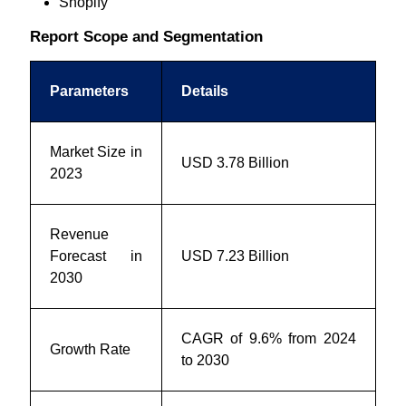
Shopify
Report Scope and Segmentation
Parameters
Details
Market Size in
USD 3.78 Billion
2023
Revenue
Forecast in
USD 7.23 Billion
2030
CAGR of 9.6% from 2024
Growth Rate
to 2030