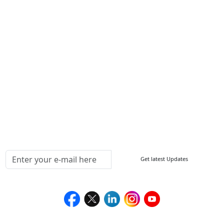
Other Links
ISO
FAQ
Sitemap
How to Order
Return Policy
Delivery Policy
Testimonials
Media Coverage
Connect With Us At
Get latest Updates
Follow Us On
We Accept