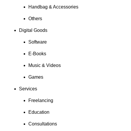
Handbag & Accessories
Others
Digital Goods
Software
E-Books
Music & Videos
Games
Services
Freelancing
Education
Consultations