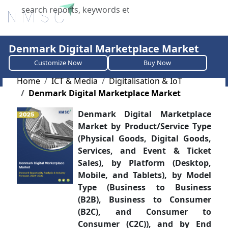
X
Denmark Digital Marketplace Market
Customize Now
Buy Now
Home
ICT & Media
Digitalisation & IoT
Denmark Digital Marketplace Market
Denmark Digital Marketplace
Market by Product/Service Type
(Physical Goods, Digital Goods,
Services, and Event & Ticket
Sales), by Platform (Desktop,
Mobile, and Tablets), by Model
Type (Business to Business
(B2B), Business to Consumer
(B2C), and Consumer to
Consumer (C2C)), and by End